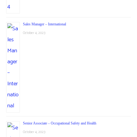
Sales Manager – International
October 4, 2023
Senior Associate – Occupational Safety and Health
October 4, 2023