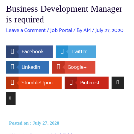
Business Development Manager
is required
Leave a Comment
/
Job Portal
/ By
AM
/
July 27, 2020
Facebook
Twitter
LinkedIn
Google+
StumbleUpon
Pinterest
Posted on : July 27, 2020