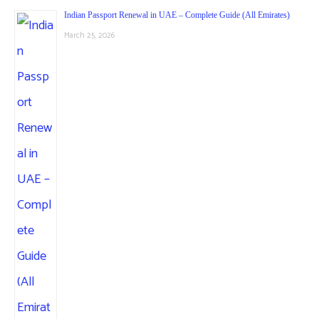
Indian Passport Renewal in UAE – Complete Guide (All Emirates)
March 25, 2026