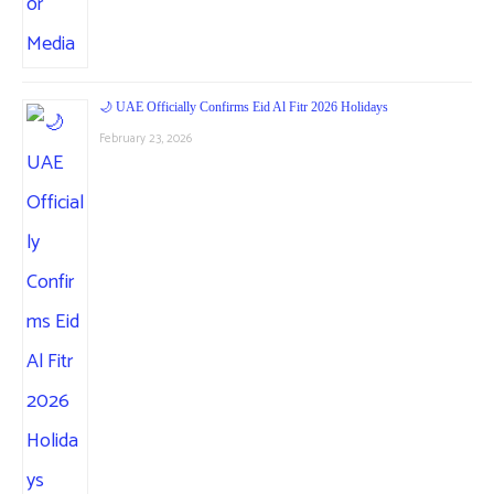
🌙 UAE Officially Confirms Eid Al Fitr 2026 Holidays
February 23, 2026