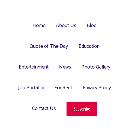
Home
About Us
Blog
Quote of The Day
Education
Entertainment
News
Photo Gallery
Job Portal
For Rent
Privacy Policy
Contact Us
Subscribe