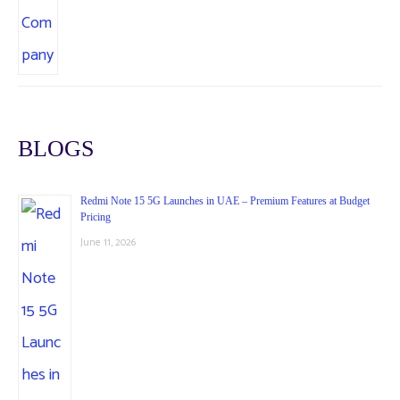
BLOGS
Redmi Note 15 5G Launches in UAE – Premium Features at Budget
Pricing
June 11, 2026