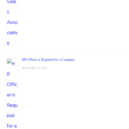
HR Officer is Required for a Company
September 15, 2021