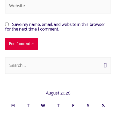
Save my name, email, and website in this browser
for the next time I comment.
August 2026
M
T
W
T
F
S
S