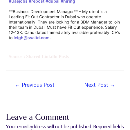
#Uaejobs
#repost
#dubai
#hiring
**Business Development Manager** – My client is a
Leading Fit Out Contractor in Dubai who operate
Internationally. They are looking for a BDM Manager to join
their team in Dubai. Must have Fit Out experience. Salary
12-13K. Candidates Immediately available preferably. CV’s
to
leigh@ssaltd.com.
Source : Shared Linkdln Posts
←
Previous Post
Next Post
→
Leave a Comment
Your email address will not be published.
Required fields