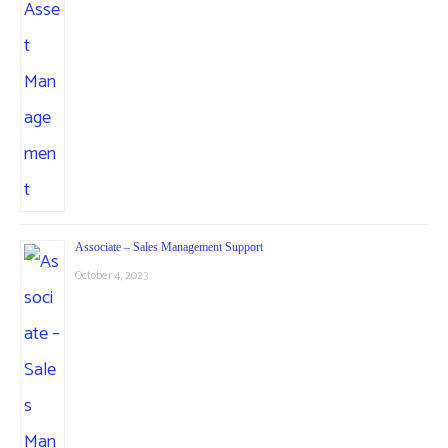
Associate – Sales Management Support
October 4, 2023