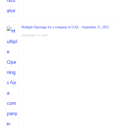
Multiple Openings for a company in UAE – September 21, 2021
September 21, 2021