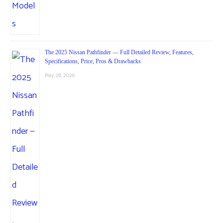
The 2025 Nissan Pathfinder — Full Detailed Review, Features,
Specifications, Price, Pros & Drawbacks
May 28, 2026