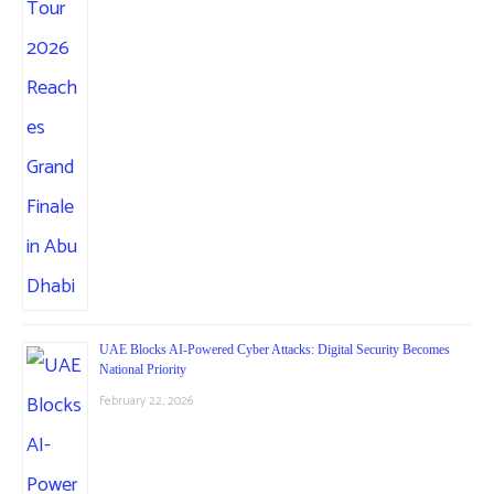
UAE Blocks AI-Powered Cyber Attacks: Digital Security Becomes
National Priority
February 22, 2026