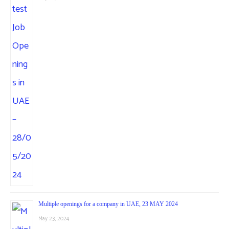
Multiple openings for a company in UAE, 23 MAY 2024
May 23, 2024