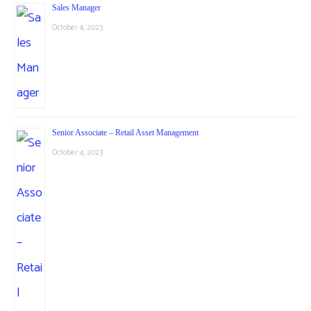
Sales Manager
October 4, 2023
Senior Associate – Retail Asset Management
October 4, 2023