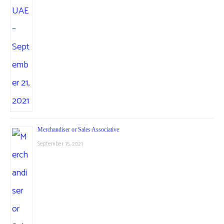
Merchandiser or Sales Associative
September 15, 2021