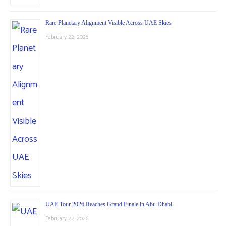
Rare Planetary Alignment Visible Across UAE Skies
February 22, 2026
UAE Tour 2026 Reaches Grand Finale in Abu Dhabi
February 22, 2026