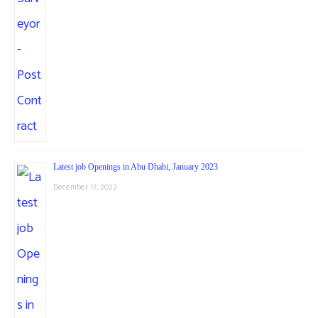
Latest job Openings in Abu Dhabi, January 2023
December 17, 2022