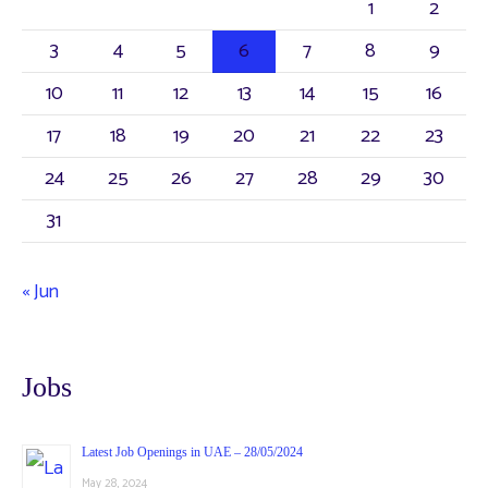
1
2
3
4
5
6
7
8
9
10
11
12
13
14
15
16
17
18
19
20
21
22
23
24
25
26
27
28
29
30
31
« Jun
Jobs
Latest Job Openings in UAE – 28/05/2024
May 28, 2024