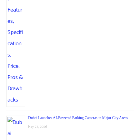
Dubai Launches AI-Powered Parking Cameras in Major City Areas
May 27, 2026