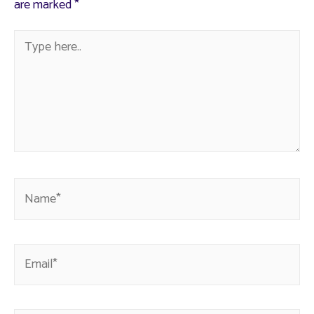
are marked
*