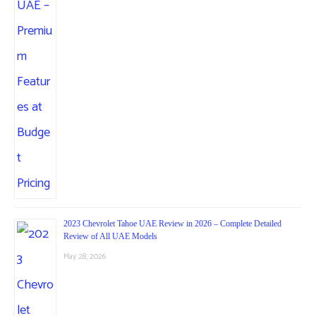
2023 Chevrolet Tahoe UAE Review in 2026 – Complete Detailed
Review of All UAE Models
May 28, 2026