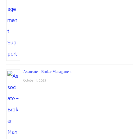
Associate – Broker Management
October 4, 2023