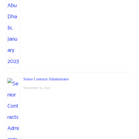
Senior Contracts Administrator
November 14, 2021