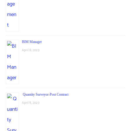
BIM Manager
April 8, 2023
Quantity Surveyor-Post Contract
April 8, 2023