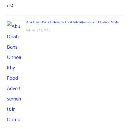
Abu Dhabi Bans Unhealthy Food Advertisements in Outdoor Media
February 27, 2026