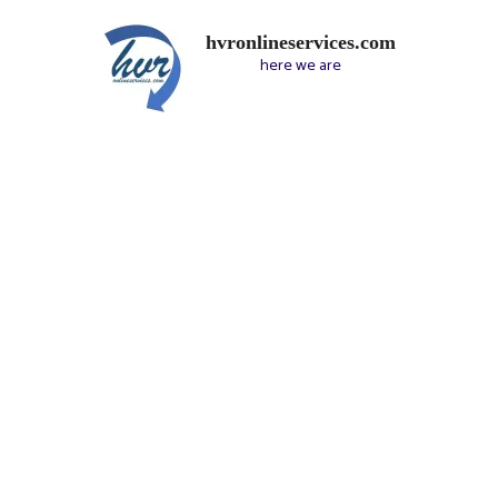
hvronlineservices.com
here we are