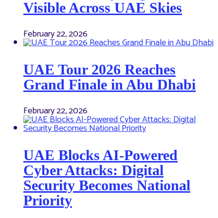
Visible Across UAE Skies
February 22, 2026
UAE Tour 2026 Reaches
Grand Finale in Abu Dhabi
February 22, 2026
UAE Blocks AI-Powered
Cyber Attacks: Digital
Security Becomes National
Priority