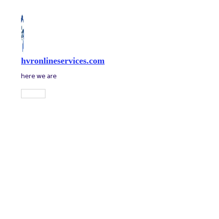
Skip
to
content
hvronlineservices.com
here we are
Main
Menu