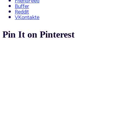
FriendFeed
Buffer
Reddit
VKontakte
Pin It on Pinterest