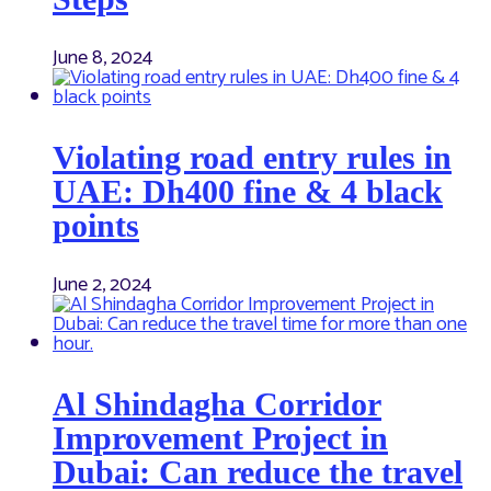
June 8, 2024
Violating road entry rules in
UAE: Dh400 fine & 4 black
points
June 2, 2024
Al Shindagha Corridor
Improvement Project in
Dubai: Can reduce the travel