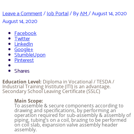
Leave a Comment
/
Job Portal
/ By
AM
/
August 14, 2020
August 14, 2020
Facebook
Twitter
LinkedIn
Google+
StumbleUpon
Pinterest
Shares
Education Level:
Diploma in Vocational / TESDA /
Industrial Training Institute (ITI) is an advantage.
Secondary School Leaving Certificate (SSLC)
Main Scope:
To assemble & secure components according to
drawing and specifications, by performing an
operation required for sub-assembly & assembly of
piping, tubing’s on a coil, brazing to be performed
on coil slab, expansion valve assembly header
assembly.