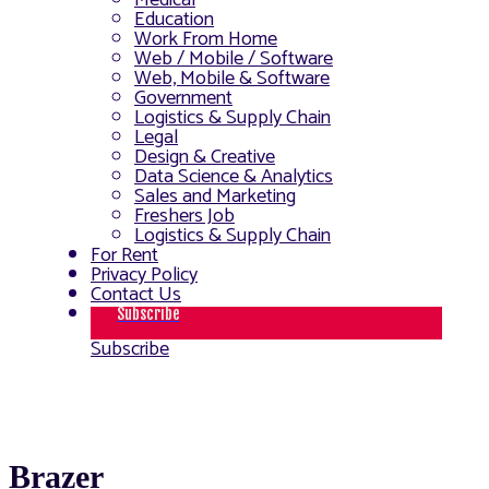
Medical
Education
Work From Home
Web / Mobile / Software
Web, Mobile & Software
Government
Logistics & Supply Chain
Legal
Design & Creative
Data Science & Analytics
Sales and Marketing
Freshers Job
Logistics & Supply Chain
For Rent
Privacy Policy
Contact Us
Subscribe
Subscribe
Brazer