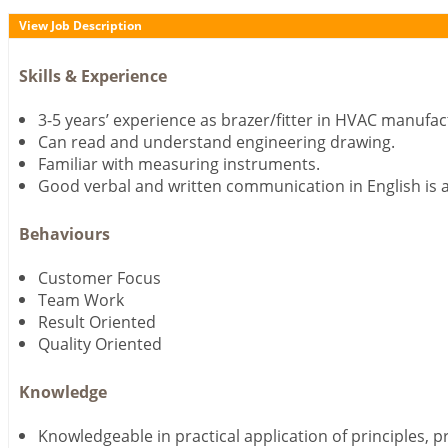
View Job Description
Skills & Experience
3-5 years’ experience as brazer/fitter in HVAC manufac
Can read and understand engineering drawing.
Familiar with measuring instruments.
Good verbal and written communication in English is 
Behaviours
Customer Focus
Team Work
Result Oriented
Quality Oriented
Knowledge
Knowledgeable in practical application of principles, 