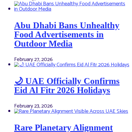
Abu Dhabi Bans Unhealthy
Food Advertisements in
Outdoor Media
February 27, 2026
🌙 UAE Officially Confirms
Eid Al Fitr 2026 Holidays
February 23, 2026
Rare Planetary Alignment