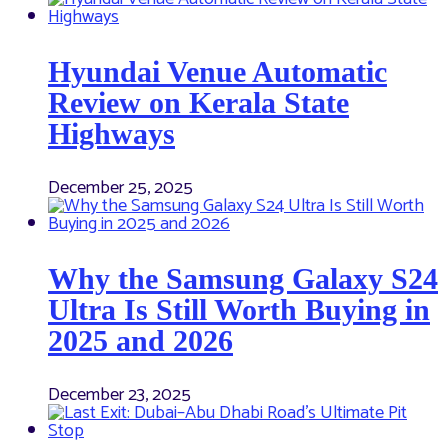
Hyundai Venue Automatic
Review on Kerala State
Highways
December 25, 2025
Why the Samsung Galaxy S24
Ultra Is Still Worth Buying in
2025 and 2026
December 23, 2025