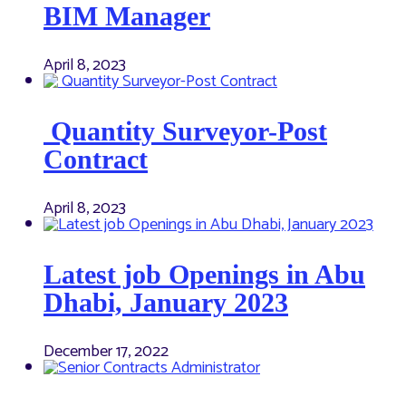
BIM Manager
April 8, 2023
Quantity Surveyor-Post
Contract
April 8, 2023
Latest job Openings in Abu
Dhabi, January 2023
December 17, 2022