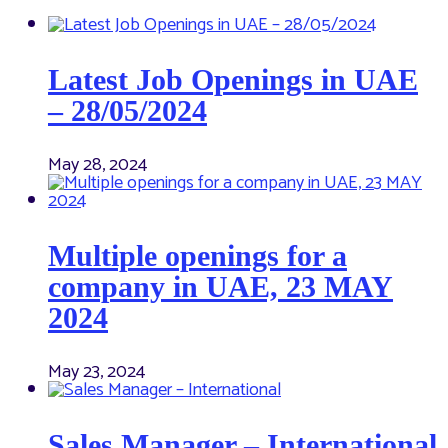
Latest Job Openings in UAE
– 28/05/2024
May 28, 2024
Multiple openings for a
company in UAE, 23 MAY
2024
May 23, 2024
Sales Manager – International