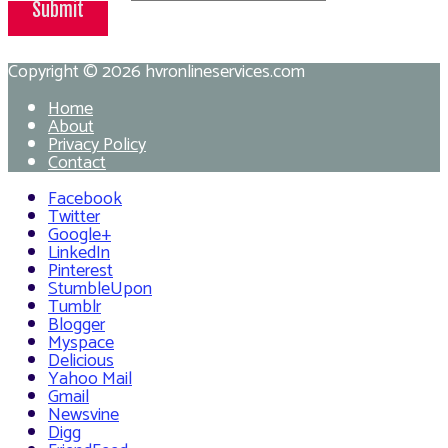
Submit
Copyright © 2026
hvronlineservices.com
Home
About
Privacy Policy
Contact
Facebook
Twitter
Google+
LinkedIn
Pinterest
StumbleUpon
Tumblr
Blogger
Myspace
Delicious
Yahoo Mail
Gmail
Newsvine
Digg