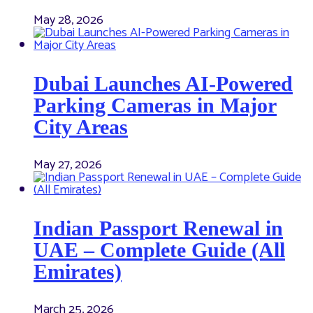
May 28, 2026
Dubai Launches AI-Powered
Parking Cameras in Major
City Areas
May 27, 2026
Indian Passport Renewal in
UAE – Complete Guide (All
Emirates)
March 25, 2026