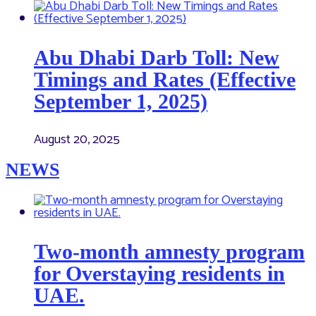
Abu Dhabi Darb Toll: New
Timings and Rates (Effective
September 1, 2025)
August 20, 2025
NEWS
Two-month amnesty program
for Overstaying residents in
UAE.