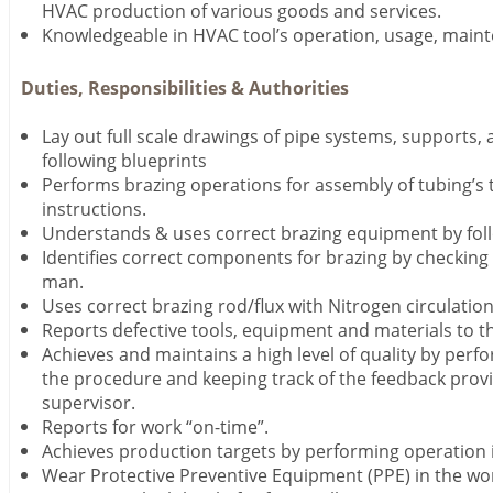
HVAC production of various goods and services.
Knowledgeable in HVAC tool’s operation, usage, maint
Duties, Responsibilities & Authorities
Lay out full scale drawings of pipe systems, supports,
following blueprints
Performs brazing operations for assembly of tubing’s t
instructions.
Understands & uses correct brazing equipment by follo
Identifies correct components for brazing by checking 
man.
Uses correct brazing rod/flux with Nitrogen circulation
Reports defective tools, equipment and materials to t
Achieves and maintains a high level of quality by perf
the procedure and keeping track of the feedback prov
supervisor.
Reports for work “on-time”.
Achieves production targets by performing operation i
Wear Protective Preventive Equipment (PPE) in the work