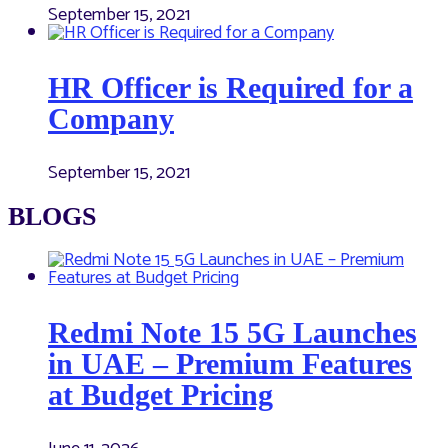
September 15, 2021
HR Officer is Required for a
Company
September 15, 2021
BLOGS
Redmi Note 15 5G Launches
in UAE – Premium Features
at Budget Pricing