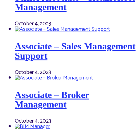
Management
October 4, 2023
Associate – Sales Management
Support
October 4, 2023
Associate – Broker
Management
October 4, 2023