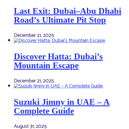
Last Exit: Dubai–Abu Dhabi
Road’s Ultimate Pit Stop
December 21, 2025
Discover Hatta: Dubai’s
Mountain Escape
December 21, 2025
Suzuki Jimny in UAE – A
Complete Guide
August 31, 2025