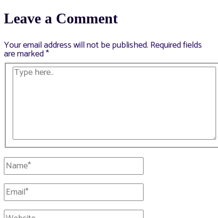
navigation
Leave a Comment
Your email address will not be published.
Required fields
are marked
*
Type
here..
Name*
Email*
Website