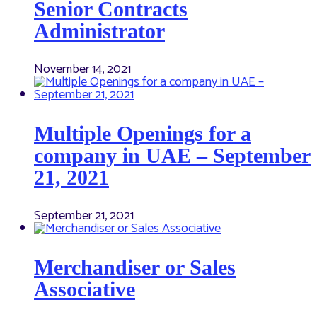
Senior Contracts
Administrator
November 14, 2021
Multiple Openings for a
company in UAE – September
21, 2021
September 21, 2021
Merchandiser or Sales
Associative