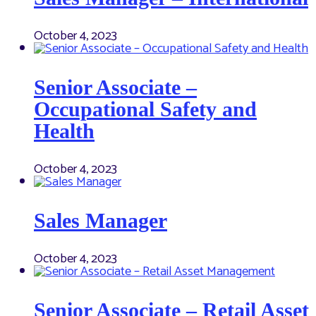
October 4, 2023
Senior Associate –
Occupational Safety and
Health
October 4, 2023
Sales Manager
October 4, 2023
Senior Associate – Retail Asset