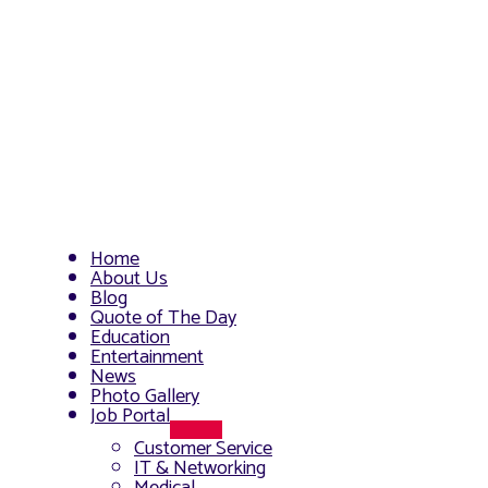
Home
About Us
Blog
Quote of The Day
Education
Entertainment
News
Photo Gallery
Job Portal
Menu
Customer Service
Toggle
IT & Networking