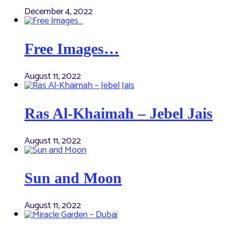
December 4, 2022
Free Images…
August 11, 2022
Ras Al-Khaimah – Jebel Jais
August 11, 2022
Sun and Moon
August 11, 2022