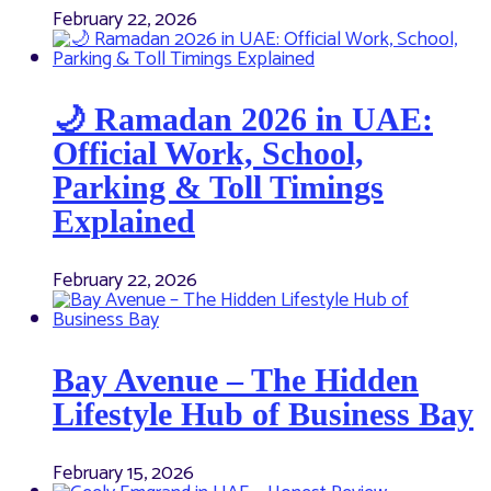
February 22, 2026
🌙 Ramadan 2026 in UAE:
Official Work, School,
Parking & Toll Timings
Explained
February 22, 2026
Bay Avenue – The Hidden
Lifestyle Hub of Business Bay
February 15, 2026