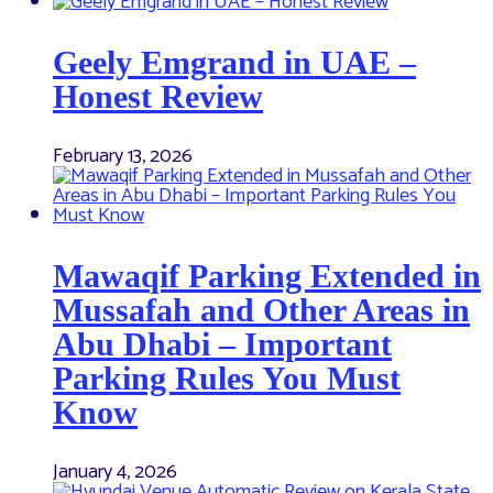
Geely Emgrand in UAE –
Honest Review
February 13, 2026
Mawaqif Parking Extended in
Mussafah and Other Areas in
Abu Dhabi – Important
Parking Rules You Must
Know
January 4, 2026