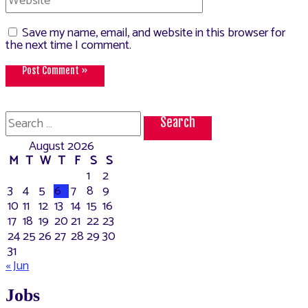
Save my name, email, and website in this browser for
the next time I comment.
Search
for:
August 2026
M
T
W
T
F
S
S
1
2
3
4
5
6
7
8
9
10
11
12
13
14
15
16
17
18
19
20
21
22
23
24
25
26
27
28
29
30
31
« Jun
Jobs