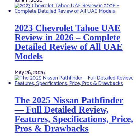
June 11, 2026
2023 Chevrolet Tahoe UAE
Review in 2026 – Complete
Detailed Review of All UAE
Models
May 28, 2026
The 2025 Nissan Pathfinder
— Full Detailed Review,
Features, Specifications, Price,
Pros & Drawbacks