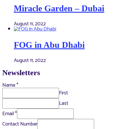
Miracle Garden – Dubai
August 11, 2022
FOG in Abu Dhabi
August 11, 2022
Newsletters
Name
*
First
Last
Email
*
Contact Number