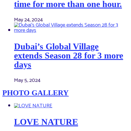
time for more than one hour.
May 24, 2024
Dubai’s Global Village
extends Season 28 for 3 more
days
May 5, 2024
PHOTO GALLERY
LOVE NATURE