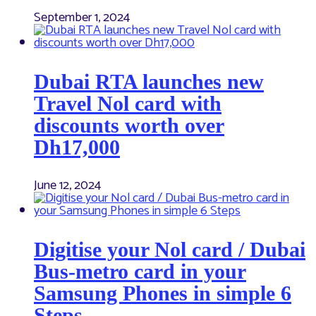
September 1, 2024
Dubai RTA launches new
Travel Nol card with
discounts worth over
Dh17,000
June 12, 2024
Digitise your Nol card / Dubai
Bus-metro card in your
Samsung Phones in simple 6
Steps