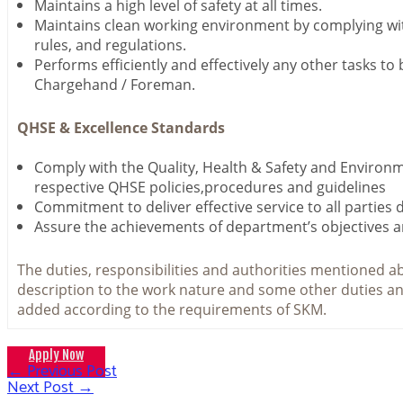
Maintains a high level of safety at all times.
Maintains clean working environment by complying w
rules, and regulations.
Performs efficiently and effectively any other tasks to
Chargehand / Foreman.
QHSE & Excellence Standards
Comply with the Quality, Health & Safety and Environ
respective QHSE policies,procedures and guidelines
Commitment to deliver effective service to all parties 
Assure the achievements of department’s objectives a
The duties, responsibilities and authorities mentioned ab
description to the work nature and some other duties an
added according to the requirements of SKM.
Apply Now
←
Previous Post
Post
Next Post
→