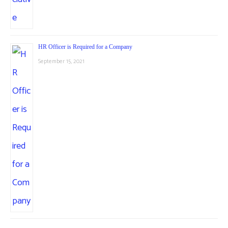
HR Officer is Required for a Company
September 15, 2021