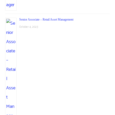
Senior Associate – Retail Asset Management
October 4, 2023