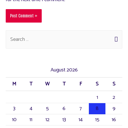
August 2026
M
T
W
T
F
S
S
1
2
3
4
5
6
7
8
9
10
11
12
13
14
15
16