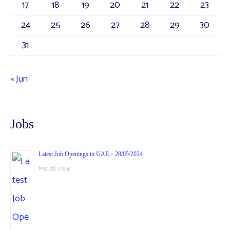
17
18
19
20
21
22
23
24
25
26
27
28
29
30
31
« Jun
Jobs
Latest Job Openings in UAE – 28/05/2024
May 28, 2024