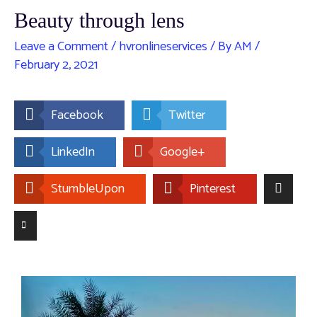
Beauty through lens
Leave a Comment
/
hvronlineservices
/ By
AM
/
February 2, 2021
Facebook
Twitter
LinkedIn
Google+
StumbleUpon
Pinterest