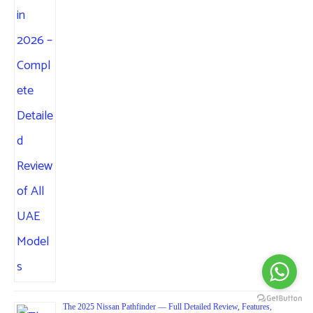
The 2025 Nissan Pathfinder — Full Detailed Review, Features,