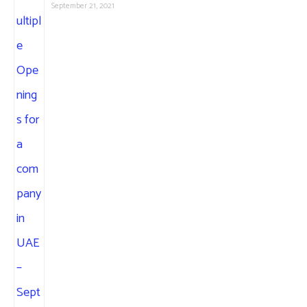
September 21, 2021