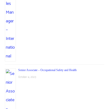
Senior Associate – Occupational Safety and Health
October 4, 2023