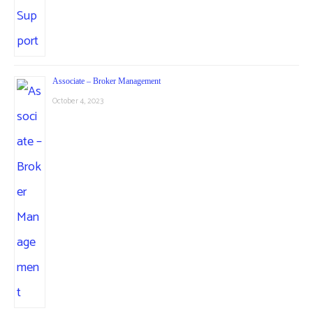
Associate – Broker Management
October 4, 2023