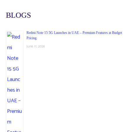
BLOGS
Redmi Note 15 5G Launches in UAE – Premium Features at Budget
Pricing
June 11, 2026