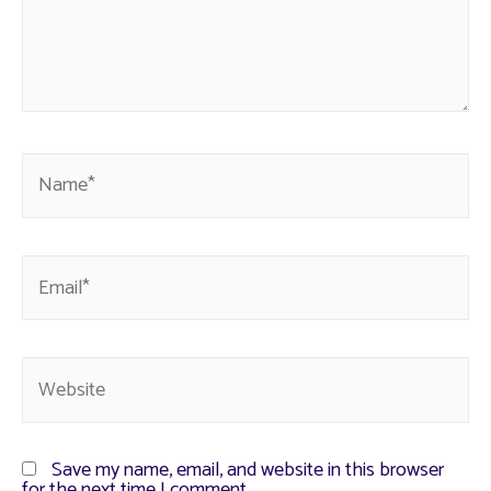
Save my name, email, and website in this browser
for the next time I comment.