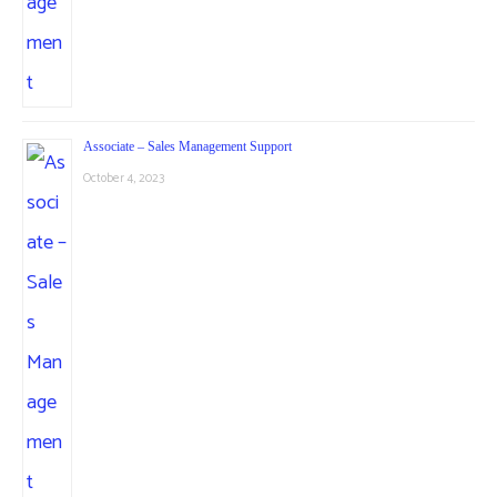
Associate – Sales Management Support
October 4, 2023