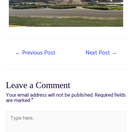
←
Previous Post
Next Post
→
Leave a Comment
Your email address will not be published.
Required fields
are marked
*