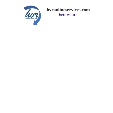
hvronlineservices.com
here we are