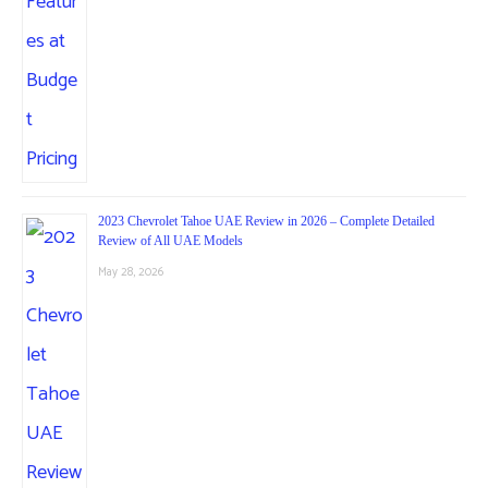
2023 Chevrolet Tahoe UAE Review in 2026 – Complete Detailed
Review of All UAE Models
May 28, 2026