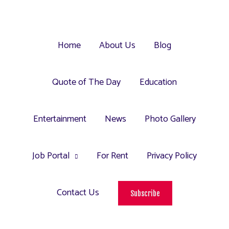
Home
About Us
Blog
Quote of The Day
Education
Entertainment
News
Photo Gallery
Job Portal
For Rent
Privacy Policy
Contact Us
Subscribe