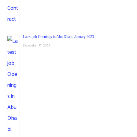
Latest job Openings in Abu Dhabi, January 2023
December 17, 2022