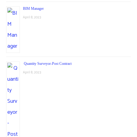
BIM Manager
April 8, 2023
Quantity Surveyor-Post Contract
April 8, 2023