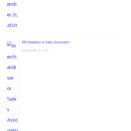
Merchandiser or Sales Associative
September 15, 2021