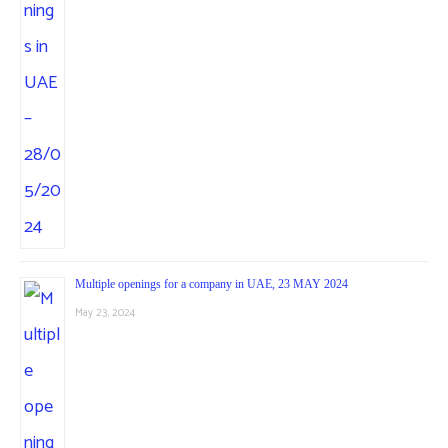
Multiple openings for a company in UAE, 23 MAY 2024
May 23, 2024