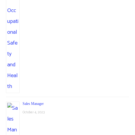
Sales Manager
October 4, 2023