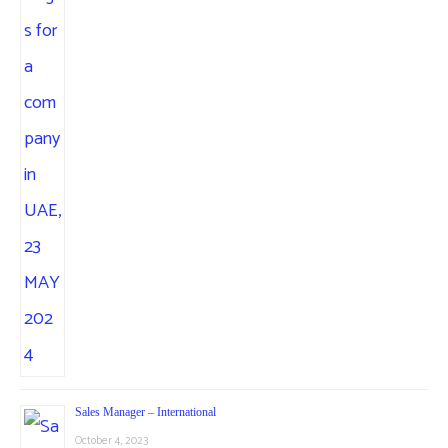
Sales Manager – International
October 4, 2023