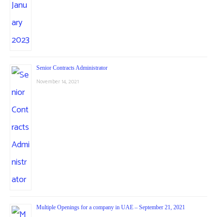
Senior Contracts Administrator
November 14, 2021
Multiple Openings for a company in UAE – September 21, 2021