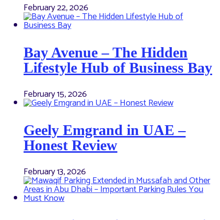
February 22, 2026
Bay Avenue – The Hidden
Lifestyle Hub of Business Bay
February 15, 2026
Geely Emgrand in UAE –
Honest Review
February 13, 2026