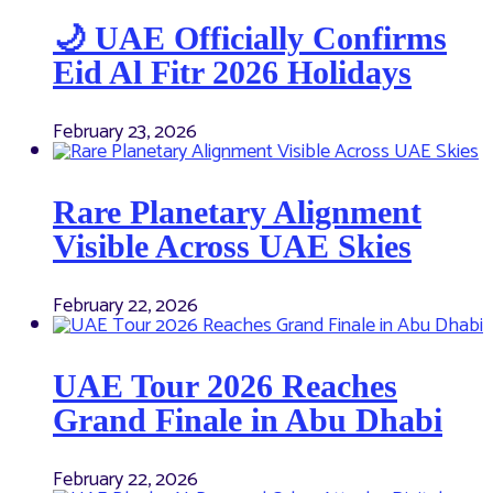
🌙 UAE Officially Confirms
Eid Al Fitr 2026 Holidays
February 23, 2026
Rare Planetary Alignment
Visible Across UAE Skies
February 22, 2026
UAE Tour 2026 Reaches
Grand Finale in Abu Dhabi
February 22, 2026