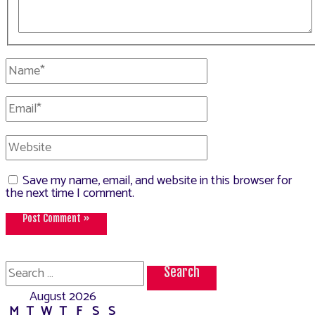
Name*
Email*
Website
Save my name, email, and website in this browser for
the next time I comment.
Search
for:
August 2026
M
T
W
T
F
S
S