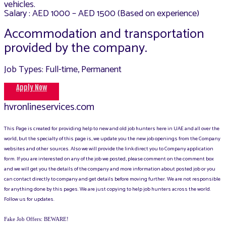
vehicles.
Salary : AED 1000 – AED 1500 (Based on experience)
Accommodation and transportation
provided by the company.
Job Types: Full-time, Permanent
Apply Now
hvronlineservices.com
This Page is created for providing help to new and old job hunters here in UAE and all over the
world, but the specialty of this page is, we update you the new job openings from the Company
websites and other sources. Also we will provide the link direct you to Company application
form. If you are interested on any of the job we posted, please comment on the comment box
and we will get you the details of the company and more information about posted job or you
can contact directly to company and get details before moving further. We are not responsible
for anything done by this pages. We are just copying to help job hunters across the world.
Follow us for updates.
Fake Job Offers: BEWARE!