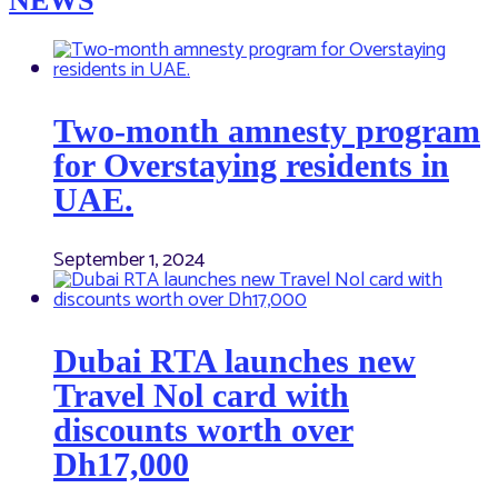
NEWS
Two-month amnesty program
for Overstaying residents in
UAE.
September 1, 2024
Dubai RTA launches new
Travel Nol card with
discounts worth over
Dh17,000