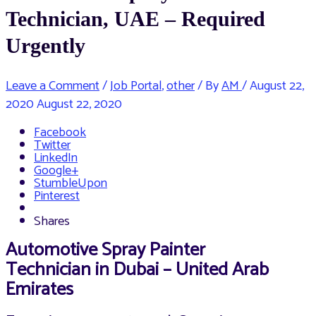
Technician, UAE – Required
Urgently
Leave a Comment
/
Job Portal
,
other
/ By
AM
/
August 22,
2020
August 22, 2020
Facebook
Twitter
LinkedIn
Google+
StumbleUpon
Pinterest
Shares
Automotive Spray Painter
Technician in Dubai – United Arab
Emirates