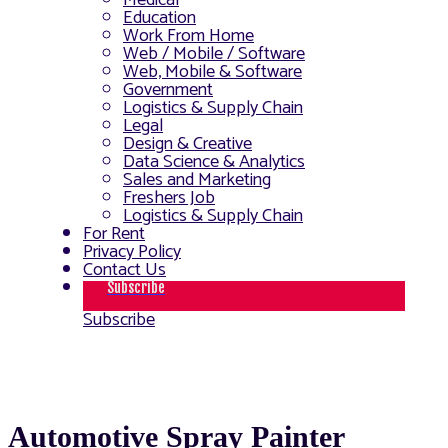
Medical
Education
Work From Home
Web / Mobile / Software
Web, Mobile & Software
Government
Logistics & Supply Chain
Legal
Design & Creative
Data Science & Analytics
Sales and Marketing
Freshers Job
Logistics & Supply Chain
For Rent
Privacy Policy
Contact Us
Subscribe
Subscribe
Automotive Spray Painter