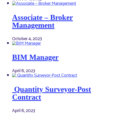
Associate – Broker
Management
October 4, 2023
BIM Manager
April 8, 2023
Quantity Surveyor-Post
Contract
April 8, 2023