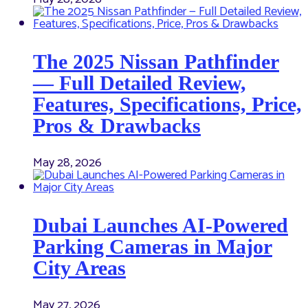
The 2025 Nissan Pathfinder
— Full Detailed Review,
Features, Specifications, Price,
Pros & Drawbacks
May 28, 2026
Dubai Launches AI-Powered
Parking Cameras in Major
City Areas
May 27, 2026