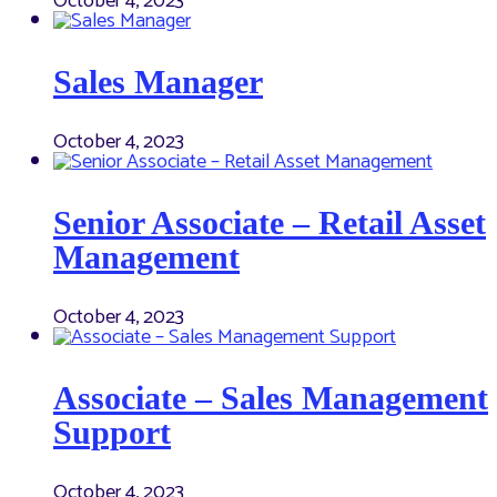
October 4, 2023
Sales Manager
October 4, 2023
Senior Associate – Retail Asset
Management
October 4, 2023
Associate – Sales Management
Support
October 4, 2023