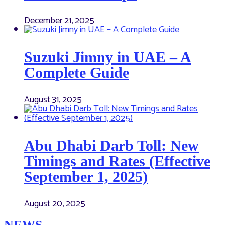
December 21, 2025
Suzuki Jimny in UAE – A
Complete Guide
August 31, 2025
Abu Dhabi Darb Toll: New
Timings and Rates (Effective
September 1, 2025)
August 20, 2025