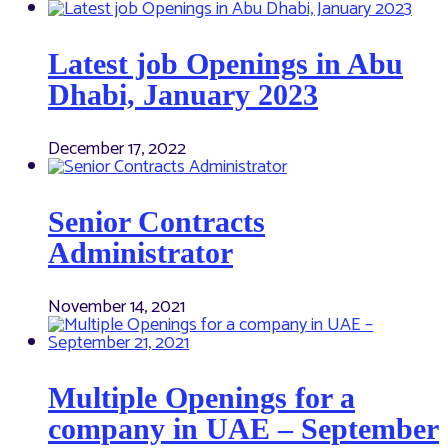
Latest job Openings in Abu
Dhabi, January 2023
December 17, 2022
Senior Contracts
Administrator
November 14, 2021
Multiple Openings for a
company in UAE – September