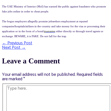
The UAE Ministry of Interior (MoI) has warned the public against fraudsters who promote
fake jobs online in order to cheat people.
The bogus employers allegedly promise jobseekers employment at reputed
companies/hospitals/airlines in the country and take money for the visa or processing their
application or in the form of a bond/
guarantee
either directly or through travel agents or
exchange. BEWARE, it is FAKE. Do not fall for the trap.
←
Previous Post
Post
Next Post
→
navigation
Leave a Comment
Your email address will not be published.
Required fields
are marked
*
Type
here..