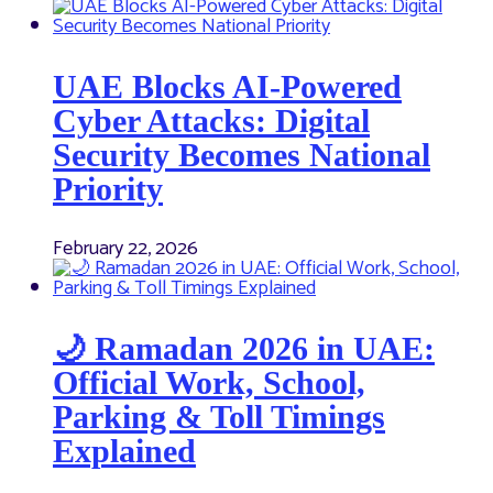
UAE Blocks AI-Powered
Cyber Attacks: Digital
Security Becomes National
Priority
February 22, 2026
🌙 Ramadan 2026 in UAE:
Official Work, School,
Parking & Toll Timings
Explained