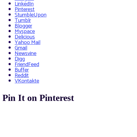
LinkedIn
Pinterest
StumbleUpon
Tumblr
Blogger
Myspace
Delicious
Yahoo Mail
Gmail
Newsvine
Digg
FriendFeed
Buffer
Reddit
VKontakte
Pin It on Pinterest