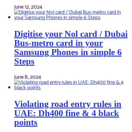
June 12, 2024
Digitise your Nol card / Dubai
Bus-metro card in your
Samsung Phones in simple 6
Steps
June 8, 2024
Violating road entry rules in
UAE: Dh400 fine & 4 black
points