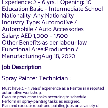
Experience: 2 – 6 yrs. | Opening: 10
Education:Basic – Intermediate School
Nationality: Any Nationality
Industry Type: Automotive /
Automobile / Auto Accessories
Salary: AED 1,000 – 1,500
Other Benefits:as per labour law
Functional Area:Production /
ManufacturingAug 18, 2020
Job Description
Spray Painter Technician :
Must have 2 – 4 years’ experience as a Painter in a reputed
automotive workshop.
Execute production tasks according to schedule.
Perform all spray-painting tasks as assigned.
Plan and execute repair and painting jobs on a variety of