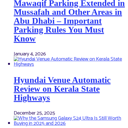
Mawaqif Parking Extended in
Mussafah and Other Areas in
Abu Dhabi – Important
Parking Rules You Must
Know
January 4, 2026
Hyundai Venue Automatic
Review on Kerala State
Highways
December 25, 2025