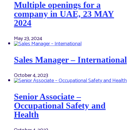
Multiple openings for a
company in UAE, 23 MAY
2024
May 23, 2024
Sales Manager – International
October 4, 2023
Senior Associate –
Occupational Safety and
Health