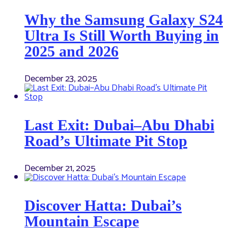
Why the Samsung Galaxy S24
Ultra Is Still Worth Buying in
2025 and 2026
December 23, 2025
Last Exit: Dubai–Abu Dhabi
Road’s Ultimate Pit Stop
December 21, 2025
Discover Hatta: Dubai’s
Mountain Escape