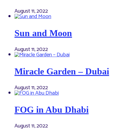
August 11, 2022
Sun and Moon
August 11, 2022
Miracle Garden – Dubai
August 11, 2022
FOG in Abu Dhabi
August 11, 2022