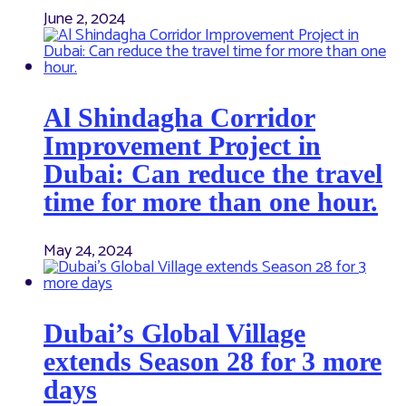
June 2, 2024
Al Shindagha Corridor
Improvement Project in
Dubai: Can reduce the travel
time for more than one hour.
May 24, 2024
Dubai’s Global Village
extends Season 28 for 3 more
days