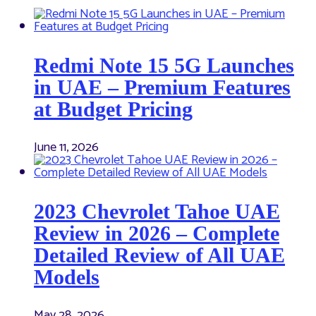
Redmi Note 15 5G Launches
in UAE – Premium Features
at Budget Pricing
June 11, 2026
2023 Chevrolet Tahoe UAE
Review in 2026 – Complete
Detailed Review of All UAE
Models
May 28, 2026