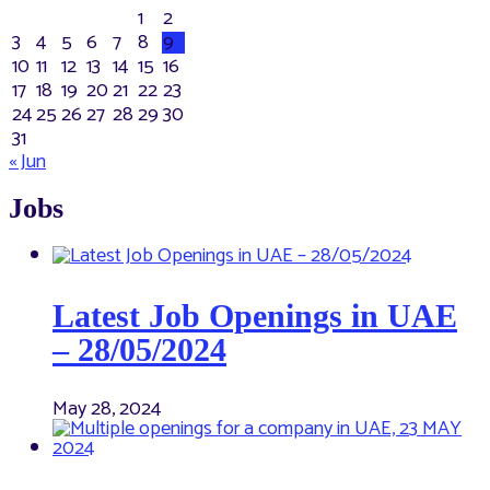
1
2
3
4
5
6
7
8
9
10
11
12
13
14
15
16
17
18
19
20
21
22
23
24
25
26
27
28
29
30
31
« Jun
Jobs
Latest Job Openings in UAE
– 28/05/2024
May 28, 2024