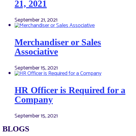
21, 2021
September 21, 2021
Merchandiser or Sales
Associative
September 15, 2021
HR Officer is Required for a
Company
September 15, 2021
BLOGS