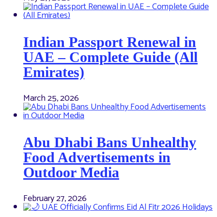
Indian Passport Renewal in
UAE – Complete Guide (All
Emirates)
March 25, 2026
Abu Dhabi Bans Unhealthy
Food Advertisements in
Outdoor Media
February 27, 2026