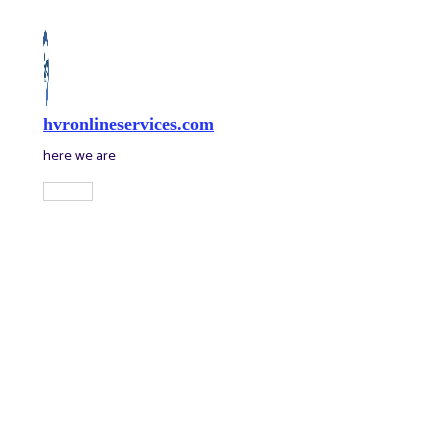
Skip
to
content
hvronlineservices.com
here we are
Main
Menu