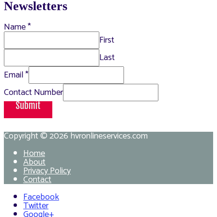
Newsletters
Name
*
First
Last
Email
*
Contact Number
Submit
Copyright © 2026
hvronlineservices.com
Home
About
Privacy Policy
Contact
Facebook
Twitter
Google+