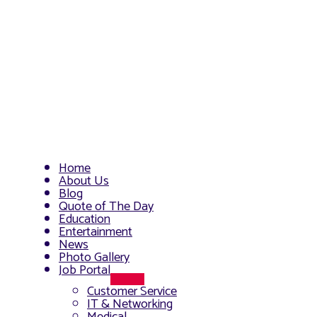
Home
About Us
Blog
Quote of The Day
Education
Entertainment
News
Photo Gallery
Job Portal
Menu
Customer Service
Toggle
IT & Networking