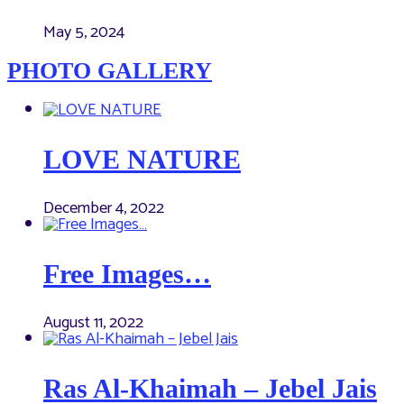
May 5, 2024
PHOTO GALLERY
LOVE NATURE
December 4, 2022
Free Images…
August 11, 2022
Ras Al-Khaimah – Jebel Jais