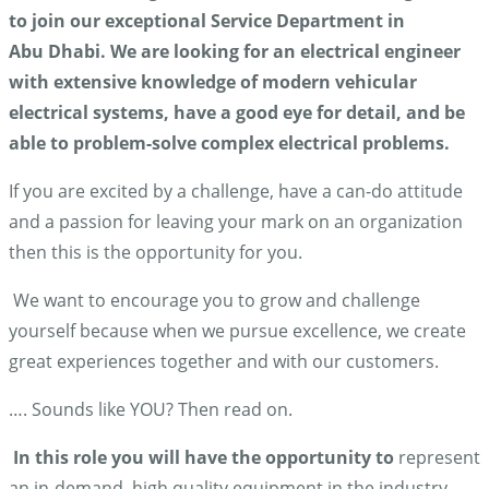
to join our exceptional Service Department in
Abu Dhabi. We are looking for an electrical engineer
with
extensive knowledge of modern vehicular
electrical systems, have a good eye for detail, and be
able to problem-solve complex electrical problems.
If you are excited by a challenge, have a can-do attitude
and a passion for leaving your mark on an organization
then this is the opportunity for you.
We want to encourage you to grow and challenge
yourself because when we pursue excellence, we create
great experiences together and with our customers.
…. Sounds like YOU? Then read on.
In this role you will have the opportunity to
represent
an in-demand, high quality equipment in the industry