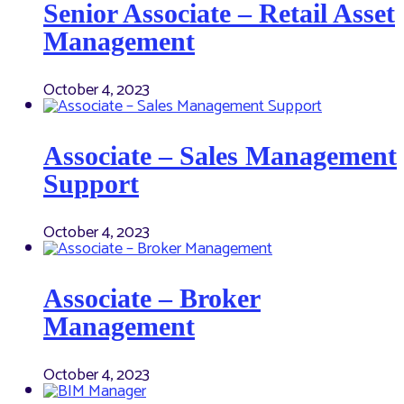
Senior Associate – Retail Asset
Management
October 4, 2023
Associate – Sales Management
Support
October 4, 2023
Associate – Broker
Management
October 4, 2023