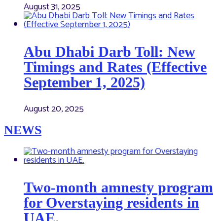
August 31, 2025
Abu Dhabi Darb Toll: New
Timings and Rates (Effective
September 1, 2025)
August 20, 2025
NEWS
Two-month amnesty program
for Overstaying residents in
UAE.