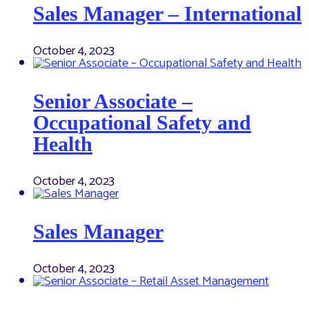
Sales Manager – International
October 4, 2023
Senior Associate –
Occupational Safety and
Health
October 4, 2023
Sales Manager
October 4, 2023