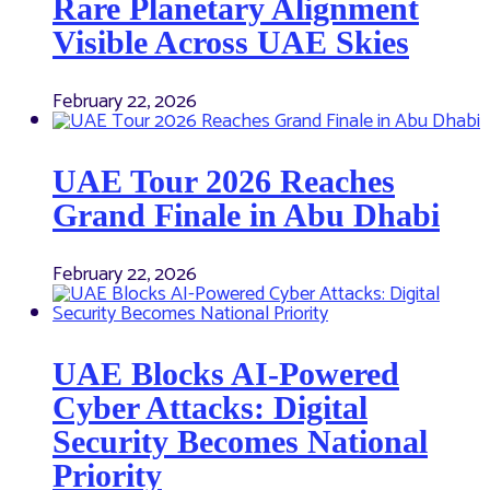
Rare Planetary Alignment
Visible Across UAE Skies
February 22, 2026
UAE Tour 2026 Reaches
Grand Finale in Abu Dhabi
February 22, 2026
UAE Blocks AI-Powered
Cyber Attacks: Digital
Security Becomes National
Priority