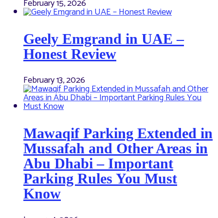
February 15, 2026
Geely Emgrand in UAE –
Honest Review
February 13, 2026
Mawaqif Parking Extended in
Mussafah and Other Areas in
Abu Dhabi – Important
Parking Rules You Must
Know