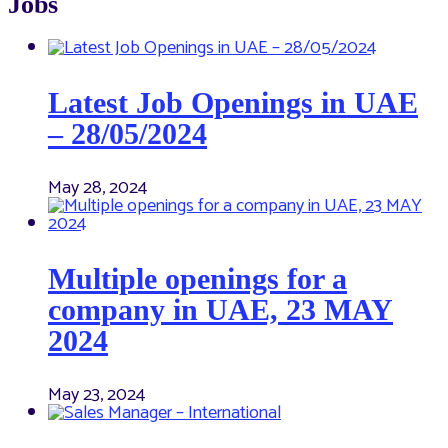
Jobs
Latest Job Openings in UAE
– 28/05/2024
May 28, 2024
Multiple openings for a
company in UAE, 23 MAY
2024
May 23, 2024