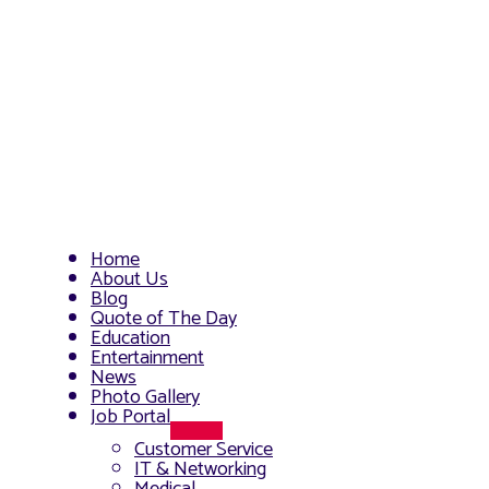
Home
About Us
Blog
Quote of The Day
Education
Entertainment
News
Photo Gallery
Job Portal
Menu
Customer Service
Toggle
IT & Networking