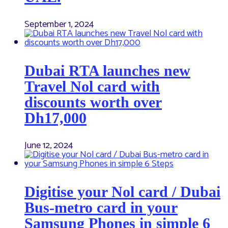
September 1, 2024
Dubai RTA launches new
Travel Nol card with
discounts worth over
Dh17,000
June 12, 2024
Digitise your Nol card / Dubai
Bus-metro card in your
Samsung Phones in simple 6