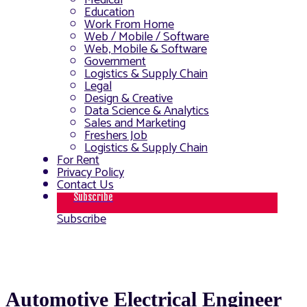
Medical
Education
Work From Home
Web / Mobile / Software
Web, Mobile & Software
Government
Logistics & Supply Chain
Legal
Design & Creative
Data Science & Analytics
Sales and Marketing
Freshers Job
Logistics & Supply Chain
For Rent
Privacy Policy
Contact Us
Subscribe
Subscribe
Automotive Electrical Engineer