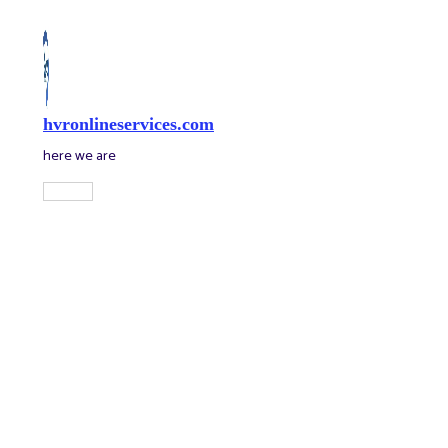
Skip
to
content
hvronlineservices.com
here we are
Main
Menu