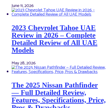
June 11, 2026
2023 Chevrolet Tahoe UAE
Review in 2026 – Complete
Detailed Review of All UAE
Models
May 28, 2026
The 2025 Nissan Pathfinder
— Full Detailed Review,
Features, Specifications, Price,
Pros & Drawbacks