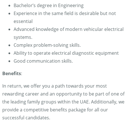
Bachelor’s degree in Engineering
Experience in the same field is desirable but not
essential
Advanced knowledge of modern vehicular electrical
systems.
Complex problem-solving skills.
Ability to operate electrical diagnostic equipment
Good communication skills.
Benefits
:
In return, we offer you a path towards your most
rewarding career and an opportunity to be part of one of
the leading family groups within the UAE. Additionally, we
provide a competitive benefits package for all our
successful candidates.