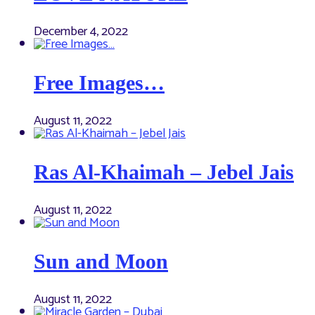
December 4, 2022
Free Images…
August 11, 2022
Ras Al-Khaimah – Jebel Jais
August 11, 2022
Sun and Moon
August 11, 2022