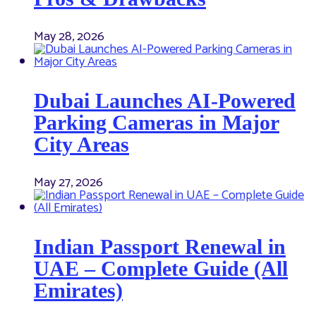
May 28, 2026
Dubai Launches AI-Powered
Parking Cameras in Major
City Areas
May 27, 2026
Indian Passport Renewal in
UAE – Complete Guide (All
Emirates)