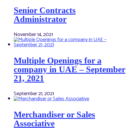
Senior Contracts
Administrator
November 14, 2021
Multiple Openings for a
company in UAE – September
21, 2021
September 21, 2021
Merchandiser or Sales
Associative