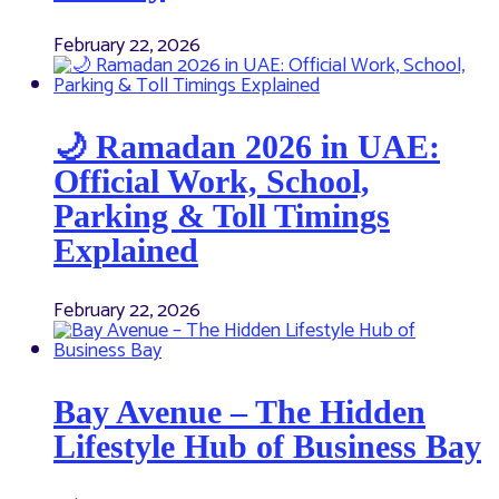
February 22, 2026
🌙 Ramadan 2026 in UAE:
Official Work, School,
Parking & Toll Timings
Explained
February 22, 2026
Bay Avenue – The Hidden
Lifestyle Hub of Business Bay