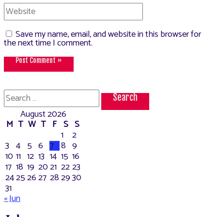
Website
Save my name, email, and website in this browser for
the next time I comment.
Search
for:
August 2026
M
T
W
T
F
S
S
1
2
3
4
5
6
7
8
9
10
11
12
13
14
15
16
17
18
19
20
21
22
23
24
25
26
27
28
29
30
31
« Jun