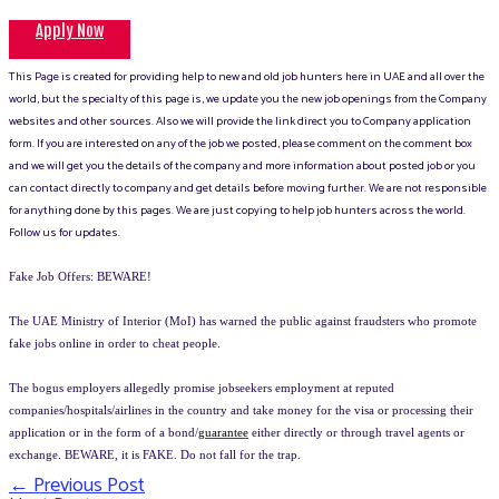
Apply Now
This Page is created for providing help to new and old job hunters here in UAE and all over the
world, but the specialty of this page is, we update you the new job openings from the Company
websites and other sources. Also we will provide the link direct you to Company application
form. If you are interested on any of the job we posted, please comment on the comment box
and we will get you the details of the company and more information about posted job or you
can contact directly to company and get details before moving further. We are not responsible
for anything done by this pages. We are just copying to help job hunters across the world.
Follow us for updates.
Fake Job Offers: BEWARE!
The UAE Ministry of Interior (MoI) has warned the public against fraudsters who promote
fake jobs online in order to cheat people.
The bogus employers allegedly promise jobseekers employment at reputed
companies/hospitals/airlines in the country and take money for the visa or processing their
application or in the form of a bond/
guarantee
either directly or through travel agents or
exchange. BEWARE, it is FAKE. Do not fall for the trap.
←
Previous Post
Post