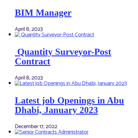
BIM Manager
April 8, 2023
Quantity Surveyor-Post
Contract
April 8, 2023
Latest job Openings in Abu
Dhabi, January 2023
December 17, 2022