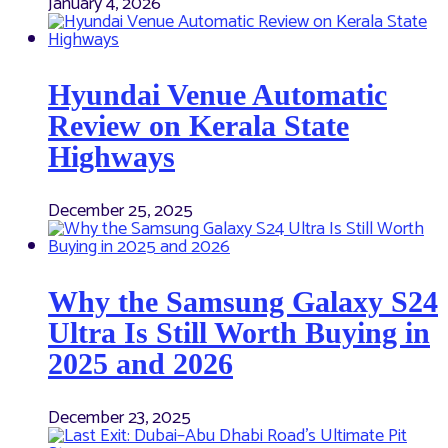
January 4, 2026
Hyundai Venue Automatic
Review on Kerala State
Highways
December 25, 2025
Why the Samsung Galaxy S24
Ultra Is Still Worth Buying in
2025 and 2026
December 23, 2025