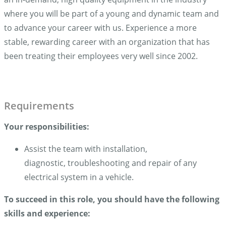
where you will be part of a young and dynamic team and
to advance your career with us. Experience a more
stable, rewarding career with an organization that has
been treating their employees very well since 2002.
Requirements
Your responsibilities:
Assist the team with installation,
diagnostic, troubleshooting and repair of any
electrical system in a vehicle.
To succeed in this role, you should have the following
skills and experience
: