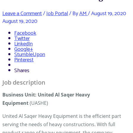
Leave a Comment
/
Job Portal
/ By
AM
/
August 19, 2020
August 19, 2020
Facebook
Twitter
LinkedIn
Google+
StumbleUpon
Pinterest
Shares
Job description
Business Unit
:
United Al Saqer Heavy
Equipment
(UASHE)
United Al Saqer Heavy Equipment is the efficient part
serving the needs of heavy constructions. With full
product range of heavy equipment, the company