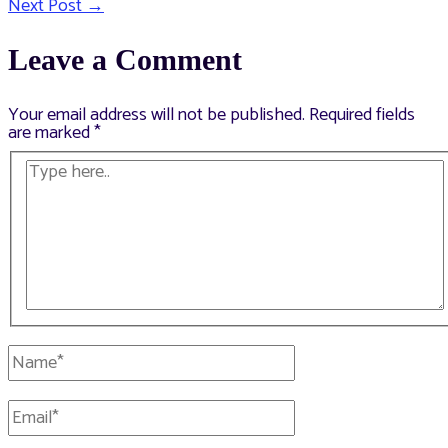
Next Post
→
navigation
Leave a Comment
Your email address will not be published.
Required fields
are marked
*
Type
here..
Name*
Email*