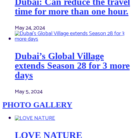
Dubai: Can reduce the travel
time for more than one hour.
May 24, 2024
Dubai’s Global Village
extends Season 28 for 3 more
days
May 5, 2024
PHOTO GALLERY
LOVE NATURE