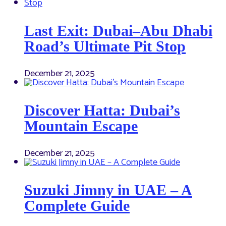
Last Exit: Dubai–Abu Dhabi
Road’s Ultimate Pit Stop
December 21, 2025
Discover Hatta: Dubai’s
Mountain Escape
December 21, 2025
Suzuki Jimny in UAE – A
Complete Guide