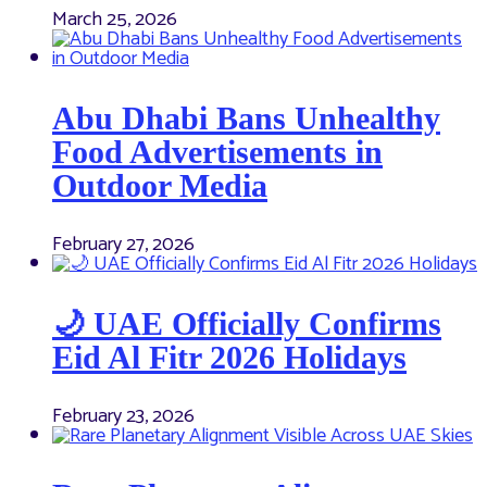
March 25, 2026
Abu Dhabi Bans Unhealthy
Food Advertisements in
Outdoor Media
February 27, 2026
🌙 UAE Officially Confirms
Eid Al Fitr 2026 Holidays
February 23, 2026