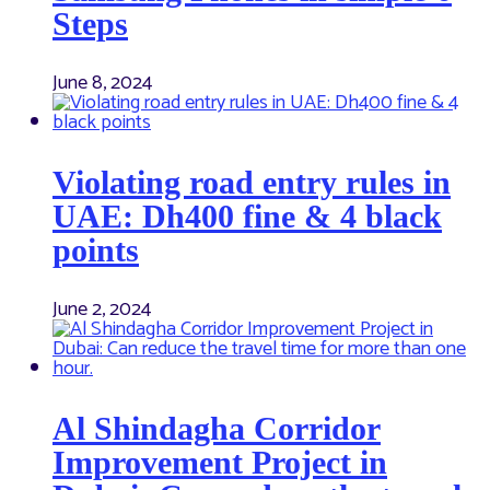
Steps
June 8, 2024
Violating road entry rules in
UAE: Dh400 fine & 4 black
points
June 2, 2024
Al Shindagha Corridor
Improvement Project in