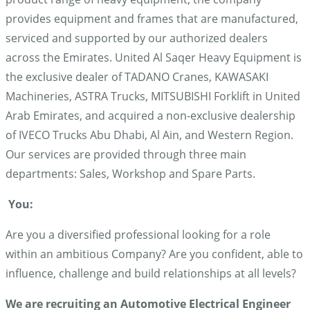
provides equipment and frames that are manufactured,
serviced and supported by our authorized dealers
across the Emirates. United Al Saqer Heavy Equipment is
the exclusive dealer of TADANO Cranes, KAWASAKI
Machineries, ASTRA Trucks, MITSUBISHI Forklift in United
Arab Emirates, and acquired a non-exclusive dealership
of IVECO Trucks Abu Dhabi, Al Ain, and Western Region.
Our services are provided through three main
departments: Sales, Workshop and Spare Parts.
You:
Are you a diversified professional looking for a role
within an ambitious Company? Are you confident, able to
influence, challenge and build relationships at all levels?
We are recruiting an Automotive Electrical Engineer