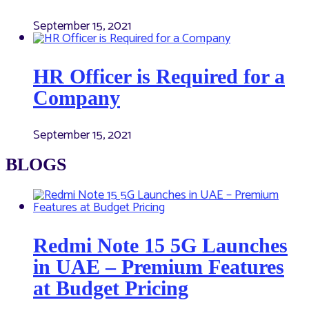
September 15, 2021
HR Officer is Required for a
Company
September 15, 2021
BLOGS
Redmi Note 15 5G Launches
in UAE – Premium Features
at Budget Pricing