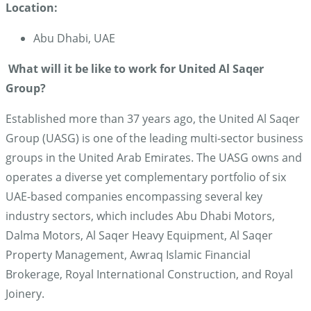
Location:
Abu Dhabi, UAE
What will it be like to work for United Al Saqer
Group?
Established more than 37 years ago, the United Al Saqer
Group (UASG) is one of the leading multi-sector business
groups in the United Arab Emirates. The UASG owns and
operates a diverse yet complementary portfolio of six
UAE-based companies encompassing several key
industry sectors, which includes Abu Dhabi Motors,
Dalma Motors, Al Saqer Heavy Equipment, Al Saqer
Property Management, Awraq Islamic Financial
Brokerage, Royal International Construction, and Royal
Joinery.