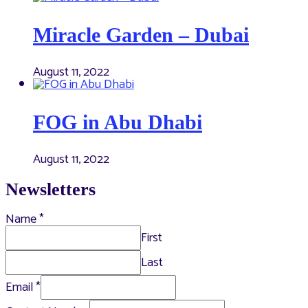
Miracle Garden – Dubai
August 11, 2022
FOG in Abu Dhabi
August 11, 2022
Newsletters
Name
*
First
Last
Email
*