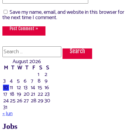
Save my name, email, and website in this browser for
the next time I comment.
Search
for:
August 2026
M
T
W
T
F
S
S
1
2
3
4
5
6
7
8
9
10
11
12
13
14
15
16
17
18
19
20
21
22
23
24
25
26
27
28
29
30
31
« Jun
Jobs