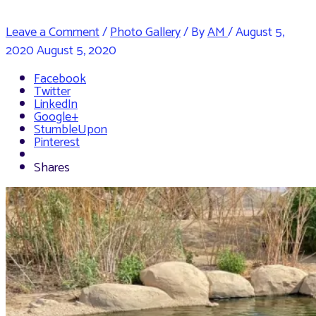
Leave a Comment
/
Photo Gallery
/ By
AM
/
August 5,
2020
August 5, 2020
Facebook
Twitter
LinkedIn
Google+
StumbleUpon
Pinterest
Shares