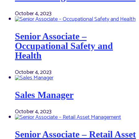
October 4, 2023
Senior Associate –
Occupational Safety and
Health
October 4, 2023
Sales Manager
October 4, 2023
Senior Associate – Retail Asset