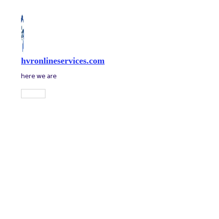
Skip
to
content
hvronlineservices.com
here we are
Main
Menu