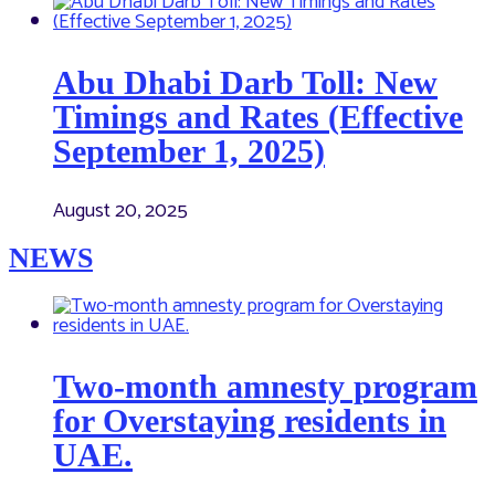
Abu Dhabi Darb Toll: New
Timings and Rates (Effective
September 1, 2025)
August 20, 2025
NEWS
Two-month amnesty program
for Overstaying residents in
UAE.