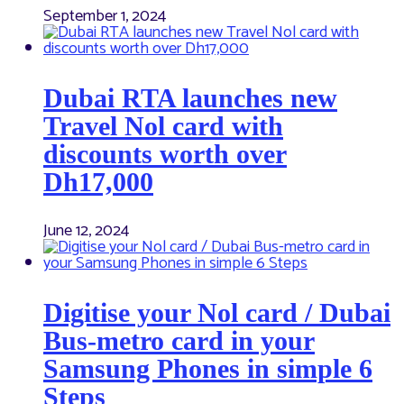
September 1, 2024
Dubai RTA launches new
Travel Nol card with
discounts worth over
Dh17,000
June 12, 2024
Digitise your Nol card / Dubai
Bus-metro card in your
Samsung Phones in simple 6
Steps