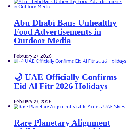
Abu Dhabi Bans Unhealthy
Food Advertisements in
Outdoor Media
February 27, 2026
🌙 UAE Officially Confirms
Eid Al Fitr 2026 Holidays
February 23, 2026
Rare Planetary Alignment