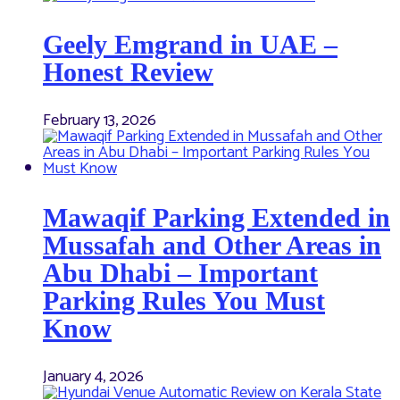
Geely Emgrand in UAE –
Honest Review
February 13, 2026
Mawaqif Parking Extended in
Mussafah and Other Areas in
Abu Dhabi – Important
Parking Rules You Must
Know
January 4, 2026