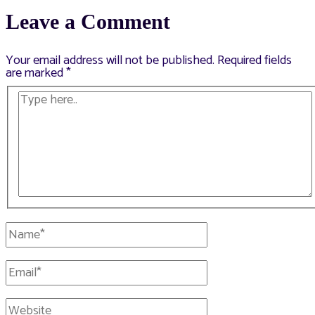
navigation
Leave a Comment
Your email address will not be published.
Required fields
are marked
*
Type
here..
Name*
Email*
Website