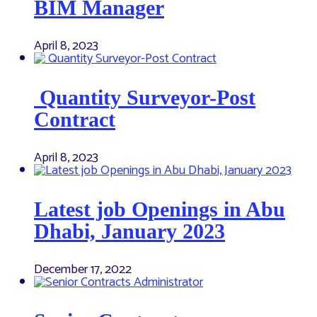
BIM Manager
April 8, 2023
Quantity Surveyor-Post
Contract
April 8, 2023
Latest job Openings in Abu
Dhabi, January 2023
December 17, 2022