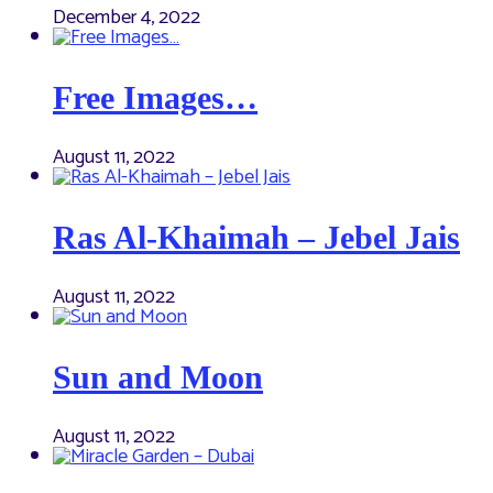
December 4, 2022
Free Images…
August 11, 2022
Ras Al-Khaimah – Jebel Jais
August 11, 2022
Sun and Moon
August 11, 2022