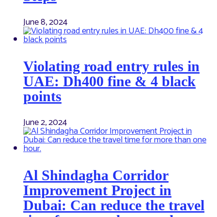
June 8, 2024
Violating road entry rules in
UAE: Dh400 fine & 4 black
points
June 2, 2024
Al Shindagha Corridor
Improvement Project in
Dubai: Can reduce the travel