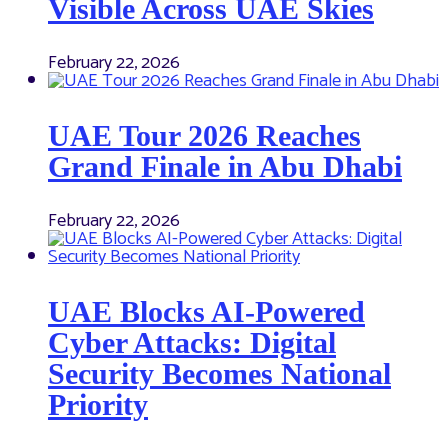
Visible Across UAE Skies
February 22, 2026
UAE Tour 2026 Reaches
Grand Finale in Abu Dhabi
February 22, 2026
UAE Blocks AI-Powered
Cyber Attacks: Digital
Security Becomes National
Priority