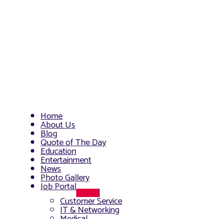
Home
About Us
Blog
Quote of The Day
Education
Entertainment
News
Photo Gallery
Job Portal
Menu
Customer Service
Toggle
IT & Networking