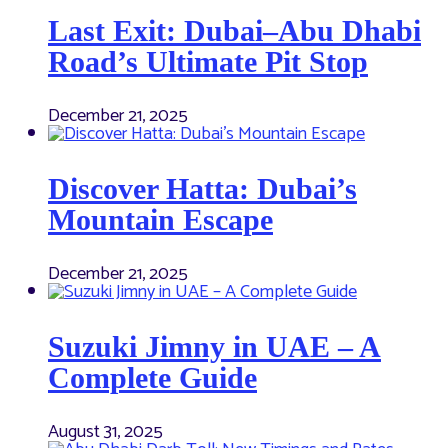
Last Exit: Dubai–Abu Dhabi
Road’s Ultimate Pit Stop
December 21, 2025
Discover Hatta: Dubai’s
Mountain Escape
December 21, 2025
Suzuki Jimny in UAE – A
Complete Guide
August 31, 2025