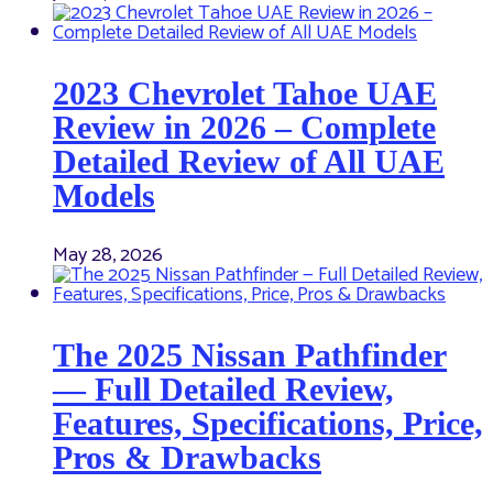
2023 Chevrolet Tahoe UAE
Review in 2026 – Complete
Detailed Review of All UAE
Models
May 28, 2026
The 2025 Nissan Pathfinder
— Full Detailed Review,
Features, Specifications, Price,
Pros & Drawbacks