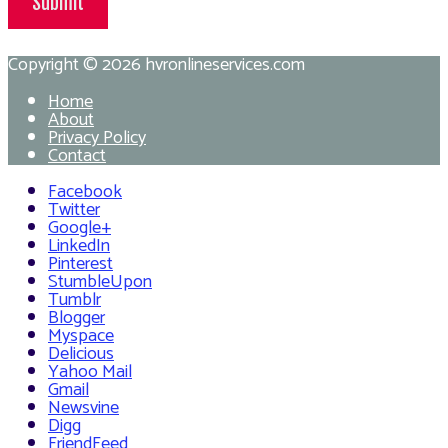
Submit
Copyright © 2026
hvronlineservices.com
Home
About
Privacy Policy
Contact
Facebook
Twitter
Google+
LinkedIn
Pinterest
StumbleUpon
Tumblr
Blogger
Myspace
Delicious
Yahoo Mail
Gmail
Newsvine
Digg
FriendFeed