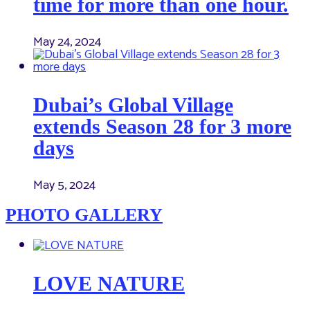
time for more than one hour.
May 24, 2024
Dubai’s Global Village
extends Season 28 for 3 more
days
May 5, 2024
PHOTO GALLERY
LOVE NATURE