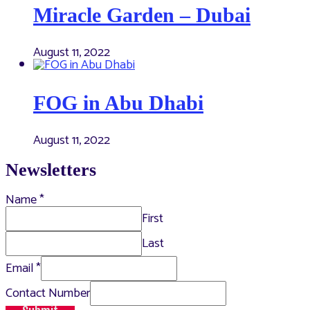
Miracle Garden – Dubai
August 11, 2022
FOG in Abu Dhabi
August 11, 2022
Newsletters
Name
*
First
Last
Email
*
Contact Number