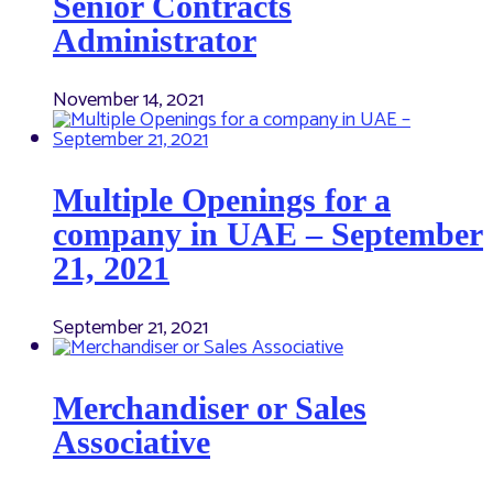
Senior Contracts
Administrator
November 14, 2021
Multiple Openings for a
company in UAE – September
21, 2021
September 21, 2021
Merchandiser or Sales
Associative