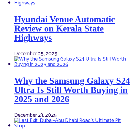
Hyundai Venue Automatic
Review on Kerala State
Highways
December 25, 2025
Why the Samsung Galaxy S24
Ultra Is Still Worth Buying in
2025 and 2026
December 23, 2025