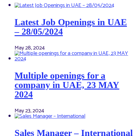
Latest Job Openings in UAE
– 28/05/2024
May 28, 2024
Multiple openings for a
company in UAE, 23 MAY
2024
May 23, 2024
Sales Manager – International