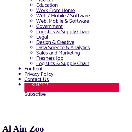
Medical
Education
Work From Home
Web / Mobile / Software
Web, Mobile & Software
Government
Logistics & Supply Chain
Legal
Design & Creative
Data Science & Analytics
Sales and Marketing
Freshers Job
Logistics & Supply Chain
For Rent
Privacy Policy
Contact Us
Subscribe
Subscribe
Al Ain Zoo