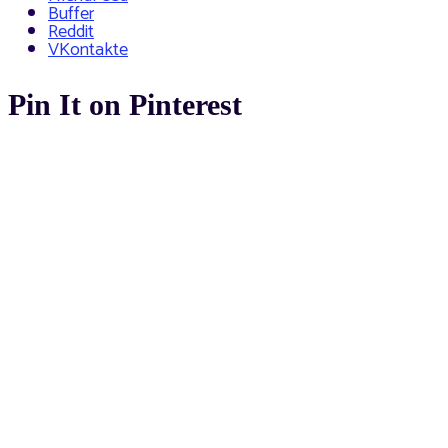
Buffer
Reddit
VKontakte
Pin It on Pinterest