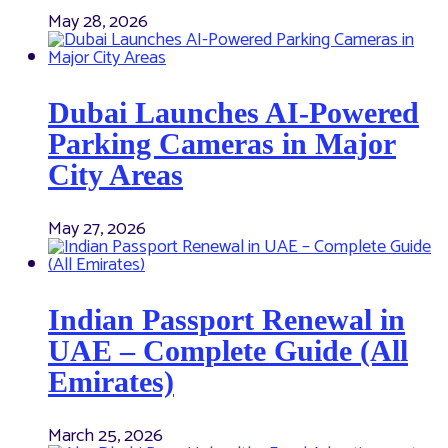
May 28, 2026
Dubai Launches AI-Powered
Parking Cameras in Major
City Areas
May 27, 2026
Indian Passport Renewal in
UAE – Complete Guide (All
Emirates)
March 25, 2026