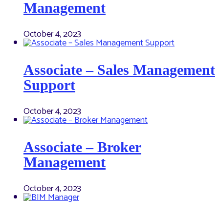
Management
October 4, 2023
Associate – Sales Management
Support
October 4, 2023
Associate – Broker
Management
October 4, 2023