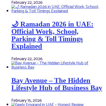
February 22, 2026
🌙 Ramadan 2026 in UAE:
Official Work, School,
Parking & Toll Timings
Explained
February 22, 2026
Bay Avenue – The Hidden
Lifestyle Hub of Business Bay
February 15, 2026