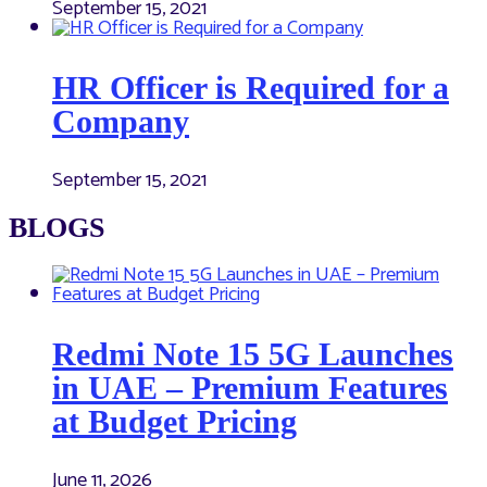
September 15, 2021
HR Officer is Required for a
Company
September 15, 2021
BLOGS
Redmi Note 15 5G Launches
in UAE – Premium Features
at Budget Pricing
June 11, 2026