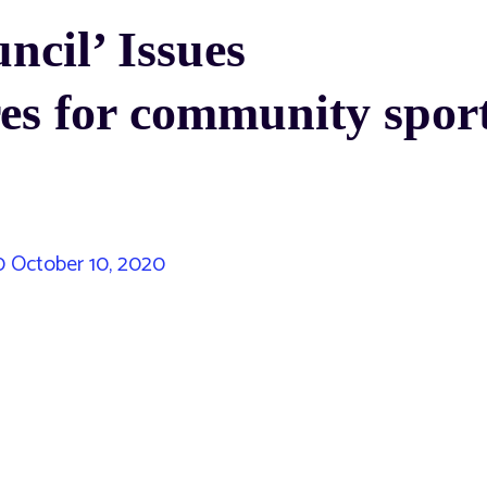
cil’ Issues
es for community spor
0
October 10, 2020