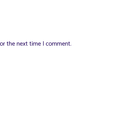
for the next time I comment.