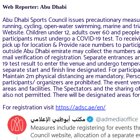
Web Reporter: Abu Dhabi
Abu Dhabi Sports Council issues precautionary measu
running, cycling, open-water swimming, marine and tria
Website. Children under 12, adults over 60 and people 
participants must undergo a COVID-19 test. To receivin
pick up for location &
Provide race numbers to particip
outside Abu Dhabi emirate may collect the numbers a
mail verification of registration. Separate entrances 
19 test result to enter the venue and undergo temper
separate start and finish line designated. For partici
Maintain 2m physical distancing are mandatory, Pers
participants/ organizers are prohibited. The
event ven
areas and facilities. The Spectators and
the sharing o
also not permitted
. There will be designated areas for
For registration visit
https://adsc.ae/en/