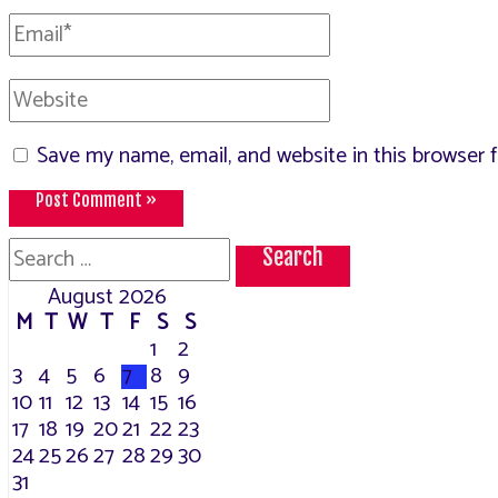
Email*
Website
Save my name, email, and website in this browser 
Search
for:
August 2026
M
T
W
T
F
S
S
1
2
3
4
5
6
7
8
9
10
11
12
13
14
15
16
17
18
19
20
21
22
23
24
25
26
27
28
29
30
31