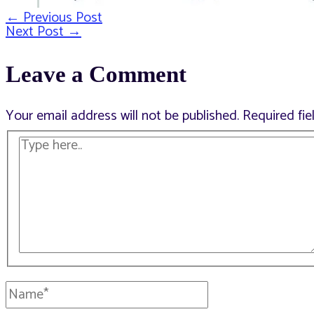
←
Previous Post
Post
Next Post
→
Leave a Comment
navigation
Your email address will not be published.
Required fi
Type
here..
Name*