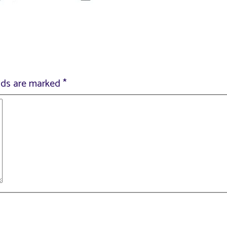
elds are marked
*