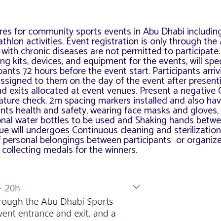
res for community sports events in Abu Dhabi includin
thlon activities. Event registration is only through th
with chronic diseases are not permitted to participate. 
g kits, devices, and equipment for the events, will s
pec
ants 72 hours before the event start. Participants arri
ssigned to them on the day of the event after present
and exits allocated at event venues. Present a negative
ature check. 2m spacing markers installed and also ha
pants health and safety, wearing face masks and gloves,
onal water bottles to be used and Shaking hands betw
ue will undergoes
Continuous cleaning and sterilization 
f personal belongings between participants or organize
 collecting medals for the winners.