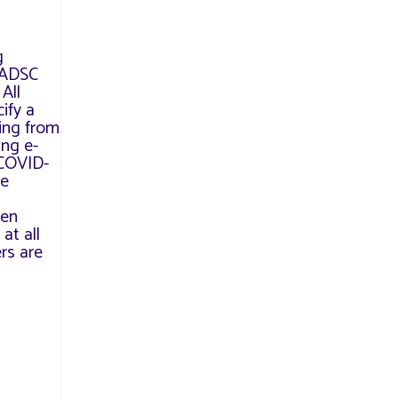
g
e ADSC
All
ify a
ving from
ing e-
 COVID-
ve
een
at all
rs are