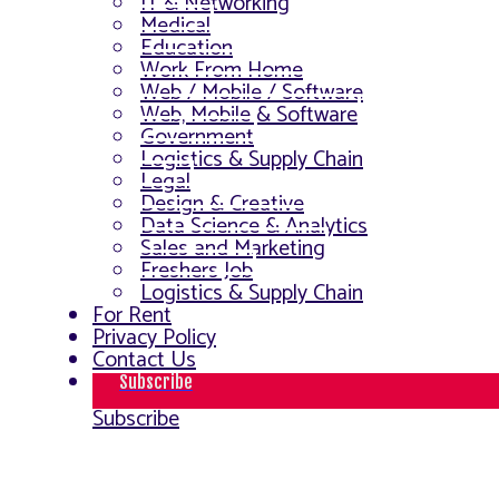
IT & Networking
Medical
Education
Work From Home
Web / Mobile / Software
Web, Mobile & Software
Government
Logistics & Supply Chain
Legal
Design & Creative
Data Science & Analytics
Sales and Marketing
Freshers Job
Logistics & Supply Chain
For Rent
Privacy Policy
Contact Us
Subscribe
Subscribe