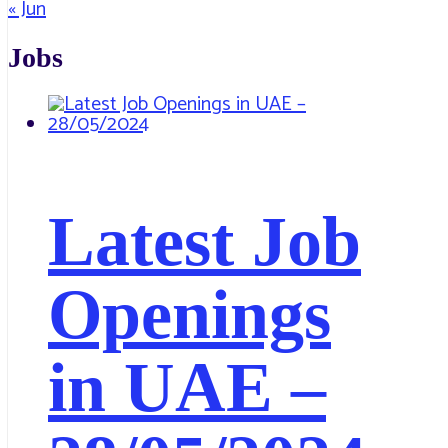
« Jun
Jobs
Latest Job
Openings
in UAE –