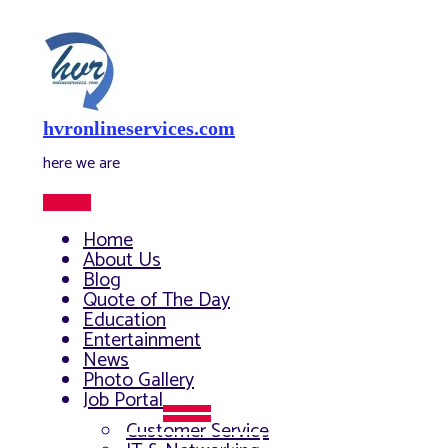
Skip
to
content
hvronlineservices.com
here we are
Main
Menu
Home
About Us
Blog
Quote of The Day
Education
Entertainment
News
Photo Gallery
Job Portal
Menu
Customer Service
Toggle