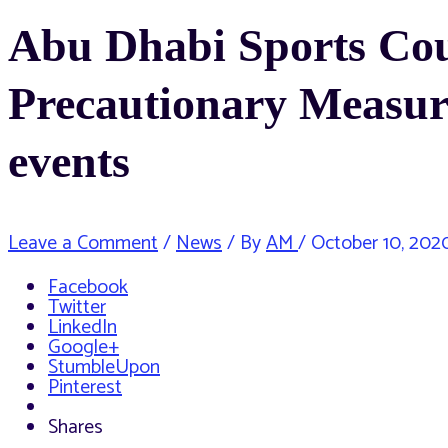
Abu Dhabi Sports Coun
Precautionary Measur
events
Leave a Comment
/
News
/ By
AM
/
October 10, 202
Facebook
Twitter
LinkedIn
Google+
StumbleUpon
Pinterest
Shares