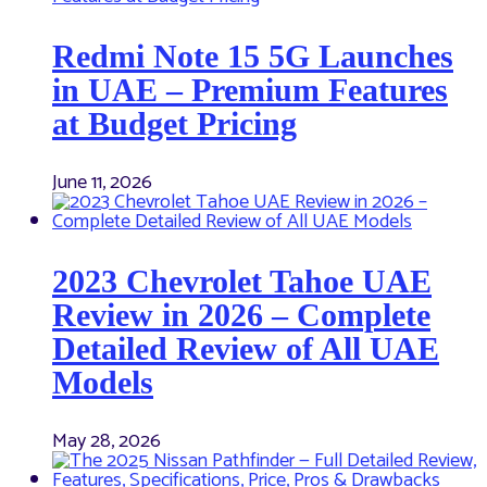
Redmi Note 15 5G Launches
in UAE – Premium Features
at Budget Pricing
June 11, 2026
2023 Chevrolet Tahoe UAE
Review in 2026 – Complete
Detailed Review of All UAE
Models
May 28, 2026