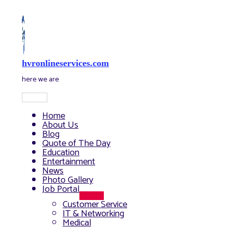
Skip
to
content
hvronlineservices.com
here we are
Main
Menu
Home
About Us
Blog
Quote of The Day
Education
Entertainment
News
Photo Gallery
Job Portal
Menu
Customer Service
Toggle
IT & Networking
Medical