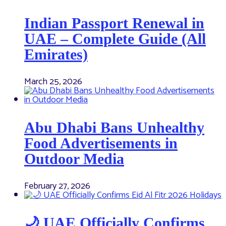
Indian Passport Renewal in
UAE – Complete Guide (All
Emirates)
March 25, 2026
Abu Dhabi Bans Unhealthy
Food Advertisements in
Outdoor Media
February 27, 2026
🌙 UAE Officially Confirms