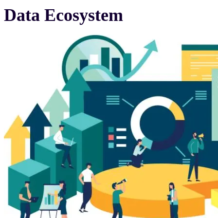
Data Ecosystem