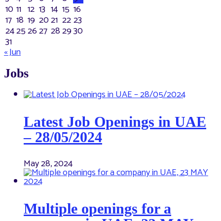
10
11
12
13
14
15
16
17
18
19
20
21
22
23
24
25
26
27
28
29
30
31
« Jun
Jobs
Latest Job Openings in UAE
– 28/05/2024
May 28, 2024
Multiple openings for a