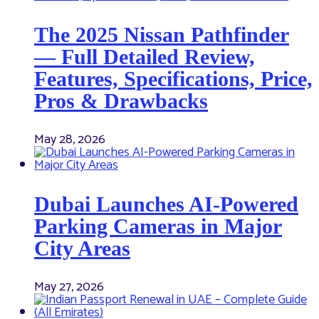
The 2025 Nissan Pathfinder
— Full Detailed Review,
Features, Specifications, Price,
Pros & Drawbacks
May 28, 2026
Dubai Launches AI-Powered
Parking Cameras in Major
City Areas
May 27, 2026