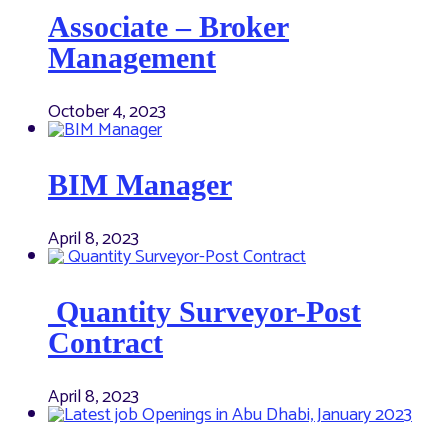
Associate – Broker
Management
October 4, 2023
BIM Manager
April 8, 2023
Quantity Surveyor-Post
Contract
April 8, 2023