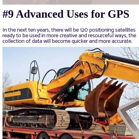
#9 Advanced Uses for GPS
In the next ten years, there will be 120 positioning satellites
ready to be used in more creative and resourceful ways, the
collection of data will become quicker and more accurate.