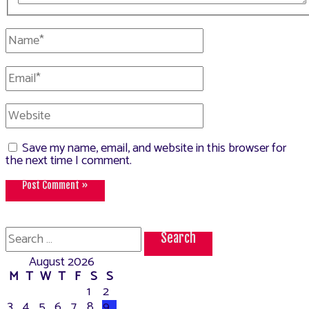
Name*
Email*
Website
Save my name, email, and website in this browser for
the next time I comment.
Search
for:
August 2026
M
T
W
T
F
S
S
1
2
3
4
5
6
7
8
9