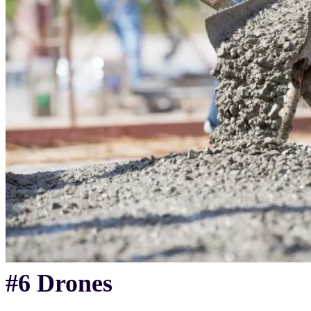
#6 Drones