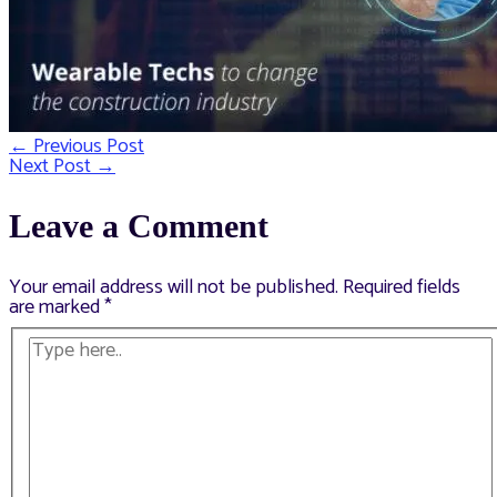
←
Previous Post
Post
Next Post
→
navigation
Leave a Comment
Your email address will not be published.
Required fields
are marked
*
Type
here..