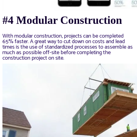
#4 Modular Construction
With modular construction, projects can be completed
65% faster. A great way to cut down on costs and lead
times is the use of standardized processes to assemble as
much as possible off-site before completing the
construction project on site.