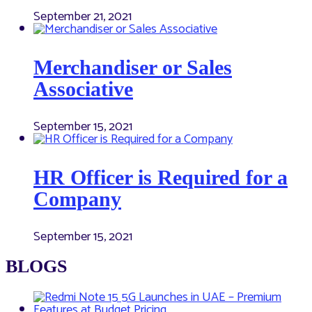
September 21, 2021
Merchandiser or Sales
Associative
September 15, 2021
HR Officer is Required for a
Company
September 15, 2021
BLOGS