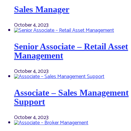
Sales Manager
October 4, 2023
Senior Associate – Retail Asset
Management
October 4, 2023
Associate – Sales Management
Support
October 4, 2023