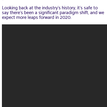
Looking back at the industry’s history, it’s safe to
say there’s been a significant paradigm shift, and we
expect more leaps forward in 2020.