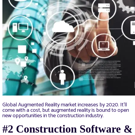
Global Augmented Reality market increases by 2020. It’ll
come with a cost, but augmented reality is bound to open
new opportunities in the construction industry.
#2 Construction Software &