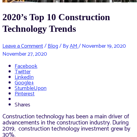
2020’s Top 10 Construction
Technology Trends
Leave a Comment
/
Blog
/ By
AM
/
November 19, 2020
November 27, 2020
Facebook
Twitter
LinkedIn
Google+
StumbleUpon
Pinterest
Shares
Construction technology has been a main driver of
advancements in the construction industry. During
2019, construction technology investment grew by
30%.