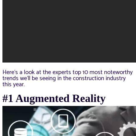
Here’s a look at the experts top 10 most noteworthy
trends we’ll be seeing in the construction industry
this year.
#1 Augmented Reality