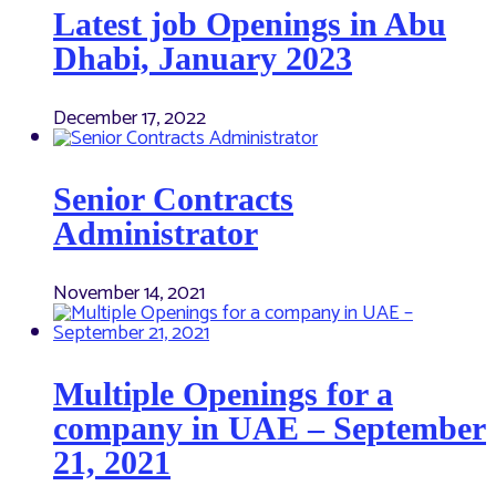
Latest job Openings in Abu
Dhabi, January 2023
December 17, 2022
Senior Contracts
Administrator
November 14, 2021
Multiple Openings for a
company in UAE – September
21, 2021