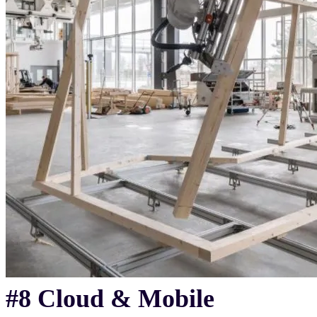
#8 Cloud & Mobile