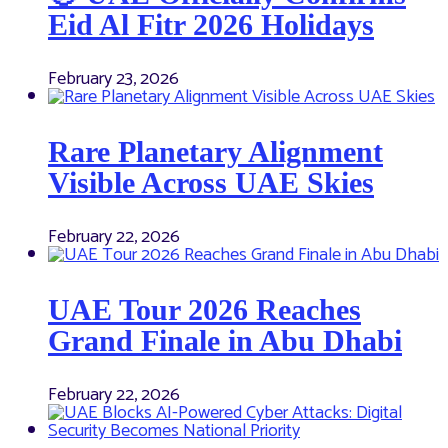
Eid Al Fitr 2026 Holidays
February 23, 2026
Rare Planetary Alignment
Visible Across UAE Skies
February 22, 2026
UAE Tour 2026 Reaches
Grand Finale in Abu Dhabi
February 22, 2026