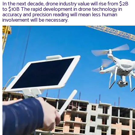
In the next decade, drone industry value will rise from $2B
to $10B The rapid development in drone technology in
accuracy and precision reading will mean less human
involvement will be necessary.