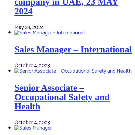
company in UAE, 23 MAY
2024
May 23, 2024
Sales Manager – International
October 4, 2023
Senior Associate –
Occupational Safety and
Health
October 4, 2023