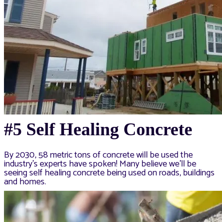
#5 Self Healing Concrete
By 2030, 58 metric tons of concrete will be used the
industry’s experts have spoken! Many believe we’ll be
seeing self healing concrete being used on roads, buildings
and homes.