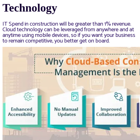
Technology
IT Spend in construction will be greater than 1% revenue.
Cloud technology can be leveraged from anywhere and at
anytime using mobile devices, so if you want your business
to remain competitive, you better get on board.