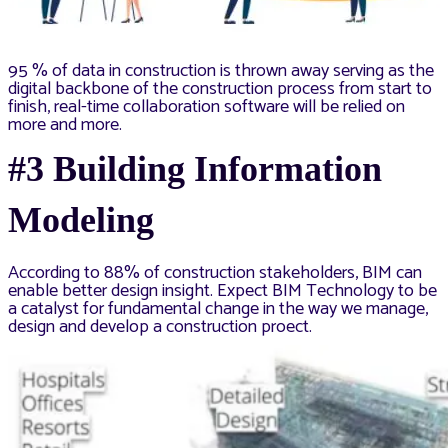
95 % of data in construction is thrown away serving as the
digital backbone of the construction process from start to
finish, real-time collaboration software will be relied on
more and more.
#3 Building Information
Modeling
According to 88% of construction stakeholders, BIM can
enable better design insight. Expect BIM Technology to be
a catalyst for fundamental change in the way we manage,
design and develop a construction proect.