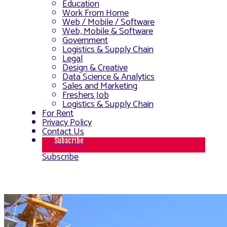
Education
Work From Home
Web / Mobile / Software
Web, Mobile & Software
Government
Logistics & Supply Chain
Legal
Design & Creative
Data Science & Analytics
Sales and Marketing
Freshers Job
Logistics & Supply Chain
For Rent
Privacy Policy
Contact Us
Subscribe
Subscribe