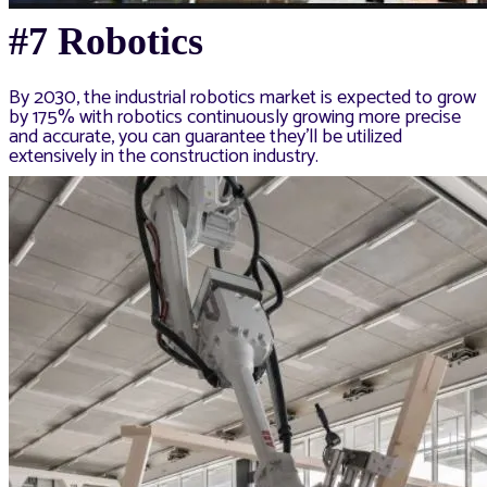
#7 Robotics
By 2030, the industrial robotics market is expected to grow
by 175% with robotics continuously growing more precise
and accurate, you can guarantee they’ll be utilized
extensively in the construction industry.