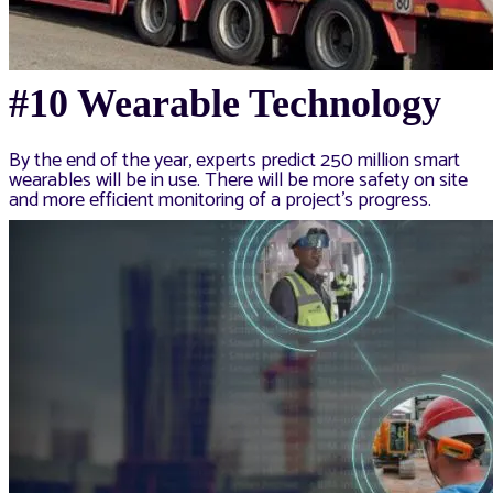
#10 Wearable Technology
By the end of the year, experts predict 250 million smart
wearables will be in use. There will be more safety on site
and more efficient monitoring of a project’s progress.