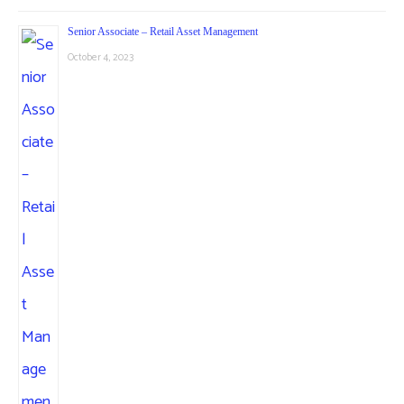
Senior Associate – Retail Asset Management
October 4, 2023