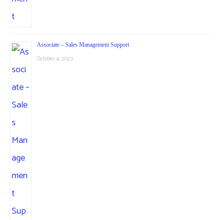
Associate – Sales Management Support
October 4, 2023