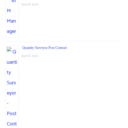
April 8, 2023
Quantity Surveyor-Post Contract
April 8, 2023