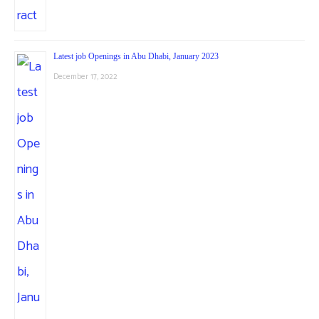
Latest job Openings in Abu Dhabi, January 2023
December 17, 2022