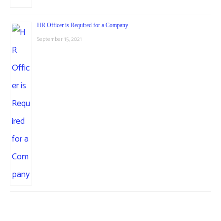
HR Officer is Required for a Company
September 15, 2021