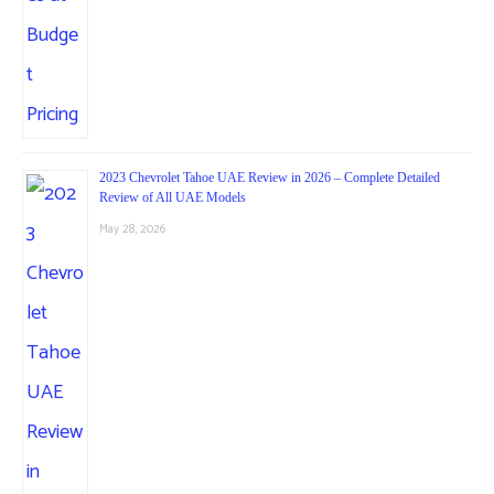
2023 Chevrolet Tahoe UAE Review in 2026 – Complete Detailed
Review of All UAE Models
May 28, 2026