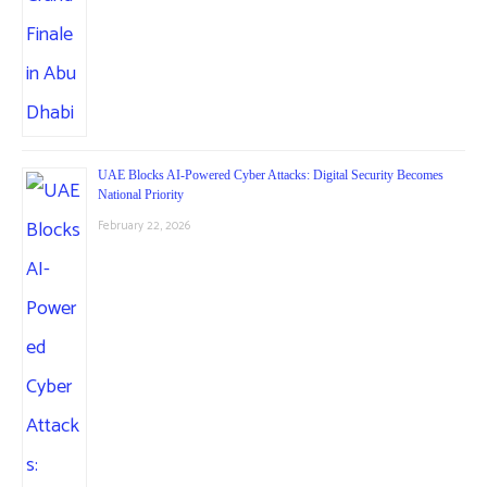
UAE Blocks AI-Powered Cyber Attacks: Digital Security Becomes
National Priority
February 22, 2026