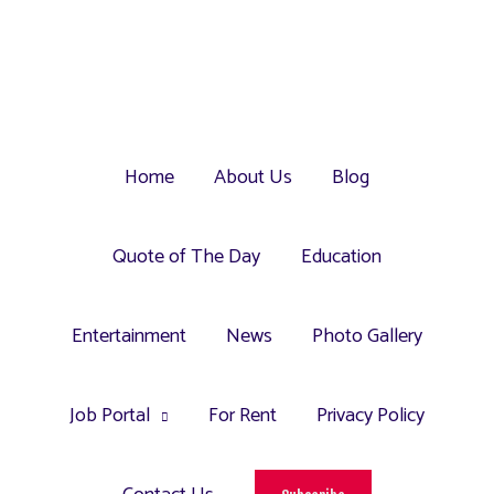
Home
About Us
Blog
Quote of The Day
Education
Entertainment
News
Photo Gallery
Job Portal
For Rent
Privacy Policy