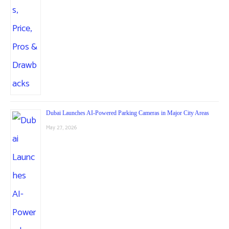
Dubai Launches AI-Powered Parking Cameras in Major City Areas
May 27, 2026