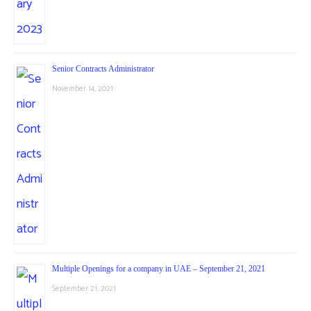
Senior Contracts Administrator
November 14, 2021
Multiple Openings for a company in UAE – September 21, 2021
September 21, 2021