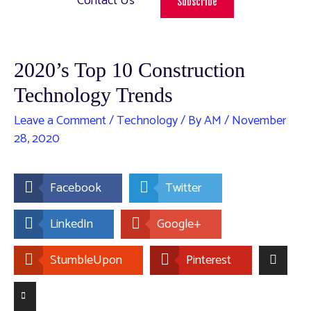
Contact Us
Subscribe
2020’s Top 10 Construction
Technology Trends
Leave a Comment
/
Technology
/ By
AM
/
November
28, 2020
Facebook
Twitter
LinkedIn
Google+
StumbleUpon
Pinterest