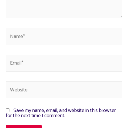
Save my name, email, and website in this browser
for the next time I comment.