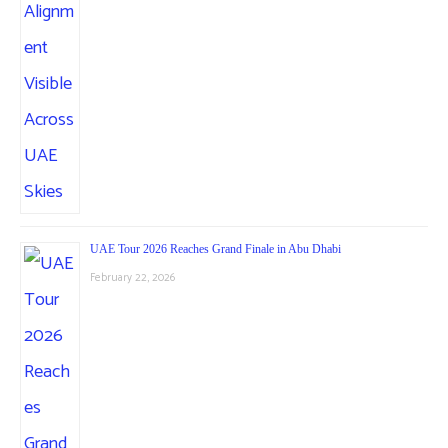
UAE Tour 2026 Reaches Grand Finale in Abu Dhabi
February 22, 2026