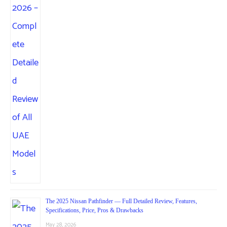
The 2025 Nissan Pathfinder — Full Detailed Review, Features,
Specifications, Price, Pros & Drawbacks
May 28, 2026