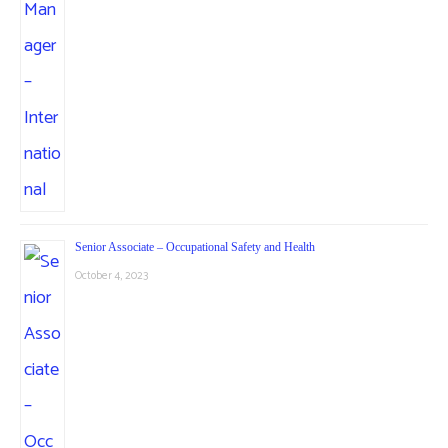
Senior Associate – Occupational Safety and Health
October 4, 2023