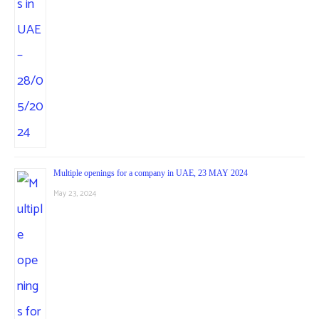
Multiple openings for a company in UAE, 23 MAY 2024
May 23, 2024