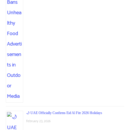
🌙 UAE Officially Confirms Eid Al Fitr 2026 Holidays
February 23, 2026