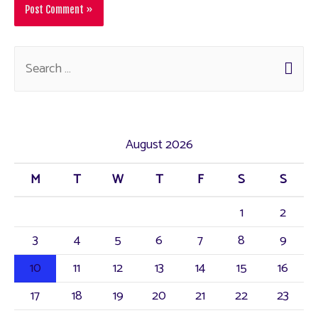
August 2026
M
T
W
T
F
S
S
1
2
3
4
5
6
7
8
9
10
11
12
13
14
15
16
17
18
19
20
21
22
23