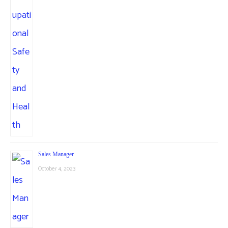
Sales Manager
October 4, 2023