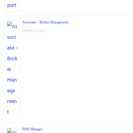
Associate – Broker Management
October 4, 2023
BIM Manager