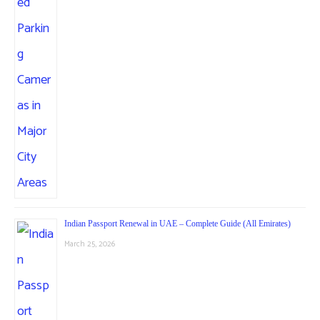
Indian Passport Renewal in UAE – Complete Guide (All Emirates)
March 25, 2026