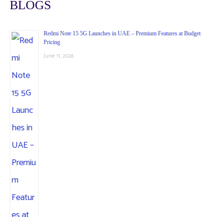
BLOGS
Redmi Note 15 5G Launches in UAE – Premium Features at Budget
Pricing
June 11, 2026