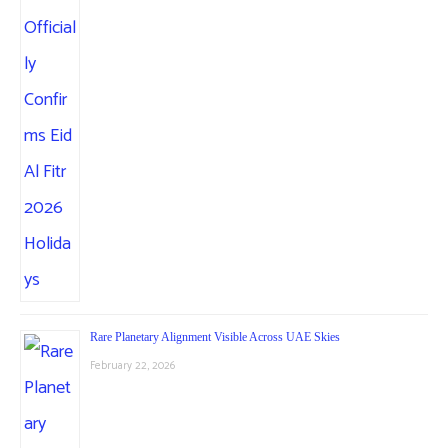
Rare Planetary Alignment Visible Across UAE Skies
February 22, 2026