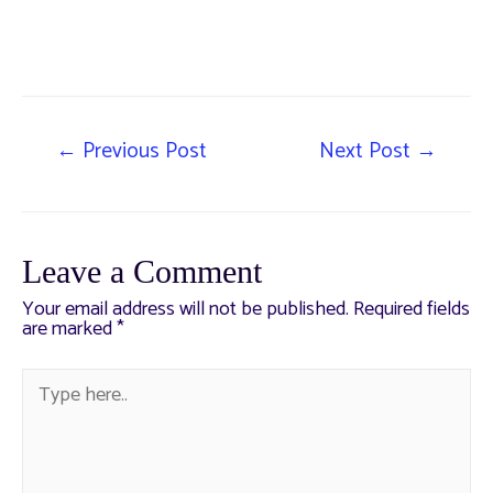
←
Previous Post
Next Post
→
Leave a Comment
Your email address will not be published.
Required fields
are marked
*