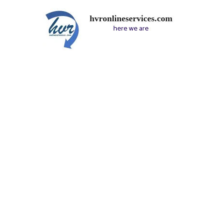
hvronlineservices.com
here we are