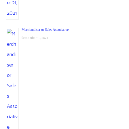
Merchandiser or Sales Associative
September 15, 2021