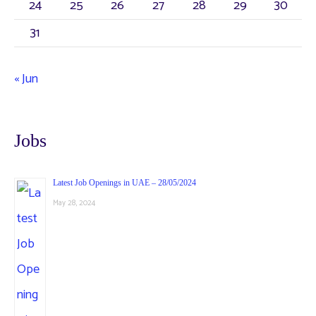
24
25
26
27
28
29
30
31
« Jun
Jobs
Latest Job Openings in UAE – 28/05/2024
May 28, 2024