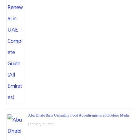
Abu Dhabi Bans Unhealthy Food Advertisements in Outdoor Media
February 27, 2026