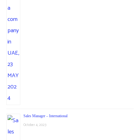
Sales Manager – International
October 4, 2023