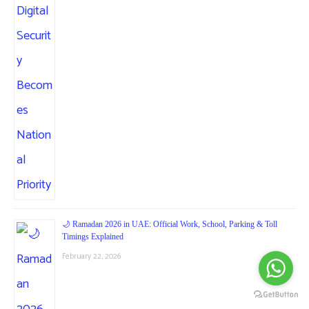
🌙 Ramadan 2026 in UAE: Official Work, School, Parking & Toll
Timings Explained
February 22, 2026