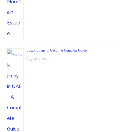
Suzuki Jimny in UAE – A Complete Guide
August 31, 2025