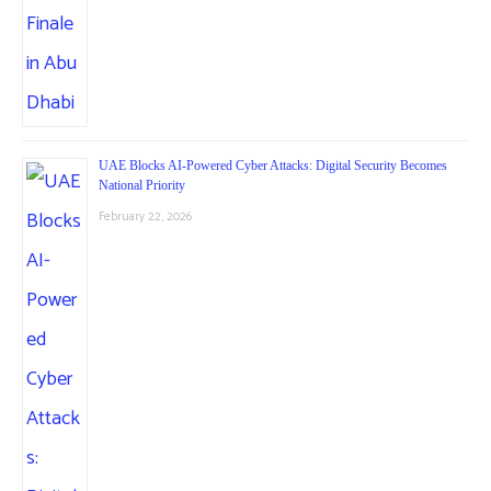
UAE Blocks AI-Powered Cyber Attacks: Digital Security Becomes
National Priority
February 22, 2026