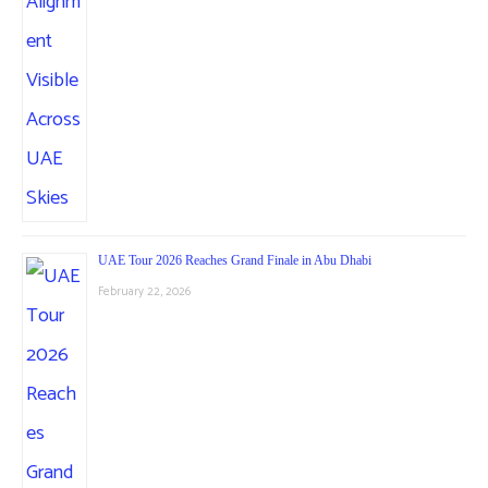
UAE Tour 2026 Reaches Grand Finale in Abu Dhabi
February 22, 2026