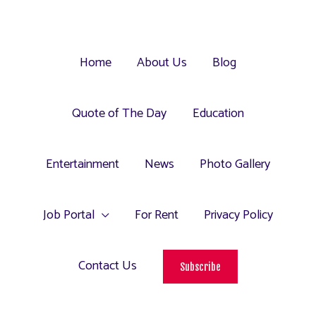
Home
About Us
Blog
Quote of The Day
Education
Entertainment
News
Photo Gallery
Job Portal
For Rent
Privacy Policy
Contact Us
Subscribe