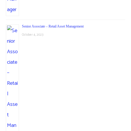
Senior Associate – Retail Asset Management
October 4, 2023