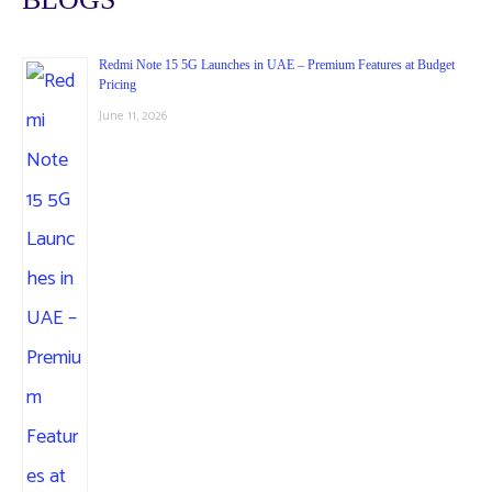
Redmi Note 15 5G Launches in UAE – Premium Features at Budget
Pricing
June 11, 2026