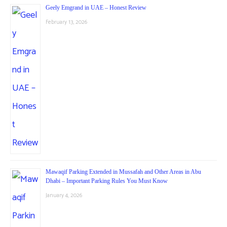
Geely Emgrand in UAE – Honest Review
February 13, 2026
Mawaqif Parking Extended in Mussafah and Other Areas in Abu
Dhabi – Important Parking Rules You Must Know
January 4, 2026