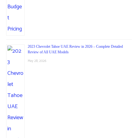
2023 Chevrolet Tahoe UAE Review in 2026 – Complete Detailed
Review of All UAE Models
May 28, 2026