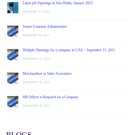
Latest job Openings in Abu Dhabi, January 2023
December 17, 2022
Senior Contracts Administrator
November 14, 2021
Multiple Openings for a company in UAE – September 21, 2021
September 21, 2021
Merchandiser or Sales Associative
September 15, 2021
HR Officer is Required for a Company
September 15, 2021
BLOGS