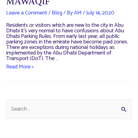
MAWAQIF
Leave a Comment
/
Blog
/ By
AM
/
July 14, 2020
Residents or visitors which are new to the city in Abu
Dhabi it’s very normal to have confusions about Abu
Dhabi Parking Rules. From early last year, all public
parking zones in the emirate have become paid zones.
There are exceptions during national holidays as
implemented by the Abu Dhabi Department of
Transport (DoT). The …
Paid
Read More »
Parking
in
Abu
Dhabi
–
MAWAQIF
S
e
a
r