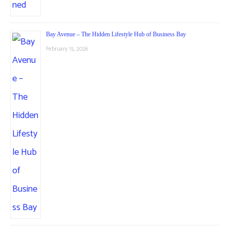
Bay Avenue – The Hidden Lifestyle Hub of Business Bay
February 15, 2026