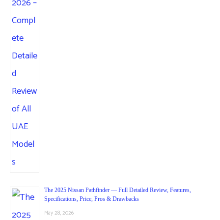
The 2025 Nissan Pathfinder — Full Detailed Review, Features,
Specifications, Price, Pros & Drawbacks
May 28, 2026