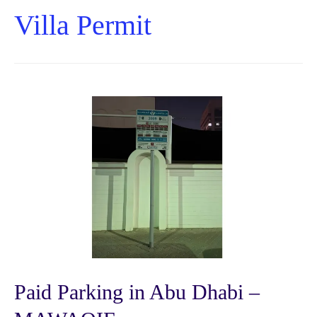
Villa Permit
Paid Parking in Abu Dhabi –