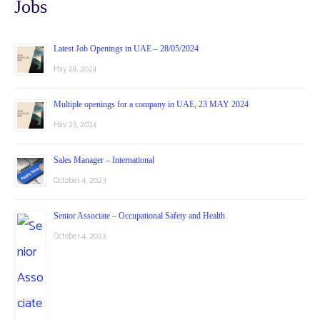
Jobs
Latest Job Openings in UAE – 28/05/2024
May 28, 2024
Multiple openings for a company in UAE, 23 MAY 2024
May 23, 2024
Sales Manager – International
October 4, 2023
Senior Associate – Occupational Safety and Health
October 4, 2023