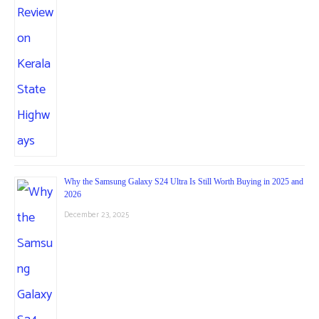
Why the Samsung Galaxy S24 Ultra Is Still Worth Buying in 2025 and
2026
December 23, 2025