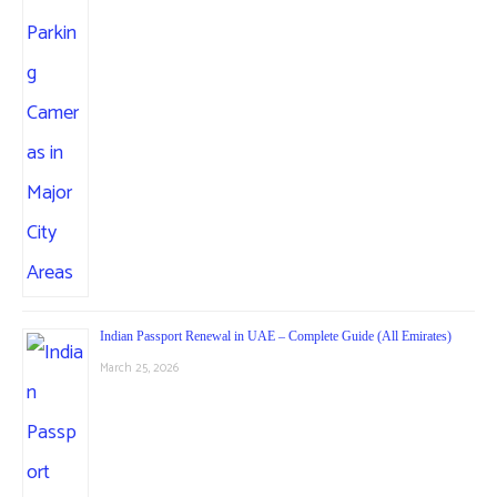
Indian Passport Renewal in UAE – Complete Guide (All Emirates)
March 25, 2026