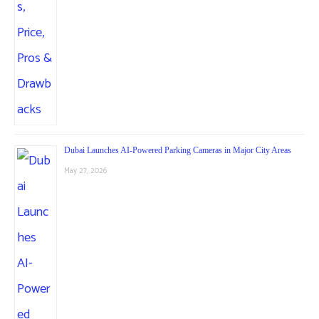
Dubai Launches AI-Powered Parking Cameras in Major City Areas
May 27, 2026