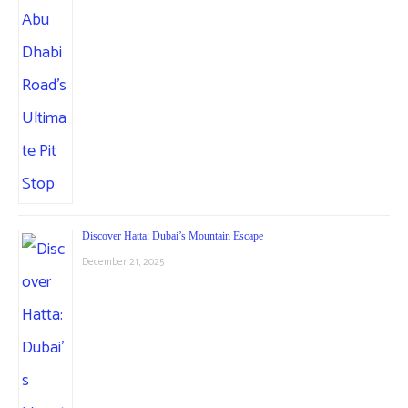
Discover Hatta: Dubai’s Mountain Escape
December 21, 2025