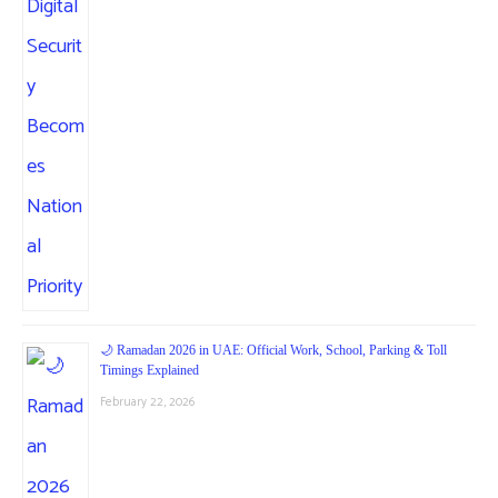
🌙 Ramadan 2026 in UAE: Official Work, School, Parking & Toll
Timings Explained
February 22, 2026