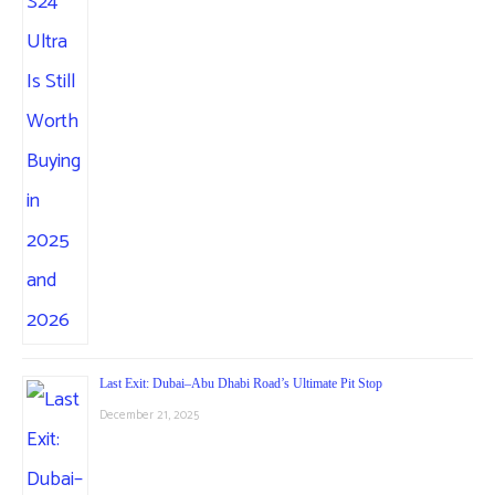
Last Exit: Dubai–Abu Dhabi Road’s Ultimate Pit Stop
December 21, 2025