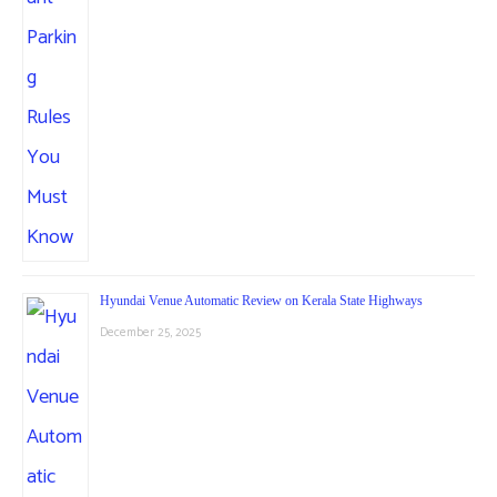
Hyundai Venue Automatic Review on Kerala State Highways
December 25, 2025