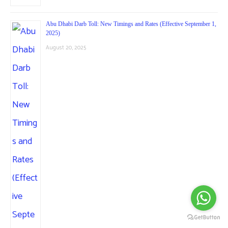
Abu Dhabi Darb Toll: New Timings and Rates (Effective September 1,
2025)
August 20, 2025