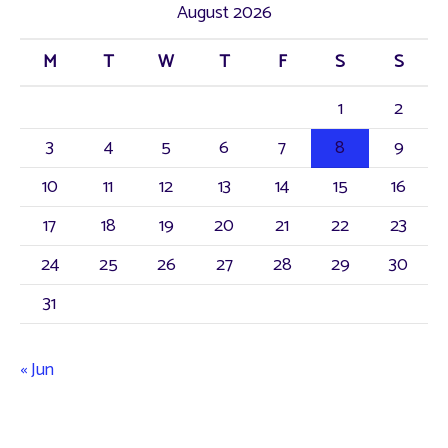
August 2026
c
M
T
W
T
F
S
S
h
f
1
2
o
3
4
5
6
7
8
9
r
10
11
12
13
14
15
16
:
17
18
19
20
21
22
23
24
25
26
27
28
29
30
31
« Jun