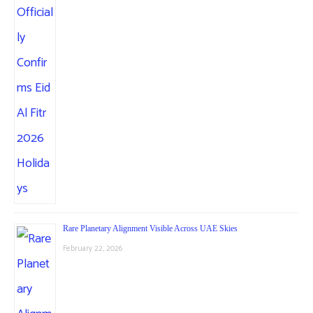
Rare Planetary Alignment Visible Across UAE Skies
February 22, 2026