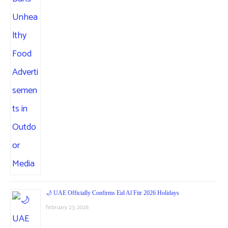
🌙 UAE Officially Confirms Eid Al Fitr 2026 Holidays
February 23, 2026