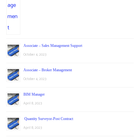
Associate – Sales Management Support
October 4, 2023
Associate – Broker Management
October 4, 2023
BIM Manager
April 8, 2023
Quantity Surveyor-Post Contract
April 8, 2023