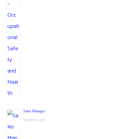
Sales Manager
October 4, 2023