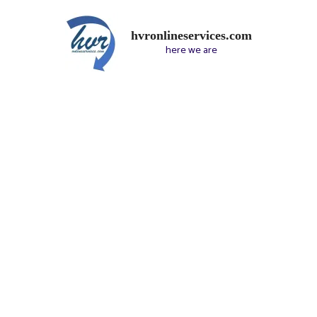
hvronlineservices.com
here we are