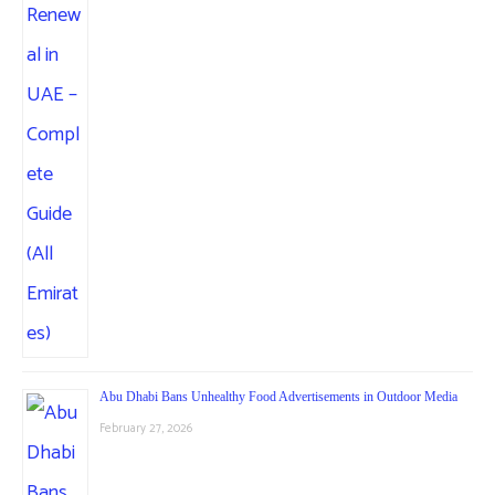
Abu Dhabi Bans Unhealthy Food Advertisements in Outdoor Media
February 27, 2026