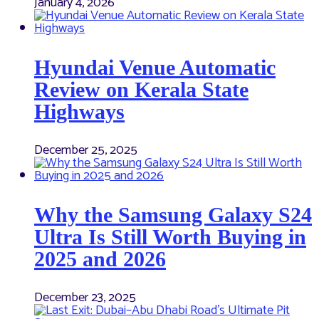
January 4, 2026
Hyundai Venue Automatic
Review on Kerala State
Highways
December 25, 2025
Why the Samsung Galaxy S24
Ultra Is Still Worth Buying in
2025 and 2026
December 23, 2025