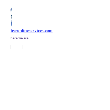
Skip
to
content
hvronlineservices.com
here we are
Main
Menu