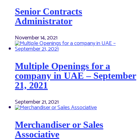
Senior Contracts
Administrator
November 14, 2021
Multiple Openings for a
company in UAE – September
21, 2021
September 21, 2021
Merchandiser or Sales
Associative