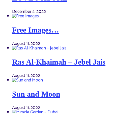
December 4, 2022
Free Images…
August 11, 2022
Ras Al-Khaimah – Jebel Jais
August 11, 2022
Sun and Moon
August 11, 2022