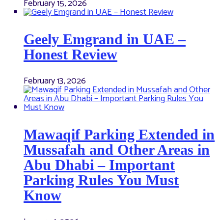
February 15, 2026
Geely Emgrand in UAE –
Honest Review
February 13, 2026
Mawaqif Parking Extended in
Mussafah and Other Areas in
Abu Dhabi – Important
Parking Rules You Must
Know