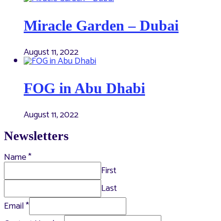
Miracle Garden – Dubai
August 11, 2022
FOG in Abu Dhabi
August 11, 2022
Newsletters
Name
*
First
Last
Email
*