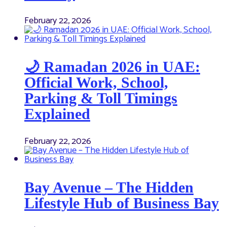
February 22, 2026
🌙 Ramadan 2026 in UAE:
Official Work, School,
Parking & Toll Timings
Explained
February 22, 2026
Bay Avenue – The Hidden
Lifestyle Hub of Business Bay