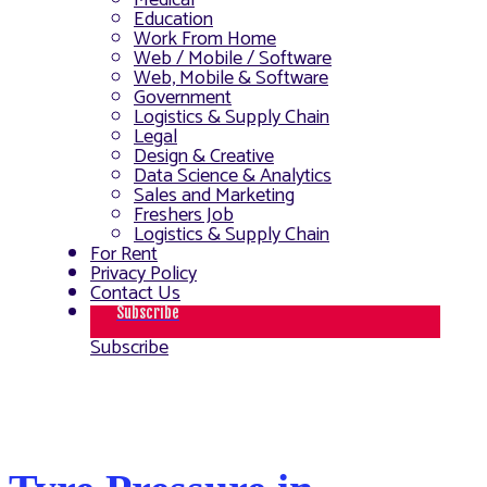
Medical
Education
Work From Home
Web / Mobile / Software
Web, Mobile & Software
Government
Logistics & Supply Chain
Legal
Design & Creative
Data Science & Analytics
Sales and Marketing
Freshers Job
Logistics & Supply Chain
For Rent
Privacy Policy
Contact Us
Subscribe
Subscribe