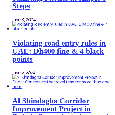
Steps
June 8, 2024
Violating road entry rules in
UAE: Dh400 fine & 4 black
points
June 2, 2024
Al Shindagha Corridor
Improvement Project in