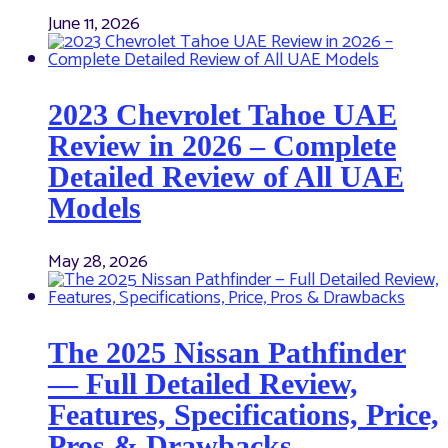
June 11, 2026
2023 Chevrolet Tahoe UAE
Review in 2026 – Complete
Detailed Review of All UAE
Models
May 28, 2026
The 2025 Nissan Pathfinder
— Full Detailed Review,
Features, Specifications, Price,
Pros & Drawbacks