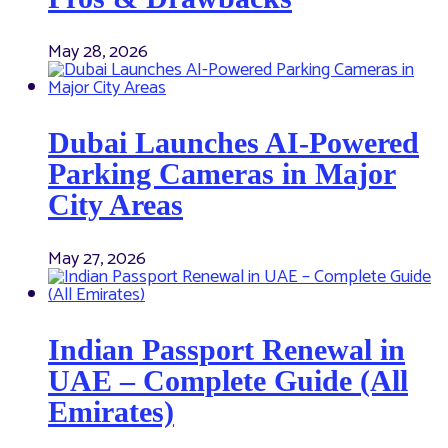
May 28, 2026
Dubai Launches AI-Powered
Parking Cameras in Major
City Areas
May 27, 2026
Indian Passport Renewal in
UAE – Complete Guide (All
Emirates)