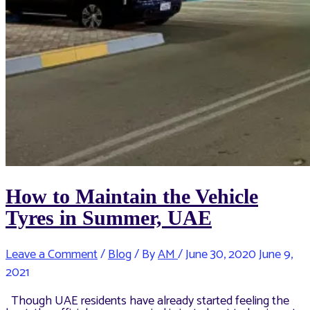
How to Maintain the Vehicle
Tyres in Summer, UAE
Leave a Comment
/
Blog
/ By
AM
/
June 30, 2020
June 9,
2021
Though UAE residents have already started feeling the