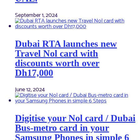
September 1, 2024
Dubai RTA launches new
Travel Nol card with
discounts worth over
Dh17,000
June 12, 2024
Digitise your Nol card / Dubai
Bus-metro card in your
Samsung Phones in simple 6