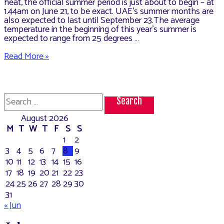
heat, the official summer period is just about to begin – at
1.44am on June 21, to be exact. UAE’s summer months are
also expected to last until September 23.The average
temperature in the beginning of this year’s summer is
expected to range from 25 degrees …
How
Read More »
to
Maintain
the
Vehicle
Search
Tyres
for:
in
August 2026
Summer,
UAE
M
T
W
T
F
S
S
1
2
3
4
5
6
7
8
9
10
11
12
13
14
15
16
17
18
19
20
21
22
23
24
25
26
27
28
29
30
31
« Jun