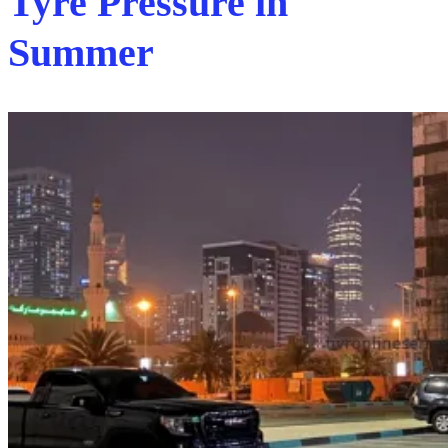
Tyre Pressure in
Summer