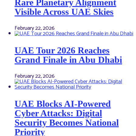
Rare Planetary Alignment
Visible Across UAE Skies
February 22, 2026
UAE Tour 2026 Reaches
Grand Finale in Abu Dhabi
February 22, 2026
UAE Blocks AI-Powered
Cyber Attacks: Digital
Security Becomes National
Priority