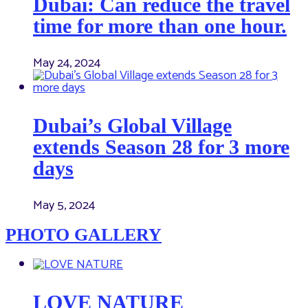
Dubai: Can reduce the travel
time for more than one hour.
May 24, 2024
Dubai’s Global Village
extends Season 28 for 3 more
days
May 5, 2024
PHOTO GALLERY
LOVE NATURE