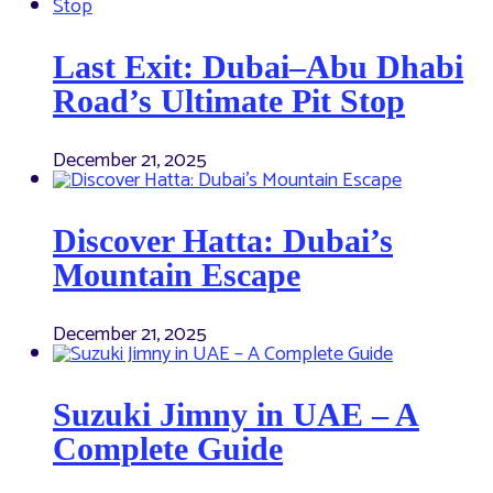
Last Exit: Dubai–Abu Dhabi
Road’s Ultimate Pit Stop
December 21, 2025
Discover Hatta: Dubai’s
Mountain Escape
December 21, 2025
Suzuki Jimny in UAE – A
Complete Guide