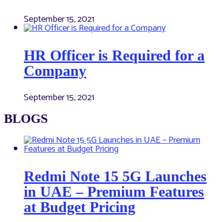
September 15, 2021
HR Officer is Required for a
Company
September 15, 2021
BLOGS
Redmi Note 15 5G Launches
in UAE – Premium Features
at Budget Pricing