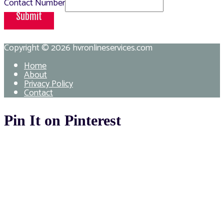
Contact Number
Submit
Copyright © 2026
hvronlineservices.com
Home
About
Privacy Policy
Contact
Pin It on Pinterest