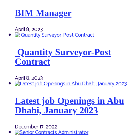
BIM Manager
April 8, 2023
Quantity Surveyor-Post
Contract
April 8, 2023
Latest job Openings in Abu
Dhabi, January 2023
December 17, 2022