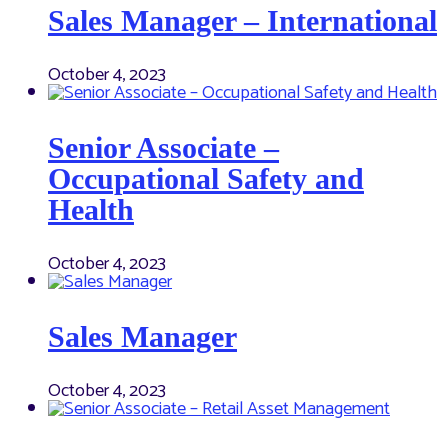
Sales Manager – International
October 4, 2023
Senior Associate –
Occupational Safety and
Health
October 4, 2023
Sales Manager
October 4, 2023