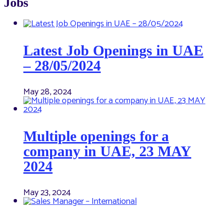
Jobs
Latest Job Openings in UAE
– 28/05/2024
May 28, 2024
Multiple openings for a
company in UAE, 23 MAY
2024
May 23, 2024