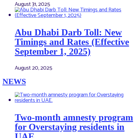
August 31, 2025
Abu Dhabi Darb Toll: New
Timings and Rates (Effective
September 1, 2025)
August 20, 2025
NEWS
Two-month amnesty program
for Overstaying residents in
UAE.