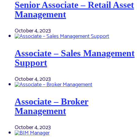
Senior Associate – Retail Asset
Management
October 4, 2023
Associate – Sales Management
Support
October 4, 2023
Associate – Broker
Management
October 4, 2023