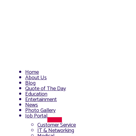
Home
About Us
Blog
Quote of The Day
Education
Entertainment
News
Photo Gallery
Job Portal
Menu
Customer Service
Toggle
IT & Networking