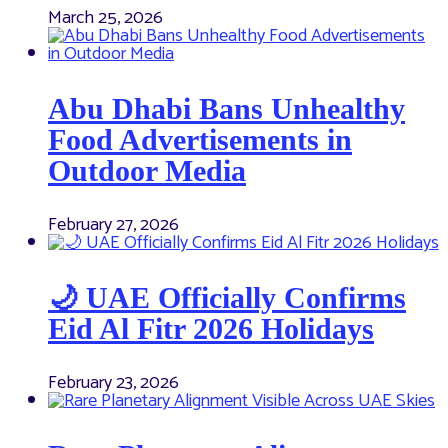
March 25, 2026
Abu Dhabi Bans Unhealthy
Food Advertisements in
Outdoor Media
February 27, 2026
🌙 UAE Officially Confirms
Eid Al Fitr 2026 Holidays
February 23, 2026