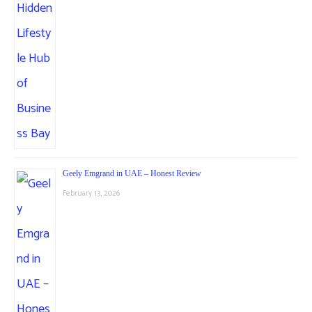
Geely Emgrand in UAE – Honest Review
February 13, 2026