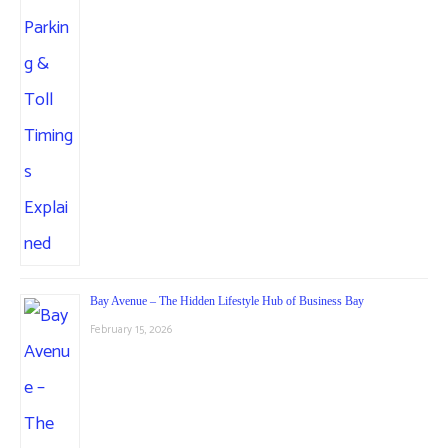
Bay Avenue – The Hidden Lifestyle Hub of Business Bay
February 15, 2026