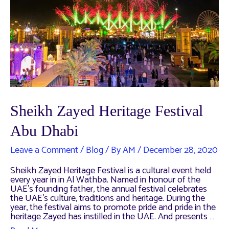
Sheikh Zayed Heritage Festival
Abu Dhabi
Leave a Comment
/
Blog
/ By
AM
/
December 28, 2020
Sheikh Zayed Heritage Festival is a cultural event held
every year in in Al Wathba. Named in honour of the
UAE’s founding father, the annual festival celebrates
the UAE’s culture, traditions and heritage. During the
year, the festival aims to promote pride and pride in the
heritage Zayed has instilled in the UAE. And presents …