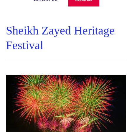
Sheikh Zayed Heritage
Festival