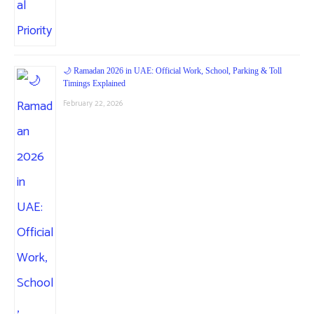
🌙 Ramadan 2026 in UAE: Official Work, School, Parking & Toll
Timings Explained
February 22, 2026