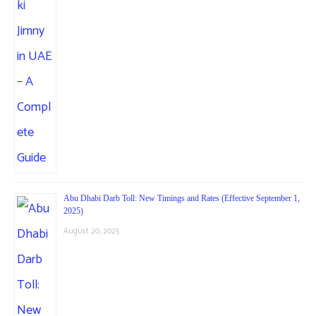
Abu Dhabi Darb Toll: New Timings and Rates (Effective September 1,
2025)
August 20, 2025