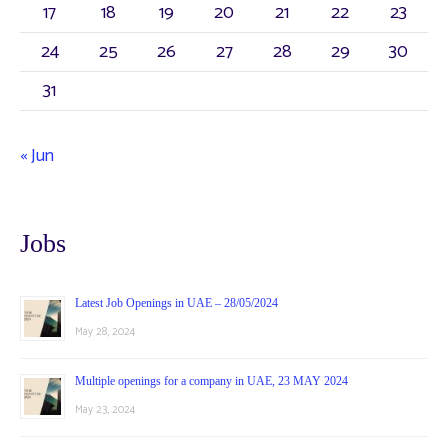
:
17
18
19
20
21
22
23
24
25
26
27
28
29
30
31
« Jun
Jobs
Latest Job Openings in UAE – 28/05/2024
May 28, 2024
Multiple openings for a company in UAE, 23 MAY 2024
May 23, 2024