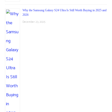
Why the Samsung Galaxy S24 Ultra Is Still Worth Buying in 2025 and
2026
December 23, 2025