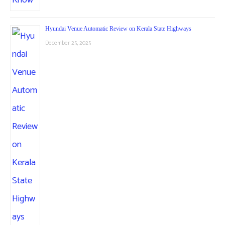
Hyundai Venue Automatic Review on Kerala State Highways
December 25, 2025