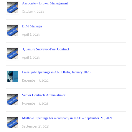
Associate – Broker Management
October 4, 2023
BIM Manager
April 8, 2023
Quantity Surveyor-Post Contract
April 8, 2023
Latest job Openings in Abu Dhabi, January 2023
December 17, 2022
Senior Contracts Administrator
November 14, 2021
Multiple Openings for a company in UAE – September 21, 2021
September 21, 2021