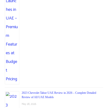
2023 Chevrolet Tahoe UAE Review in 2026 – Complete Detailed
Review of All UAE Models
May 28, 2026