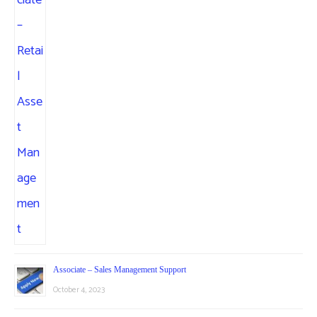
Associate – Sales Management Support
October 4, 2023