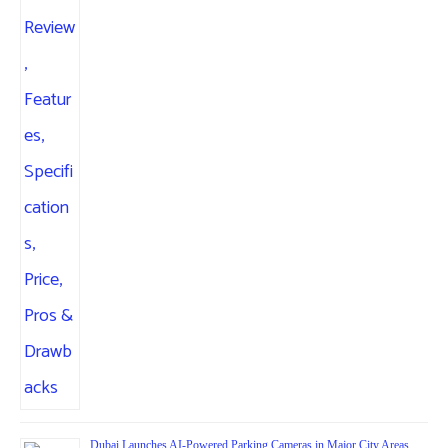
Dubai Launches AI-Powered Parking Cameras in Major City Areas