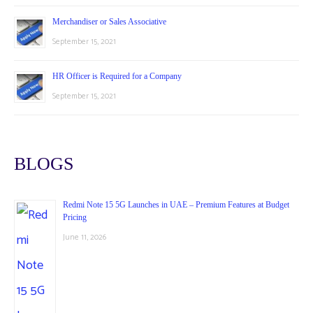
Merchandiser or Sales Associative
September 15, 2021
HR Officer is Required for a Company
September 15, 2021
BLOGS
Redmi Note 15 5G Launches in UAE – Premium Features at Budget
Pricing
June 11, 2026