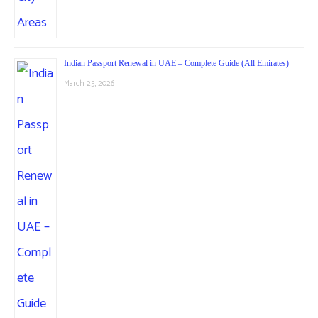
Indian Passport Renewal in UAE – Complete Guide (All Emirates)
March 25, 2026