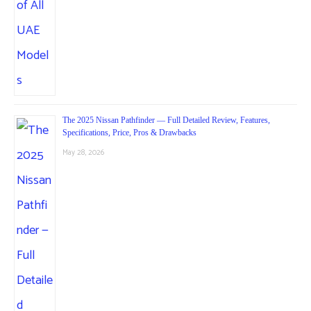
The 2025 Nissan Pathfinder — Full Detailed Review, Features,
Specifications, Price, Pros & Drawbacks
May 28, 2026