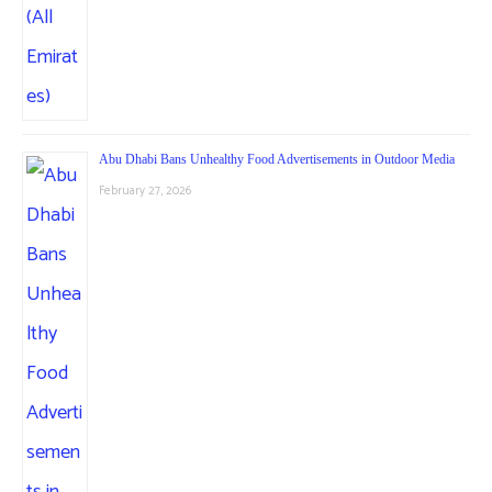
Abu Dhabi Bans Unhealthy Food Advertisements in Outdoor Media
February 27, 2026