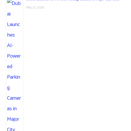
May 27, 2026