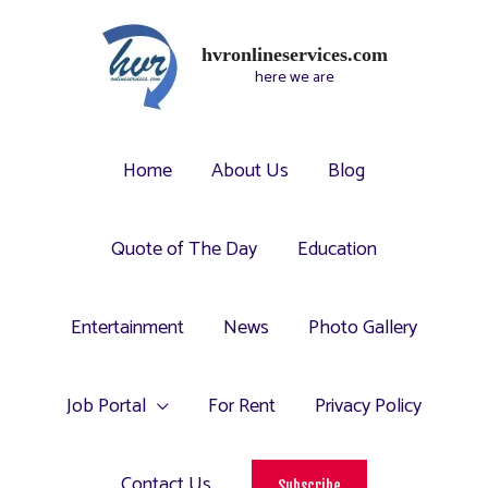
hvronlineservices.com
here we are
Home
About Us
Blog
Quote of The Day
Education
Entertainment
News
Photo Gallery
Job Portal
For Rent
Privacy Policy
Contact Us
Subscribe