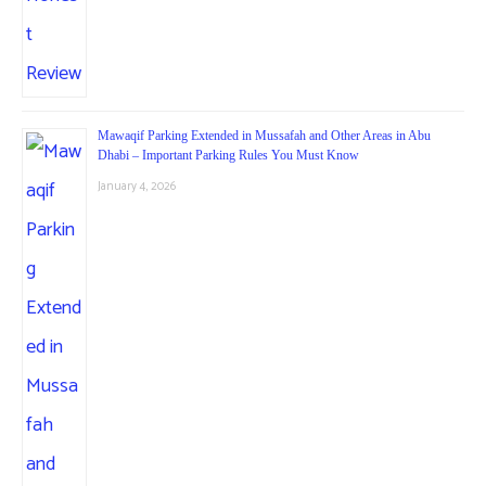
Mawaqif Parking Extended in Mussafah and Other Areas in Abu
Dhabi – Important Parking Rules You Must Know
January 4, 2026