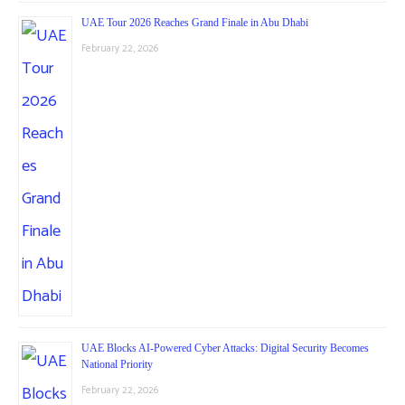
UAE Tour 2026 Reaches Grand Finale in Abu Dhabi
February 22, 2026
UAE Blocks AI-Powered Cyber Attacks: Digital Security Becomes
National Priority
February 22, 2026