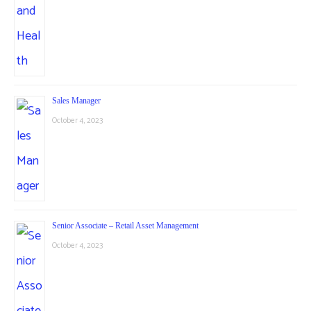
Sales Manager
October 4, 2023
Senior Associate – Retail Asset Management
October 4, 2023