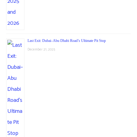
Last Exit: Dubai–Abu Dhabi Road’s Ultimate Pit Stop
December 21, 2025