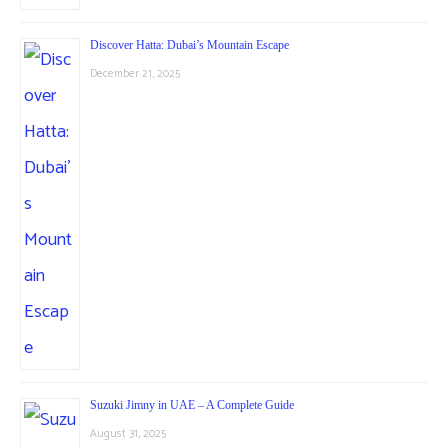
Discover Hatta: Dubai’s Mountain Escape
December 21, 2025
Suzuki Jimny in UAE – A Complete Guide
August 31, 2025