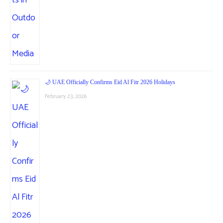
🌙 UAE Officially Confirms Eid Al Fitr 2026 Holidays
February 23, 2026