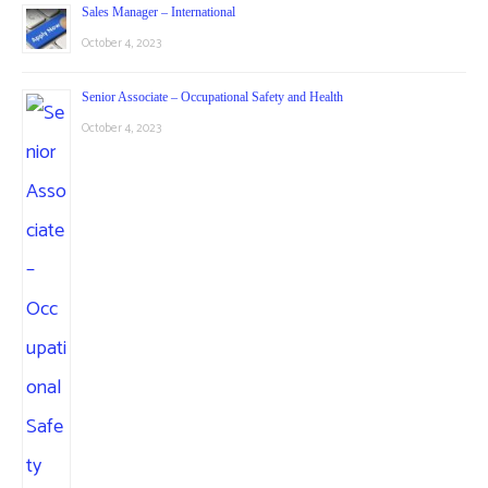
Sales Manager – International
October 4, 2023
Senior Associate – Occupational Safety and Health
October 4, 2023