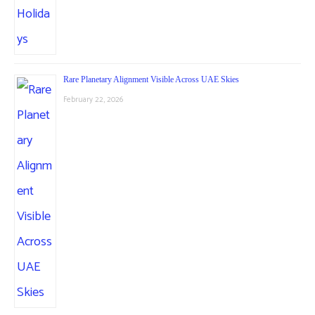
Rare Planetary Alignment Visible Across UAE Skies
February 22, 2026