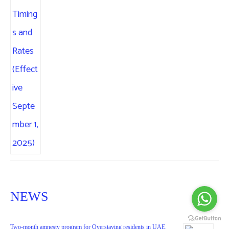
NEWS
Two-month amnesty program for Overstaying residents in UAE.