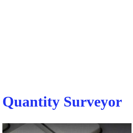
Quantity Surveyor