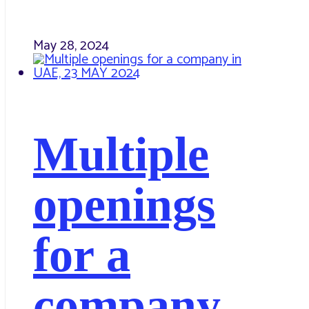
May 28, 2024
Multiple
openings
for a
company