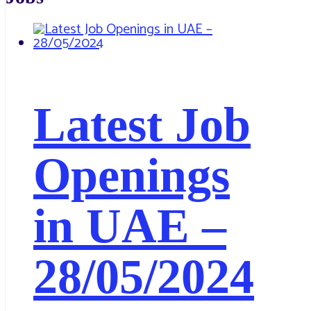
Latest Job
Openings
in UAE –
28/05/2024