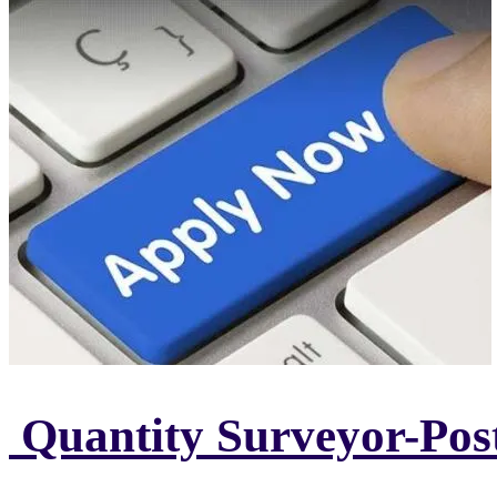
Quantity Surveyor-Pos