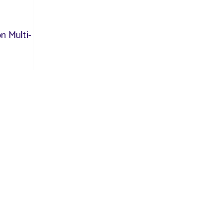
n Multi-