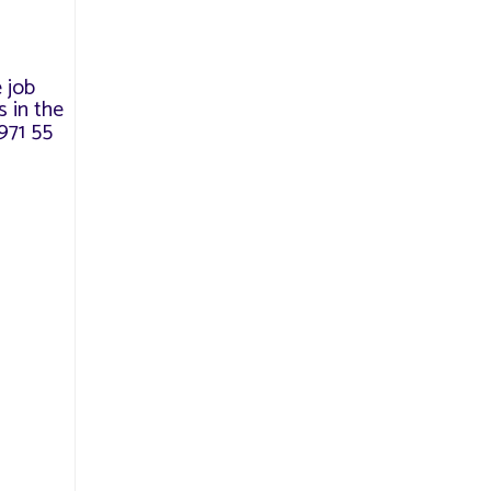
e job
 in the
971 55