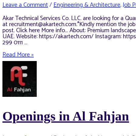
Leave a Comment
/
Engineering & Architecture
,
Job P
Akar Technical Services Co. LLC. are looking for a Qu
at recruitment@akartech.com.*Kindly mention the job tit
post. Click here More info… About: Premium landscape
UAE. Website: https://akartech.com/ Instagram: htt
299 0111 …
Quantity
Read More »
Surveyor-
Post
Contract
Openings in Al Fahjan