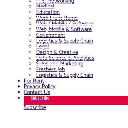
IT & Networking
Medical
Education
Work From Home
Web / Mobile / Software
Web, Mobile & Software
Government
Logistics & Supply Chain
Legal
Design & Creative
Data Science & Analytics
Sales and Marketing
Freshers Job
Logistics & Supply Chain
For Rent
Privacy Policy
Contact Us
Subscribe
Subscribe