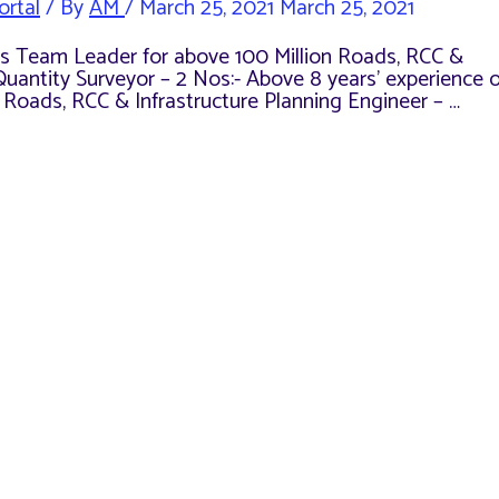
ortal
/ By
AM
/
March 25, 2021
March 25, 2021
e as Team Leader for above 100 Million Roads, RCC &
Quantity Surveyor – 2 Nos:- Above 8 years’ experience o
n Roads, RCC & Infrastructure Planning Engineer – …