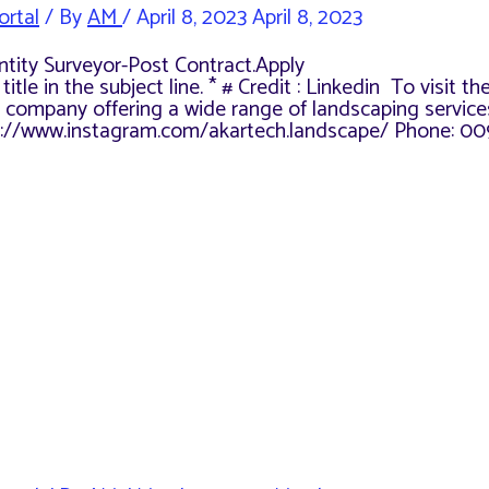
ortal
/ By
AM
/
April 8, 2023
April 8, 2023
antity Surveyor-Post Contract.Apply
le in the subject line. * # Credit : Linkedin To visit th
 company offering a wide range of landscaping services
ps://www.instagram.com/akartech.landscape/ Phone: 00