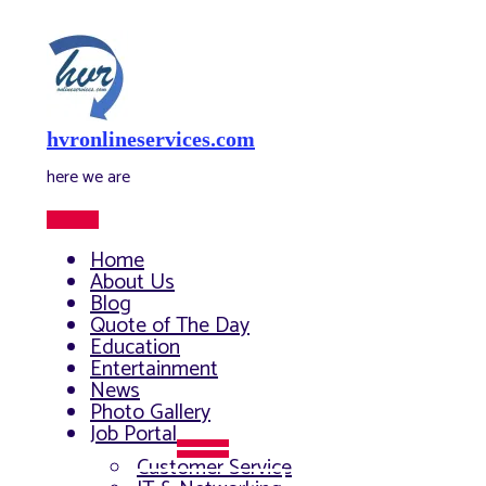
Skip
to
content
hvronlineservices.com
here we are
Main
Menu
Home
About Us
Blog
Quote of The Day
Education
Entertainment
News
Photo Gallery
Job Portal
Menu
Customer Service
Toggle