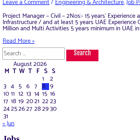
Leave a Comment
/
Engineering & Architecture
,
Job P
Project Manager – Civil – 2Nos:- 15 years’ Experienc
Infrastructure / and at least 5 years UAE Experience 
Million and Multi Activities 5 years minimum in UAE i
Openings
Read More »
in
Search
Al
for:
Fahjan
August 2026
M
T
W
T
F
S
S
1
2
3
4
5
6
7
8
9
10
11
12
13
14
15
16
17
18
19
20
21
22
23
24
25
26
27
28
29
30
31
« Jun
Jobs