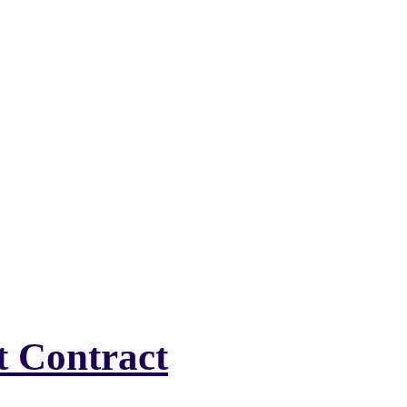
t Contract