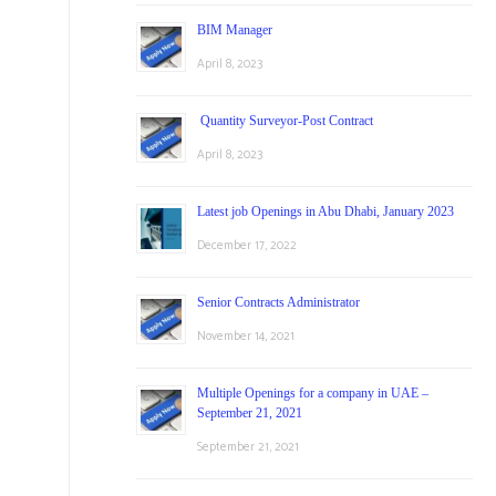
BIM Manager
April 8, 2023
Quantity Surveyor-Post Contract
April 8, 2023
Latest job Openings in Abu Dhabi, January 2023
December 17, 2022
Senior Contracts Administrator
November 14, 2021
Multiple Openings for a company in UAE –
September 21, 2021
September 21, 2021