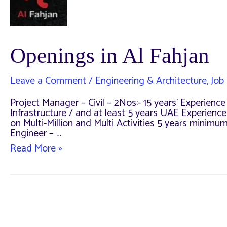
Openings in Al Fahjan
Leave a Comment
/
Engineering & Architecture
,
Job 
Project Manager – Civil – 2Nos:- 15 years’ Experien
Infrastructure / and at least 5 years UAE Experienc
on Multi-Million and Multi Activities 5 years minimu
Engineer – …
Openings
Read More »
in
Al
Fahjan