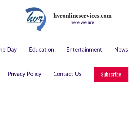
hvronlineservices.com
here we are
he Day
Education
Entertainment
News
Privacy Policy
Contact Us
Subscribe