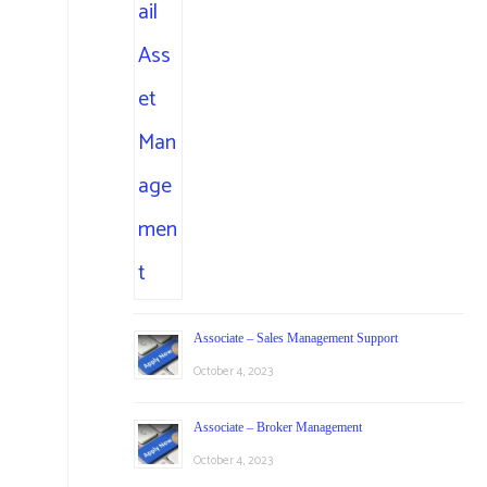
Associate – Sales Management Support
October 4, 2023
Associate – Broker Management
October 4, 2023