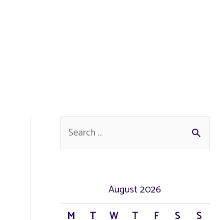
S
e
a
r
August 2026
c
M
T
W
T
F
S
S