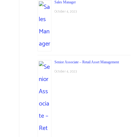
Sales Manager
October 4, 2023
Senior Associate – Retail Asset Management
October 4, 2023