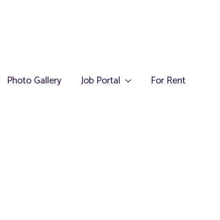
Photo Gallery
Job Portal
For Rent