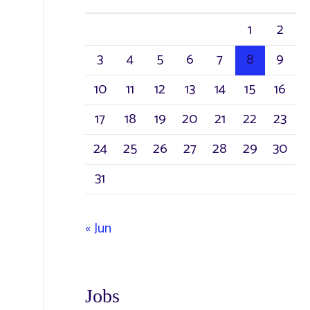
h
1
2
f
3
4
5
6
7
8
9
o
r
10
11
12
13
14
15
16
:
17
18
19
20
21
22
23
24
25
26
27
28
29
30
31
« Jun
Jobs