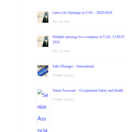
Latest Job Openings in UAE – 28/05/2024
May 28, 2024
Multiple openings for a company in UAE, 23 MAY
2024
May 23, 2024
Sales Manager – International
October 4, 2023
Senior Associate – Occupational Safety and Health
October 4, 2023