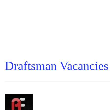
Draftsman Vacancies