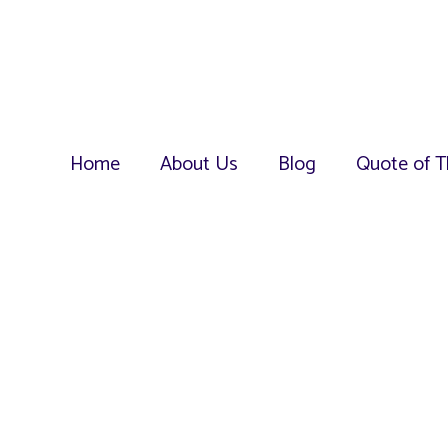
Home
About Us
Blog
Quote of T