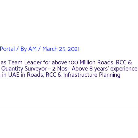
Portal
/ By
AM
/
March 25, 2021
ce as Team Leader for above 100 Million Roads, RCC &
e Quantity Surveyor – 2 Nos:- Above 8 years’ experience
m in UAE in Roads, RCC & Infrastructure Planning