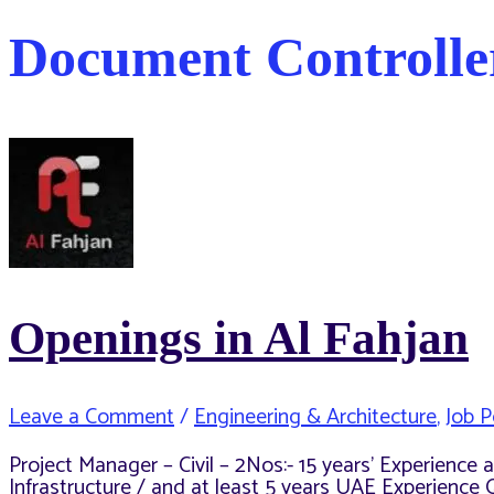
Document Controlle
Openings in Al Fahjan
Leave a Comment
/
Engineering & Architecture
,
Job P
Project Manager – Civil – 2Nos:- 15 years’ Experienc
Infrastructure / and at least 5 years UAE Experience 