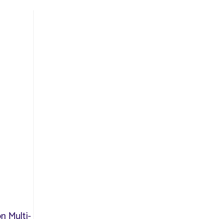
n Multi-