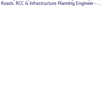
n Roads, RCC & Infrastructure Planning Engineer – …