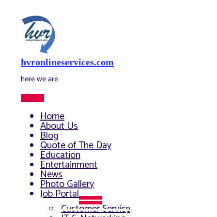
Skip
to
content
hvronlineservices.com
here we are
Main
Menu
Home
About Us
Blog
Quote of The Day
Education
Entertainment
News
Photo Gallery
Job Portal
Menu
Customer Service
Toggle