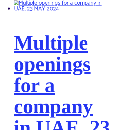
Multiple
openings
for a
company
in UAE, 23