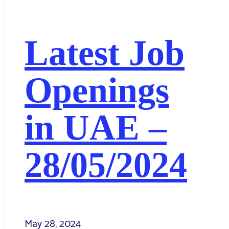
Latest Job
Openings
in UAE –
28/05/2024
May 28, 2024