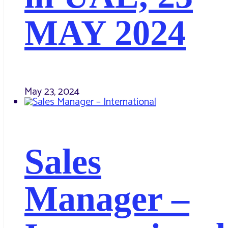
MAY 2024
May 23, 2024
Sales
Manager –