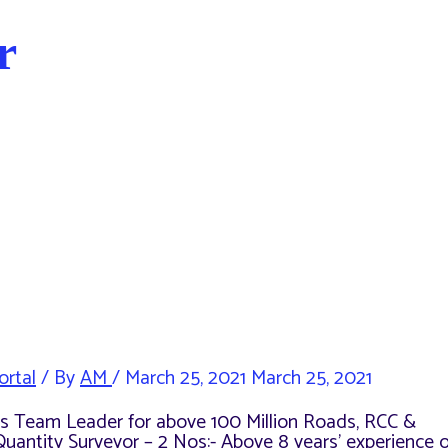
r
ortal
/ By
AM
/
March 25, 2021
March 25, 2021
e as Team Leader for above 100 Million Roads, RCC &
Quantity Surveyor – 2 Nos:- Above 8 years’ experience o