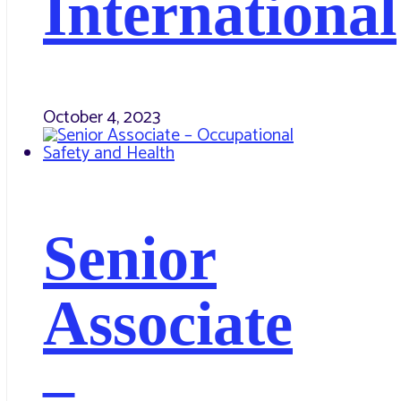
International
October 4, 2023
Senior
Associate
–