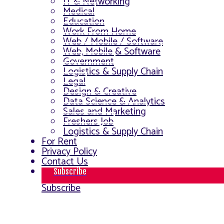
IT & Networking
Medical
Education
Work From Home
Web / Mobile / Software
Web, Mobile & Software
Government
Logistics & Supply Chain
Legal
Design & Creative
Data Science & Analytics
Sales and Marketing
Freshers Job
Logistics & Supply Chain
For Rent
Privacy Policy
Contact Us
Subscribe
Subscribe