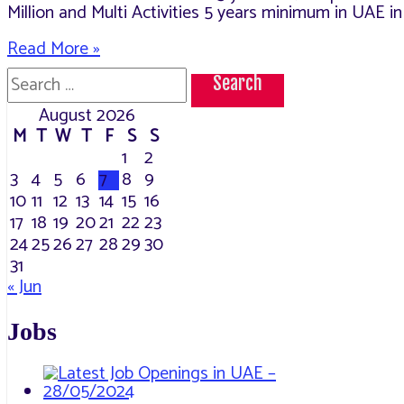
Million and Multi Activities 5 years minimum in UAE i
Openings
Read More »
in
Search
Al
for:
Fahjan
August 2026
M
T
W
T
F
S
S
1
2
3
4
5
6
7
8
9
10
11
12
13
14
15
16
17
18
19
20
21
22
23
24
25
26
27
28
29
30
31
« Jun
Jobs