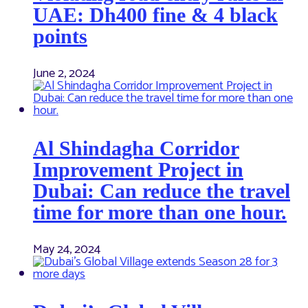
UAE: Dh400 fine & 4 black
points
June 2, 2024
Al Shindagha Corridor
Improvement Project in
Dubai: Can reduce the travel
time for more than one hour.
May 24, 2024