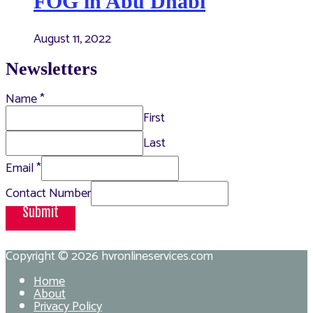
FOG in Abu Dhabi
August 11, 2022
Newsletters
Name
*
First
Last
Email
*
Contact Number
Submit
Copyright © 2026
hvronlineservices.com
Home
About
Privacy Policy