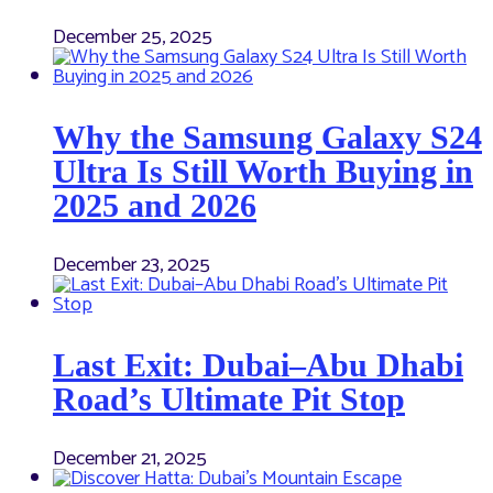
December 25, 2025
Why the Samsung Galaxy S24
Ultra Is Still Worth Buying in
2025 and 2026
December 23, 2025
Last Exit: Dubai–Abu Dhabi
Road’s Ultimate Pit Stop
December 21, 2025