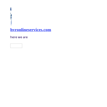
Skip
to
content
hvronlineservices.com
here we are
Main
Menu