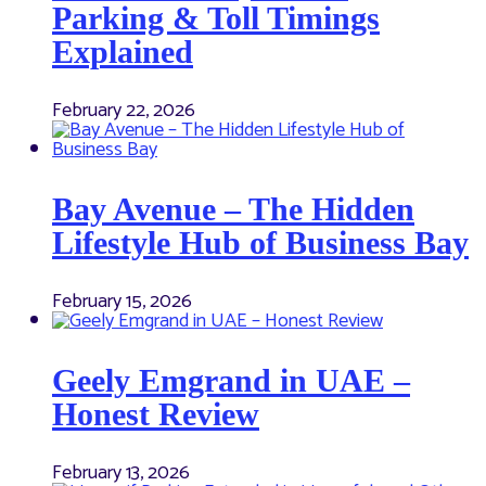
Parking & Toll Timings
Explained
February 22, 2026
Bay Avenue – The Hidden
Lifestyle Hub of Business Bay
February 15, 2026
Geely Emgrand in UAE –
Honest Review
February 13, 2026