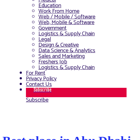
Medical
Education
Work From Home
Web / Mobile / Software
Web, Mobile & Software
Government
Logistics & Supply Chain
Legal
Design & Creative
Data Science & Analytics
Sales and Marketing
Freshers Job
Logistics & Supply Chain
For Rent
Privacy Policy
Contact Us
Subscribe
Subscribe