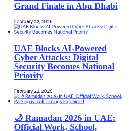
Grand Finale in Abu Dhabi
February 22, 2026
UAE Blocks AI-Powered
Cyber Attacks: Digital
Security Becomes National
Priority
February 22, 2026
🌙 Ramadan 2026 in UAE:
Official Work, School,