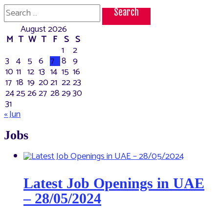
the
Search
best
for:
place
August 2026
to
visit
M
T
W
T
F
S
S
in
1
2
UAE
3
4
5
6
7
8
9
10
11
12
13
14
15
16
17
18
19
20
21
22
23
24
25
26
27
28
29
30
31
« Jun
Jobs
Latest Job Openings in UAE
– 28/05/2024