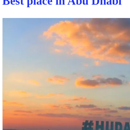
Best place in Abu Dhabi