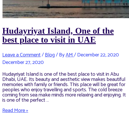
Hudayriyat Island, One of the
best place to visit in UAE
Leave a Comment
/
Blog
/ By
AM
/
December 22, 2020
December 27, 2020
Hudayriyat Island is one of the best place to visit in Abu
Dhabi, UAE. Its beauty and aesthetic view makes beautiful
memories with family or friends. This place will be great for
peoples who enjoy travelling and sports. The cold breeze
coming from sea make minds more relaxing and enjoying. It
is one of the perfect …
Hudayriyat
Read More »
Island,
One
of