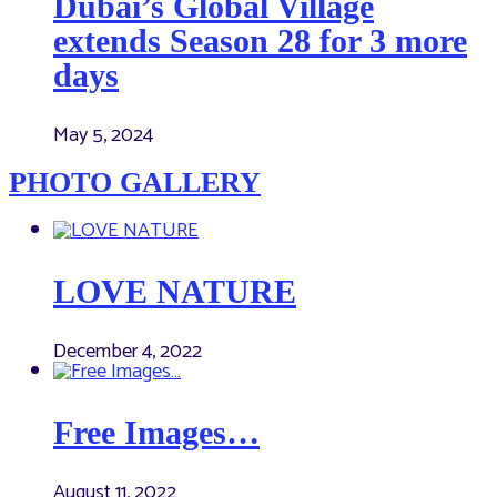
Dubai’s Global Village
extends Season 28 for 3 more
days
May 5, 2024
PHOTO GALLERY
LOVE NATURE
December 4, 2022
Free Images…
August 11, 2022