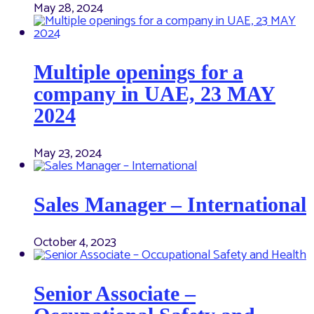
May 28, 2024
Multiple openings for a
company in UAE, 23 MAY
2024
May 23, 2024
Sales Manager – International
October 4, 2023
Senior Associate –