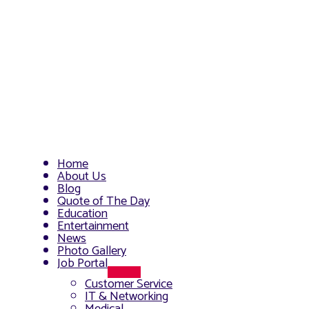
Home
About Us
Blog
Quote of The Day
Education
Entertainment
News
Photo Gallery
Job Portal
Menu
Customer Service
Toggle
IT & Networking