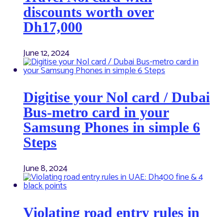
discounts worth over
Dh17,000
June 12, 2024
Digitise your Nol card / Dubai
Bus-metro card in your
Samsung Phones in simple 6
Steps
June 8, 2024
Violating road entry rules in