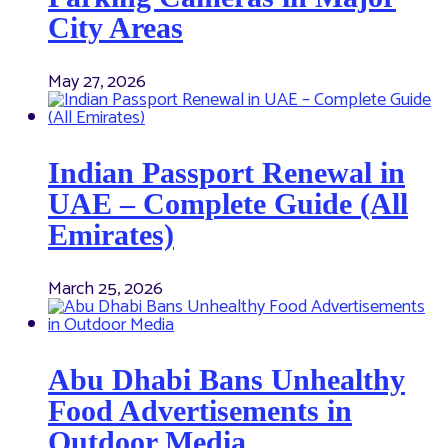
City Areas
May 27, 2026
Indian Passport Renewal in
UAE – Complete Guide (All
Emirates)
March 25, 2026
Abu Dhabi Bans Unhealthy
Food Advertisements in
Outdoor Media