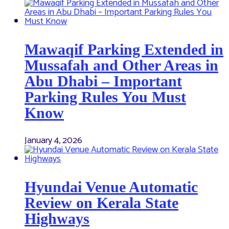
Mawaqif Parking Extended in
Mussafah and Other Areas in
Abu Dhabi – Important
Parking Rules You Must
Know
January 4, 2026
Hyundai Venue Automatic
Review on Kerala State
Highways