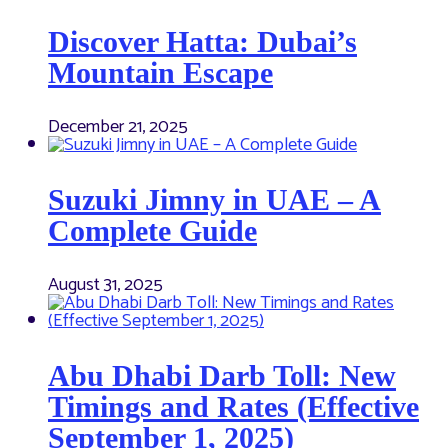
Discover Hatta: Dubai’s
Mountain Escape
December 21, 2025
Suzuki Jimny in UAE – A
Complete Guide
August 31, 2025
Abu Dhabi Darb Toll: New
Timings and Rates (Effective
September 1, 2025)