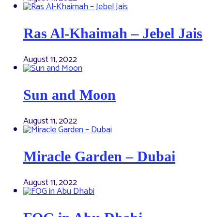
Ras Al-Khaimah – Jebel Jais
August 11, 2022
Sun and Moon
August 11, 2022
Miracle Garden – Dubai
August 11, 2022