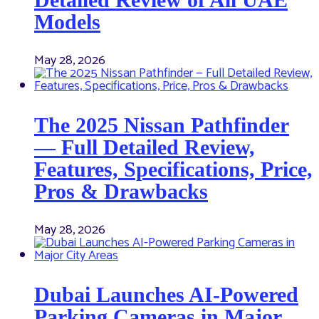
Models
May 28, 2026
The 2025 Nissan Pathfinder
— Full Detailed Review,
Features, Specifications, Price,
Pros & Drawbacks
May 28, 2026
Dubai Launches AI-Powered
Parking Cameras in Major