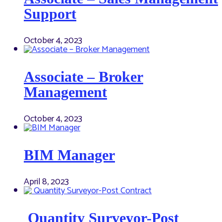
Support
October 4, 2023
Associate – Broker
Management
October 4, 2023
BIM Manager
April 8, 2023
Quantity Surveyor-Post