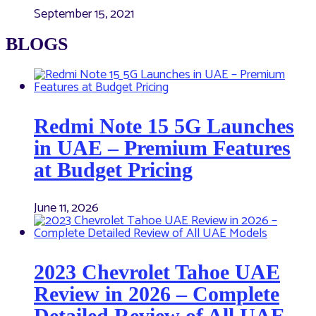
September 15, 2021
BLOGS
Redmi Note 15 5G Launches
in UAE – Premium Features
at Budget Pricing
June 11, 2026
2023 Chevrolet Tahoe UAE
Review in 2026 – Complete
Detailed Review of All UAE