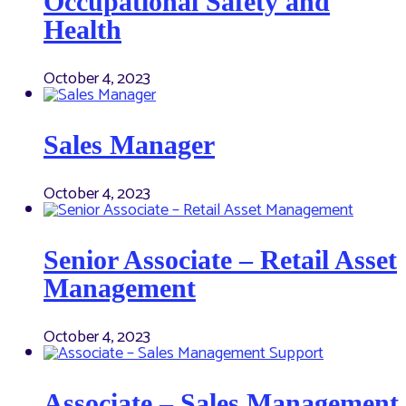
Occupational Safety and
Health
October 4, 2023
Sales Manager
October 4, 2023
Senior Associate – Retail Asset
Management
October 4, 2023
Associate – Sales Management