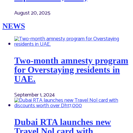
August 20, 2025
NEWS
Two-month amnesty program
for Overstaying residents in
UAE.
September 1, 2024
Dubai RTA launches new
Travel Nol card with