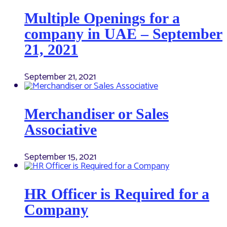
Multiple Openings for a
company in UAE – September
21, 2021
September 21, 2021
Merchandiser or Sales
Associative
September 15, 2021
HR Officer is Required for a
Company