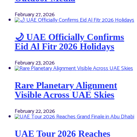
February 27, 2026
🌙 UAE Officially Confirms
Eid Al Fitr 2026 Holidays
February 23, 2026
Rare Planetary Alignment
Visible Across UAE Skies
February 22, 2026
UAE Tour 2026 Reaches