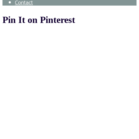
Contact
Pin It on Pinterest