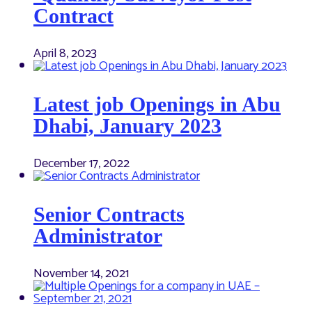
Contract
April 8, 2023
Latest job Openings in Abu
Dhabi, January 2023
December 17, 2022
Senior Contracts
Administrator
November 14, 2021