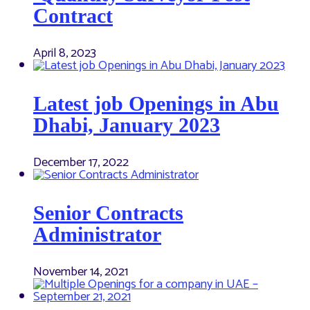
Contract
April 8, 2023
Latest job Openings in Abu
Dhabi, January 2023
December 17, 2022
Senior Contracts
Administrator
November 14, 2021