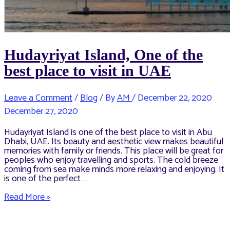
Hudayriyat Island, One of the
best place to visit in UAE
Leave a Comment
/
Blog
/ By
AM
/
December 22, 2020
December 27, 2020
Hudayriyat Island is one of the best place to visit in Abu
Dhabi, UAE. Its beauty and aesthetic view makes beautiful
memories with family or friends. This place will be great for
peoples who enjoy travelling and sports. The cold breeze
coming from sea make minds more relaxing and enjoying. It
is one of the perfect …
Hudayriyat
Read More »
Island,
One
of