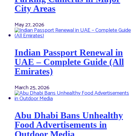
City Areas
May 27, 2026
Indian Passport Renewal in
UAE – Complete Guide (All
Emirates)
March 25, 2026
Abu Dhabi Bans Unhealthy
Food Advertisements in
Outdoor Media