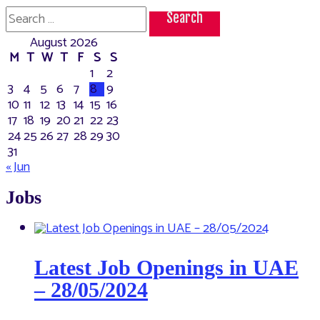
the
Search
best
for:
place
August 2026
to
visit
M
T
W
T
F
S
S
in
1
2
UAE
3
4
5
6
7
8
9
10
11
12
13
14
15
16
17
18
19
20
21
22
23
24
25
26
27
28
29
30
31
« Jun
Jobs
Latest Job Openings in UAE
– 28/05/2024