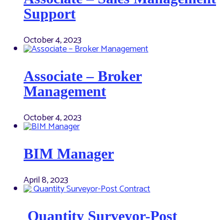
Support
October 4, 2023
Associate – Broker
Management
October 4, 2023
BIM Manager
April 8, 2023
Quantity Surveyor-Post