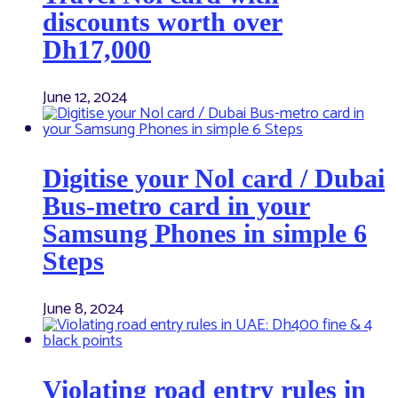
discounts worth over
Dh17,000
June 12, 2024
Digitise your Nol card / Dubai
Bus-metro card in your
Samsung Phones in simple 6
Steps
June 8, 2024
Violating road entry rules in