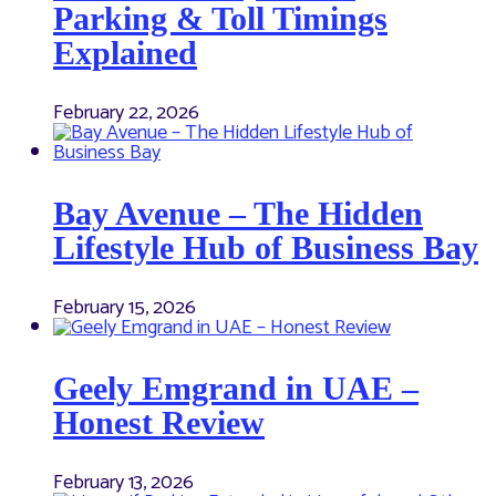
Parking & Toll Timings
Explained
February 22, 2026
Bay Avenue – The Hidden
Lifestyle Hub of Business Bay
February 15, 2026
Geely Emgrand in UAE –
Honest Review
February 13, 2026