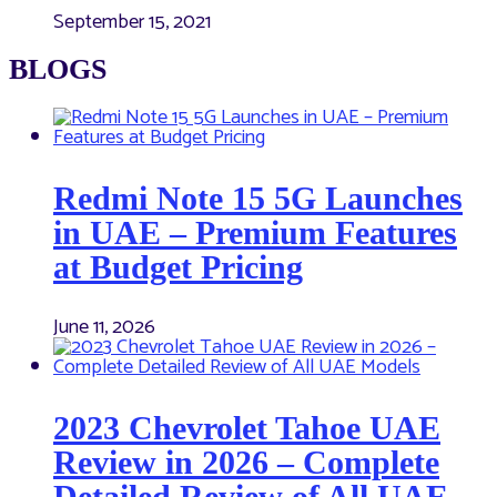
September 15, 2021
BLOGS
Redmi Note 15 5G Launches
in UAE – Premium Features
at Budget Pricing
June 11, 2026
2023 Chevrolet Tahoe UAE
Review in 2026 – Complete
Detailed Review of All UAE