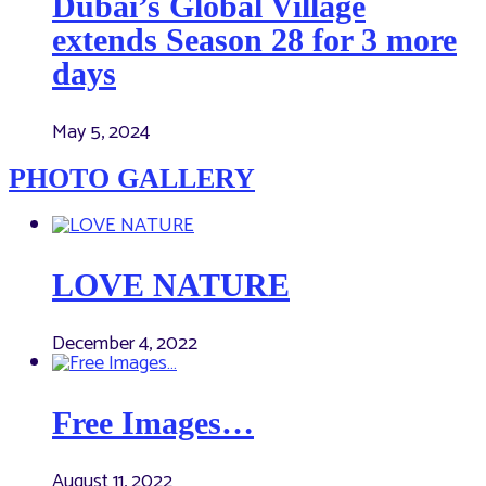
Dubai’s Global Village
extends Season 28 for 3 more
days
May 5, 2024
PHOTO GALLERY
LOVE NATURE
December 4, 2022
Free Images…
August 11, 2022