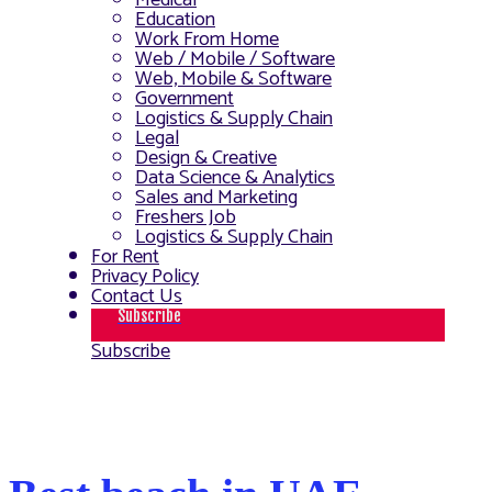
Medical
Education
Work From Home
Web / Mobile / Software
Web, Mobile & Software
Government
Logistics & Supply Chain
Legal
Design & Creative
Data Science & Analytics
Sales and Marketing
Freshers Job
Logistics & Supply Chain
For Rent
Privacy Policy
Contact Us
Subscribe
Subscribe