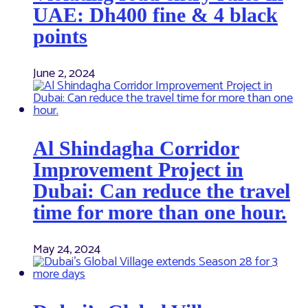
UAE: Dh400 fine & 4 black
points
June 2, 2024
Al Shindagha Corridor
Improvement Project in
Dubai: Can reduce the travel
time for more than one hour.
May 24, 2024