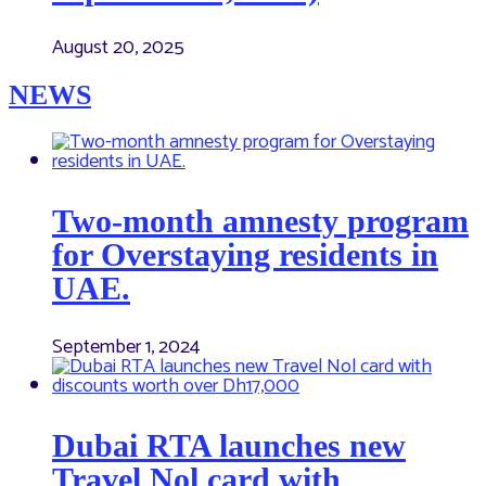
August 20, 2025
NEWS
Two-month amnesty program
for Overstaying residents in
UAE.
September 1, 2024
Dubai RTA launches new
Travel Nol card with