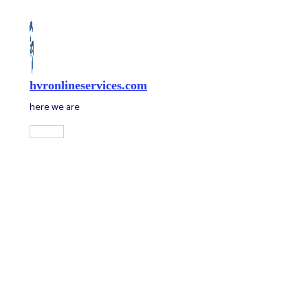
Skip
to
content
hvronlineservices.com
here we are
Main
Menu