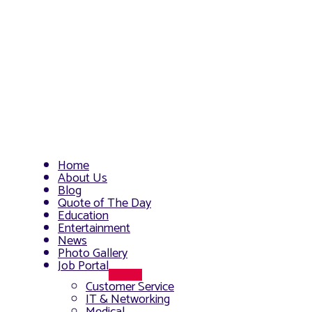
Home
About Us
Blog
Quote of The Day
Education
Entertainment
News
Photo Gallery
Job Portal
Menu
Customer Service
Toggle
IT & Networking