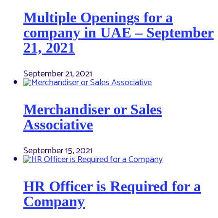
Multiple Openings for a
company in UAE – September
21, 2021
September 21, 2021
Merchandiser or Sales
Associative
September 15, 2021
HR Officer is Required for a
Company