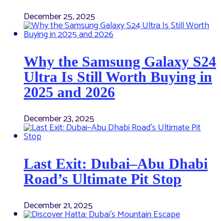
December 25, 2025
Why the Samsung Galaxy S24
Ultra Is Still Worth Buying in
2025 and 2026
December 23, 2025
Last Exit: Dubai–Abu Dhabi
Road’s Ultimate Pit Stop
December 21, 2025