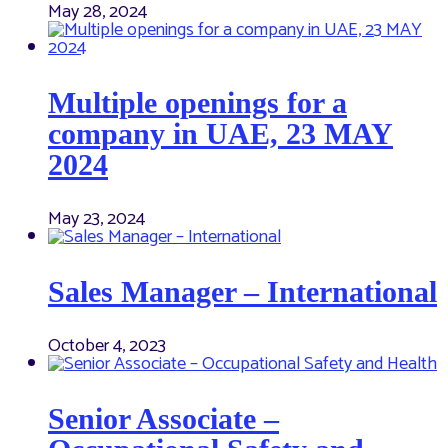
May 28, 2024
Multiple openings for a
company in UAE, 23 MAY
2024
May 23, 2024
Sales Manager – International
October 4, 2023
Senior Associate –