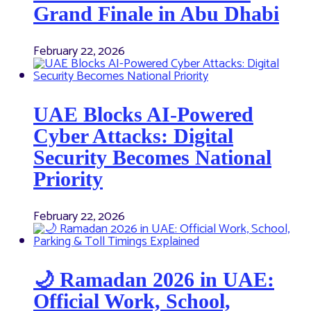
Grand Finale in Abu Dhabi
February 22, 2026
UAE Blocks AI-Powered
Cyber Attacks: Digital
Security Becomes National
Priority
February 22, 2026
🌙 Ramadan 2026 in UAE:
Official Work, School,