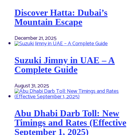
Discover Hatta: Dubai’s
Mountain Escape
December 21, 2025
Suzuki Jimny in UAE – A
Complete Guide
August 31, 2025
Abu Dhabi Darb Toll: New
Timings and Rates (Effective
September 1, 2025)