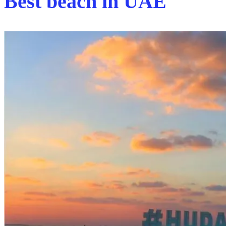
Best beach in UAE