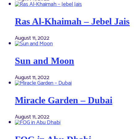
Ras Al-Khaimah – Jebel Jais
August 11, 2022
Sun and Moon
August 11, 2022
Miracle Garden – Dubai
August 11, 2022