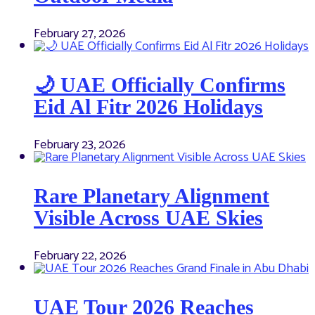
February 27, 2026
🌙 UAE Officially Confirms
Eid Al Fitr 2026 Holidays
February 23, 2026
Rare Planetary Alignment
Visible Across UAE Skies
February 22, 2026
UAE Tour 2026 Reaches