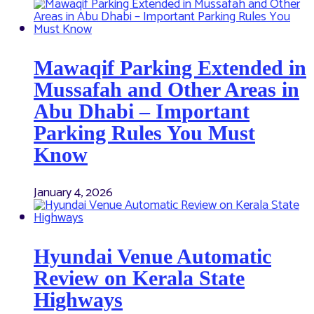
Mawaqif Parking Extended in
Mussafah and Other Areas in
Abu Dhabi – Important
Parking Rules You Must
Know
January 4, 2026
Hyundai Venue Automatic
Review on Kerala State
Highways