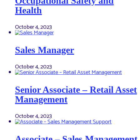
Occupational Safety and
Health
October 4, 2023
Sales Manager
October 4, 2023
Senior Associate – Retail Asset
Management
October 4, 2023
Associate – Sales Management