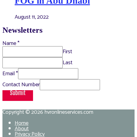
FOG in Abu Dhabi
August 11, 2022
Newsletters
Name
*
First
Last
Email
*
Contact Number
Submit
Copyright © 2026
hvronlineservices.com
Home
About
Privacy Policy