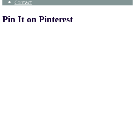
Contact
Pin It on Pinterest