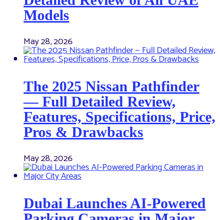
Models
May 28, 2026
The 2025 Nissan Pathfinder
— Full Detailed Review,
Features, Specifications, Price,
Pros & Drawbacks
May 28, 2026
Dubai Launches AI-Powered
Parking Cameras in Major