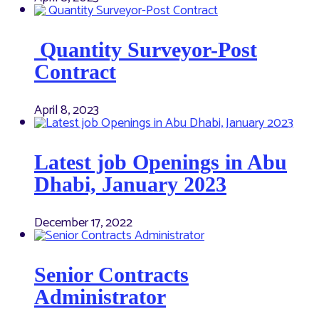
Quantity Surveyor-Post
Contract
April 8, 2023
Latest job Openings in Abu
Dhabi, January 2023
December 17, 2022
Senior Contracts
Administrator