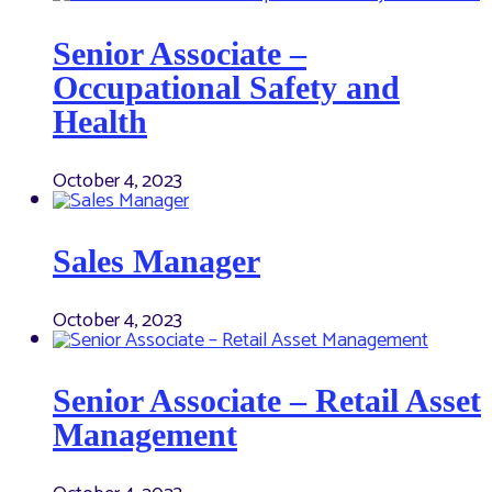
Senior Associate –
Occupational Safety and
Health
October 4, 2023
Sales Manager
October 4, 2023
Senior Associate – Retail Asset
Management