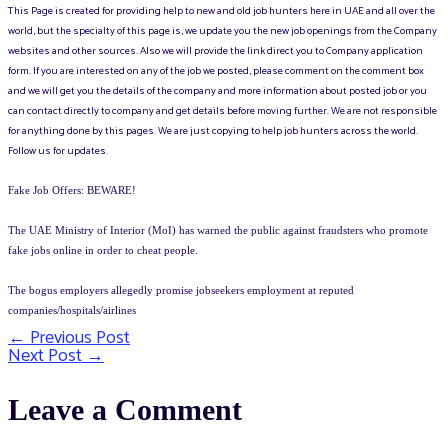
This Page is created for providing help to new and old job hunters here in UAE and all over the
world, but the specialty of this page is, we update you the new job openings from the Company
websites and other sources. Also we will provide the link direct you to Company application
form. If you are interested on any of the job we posted, please comment on the comment box
and we will get you the details of the company and more information about posted job or you
can contact directly to company and get details before moving further. We are not responsible
for anything done by this pages. We are just copying to help job hunters across the world.
Follow us for updates.
Fake Job Offers: BEWARE!
The UAE Ministry of Interior (MoI) has warned the public against fraudsters who promote
fake jobs online in order to cheat people.
The bogus employers allegedly promise jobseekers employment at reputed
companies/hospitals/airlines
←
Previous Post
Post
Next Post
→
navigation
Leave a Comment