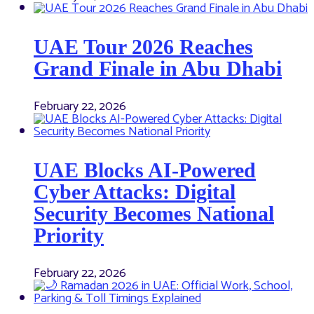
UAE Tour 2026 Reaches
Grand Finale in Abu Dhabi
February 22, 2026
UAE Blocks AI-Powered
Cyber Attacks: Digital
Security Becomes National
Priority
February 22, 2026