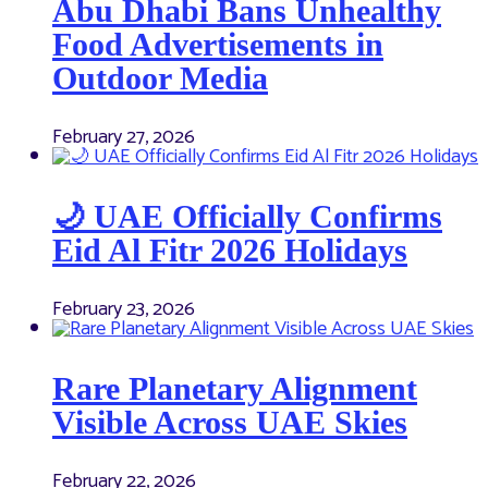
Abu Dhabi Bans Unhealthy
Food Advertisements in
Outdoor Media
February 27, 2026
🌙 UAE Officially Confirms
Eid Al Fitr 2026 Holidays
February 23, 2026
Rare Planetary Alignment
Visible Across UAE Skies
February 22, 2026