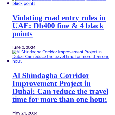
Violating road entry rules in
UAE: Dh400 fine & 4 black
points
June 2, 2024
Al Shindagha Corridor
Improvement Project in
Dubai: Can reduce the travel
time for more than one hour.
May 24, 2024