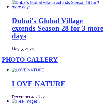
Dubai’s Global Village
extends Season 28 for 3 more
days
May 5, 2024
PHOTO GALLERY
LOVE NATURE
December 4, 2022