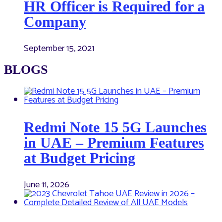
HR Officer is Required for a
Company
September 15, 2021
BLOGS
Redmi Note 15 5G Launches
in UAE – Premium Features
at Budget Pricing
June 11, 2026