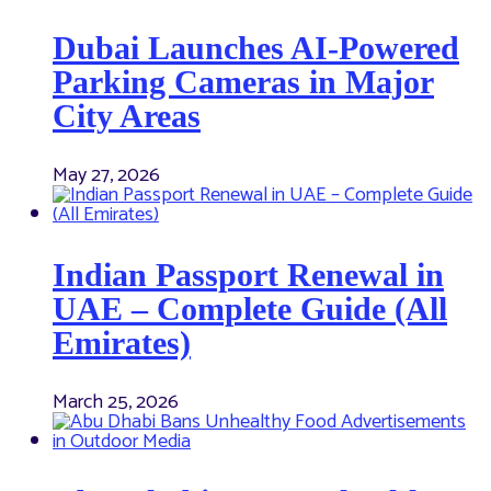
Dubai Launches AI-Powered
Parking Cameras in Major
City Areas
May 27, 2026
Indian Passport Renewal in
UAE – Complete Guide (All
Emirates)
March 25, 2026