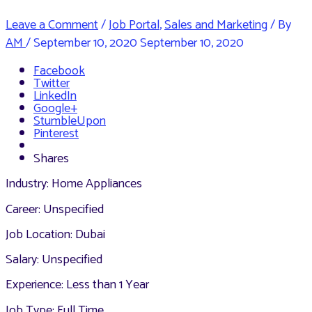
Leave a Comment
/
Job Portal
,
Sales and Marketing
/ By
AM
/
September 10, 2020
September 10, 2020
Facebook
Twitter
LinkedIn
Google+
StumbleUpon
Pinterest
Shares
Industry: Home Appliances
Career: Unspecified
Job Location: Dubai
Salary: Unspecified
Experience: Less than 1 Year
Job Type: Full Time