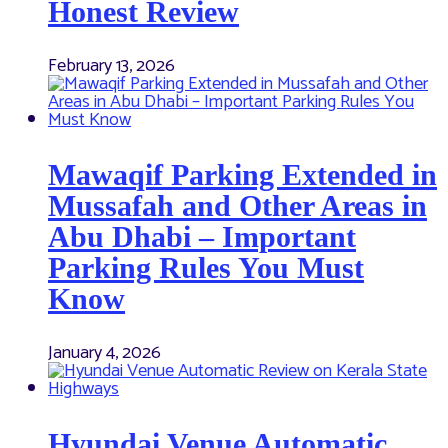
Honest Review
February 13, 2026
Mawaqif Parking Extended in
Mussafah and Other Areas in
Abu Dhabi – Important
Parking Rules You Must
Know
January 4, 2026
Hyundai Venue Automatic