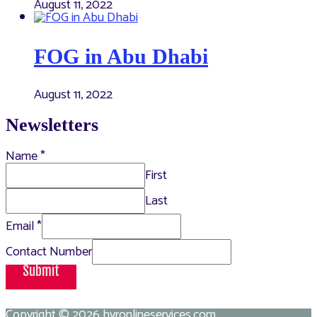
August 11, 2022
FOG in Abu Dhabi
August 11, 2022
Newsletters
Name
*
First
Last
Email
*
Contact Number
Submit
Copyright © 2026
hvronlineservices.com