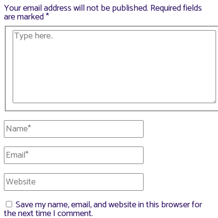
Your email address will not be published.
Required fields
are marked
*
Type
here..
Name*
Email*
Website
Save my name, email, and website in this browser for
the next time I comment.