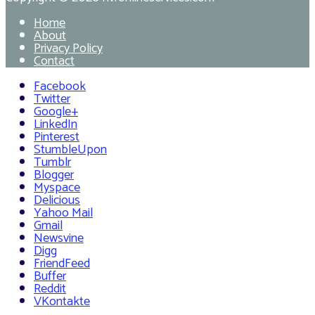
Home
About
Privacy Policy
Contact
Facebook
Twitter
Google+
LinkedIn
Pinterest
StumbleUpon
Tumblr
Blogger
Myspace
Delicious
Yahoo Mail
Gmail
Newsvine
Digg
FriendFeed
Buffer
Reddit
VKontakte