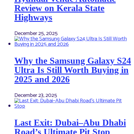
Review on Kerala State
Highways
December 25, 2025
Why the Samsung Galaxy S24
Ultra Is Still Worth Buying in
2025 and 2026
December 23, 2025
Last Exit: Dubai–Abu Dhabi
Road’s Ultimate Pit Stop