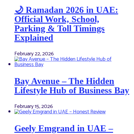
🌙 Ramadan 2026 in UAE:
Official Work, School,
Parking & Toll Timings
Explained
February 22, 2026
Bay Avenue – The Hidden
Lifestyle Hub of Business Bay
February 15, 2026
Geely Emgrand in UAE –