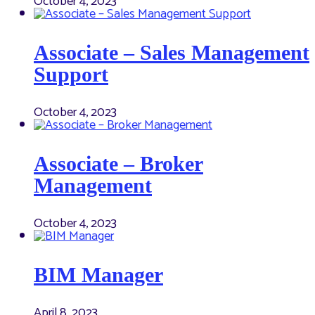
October 4, 2023
Associate – Sales Management
Support
October 4, 2023
Associate – Broker
Management
October 4, 2023
BIM Manager
April 8, 2023