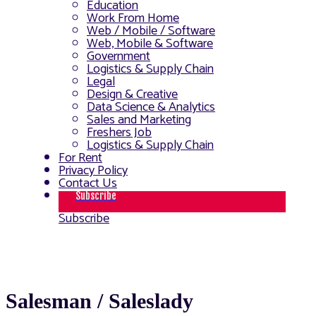
Education
Work From Home
Web / Mobile / Software
Web, Mobile & Software
Government
Logistics & Supply Chain
Legal
Design & Creative
Data Science & Analytics
Sales and Marketing
Freshers Job
Logistics & Supply Chain
For Rent
Privacy Policy
Contact Us
Subscribe
Subscribe
Salesman / Saleslady