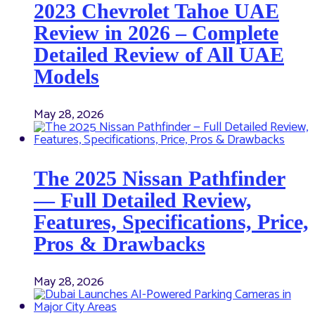
2023 Chevrolet Tahoe UAE
Review in 2026 – Complete
Detailed Review of All UAE
Models
May 28, 2026
The 2025 Nissan Pathfinder
— Full Detailed Review,
Features, Specifications, Price,
Pros & Drawbacks
May 28, 2026