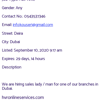
Gender: Any
Contact No.: 0543537346
Email:
infokouser1@gmail.com
Street: Deira
City: Dubai
Listed: September 10, 2020 9:17 am
Expires: 29 days, 14 hours
Description
We are hiring sales lady / man for one of our branches in
Dubai.
hvronlineservices.com