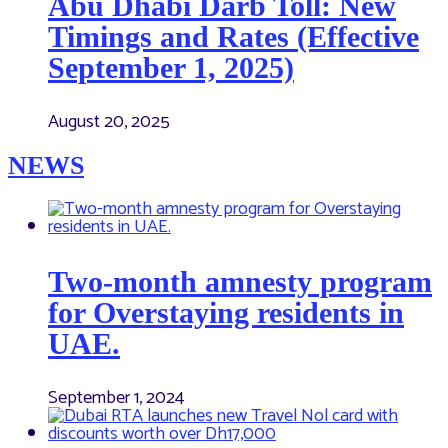
Abu Dhabi Darb Toll: New
Timings and Rates (Effective
September 1, 2025)
August 20, 2025
NEWS
Two-month amnesty program
for Overstaying residents in
UAE.
September 1, 2024