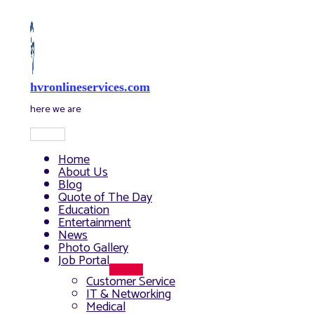
Skip
to
content
hvronlineservices.com
here we are
Main
Menu
Home
About Us
Blog
Quote of The Day
Education
Entertainment
News
Photo Gallery
Job Portal
Menu
Customer Service
Toggle
IT & Networking
Medical