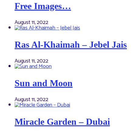
Free Images…
August 11, 2022
Ras Al-Khaimah – Jebel Jais
August 11, 2022
Sun and Moon
August 11, 2022
Miracle Garden – Dubai