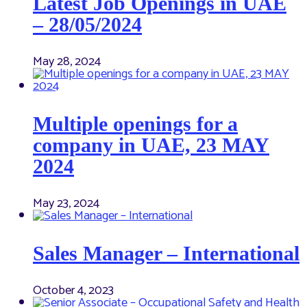
Latest Job Openings in UAE
– 28/05/2024
May 28, 2024
Multiple openings for a
company in UAE, 23 MAY
2024
May 23, 2024
Sales Manager – International
October 4, 2023