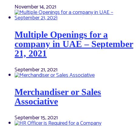
November 14, 2021
Multiple Openings for a
company in UAE – September
21, 2021
September 21, 2021
Merchandiser or Sales
Associative
September 15, 2021