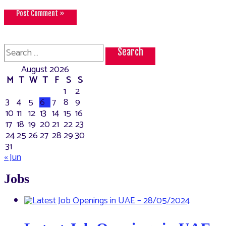
Search
for:
August 2026
M
T
W
T
F
S
S
1
2
3
4
5
6
7
8
9
10
11
12
13
14
15
16
17
18
19
20
21
22
23
24
25
26
27
28
29
30
31
« Jun
Jobs