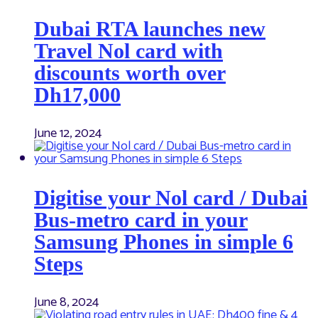
Dubai RTA launches new
Travel Nol card with
discounts worth over
Dh17,000
June 12, 2024
Digitise your Nol card / Dubai
Bus-metro card in your
Samsung Phones in simple 6
Steps
June 8, 2024