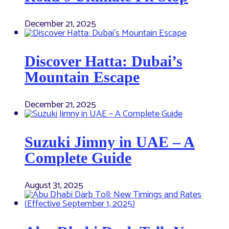
December 21, 2025
Discover Hatta: Dubai’s
Mountain Escape
December 21, 2025
Suzuki Jimny in UAE – A
Complete Guide
August 31, 2025