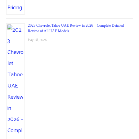
2023 Chevrolet Tahoe UAE Review in 2026 – Complete Detailed
Review of All UAE Models
May 28, 2026