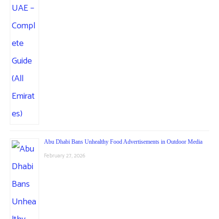
Abu Dhabi Bans Unhealthy Food Advertisements in Outdoor Media
February 27, 2026