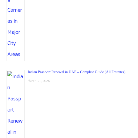
Indian Passport Renewal in UAE – Complete Guide (All Emirates)
March 25, 2026