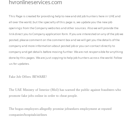
hvronlineservices.com
This Page is created for providing help to new and old job hunters here in UAE and
all over the world, but the specialty of this page is, we update you the new job
openings from the Company websites and other sources. Also we will provide the
link direct you to Company application form. If you are interested on any of the job we
posted, please comment on the comment box and we will get you the details of the
company and more information about posted job or you can contact directly to
company and get details before moving further. We are not responsible for anything
done by this pages. We are just copying to help job hunters across the world. Follow
us for updates.
Fake Job Offers: BEWARE!
The UAE Ministry of Interior (MoI) has warned the public against fraudsters who
promote fake jobs online in order to cheat people.
The bogus employers allegedly promise jobseekers employment at reputed
companies/hospitals/airlines