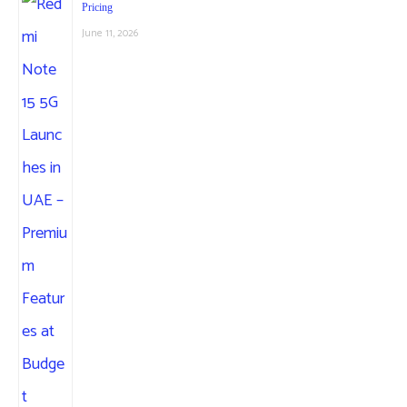
Pricing
June 11, 2026