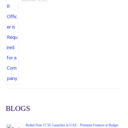
September 15, 2021
BLOGS
Redmi Note 15 5G Launches in UAE – Premium Features at Budget