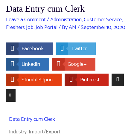
Data Entry cum Clerk
Leave a Comment
/
Administration
,
Customer Service
,
Freshers Job
,
Job Portal
/ By
AM
/
September 10, 2020
Facebook
Twitter
LinkedIn
Google+
StumbleUpon
Pinterest
Data Entry cum Clerk
Industry: Import/Export