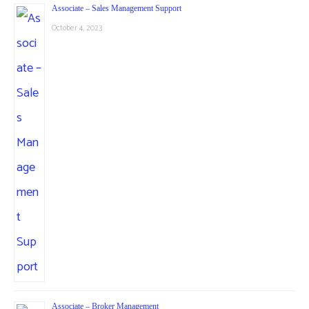
Associate – Sales Management Support
October 4, 2023
Associate – Broker Management