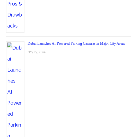
Dubai Launches AI-Powered Parking Cameras in Major City Areas
May 27, 2026