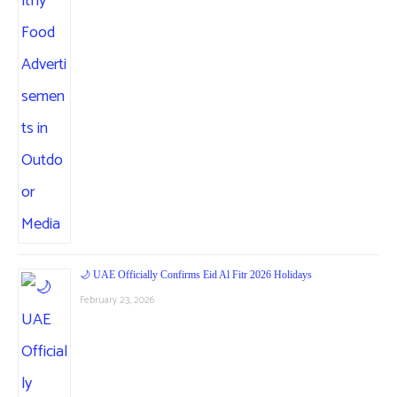
🌙 UAE Officially Confirms Eid Al Fitr 2026 Holidays
February 23, 2026