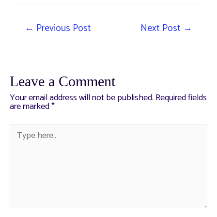
←
Previous Post
Next Post
→
Leave a Comment
Your email address will not be published.
Required fields
are marked
*