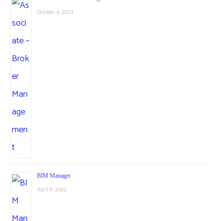
October 4, 2023
BIM Manager
April 8, 2023