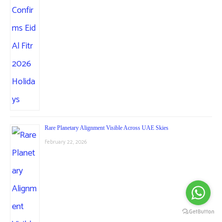
Rare Planetary Alignment Visible Across UAE Skies
February 22, 2026