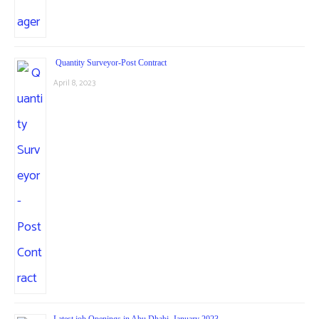
Quantity Surveyor-Post Contract
April 8, 2023
Latest job Openings in Abu Dhabi, January 2023