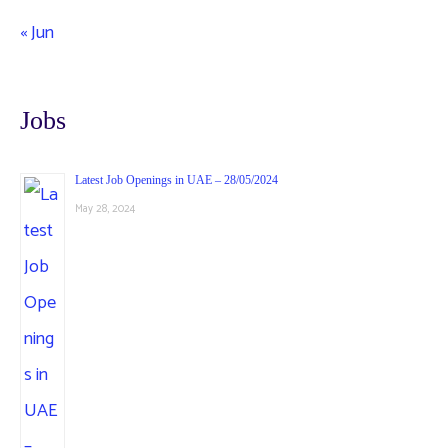
« Jun
Jobs
Latest Job Openings in UAE – 28/05/2024
May 28, 2024