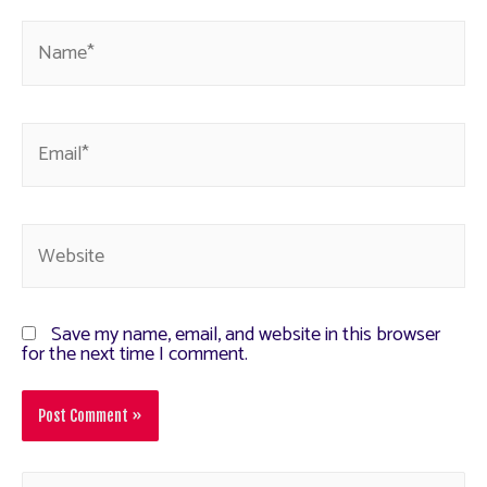
Save my name, email, and website in this browser
for the next time I comment.