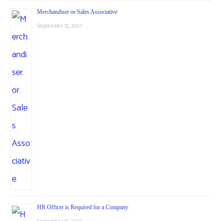
Merchandiser or Sales Associative
September 15, 2021
HR Officer is Required for a Company