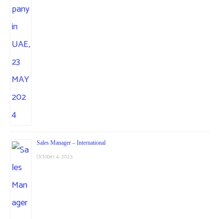
Sales Manager – International
October 4, 2023