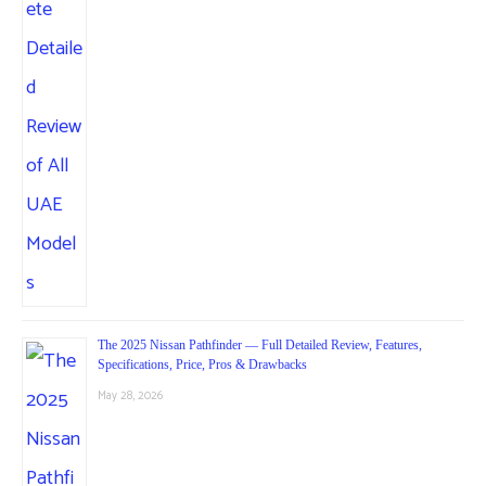
The 2025 Nissan Pathfinder — Full Detailed Review, Features,
Specifications, Price, Pros & Drawbacks
May 28, 2026