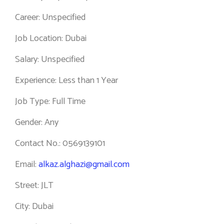
Career: Unspecified
Job Location: Dubai
Salary: Unspecified
Experience: Less than 1 Year
Job Type: Full Time
Gender: Any
Contact No.: 0569139101
Email:
alkaz.alghazi@gmail.com
Street: JLT
City: Dubai