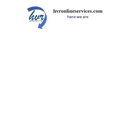
hvronlineservices.com
here we are