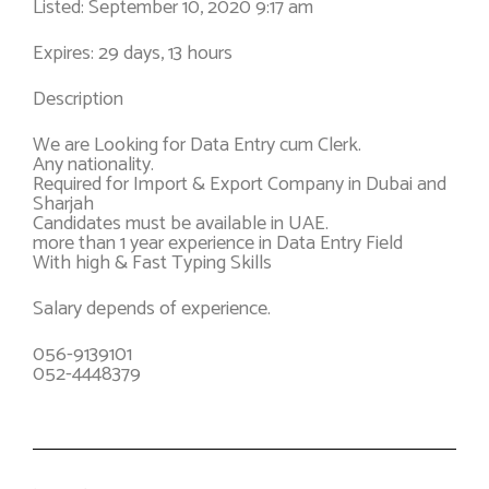
Listed: September 10, 2020 9:17 am
Expires: 29 days, 13 hours
Description
We are Looking for Data Entry cum Clerk.
Any nationality.
Required for Import & Export Company in Dubai and
Sharjah
Candidates must be available in UAE.
more than 1 year experience in Data Entry Field
With high & Fast Typing Skills
Salary depends of experience.
056-9139101
052-4448379