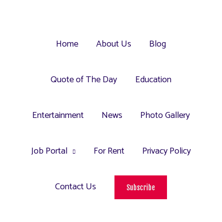
Home
About Us
Blog
Quote of The Day
Education
Entertainment
News
Photo Gallery
Job Portal
For Rent
Privacy Policy
Contact Us
Subscribe