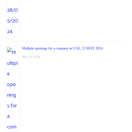
Multiple openings for a company in UAE, 23 MAY 2024
May 23, 2024