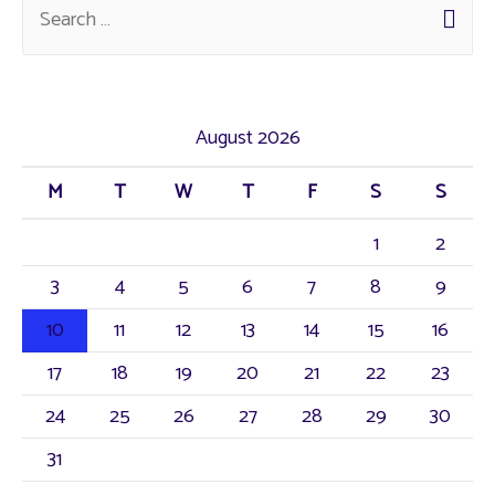
August 2026
M
T
W
T
F
S
S
1
2
3
4
5
6
7
8
9
10
11
12
13
14
15
16
17
18
19
20
21
22
23
24
25
26
27
28
29
30
31