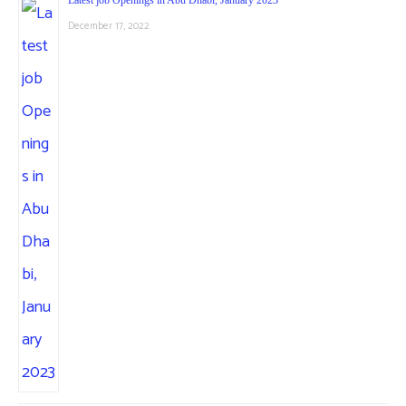
December 17, 2022