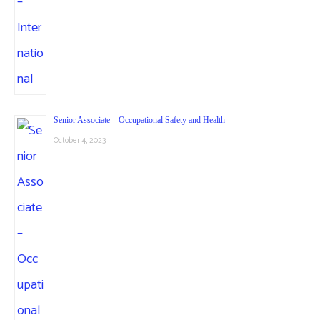
Senior Associate – Occupational Safety and Health
October 4, 2023