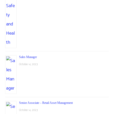
Sales Manager
October 4, 2023
Senior Associate – Retail Asset Management
October 4, 2023