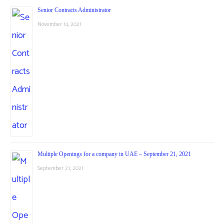
Senior Contracts Administrator
November 14, 2021
Multiple Openings for a company in UAE – September 21, 2021
September 21, 2021