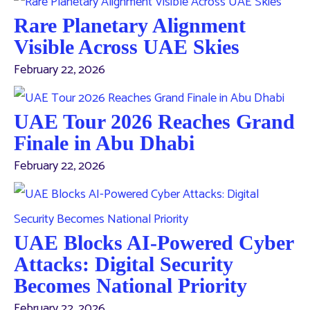
Rare Planetary Alignment
Visible Across UAE Skies
February 22, 2026
UAE Tour 2026 Reaches Grand
Finale in Abu Dhabi
February 22, 2026
UAE Blocks AI-Powered Cyber
Attacks: Digital Security
Becomes National Priority
February 22, 2026