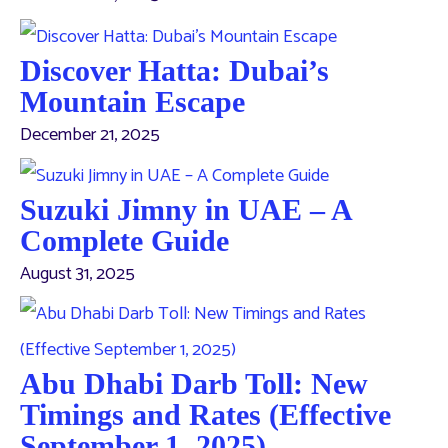
Discover Hatta: Dubai’s
Mountain Escape
December 21, 2025
Suzuki Jimny in UAE – A
Complete Guide
August 31, 2025
Abu Dhabi Darb Toll: New
Timings and Rates (Effective
September 1, 2025)