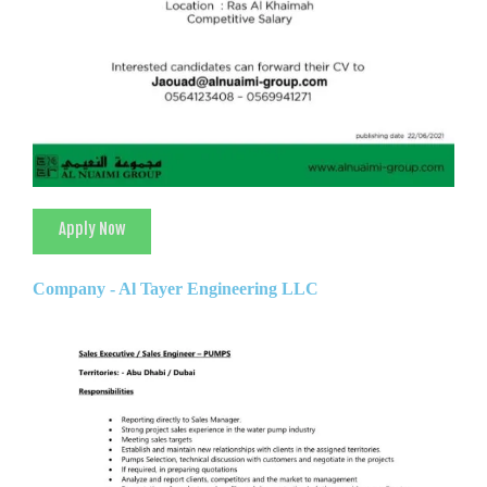
Apply Now
Company - Al Tayer Engineering LLC