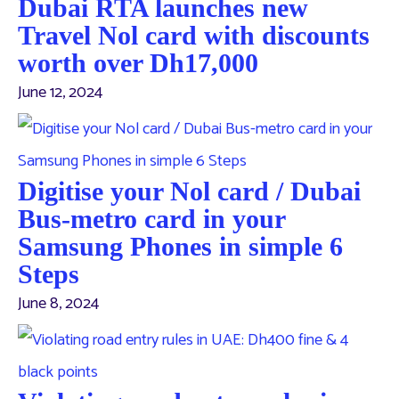
Dubai RTA launches new
Travel Nol card with discounts
worth over Dh17,000
June 12, 2024
Digitise your Nol card / Dubai
Bus-metro card in your
Samsung Phones in simple 6
Steps
June 8, 2024