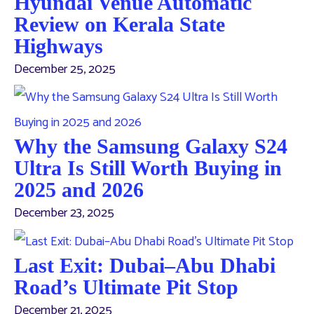
Hyundai Venue Automatic
Review on Kerala State
Highways
December 25, 2025
Why the Samsung Galaxy S24
Ultra Is Still Worth Buying in
2025 and 2026
December 23, 2025
Last Exit: Dubai–Abu Dhabi
Road’s Ultimate Pit Stop
December 21, 2025