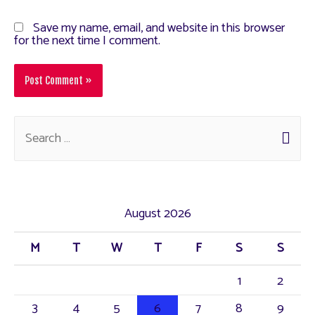
Save my name, email, and website in this browser
for the next time I comment.
August 2026
M
T
W
T
F
S
S
1
2
3
4
5
6
7
8
9