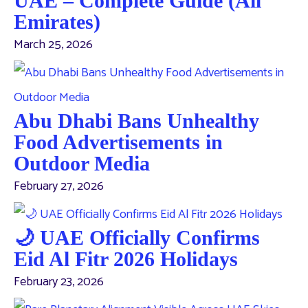
UAE – Complete Guide (All
Emirates)
March 25, 2026
Abu Dhabi Bans Unhealthy
Food Advertisements in
Outdoor Media
February 27, 2026
🌙 UAE Officially Confirms
Eid Al Fitr 2026 Holidays
February 23, 2026