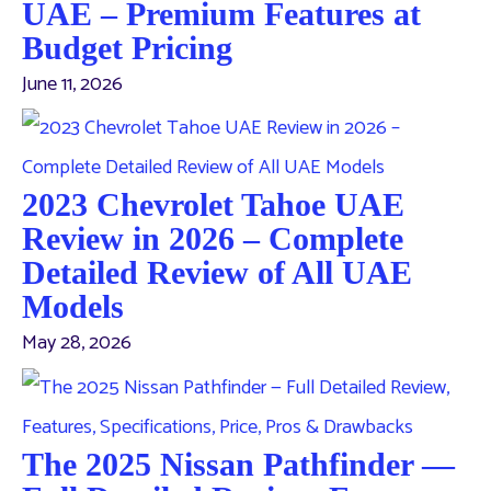
UAE – Premium Features at
Budget Pricing
June 11, 2026
2023 Chevrolet Tahoe UAE
Review in 2026 – Complete
Detailed Review of All UAE
Models
May 28, 2026
The 2025 Nissan Pathfinder —