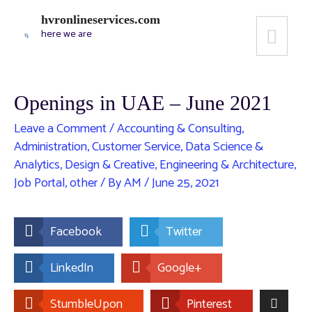
hvronlineservices.com
here we are
Openings in UAE – June 2021
Leave a Comment
/
Accounting & Consulting
,
Administration
,
Customer Service
,
Data Science &
Analytics
,
Design & Creative
,
Engineering & Architecture
,
Job Portal
,
other
/ By
AM
/
June 25, 2021
Facebook
Twitter
LinkedIn
Google+
StumbleUpon
Pinterest