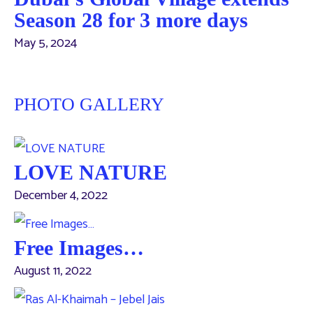
Season 28 for 3 more days
May 5, 2024
PHOTO GALLERY
LOVE NATURE
December 4, 2022
Free Images…
August 11, 2022