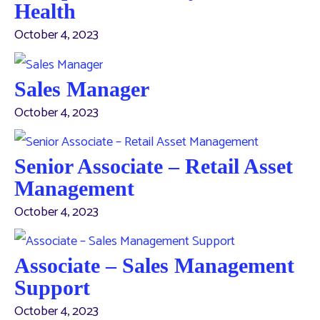
Health
October 4, 2023
Sales Manager
October 4, 2023
Senior Associate – Retail Asset
Management
October 4, 2023
Associate – Sales Management
Support
October 4, 2023