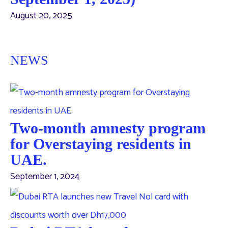
August 20, 2025
NEWS
Two-month amnesty program
for Overstaying residents in
UAE.
September 1, 2024