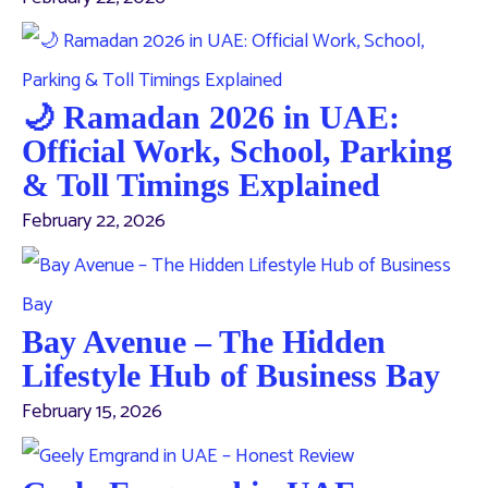
🌙 Ramadan 2026 in UAE:
Official Work, School, Parking
& Toll Timings Explained
February 22, 2026
Bay Avenue – The Hidden
Lifestyle Hub of Business Bay
February 15, 2026