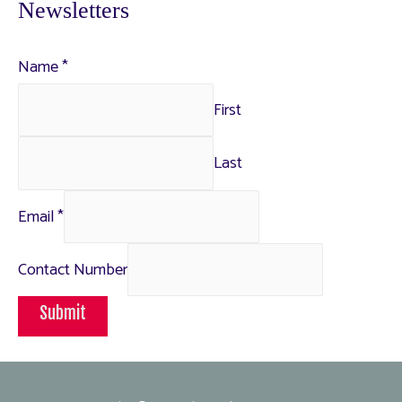
Newsletters
Name
*
First
Last
Email
*
Contact Number
Submit