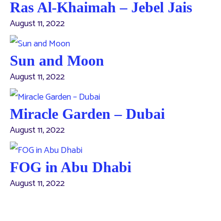
Ras Al-Khaimah – Jebel Jais
August 11, 2022
Sun and Moon
August 11, 2022
Miracle Garden – Dubai
August 11, 2022
FOG in Abu Dhabi
August 11, 2022