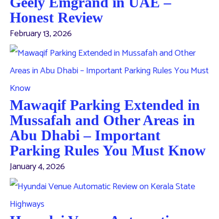
Geely Emgrand in UAE –
Honest Review
February 13, 2026
Mawaqif Parking Extended in
Mussafah and Other Areas in
Abu Dhabi – Important
Parking Rules You Must Know
January 4, 2026