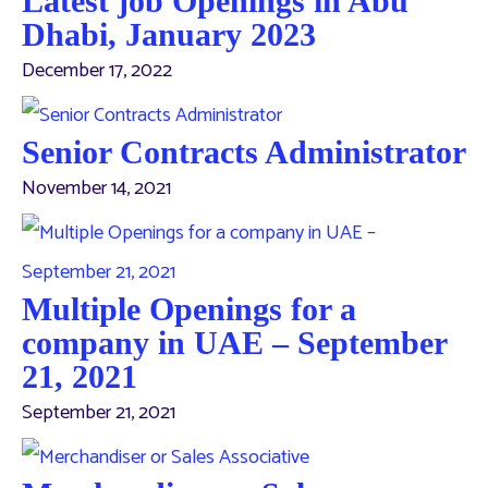
Latest job Openings in Abu
Dhabi, January 2023
December 17, 2022
Senior Contracts Administrator
November 14, 2021
Multiple Openings for a
company in UAE – September
21, 2021
September 21, 2021