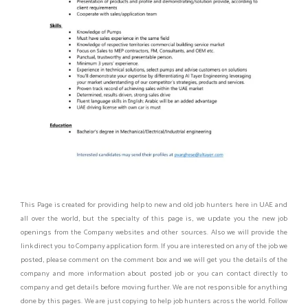
This Page is created for providing help to new and old job hunters here in UAE and
all over the world, but the specialty of this page is, we update you the new job
openings from the Company websites and other sources. Also we will provide the
link direct you to Company application form. If you are interested on any of the job we
posted, please comment on the comment box and we will get you the details of the
company and more information about posted job or you can contact directly to
company and get details before moving further. We are not responsible for anything
done by this pages. We are just copying to help job hunters across the world. Follow