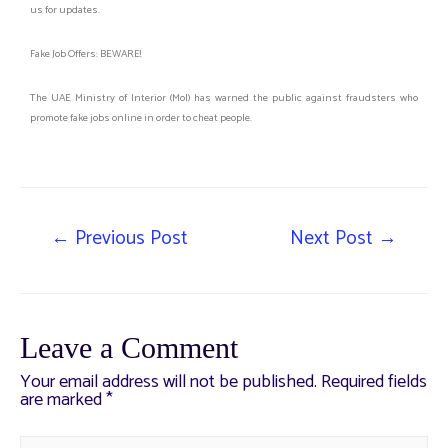
us for updates.
Fake Job Offers: BEWARE!
The UAE Ministry of Interior (MoI) has warned the public against fraudsters who
promote fake jobs online in order to cheat people.
←
Previous Post
Next Post
→
Leave a Comment
Your email address will not be published.
Required fields
are marked
*