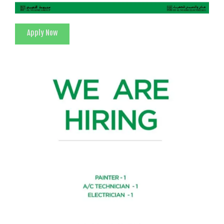
Apply Now