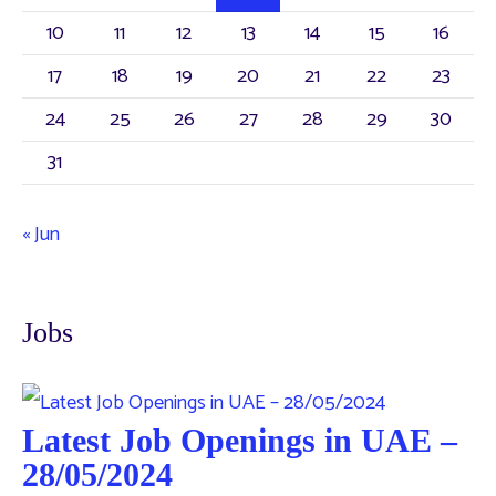
10
11
12
13
14
15
16
17
18
19
20
21
22
23
24
25
26
27
28
29
30
31
« Jun
Jobs
Latest Job Openings in UAE –
28/05/2024