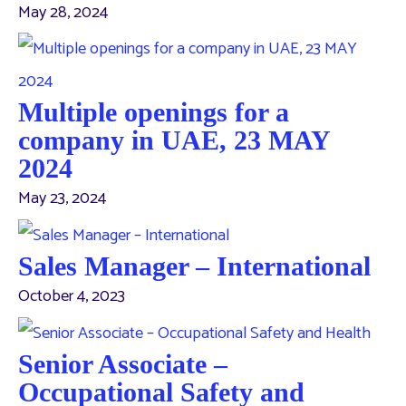
May 28, 2024
Multiple openings for a
company in UAE, 23 MAY
2024
May 23, 2024
Sales Manager – International
October 4, 2023
Senior Associate –
Occupational Safety and