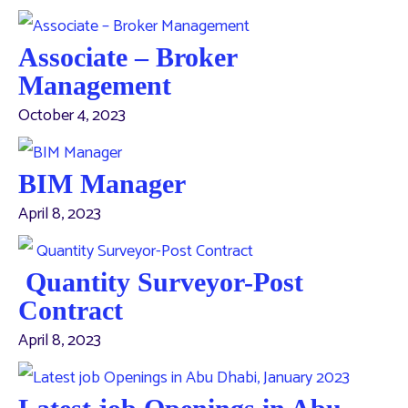
Associate – Broker
Management
October 4, 2023
BIM Manager
April 8, 2023
Quantity Surveyor-Post
Contract
April 8, 2023