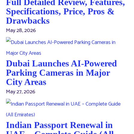
Full Detailed Review, Features,
Specifications, Price, Pros &
Drawbacks
May 28, 2026
Dubai Launches AI-Powered
Parking Cameras in Major
City Areas
May 27, 2026
Indian Passport Renewal in