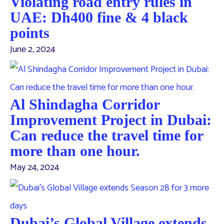
Violating road entry rules in
UAE: Dh400 fine & 4 black
points
June 2, 2024
Al Shindagha Corridor
Improvement Project in Dubai:
Can reduce the travel time for
more than one hour.
May 24, 2024
Dubai’s Global Village extends