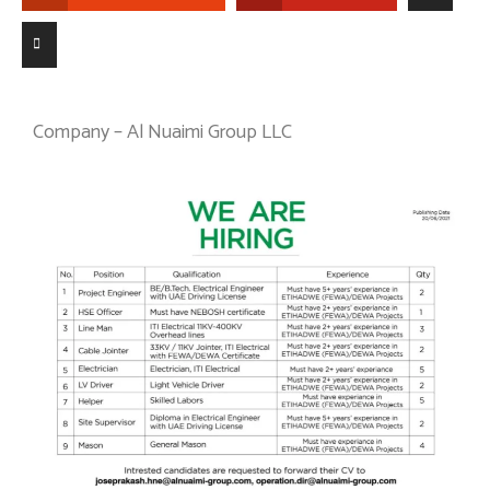
Company – Al Nuaimi Group LLC