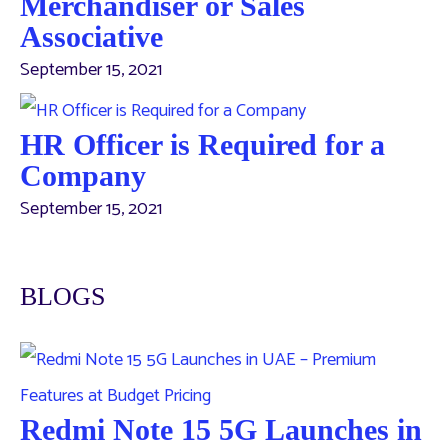
Merchandiser or Sales
Associative
September 15, 2021
HR Officer is Required for a
Company
September 15, 2021
BLOGS
Redmi Note 15 5G Launches in