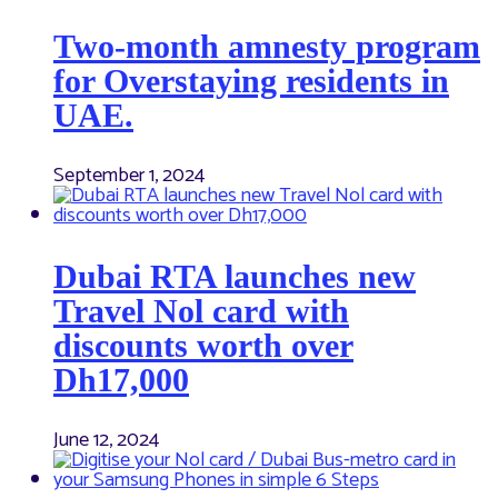
Two-month amnesty program
for Overstaying residents in
UAE.
September 1, 2024
Dubai RTA launches new
Travel Nol card with
discounts worth over
Dh17,000
June 12, 2024