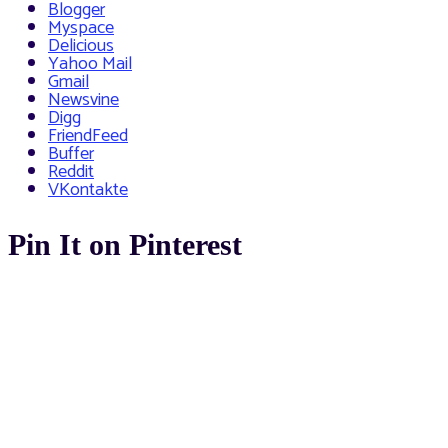
Blogger
Myspace
Delicious
Yahoo Mail
Gmail
Newsvine
Digg
FriendFeed
Buffer
Reddit
VKontakte
Pin It on Pinterest