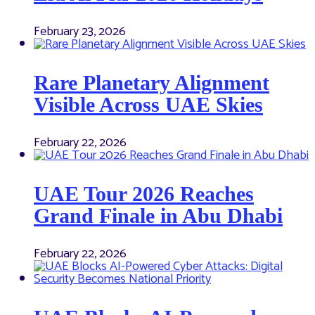
February 23, 2026
Rare Planetary Alignment
Visible Across UAE Skies
February 22, 2026
UAE Tour 2026 Reaches
Grand Finale in Abu Dhabi
February 22, 2026