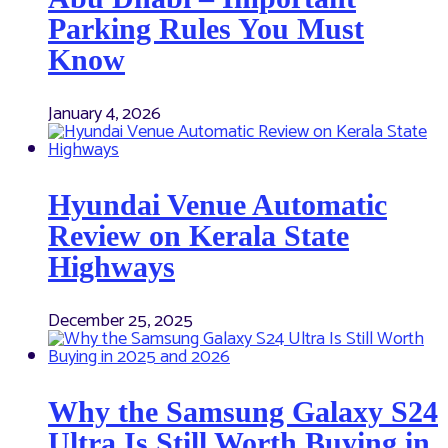
Parking Rules You Must
Know
January 4, 2026
Hyundai Venue Automatic
Review on Kerala State
Highways
December 25, 2025
Why the Samsung Galaxy S24
Ultra Is Still Worth Buying in