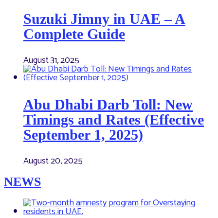
Suzuki Jimny in UAE – A
Complete Guide
August 31, 2025
Abu Dhabi Darb Toll: New
Timings and Rates (Effective
September 1, 2025)
August 20, 2025
NEWS