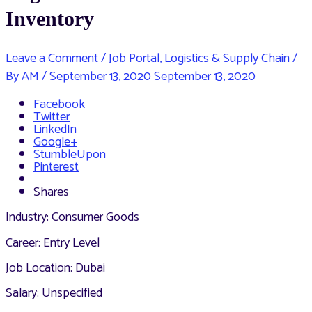
Inventory
Leave a Comment
/
Job Portal
,
Logistics & Supply Chain
/
By
AM
/
September 13, 2020
September 13, 2020
Facebook
Twitter
LinkedIn
Google+
StumbleUpon
Pinterest
Shares
Industry: Consumer Goods
Career: Entry Level
Job Location: Dubai
Salary: Unspecified