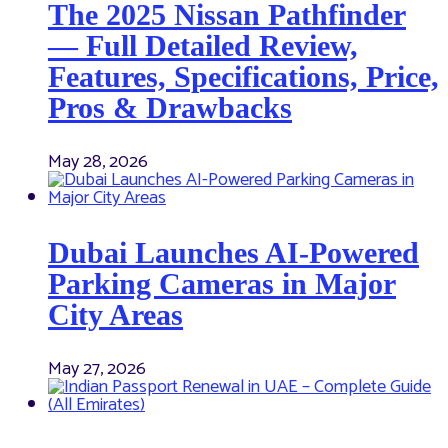
The 2025 Nissan Pathfinder
— Full Detailed Review,
Features, Specifications, Price,
Pros & Drawbacks
May 28, 2026
Dubai Launches AI-Powered
Parking Cameras in Major
City Areas
May 27, 2026