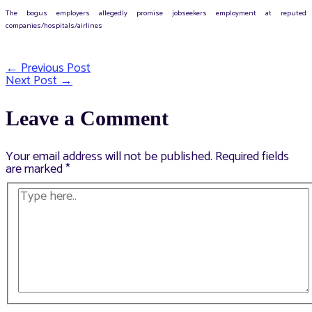
The bogus employers allegedly promise jobseekers employment at reputed
companies/hospitals/airlines
←
Previous Post
Post
Next Post
→
navigation
Leave a Comment
Your email address will not be published.
Required fields
are marked
*
Type
here..