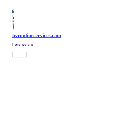
Skip
to
content
hvronlineservices.com
here we are
Main
Menu