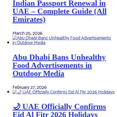
Indian Passport Renewal in
UAE – Complete Guide (All
Emirates)
March 25, 2026
Abu Dhabi Bans Unhealthy
Food Advertisements in
Outdoor Media
February 27, 2026
🌙 UAE Officially Confirms
Eid Al Fitr 2026 Holidays