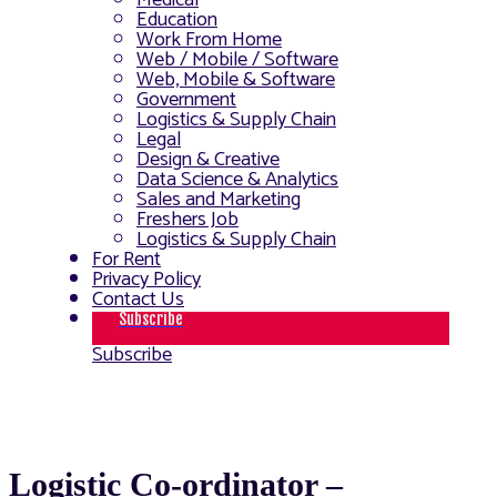
Medical
Education
Work From Home
Web / Mobile / Software
Web, Mobile & Software
Government
Logistics & Supply Chain
Legal
Design & Creative
Data Science & Analytics
Sales and Marketing
Freshers Job
Logistics & Supply Chain
For Rent
Privacy Policy
Contact Us
Subscribe
Subscribe
Logistic Co-ordinator –