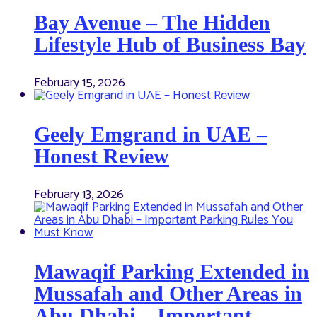
Bay Avenue – The Hidden
Lifestyle Hub of Business Bay
February 15, 2026
Geely Emgrand in UAE –
Honest Review
February 13, 2026
Mawaqif Parking Extended in
Mussafah and Other Areas in
Abu Dhabi – Important