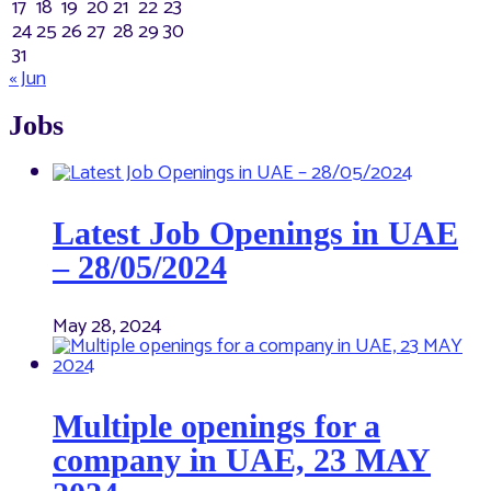
17
18
19
20
21
22
23
24
25
26
27
28
29
30
31
« Jun
Jobs
Latest Job Openings in UAE
– 28/05/2024
May 28, 2024
Multiple openings for a
company in UAE, 23 MAY