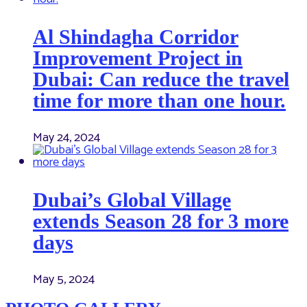
Al Shindagha Corridor
Improvement Project in
Dubai: Can reduce the travel
time for more than one hour.
May 24, 2024
Dubai’s Global Village
extends Season 28 for 3 more
days
May 5, 2024