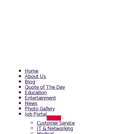
Home
About Us
Blog
Quote of The Day
Education
Entertainment
News
Photo Gallery
Job Portal
Menu
Customer Service
Toggle
IT & Networking