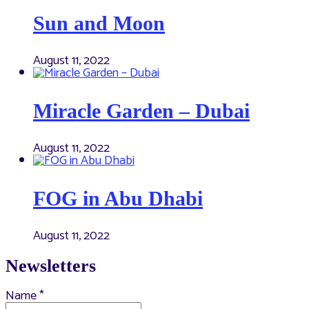
Sun and Moon
August 11, 2022
Miracle Garden – Dubai
August 11, 2022
FOG in Abu Dhabi
August 11, 2022
Newsletters
Name
*