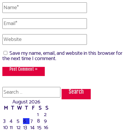
Name*
Email*
Website
Save my name, email, and website in this browser for
the next time I comment.
Search
for:
August 2026
M
T
W
T
F
S
S
1
2
3
4
5
6
7
8
9
10
11
12
13
14
15
16