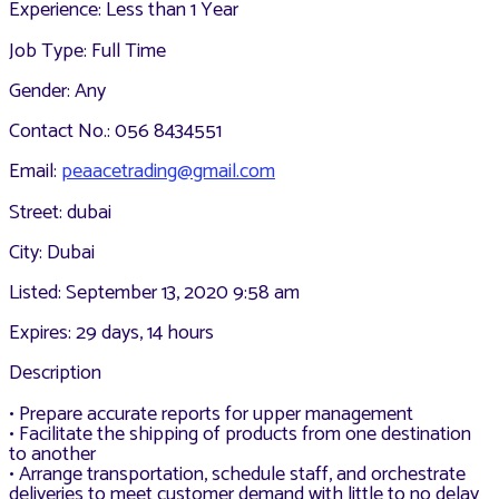
Experience: Less than 1 Year
Job Type: Full Time
Gender: Any
Contact No.: 056 8434551
Email:
peaacetrading@gmail.com
Street: dubai
City: Dubai
Listed: September 13, 2020 9:58 am
Expires: 29 days, 14 hours
Description
• Prepare accurate reports for upper management
• Facilitate the shipping of products from one destination
to another
• Arrange transportation, schedule staff, and orchestrate
deliveries to meet customer demand with little to no delay