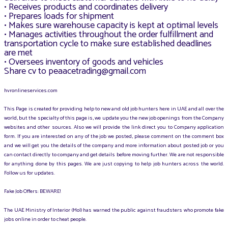
• Receives products and coordinates delivery
• Prepares loads for shipment
• Makes sure warehouse capacity is kept at optimal levels
• Manages activities throughout the order fulfillment and
transportation cycle to make sure established deadlines
are met
• Oversees inventory of goods and vehicles
Share cv to peaacetrading@gmail.com
hvronlineservices.com
This Page is created for providing help to new and old job hunters here in UAE and all over the
world, but the specialty of this page is, we update you the new job openings from the Company
websites and other sources. Also we will provide the link direct you to Company application
form. If you are interested on any of the job we posted, please comment on the comment box
and we will get you the details of the company and more information about posted job or you
can contact directly to company and get details before moving further. We are not responsible
for anything done by this pages. We are just copying to help job hunters across the world.
Follow us for updates.
Fake Job Offers: BEWARE!
The UAE Ministry of Interior (MoI) has warned the public against fraudsters who promote fake
jobs online in order to cheat people.