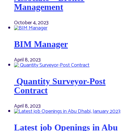
Management
October 4, 2023
BIM Manager
April 8, 2023
Quantity Surveyor-Post
Contract
April 8, 2023
Latest job Openings in Abu