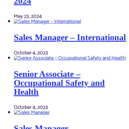
2024
May 23, 2024
Sales Manager – International
October 4, 2023
Senior Associate –
Occupational Safety and
Health
October 4, 2023
Sales Manager