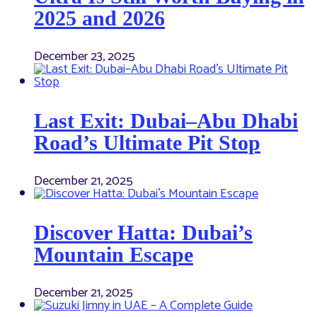
2025 and 2026
December 23, 2025
Last Exit: Dubai–Abu Dhabi
Road’s Ultimate Pit Stop
December 21, 2025
Discover Hatta: Dubai’s
Mountain Escape
December 21, 2025