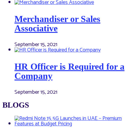
Merchandiser or Sales
Associative
September 15, 2021
HR Officer is Required for a
Company
September 15, 2021
BLOGS