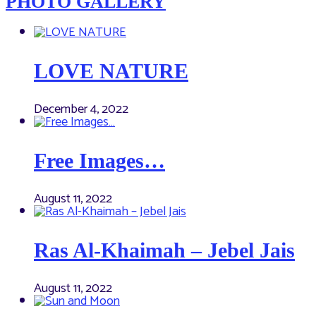
PHOTO GALLERY
LOVE NATURE
December 4, 2022
Free Images…
August 11, 2022
Ras Al-Khaimah – Jebel Jais
August 11, 2022