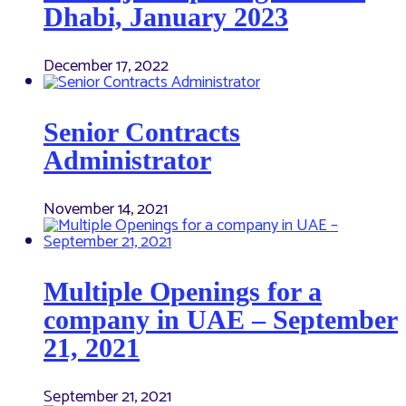
Dhabi, January 2023
December 17, 2022
Senior Contracts
Administrator
November 14, 2021
Multiple Openings for a
company in UAE – September
21, 2021
September 21, 2021