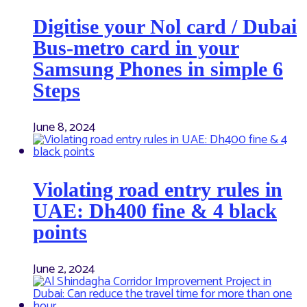
Digitise your Nol card / Dubai
Bus-metro card in your
Samsung Phones in simple 6
Steps
June 8, 2024
Violating road entry rules in
UAE: Dh400 fine & 4 black
points
June 2, 2024