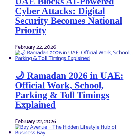
UAE Blocks AI-Powered
Cyber Attacks: Digital
Security Becomes National
Priority
February 22, 2026
🌙 Ramadan 2026 in UAE:
Official Work, School,
Parking & Toll Timings
Explained
February 22, 2026