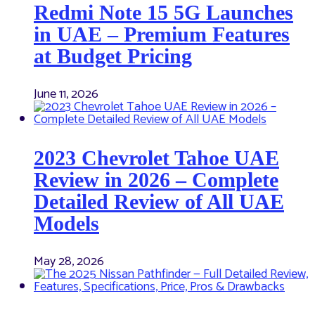
Redmi Note 15 5G Launches
in UAE – Premium Features
at Budget Pricing
June 11, 2026
2023 Chevrolet Tahoe UAE
Review in 2026 – Complete
Detailed Review of All UAE
Models
May 28, 2026