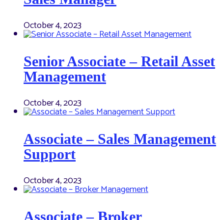
October 4, 2023
Senior Associate – Retail Asset
Management
October 4, 2023
Associate – Sales Management
Support
October 4, 2023
Associate – Broker