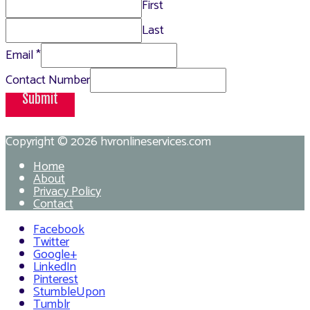
First
Last
Email
*
Contact Number
Submit
Copyright © 2026
hvronlineservices.com
Home
About
Privacy Policy
Contact
Facebook
Twitter
Google+
LinkedIn
Pinterest
StumbleUpon
Tumblr