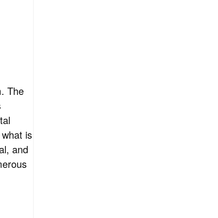
m. The
s
tal
 what is
al, and
merous