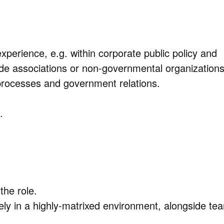
xperience, e.g. within corporate public policy and
rade associations or non-governmental organizations
processes and government relations.
.
the role.
vely in a highly-matrixed environment, alongside te