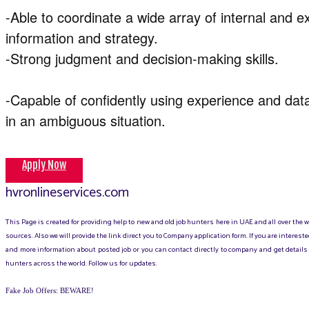
-Able to coordinate a wide array of internal and e
information and strategy.
-Strong judgment and decision-making skills.
-Capable of confidently using experience and da
in an ambiguous situation.
Apply Now
hvronlineservices.com
This Page is created for providing help to new and old job hunters here in UAE and all over the
sources. Also we will provide the link direct you to Company application form. If you are intere
and more information about posted job or you can contact directly to company and get details 
hunters across the world. Follow us for updates.
Fake Job Offers: BEWARE!