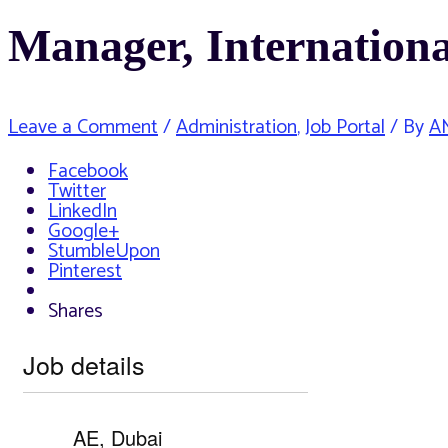
Manager, Internationa
Leave a Comment
/
Administration
,
Job Portal
/ By
A
Facebook
Twitter
LinkedIn
Google+
StumbleUpon
Pinterest
Shares
Job details
AE, Dubai