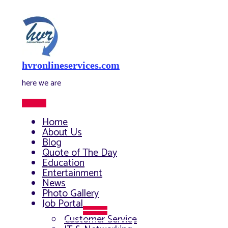
Skip
to
content
hvronlineservices.com
here we are
Main
Menu
Home
About Us
Blog
Quote of The Day
Education
Entertainment
News
Photo Gallery
Job Portal
Menu
Customer Service
Toggle