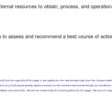
xternal resources to obtain, process, and operation
ta to assess and recommend a best course of acti
 world, but the specialty of this page is, we update you the new job openings from the Company web
sted on any of the job we posted, please comment on the comment box and we will get you the details
before moving further. We are not responsible for anything done by this pages. We are just copy