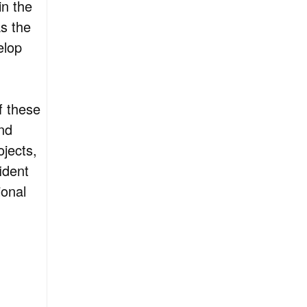
in the
as the
elop
f these
nd
jects,
ident
ional