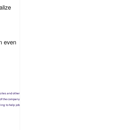
alize
on even
sites and other
 of the company
ing to help job