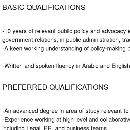
BASIC QUALIFICATIONS
-10 years of relevant public policy and advocacy e
government relations, in public administration, t
-A keen working understanding of policy-making 
-Written and spoken fluency in Arabic and English
PREFERRED QUALIFICATIONS
-An advanced degree in area of study relevant to 
-Experience working at high level and collaborati
including Legal, PR, and business teams.