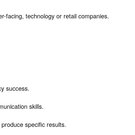
er-facing, technology or retail companies.
icy success.
unication skills.
 produce specific results.