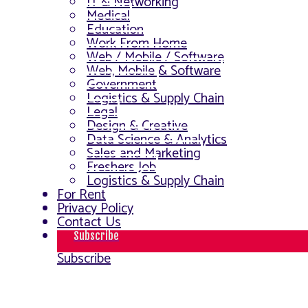
IT & Networking
Medical
Education
Work From Home
Web / Mobile / Software
Web, Mobile & Software
Government
Logistics & Supply Chain
Legal
Design & Creative
Data Science & Analytics
Sales and Marketing
Freshers Job
Logistics & Supply Chain
For Rent
Privacy Policy
Contact Us
Subscribe
Subscribe