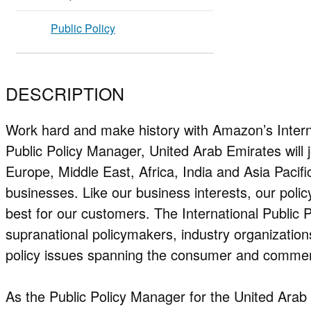
Public Policy
DESCRIPTION
Work hard and make history with Amazon’s Intern
Public Policy Manager, United Arab Emirates will
Europe, Middle East, Africa, India and Asia Pacif
businesses. Like our business interests, our polic
best for our customers. The International Public P
supranational policymakers, industry organizati
policy issues spanning the consumer and commer
As the Public Policy Manager for the United Arab 