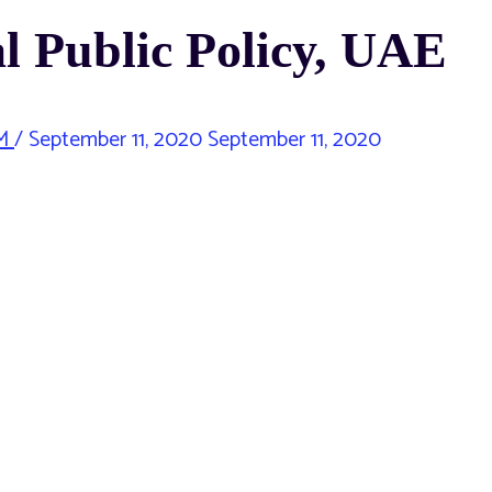
l Public Policy, UAE
M
/
September 11, 2020
September 11, 2020