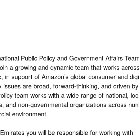
ational Public Policy and Government Affairs Tea
 join a growing and dynamic team that works acros
ic, in support of Amazon’s global consumer and digi
y issues are broad, forward-thinking, and driven by
olicy team works with a wide range of national, loc
ons, and non-governmental organizations across nu
cial environment.
Emirates you will be responsible for working with