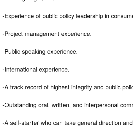
-Experience of public policy leadership in consum
-Project management experience.
-Public speaking experience.
-International experience.
-A track record of highest integrity and public pol
-Outstanding oral, written, and interpersonal comm
-A self-starter who can take general direction and