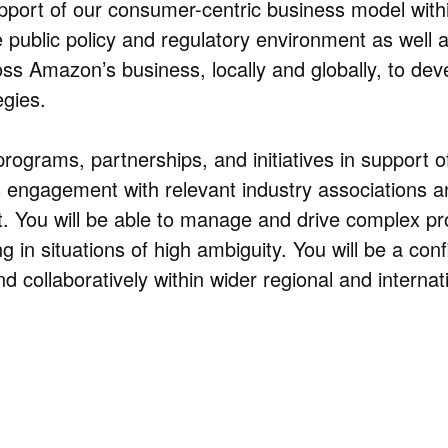
port of our consumer-centric business model with
 public policy and regulatory environment as well 
ross Amazon’s business, locally and globally, to dev
gies.
programs, partnerships, and initiatives in support o
s engagement with relevant industry associations a
. You will be able to manage and drive complex pro
 in situations of high ambiguity. You will be a conf
nd collaboratively within wider regional and internat