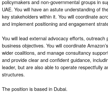
policymakers and non-governmental groups in sup
UAE. You will have an astute understanding of the
key stakeholders within it. You will coordinate ac
and implement positioning and engagement strate
You will lead external advocacy efforts, outreach 
business objectives. You will coordinate Amazon’
wider coalitions, and manage consultancy support
and provide clear and confident guidance, including
leader, but are also able to operate respectfully a
structures.
The position is based in Dubai.