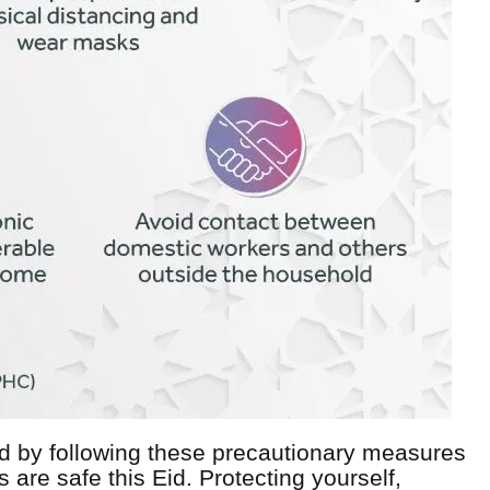
id by following these precautionary measures
are safe this Eid. Protecting yourself,