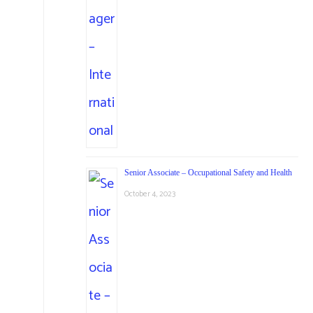
Senior Associate – Occupational Safety and Health
October 4, 2023