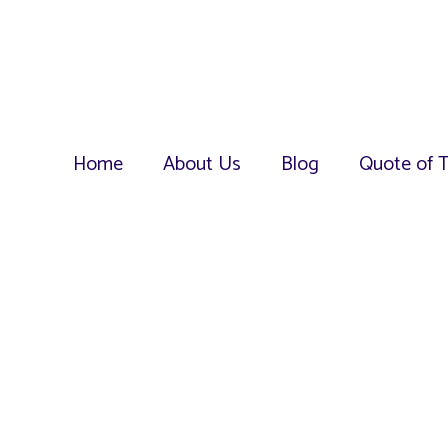
Home
About Us
Blog
Quote of 