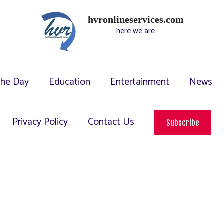
hvronlineservices.com
here we are
The Day
Education
Entertainment
News
Privacy Policy
Contact Us
Subscribe