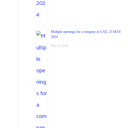
Multiple openings for a company in UAE, 23 MAY
2024
May 23, 2024