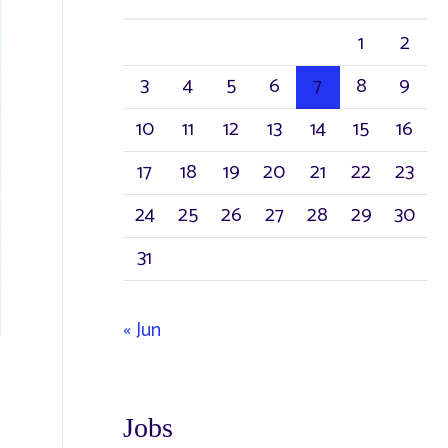
1
2
3
4
5
6
7
8
9
10
11
12
13
14
15
16
17
18
19
20
21
22
23
24
25
26
27
28
29
30
31
« Jun
Jobs