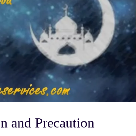
n and Precaution