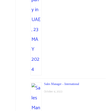
Sales Manager – International
October 4, 2023