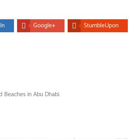
In
Google+
StumbleUpon
nd Beaches in Abu Dhabi.