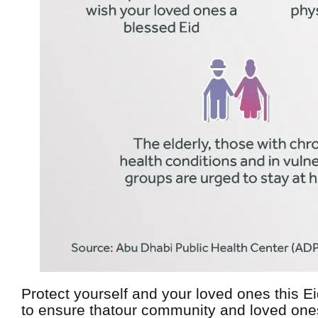
Protect yourself and your loved ones this E
to ensure thatour community and loved ones 