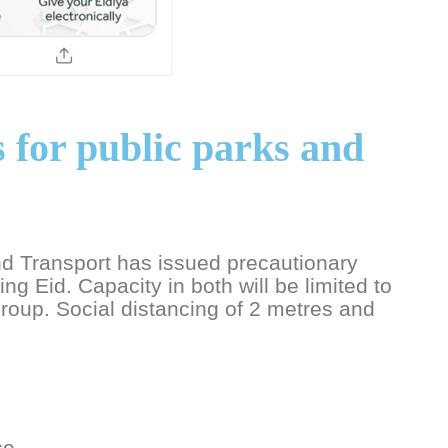
 for public parks and
d Transport has issued precautionary
ng Eid. Capacity in both will be limited to
oup. Social distancing of 2 metres and
ce.