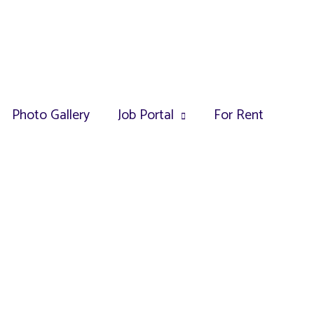
Photo Gallery
Job Portal
For Rent