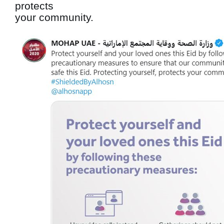
protects
your community.