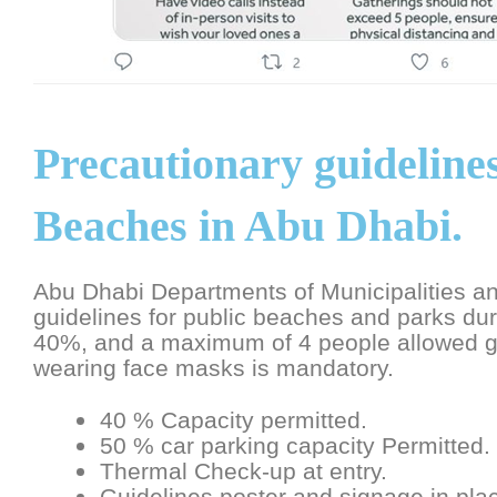
Precautionary guidelines
Beaches in Abu Dhabi.
Abu Dhabi Departments of Municipalities an
guidelines for public beaches and parks duri
40%, and a maximum of 4 people allowed gr
wearing face masks is mandatory.
40 % Capacity permitted.
50 % car parking capacity Permitted.
Thermal Check-up at entry.
Guidelines poster and signage in pla