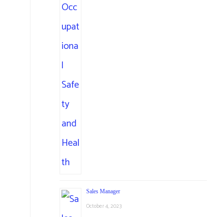
Sales Manager
October 4, 2023