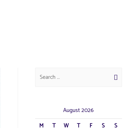
August 2026
M
T
W
T
F
S
S