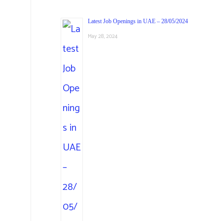
Latest Job Openings in UAE – 28/05/2024
May 28, 2024