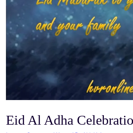
Eid Al Adha Celebratio