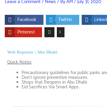
Leave a Comment
/
News
/ By
AM
/
July 31, 2020
Facebook
Twitter
Linked
Pinterest
Web Reporter : Abu Dhabi
Quick Notes
Precautionary guidelines for public parks a
Don’t ignore preventive measures.​
Shops that Reopens in Abu Dhabi.
Eid Sacrifices Via Smart Apps.