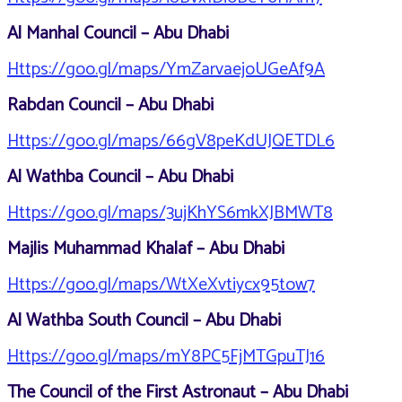
Al Manhal Council – Abu Dhabi
Https://goo.gl/maps/YmZarvaejoUGeAf9A
Rabdan Council – Abu Dhabi
Https://goo.gl/maps/66gV8peKdUJQETDL6
Al Wathba Council – Abu Dhabi
Https://goo.gl/maps/3ujKhYS6mkXJBMWT8
Majlis Muhammad Khalaf – Abu Dhabi
Https://goo.gl/maps/WtXeXvtiycx95tow7
Al Wathba South Council – Abu Dhabi
Https://goo.gl/maps/mY8PC5FjMTGpuTJ16
The Council of the First Astronaut – Abu Dhabi