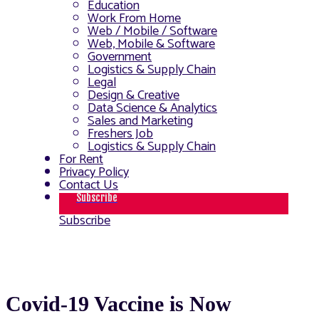
Education
Work From Home
Web / Mobile / Software
Web, Mobile & Software
Government
Logistics & Supply Chain
Legal
Design & Creative
Data Science & Analytics
Sales and Marketing
Freshers Job
Logistics & Supply Chain
For Rent
Privacy Policy
Contact Us
Subscribe
Subscribe
Covid-19 Vaccine is Now