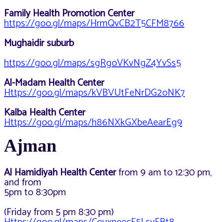
Family Health Promotion Center
https://goo.gl/maps/HrmQvCB2T5CFM8766
Mughaidir suburb
https://goo.gl/maps/sgRgoVKvNgZ4YvSs5
Al-Madam Health Center
Https://goo.gl/maps/kVBVUtFeNrDG2oNK7
Kalba Health Center
Https://goo.gl/maps/h86NXkGXbeAearEg9
Ajman
Al Hamidiyah Health Center
from 9 am to 12:30 pm,
and from
5pm to 8:30pm
(Friday from 5 pm 8:30 pm)