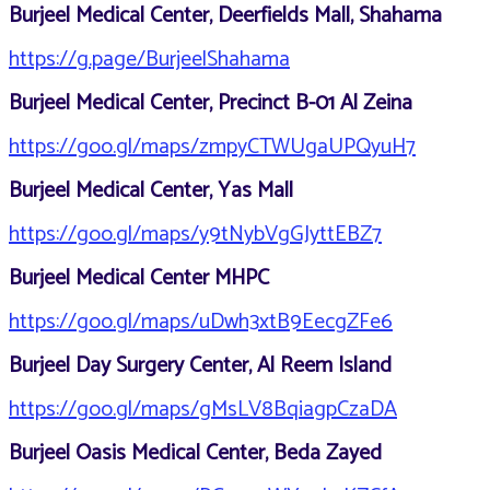
Burjeel Medical Center, Deerfields Mall, Shahama
https://g.page/BurjeelShahama
Burjeel Medical Center, Precinct B-01 Al Zeina
https://goo.gl/maps/zmpyCTWUgaUPQyuH7
Burjeel Medical Center, Yas Mall
https://goo.gl/maps/y9tNybVgGJyttEBZ7
Burjeel Medical Center MHPC
https://goo.gl/maps/uDwh3xtB9EecgZFe6
Burjeel Day Surgery Center, Al Reem Island
https://goo.gl/maps/gMsLV8BqiagpCzaDA
Burjeel Oasis Medical Center, Beda Zayed