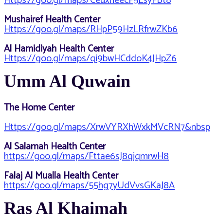
Https://goo.gl/maps/CeuxneecF5LsyFBt8
Mushairef Health Center
Https://goo.gl/maps/RHpP59HzLRfrwZKb6
Al Hamidiyah Health Center
Https://goo.gl/maps/qi9bwHCddoK4JHpZ6
Umm Al Quwain
The Home Center
Https://goo.gl/maps/XrwVYRXhWxkMVcRN7&nbsp
Al Salamah Health Center
https://goo.gl/maps/Fttae6sJ8qjqmrwH8
Falaj Al Mualla Health Center
https://goo.gl/maps/55hg7yUdVvsGKaJ8A
Ras Al Khaimah