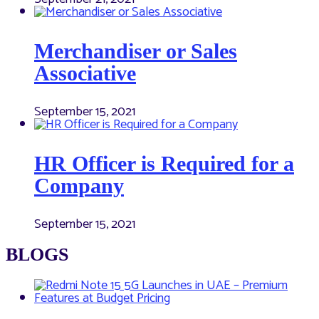
Merchandiser or Sales
Associative
September 15, 2021
HR Officer is Required for a
Company
September 15, 2021
BLOGS