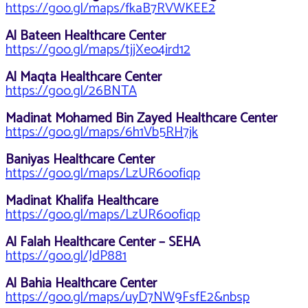
https://goo.gl/maps/fkaB7RVWKEE2
Al Bateen Healthcare Center
https://goo.gl/maps/tjjXeo4ird12
Al Maqta Healthcare Center
https://goo.gl/26BNTA
Madinat Mohamed Bin Zayed Healthcare Center
https://goo.gl/maps/6h1Vb5RH7jk
Baniyas Healthcare Center
https://goo.gl/maps/LzUR6oofiqp
Madinat Khalifa Healthcare
https://goo.gl/maps/LzUR6oofiqp
Al Falah Healthcare Center – SEHA
https://goo.gl/JdP881
Al Bahia Healthcare Center
https://goo.gl/maps/uyD7NW9FsfE2&nbsp