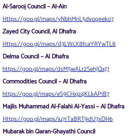
Al-Sarooj Council – Al-Ain
Https://goo.gl/maps/yNbhMnL5dvoqeeko7
Zayed City Council, Al Dhafra
Https://goo.gl/maps/d3LWcX8fcaYRYwTL8
Delma Council – Al Dhafra
https://goo.gl/maps/dsM5wALr2SehJQxJ7
Commodities Council – Al Dhafra
https://goo.gl/maps/eS9CHxjz4KLkAP1B7
Majlis Muhammad Al-Falahi Al-Yassi – Al Dhafra
Https://goo.gl/maps/iu7rTaBRT9dU7xDH6
Mubarak bin Qaran-Ghayathi Council