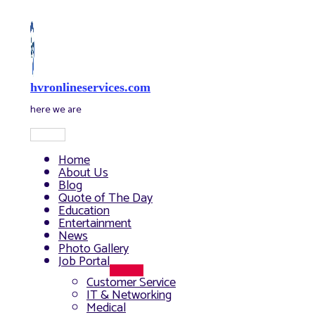
Skip
to
content
hvronlineservices.com
here we are
Main
Menu
Home
About Us
Blog
Quote of The Day
Education
Entertainment
News
Photo Gallery
Job Portal
Menu
Customer Service
Toggle
IT & Networking
Medical