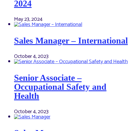
2024
May 23, 2024
Sales Manager – International
October 4, 2023
Senior Associate –
Occupational Safety and
Health
October 4, 2023