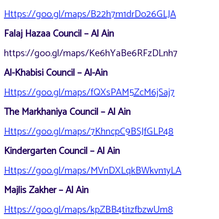
Https://goo.gl/maps/B22h7m1drDo26GLJA
Falaj Hazaa Council – Al Ain
https://goo.gl/maps/Ke6hYaBe6RFzDLnh7
Al-Khabisi Council – Al-Ain
Https://goo.gl/maps/fQXsPAM5ZcM6jSaj7
The Markhaniya Council – Al Ain
Https://goo.gl/maps/7KhncpC9BSJfGLP48
Kindergarten Council – Al Ain
Https://goo.gl/maps/MVnDXLqkBWkvn1yLA
Majlis Zakher – Al Ain
Https://goo.gl/maps/kpZBB4ti1zfbzwUm8