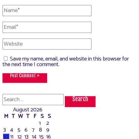
Name*
Email*
Website
Save my name, email, and website in this browser for
the next time I comment.
Search
for:
August 2026
M
T
W
T
F
S
S
1
2
3
4
5
6
7
8
9
10
11
12
13
14
15
16