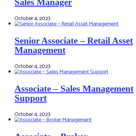
Sales Manager
October 4, 2023
Senior Associate – Retail Asset
Management
October 4, 2023
Associate – Sales Management
Support
October 4, 2023