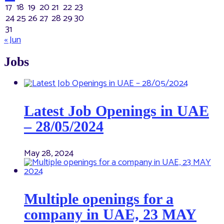
17
18
19
20
21
22
23
24
25
26
27
28
29
30
31
« Jun
Jobs
Latest Job Openings in UAE
– 28/05/2024
May 28, 2024
Multiple openings for a
company in UAE, 23 MAY