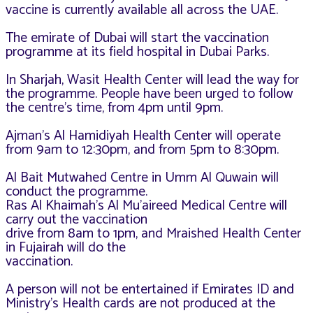
vaccine is currently available
all across the UAE.
The emirate of Dubai will start the vaccination
programme at its field hospital in Dubai Parks.
In Sharjah, Wasit Health Center will lead the way for
the programme. People have been urged to follow
the centre’s time, from 4pm until 9pm.
Ajman’s Al Hamidiyah Health Center will operate
from 9am to 12:30pm, and from 5pm to 8:30pm.
Al Bait Mutwahed Centre in Umm Al Quwain will
conduct the programme.
Ras Al Khaimah’s Al Mu’aireed Medical Centre will
carry out the vaccination
drive from 8am to 1pm, and Mraished Health Center
in Fujairah will do the
vaccination.
A person will not be entertained if Emirates ID and
Ministry’s Health cards are not produced at the