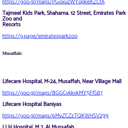
https://goo.gl/maps/PGoxuzWYopkeKZCfA
Tajmeel Kids Park, Shahama. 12 Street, Emirates Park
Zoo and
Resorts
https://g.page/emiratesparkzoo
Musaffah:
Lifecare Hospital, M-24, Musaffah, Near Village Mall
https://goo.gl/maps/BGGCvkkvkMY5FfS87
Lifecare Hospital Baniyas
https://goo.gl/maps/6MvZCZzTQKWHSV299
LLH Hospital, M 7, Al Mussafah