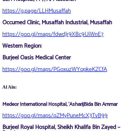
https://g.page/LLHMusaffah
Occumed Clinic, Musaffah Industrial, Musaffah
https://goo.gl/maps/fdwdJr9XBc9UiWnE7
Western Region:
Burjeel Oasis Medical Center
https://goo.gl/maps/PGoxuzWYopkeKZCfA
Al Ain:
Medeor International Hospital, ‘AsharijBida Bin Ammar
https://goo.gl/maps/qZMyPuneMcX3TvB99
Burjeel Royal Hospital, Sheikh Khalifa Bin Zayed –