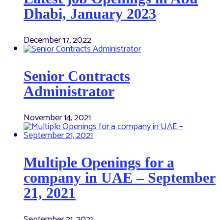
Dhabi, January 2023
December 17, 2022
Senior Contracts
Administrator
November 14, 2021
Multiple Openings for a
company in UAE – September
21, 2021
September 21, 2021