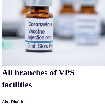
All branches of VPS
facilities
Abu Dhabi: