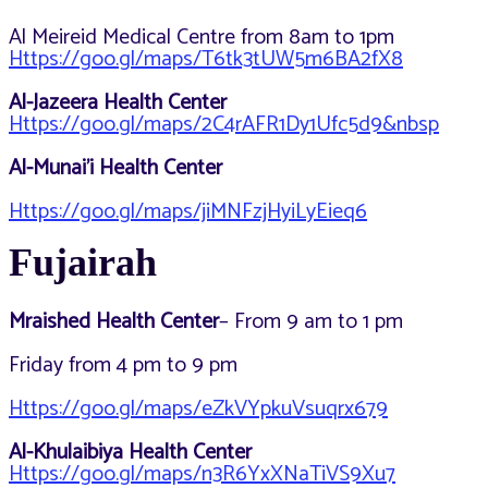
Al Meireid Medical Centre from 8am to 1pm
Https://goo.gl/maps/T6tk3tUW5m6BA2fX8
Al-Jazeera Health Center
Https://goo.gl/maps/2C4rAFR1Dy1Ufc5d9&nbsp
Al-Munai’i Health Center
Https://goo.gl/maps/jiMNFzjHyiLyEieq6
Fujairah
Mraished Health Center
– From 9 am to 1 pm
Friday from 4 pm to 9 pm
Https://goo.gl/maps/eZkVYpkuVsuqrx679
Al-Khulaibiya Health Center
Https://goo.gl/maps/n3R6YxXNaTiVS9Xu7