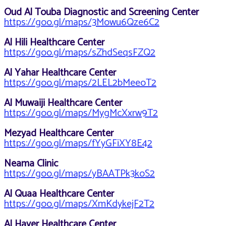
Oud Al Touba Diagnostic and Screening Center
https://goo.gl/maps/3Mowu6Qze6C2
Al Hili Healthcare Center
https://goo.gl/maps/sZhdSeqsFZQ2
Al Yahar Healthcare Center
https://goo.gl/maps/2LEL2bMeeoT2
Al Muwaiji Healthcare Center
https://goo.gl/maps/MygMcXxrw9T2
Mezyad Healthcare Center
https://goo.gl/maps/fYyGFiXY8E42
Neama Clinic
https://goo.gl/maps/yBAATPk3koS2
Al Quaa Healthcare Center
https://goo.gl/maps/XmKdykejF2T2
Al Hayer Healthcare Center