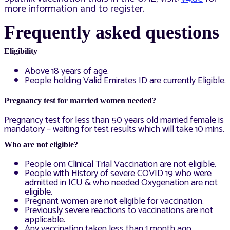
more information and to register.
Frequentl
y asked questions
Eligibility
Above 18 years of age.
People holding Valid Emirates ID are currently Eligible.
Pregnancy test for married women needed?
Pregnancy test for less than 50 years old married female is
mandatory – waiting for test results which will take 10 mins.
Who are not eligible?
People om Clinical Trial Vaccination are not eligible.
People with History of severe COVID 19 who were
admitted in ICU & who needed Oxygenation are not
eligible.
Pregnant women are not eligible for vaccination.
Previously severe reactions to vaccinations are not
applicable.
Any vaccination taken less than 1 month ago