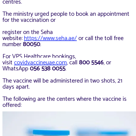
centres.
The ministry urged people to book an appointment
for the vaccination or
register on the Seha
website:
https://www.seha.ae/
or call the toll free
number
80050
.
For VPS Healthcare bookings,
visit
covidvaccineuae.com
, call
800 5546
, or
WhatsApp
056 538 0055
.
The vaccine will be administered in two shots, 21
days apart.
The following are the centers where the vaccine is
offered: