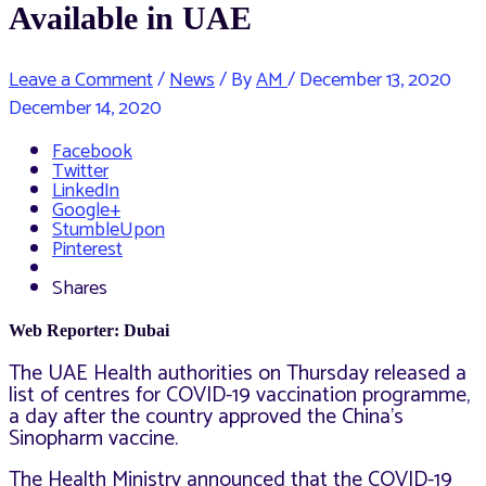
Available in UAE
Leave a Comment
/
News
/ By
AM
/
December 13, 2020
December 14, 2020
Facebook
Twitter
LinkedIn
Google+
StumbleUpon
Pinterest
Shares
Web Reporter: Dubai
The UAE Health authorities on Thursday released a
list of
centres for COVID-19 vaccination programme,
a day after the country approved
the China’s
Sinopharm vaccine.
The Health Ministry announced that the COVID-19