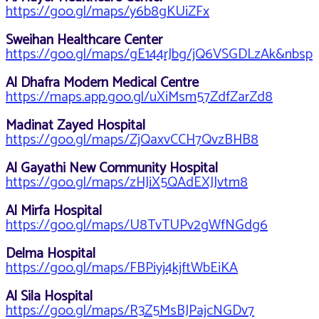
https://goo.gl/maps/y6b8gKUiZFx
Sweihan Healthcare Center
https://goo.gl/maps/gE144rJbg/jQ6VSGDLzAk&nbsp
Al Dhafra Modern Medical Centre
https://maps.app.goo.gl/uXiMsm57ZdfZarZd8
Madinat Zayed Hospital
https://goo.gl/maps/ZjQaxvCCH7QvzBHB8
Al Gayathi New Community Hospital
https://goo.gl/maps/zHJiX5QAdEXJJvtm8
Al Mirfa Hospital
https://goo.gl/maps/U8TvTUPv2gWfNGdg6
Delma Hospital
https://goo.gl/maps/FBPiyj4kjftWbEiKA
Al Sila Hospital
https://goo.gl/maps/R3Z5MsBJPajcNGDv7