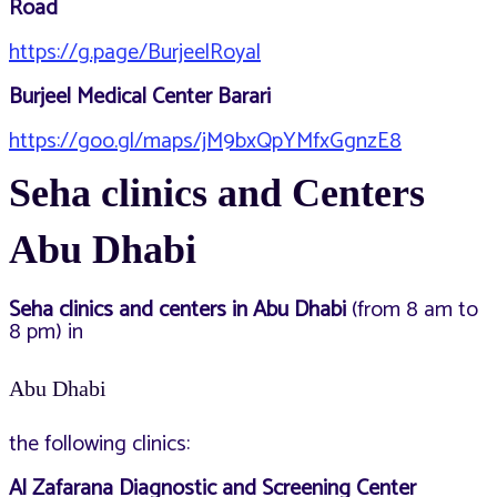
Road
https://g.page/BurjeelRoyal
Burjeel Medical Center Barari
https://goo.gl/maps/jM9bxQpYMfxGgnzE8
Seha clinics and Centers
Abu Dhabi
Seha clinics and centers in Abu Dhabi
(from 8 am to
8 pm) in
Abu Dhabi
the following clinics:
Al Zafarana Diagnostic and Screening Center