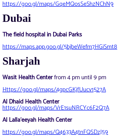
https://goo.gl/maps/GqeMQosSeShzNChN9
Dubai
The field hospital in Dubai Parks
https://maps.app.goo.gl/5bjbeWefm7HGiSmt8
Sharjah
Wasit Health Center
from 4 pm until 9 pm
Https://goo.gl/maps/4gpcGKjfUucv1527A
Al Dhaid Health Center
https://goo.gl/maps/VrE1suNRCYc6F2Q7A
Al Lalla’eeyah Health Center
https://goo.gl/maps/Q4633A4tnFQSDzJ59