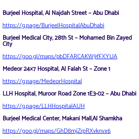
Burjeel Hospital, Al Najdah Street – Abu Dhabi
https://g.page/BurjeelHospitalAbuDhabi
Burjeel Medical City, 28th St – Mohamed Bin Zayed
City
https://goo.gl/maps/pbDFARCAKW9fFXYUA
Medeor 24×7 Hospital, Al Falah St – Zone 1
https://g.page/MedeorHospital
LLH Hospital, Muroor Road Zone 1E3-02 – Abu Dhabi
https://g.page/LLHHospitalAUH
Burjeel Medical Center, Makani Mall,Al Shamkha
https://goo.gl/maps/GhD8mjZrpRXvknvx6