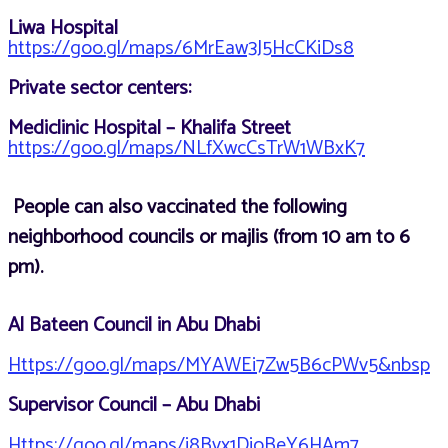
Liwa Hospital
https://goo.gl/maps/6MrEaw3J5HcCKiDs8
Private sector centers:
Mediclinic Hospital – Khalifa Street
https://goo.gl/maps/NLfXwcCsTrW1WBxK7
People can also vaccinated the following
neighborhood councils or majlis (from 10 am to 6
pm).
Al Bateen Council in Abu Dhabi
Https://goo.gl/maps/MYAWEi7Zw5B6cPWv5&nbsp
Supervisor Council – Abu Dhabi
Https://goo.gl/maps/i8Bvx1DioBeY6HAm7