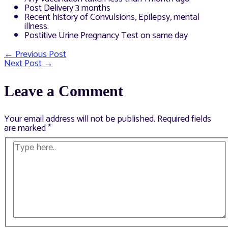
Post Delivery 3 months
Recent history of Convulsions, Epilepsy, mental
illness.
Postitive Urine Pregnancy Test on same day
←
Previous Post
Post
Next Post
→
navigation
Leave a Comment
Your email address will not be published.
Required fields
are marked
*
Type
here..