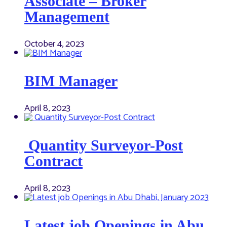
Associate – Broker
Management
October 4, 2023
BIM Manager
April 8, 2023
Quantity Surveyor-Post
Contract
April 8, 2023
Latest job Openings in Abu