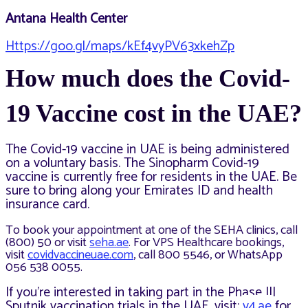
Antana Health Center
Https://goo.gl/maps/kEf4vyPV63xkehZp
How much does the Covid-
19 Vaccine cost in the UAE?
The Covid-19 vaccine in UAE is being administered
on a voluntary basis. The Sinopharm Covid-19
vaccine is currently free for residents in the UAE. Be
sure to bring along your Emirates ID and health
insurance card.
To book your appointment at one of the SEHA clinics, call
(800) 50 or visit
seha.ae
. For VPS Healthcare bookings,
visit
covidvaccineuae.com
, call 800 5546, or WhatsApp
056 538 0055.
If you’re interested in taking part in the Phase III
Sputnik vaccination trials in the UAE, visit:
v4.ae
for