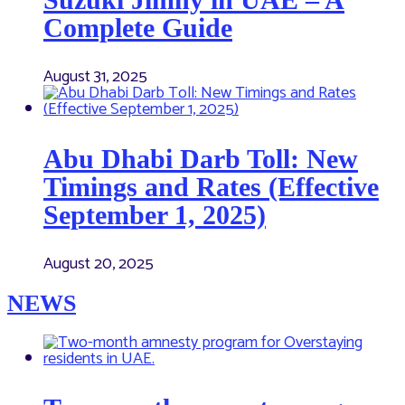
Complete Guide
August 31, 2025
Abu Dhabi Darb Toll: New
Timings and Rates (Effective
September 1, 2025)
August 20, 2025
NEWS