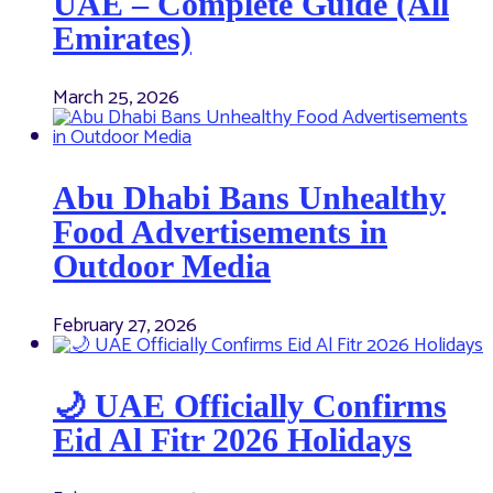
UAE – Complete Guide (All
Emirates)
March 25, 2026
Abu Dhabi Bans Unhealthy
Food Advertisements in
Outdoor Media
February 27, 2026
🌙 UAE Officially Confirms
Eid Al Fitr 2026 Holidays