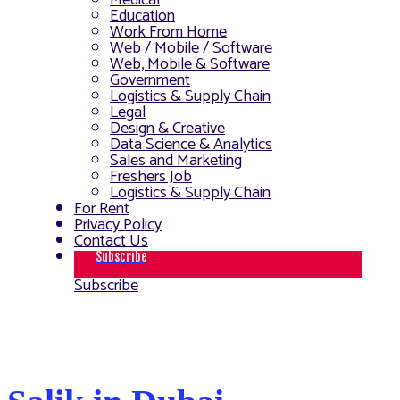
Medical
Education
Work From Home
Web / Mobile / Software
Web, Mobile & Software
Government
Logistics & Supply Chain
Legal
Design & Creative
Data Science & Analytics
Sales and Marketing
Freshers Job
Logistics & Supply Chain
For Rent
Privacy Policy
Contact Us
Subscribe
Subscribe