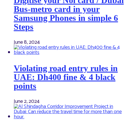
Digitise your Nol card / Dubai
Bus-metro card in your
Samsung Phones in simple 6
Steps
June 8, 2024
Violating road entry rules in
UAE: Dh400 fine & 4 black
points
June 2, 2024