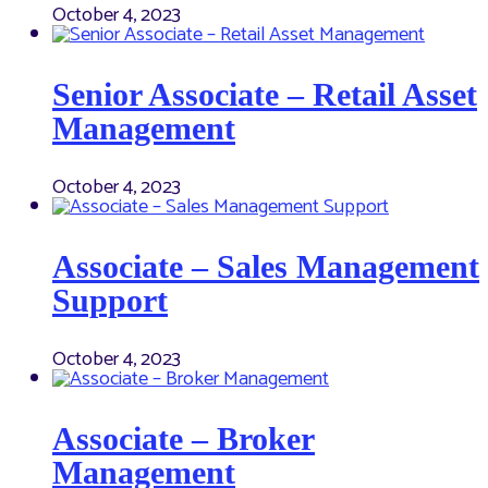
October 4, 2023
Senior Associate – Retail Asset
Management
October 4, 2023
Associate – Sales Management
Support
October 4, 2023
Associate – Broker
Management