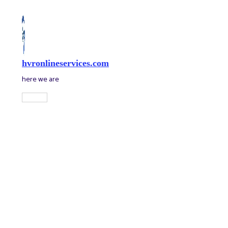
Skip
to
content
hvronlineservices.com
here we are
Main
Menu