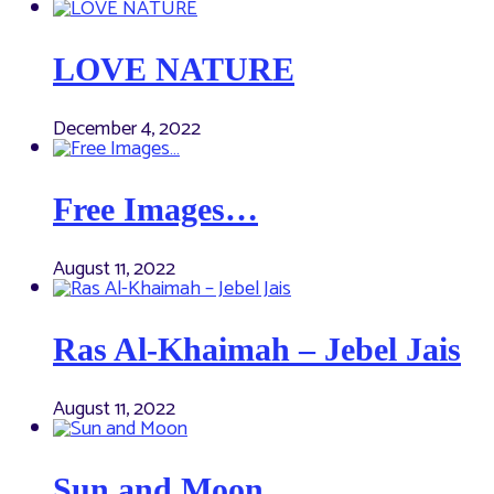
LOVE NATURE
December 4, 2022
Free Images…
August 11, 2022
Ras Al-Khaimah – Jebel Jais
August 11, 2022
Sun and Moon