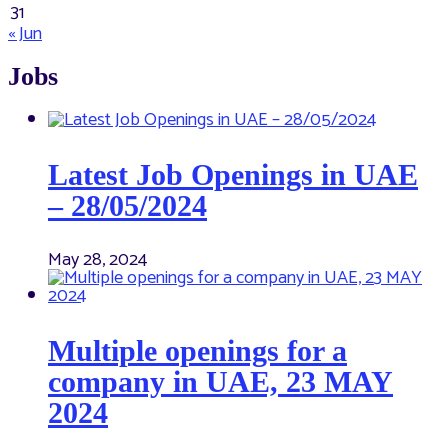
31
« Jun
Jobs
Latest Job Openings in UAE
– 28/05/2024
May 28, 2024
Multiple openings for a
company in UAE, 23 MAY
2024