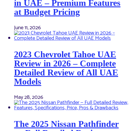
in UAE – Premium Features
at Budget Pricing
June 11, 2026
2023 Chevrolet Tahoe UAE
Review in 2026 – Complete
Detailed Review of All UAE
Models
May 28, 2026
The 2025 Nissan Pathfinder