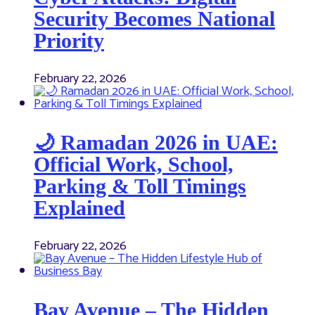
Security Becomes National
Priority
February 22, 2026
🌙 Ramadan 2026 in UAE:
Official Work, School,
Parking & Toll Timings
Explained
February 22, 2026
Bay Avenue – The Hidden