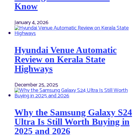
Know
January 4, 2026
Hyundai Venue Automatic
Review on Kerala State
Highways
December 25, 2025
Why the Samsung Galaxy S24
Ultra Is Still Worth Buying in
2025 and 2026