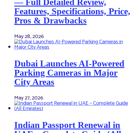
— Full Detailed Review,
Features, Specifications, Price,
Pros & Drawbacks
May 28, 2026
Dubai Launches AI-Powered
Parking Cameras in Major
City Areas
May 27, 2026
Indian Passport Renewal in