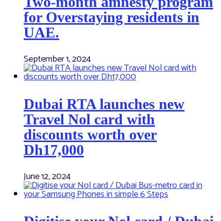
Two-month amnesty program
for Overstaying residents in
UAE.
September 1, 2024
Dubai RTA launches new
Travel Nol card with
discounts worth over
Dh17,000
June 12, 2024