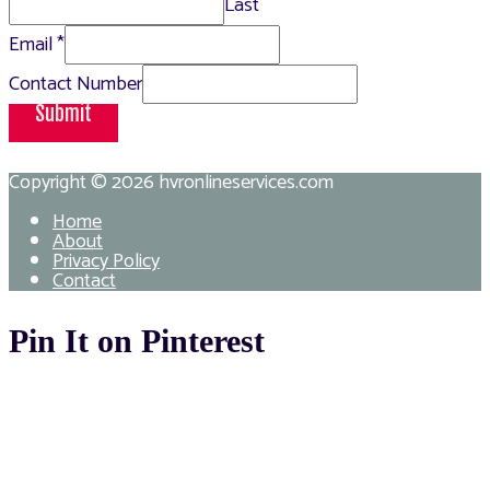
Last
Email
*
Contact Number
Submit
Copyright © 2026
hvronlineservices.com
Home
About
Privacy Policy
Contact
Pin It on Pinterest