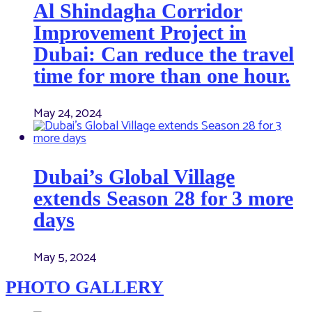
Al Shindagha Corridor
Improvement Project in
Dubai: Can reduce the travel
time for more than one hour.
May 24, 2024
Dubai’s Global Village
extends Season 28 for 3 more
days
May 5, 2024
PHOTO GALLERY