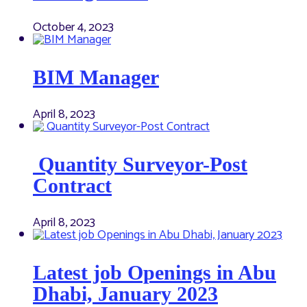
October 4, 2023
BIM Manager
April 8, 2023
Quantity Surveyor-Post
Contract
April 8, 2023
Latest job Openings in Abu
Dhabi, January 2023