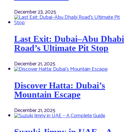
December 23, 2025
Last Exit: Dubai–Abu Dhabi
Road’s Ultimate Pit Stop
December 21, 2025
Discover Hatta: Dubai’s
Mountain Escape
December 21, 2025
Suzuki Jimny in UAE – A