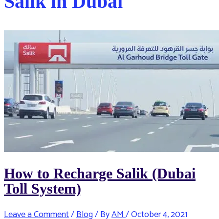
Salik in Dubai
How to Recharge Salik (Dubai
Toll System)
Leave a Comment
/
Blog
/ By
AM
/
October 4, 2021