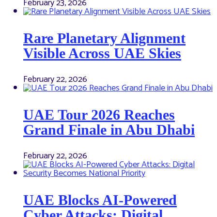
February 23, 2026
Rare Planetary Alignment
Visible Across UAE Skies
February 22, 2026
UAE Tour 2026 Reaches
Grand Finale in Abu Dhabi
February 22, 2026
UAE Blocks AI-Powered
Cyber Attacks: Digital