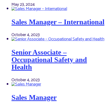
May 23, 2024
Sales Manager – International
October 4, 2023
Senior Associate –
Occupational Safety and
Health
October 4, 2023
Sales Manager