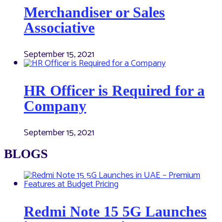
Merchandiser or Sales
Associative
September 15, 2021
HR Officer is Required for a
Company
September 15, 2021
BLOGS
Redmi Note 15 5G Launches