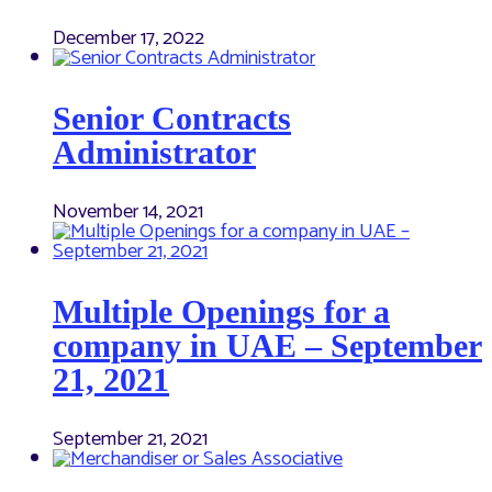
December 17, 2022
Senior Contracts
Administrator
November 14, 2021
Multiple Openings for a
company in UAE – September
21, 2021
September 21, 2021