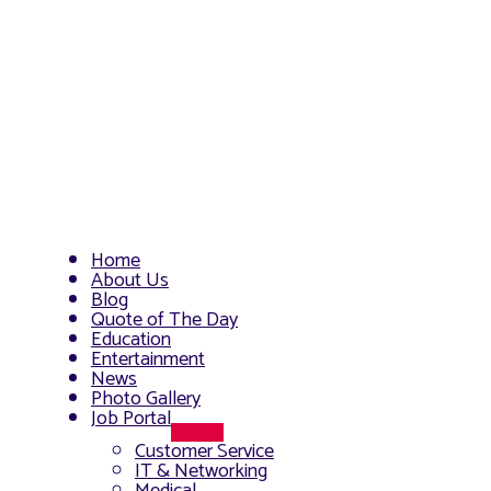
Home
About Us
Blog
Quote of The Day
Education
Entertainment
News
Photo Gallery
Job Portal
Menu
Customer Service
Toggle
IT & Networking