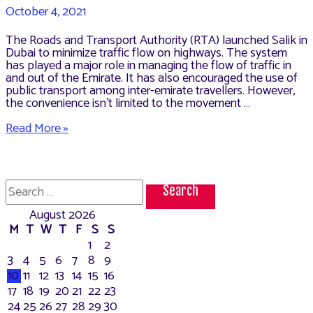
October 4, 2021
The Roads and Transport Authority (RTA) launched Salik in
Dubai to minimize traffic flow on highways. The system
has played a major role in managing the flow of traffic in
and out of the Emirate. It has also encouraged the use of
public transport among inter-emirate travellers. However,
the convenience isn’t limited to the movement …
How
Read More »
to
Recharge
Salik
(Dubai
Search
Toll
for:
System)
August 2026
M
T
W
T
F
S
S
1
2
3
4
5
6
7
8
9
10
11
12
13
14
15
16
17
18
19
20
21
22
23
24
25
26
27
28
29
30