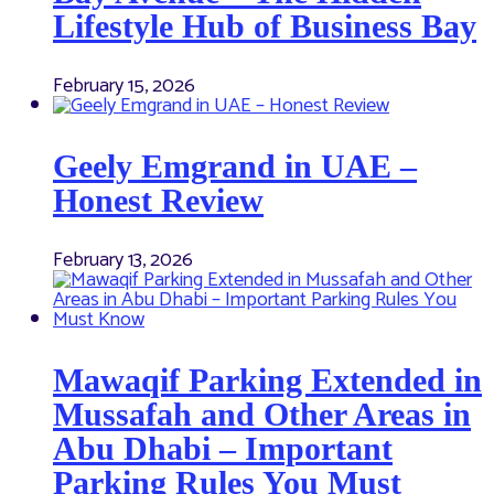
Lifestyle Hub of Business Bay
February 15, 2026
Geely Emgrand in UAE –
Honest Review
February 13, 2026
Mawaqif Parking Extended in
Mussafah and Other Areas in
Abu Dhabi – Important
Parking Rules You Must