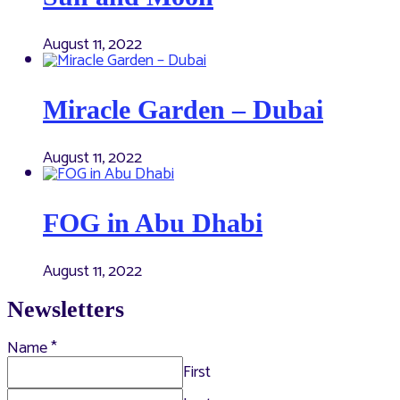
August 11, 2022
Miracle Garden – Dubai
August 11, 2022
FOG in Abu Dhabi
August 11, 2022
Newsletters
Name
*
First