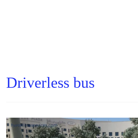
Driverless bus