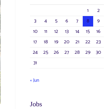
h
1
2
f
3
4
5
6
7
8
9
o
r
10
11
12
13
14
15
16
:
17
18
19
20
21
22
23
24
25
26
27
28
29
30
31
« Jun
Jobs