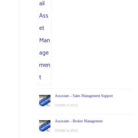
Associate – Sales Management Support
October 4, 2023
Associate – Broker Management
October 4, 2023