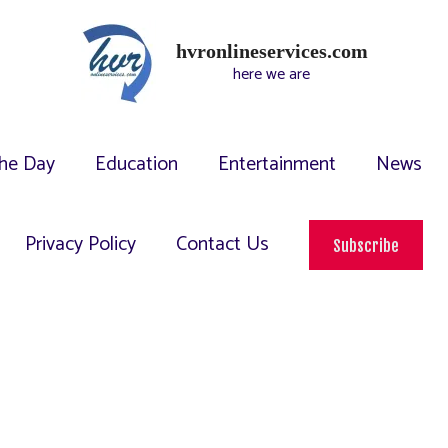
hvronlineservices.com
here we are
he Day
Education
Entertainment
News
Privacy Policy
Contact Us
Subscribe