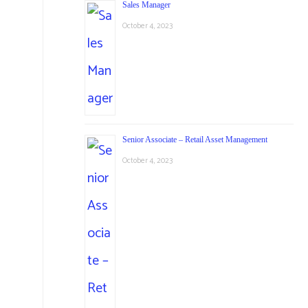
Sales Manager
October 4, 2023
Senior Associate – Retail Asset Management
October 4, 2023