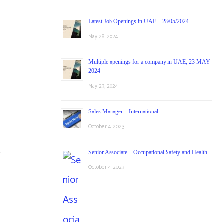
Latest Job Openings in UAE – 28/05/2024
May 28, 2024
Multiple openings for a company in UAE, 23 MAY
2024
May 23, 2024
d
Sales Manager – International
October 4, 2023
Senior Associate – Occupational Safety and Health
October 4, 2023