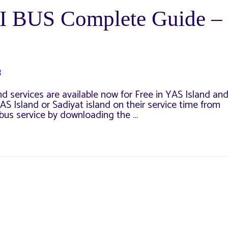
I BUS Complete Guide –
3
d services are available now for Free in YAS Island an
YAS Island or Sadiyat island on their service time from
 bus service by downloading the …