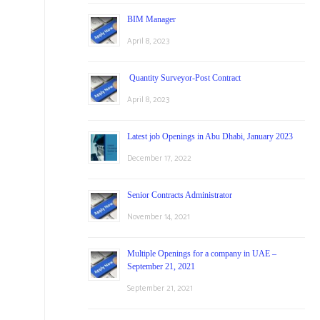
BIM Manager
April 8, 2023
Quantity Surveyor-Post Contract
April 8, 2023
Latest job Openings in Abu Dhabi, January 2023
December 17, 2022
Senior Contracts Administrator
November 14, 2021
Multiple Openings for a company in UAE –
September 21, 2021
September 21, 2021