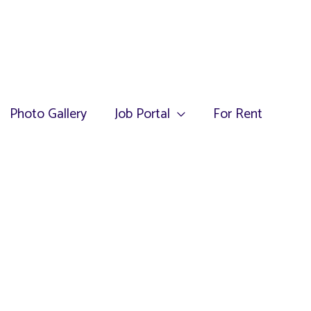
Photo Gallery
Job Portal
For Rent