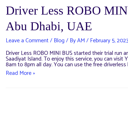
Driver Less ROBO MIN
Abu Dhabi, UAE
Leave a Comment
/
Blog
/ By
AM
/
February 5, 202
Driver Less ROBO MINI BUS started their trial run an
Saadiyat Island. To enjoy this service, you can visit 
8am to 8pm all day. You can use the free driverless
Driver
Read More »
Less
ROBO
MINI
BUS
Complete
Guide
–
Abu
Dhabi,