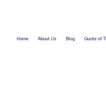
Home
About Us
Blog
Quote of T