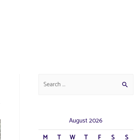
S
e
a
r
August 2026
c
M
T
W
T
F
S
S