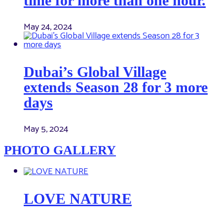
time for more than one hour.
May 24, 2024
Dubai’s Global Village
extends Season 28 for 3 more
days
May 5, 2024
PHOTO GALLERY
LOVE NATURE