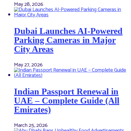
May 28, 2026
Dubai Launches AI-Powered
Parking Cameras in Major
City Areas
May 27, 2026
Indian Passport Renewal in
UAE – Complete Guide (All
Emirates)
March 25, 2026