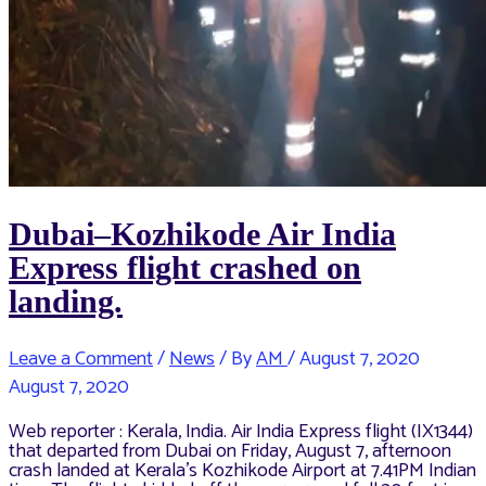
Dubai–Kozhikode Air India
Express flight crashed on
landing.
Leave a Comment
/
News
/ By
AM
/
August 7, 2020
August 7, 2020
Web reporter : Kerala, India. Air India Express flight (IX1344)
that departed from Dubai on Friday, August 7, afternoon
crash landed at Kerala’s Kozhikode Airport at 7.41PM Indian