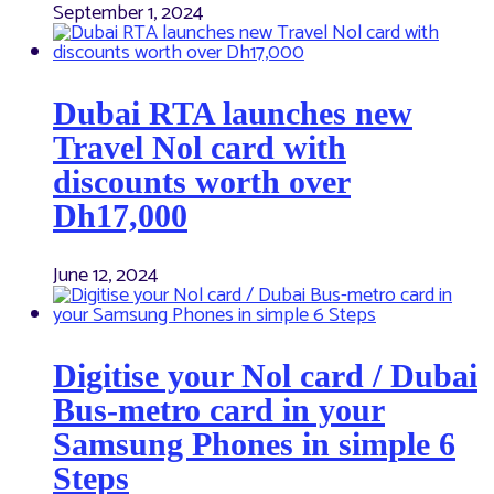
September 1, 2024
Dubai RTA launches new
Travel Nol card with
discounts worth over
Dh17,000
June 12, 2024
Digitise your Nol card / Dubai
Bus-metro card in your
Samsung Phones in simple 6
Steps