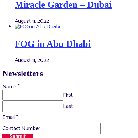
Miracle Garden – Dubai
August 11, 2022
FOG in Abu Dhabi
August 11, 2022
Newsletters
Name
*
First
Last
Email
*
Contact Number
Submit