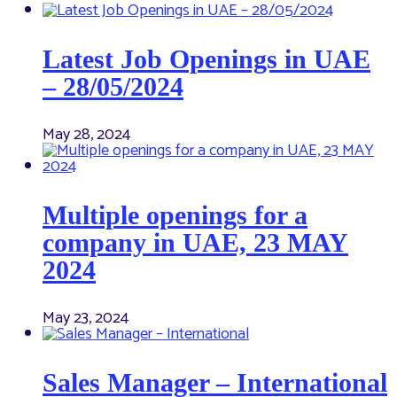
Latest Job Openings in UAE
– 28/05/2024
May 28, 2024
Multiple openings for a
company in UAE, 23 MAY
2024
May 23, 2024
Sales Manager – International