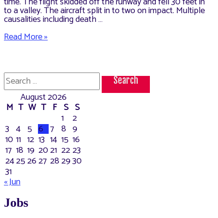
time. The flight skidded off the runway and fell 30 feet in
to a valley. The aircraft split in to two on impact. Multiple
causalities including death …
Dubai–
Read More »
Kozhikode
Air
India
Express
Search
flight
for:
crashed
August 2026
on
landing.
M
T
W
T
F
S
S
1
2
3
4
5
6
7
8
9
10
11
12
13
14
15
16
17
18
19
20
21
22
23
24
25
26
27
28
29
30
31
« Jun
Jobs