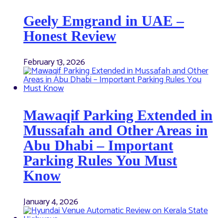
Geely Emgrand in UAE –
Honest Review
February 13, 2026
Mawaqif Parking Extended in
Mussafah and Other Areas in
Abu Dhabi – Important
Parking Rules You Must
Know
January 4, 2026