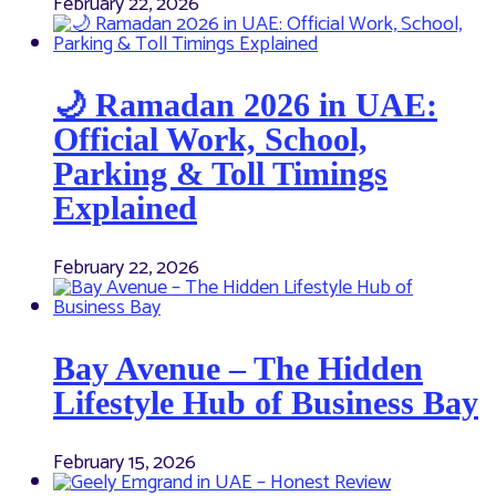
February 22, 2026
🌙 Ramadan 2026 in UAE:
Official Work, School,
Parking & Toll Timings
Explained
February 22, 2026
Bay Avenue – The Hidden
Lifestyle Hub of Business Bay
February 15, 2026