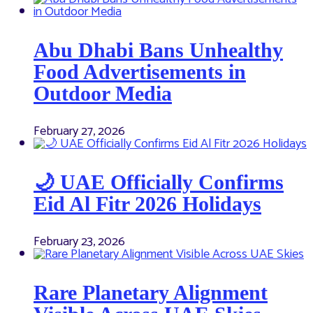
Abu Dhabi Bans Unhealthy
Food Advertisements in
Outdoor Media
February 27, 2026
🌙 UAE Officially Confirms
Eid Al Fitr 2026 Holidays
February 23, 2026
Rare Planetary Alignment