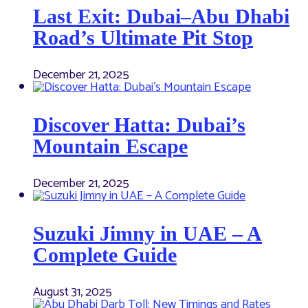
Last Exit: Dubai–Abu Dhabi
Road’s Ultimate Pit Stop
December 21, 2025
Discover Hatta: Dubai’s
Mountain Escape
December 21, 2025
Suzuki Jimny in UAE – A
Complete Guide
August 31, 2025