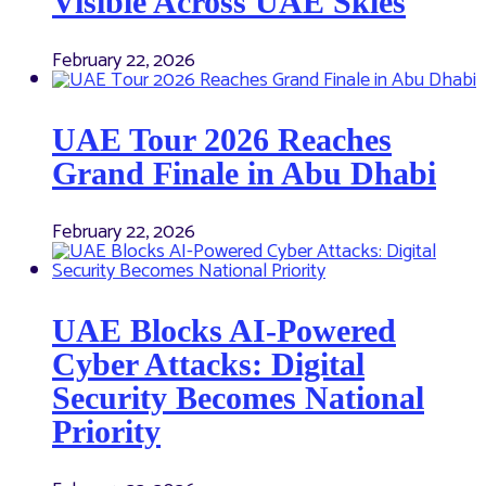
Visible Across UAE Skies
February 22, 2026
UAE Tour 2026 Reaches
Grand Finale in Abu Dhabi
February 22, 2026
UAE Blocks AI-Powered
Cyber Attacks: Digital
Security Becomes National
Priority