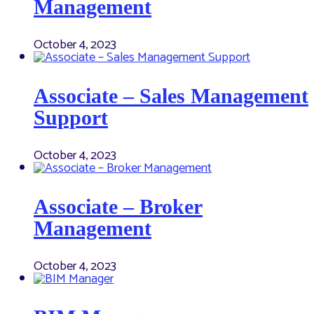
Management
October 4, 2023
Associate – Sales Management
Support
October 4, 2023
Associate – Broker
Management
October 4, 2023