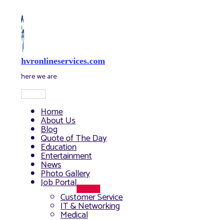
Skip
to
content
hvronlineservices.com
here we are
Main
Menu
Home
About Us
Blog
Quote of The Day
Education
Entertainment
News
Photo Gallery
Job Portal
Menu
Customer Service
Toggle
IT & Networking
Medical