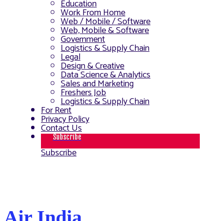
Education
Work From Home
Web / Mobile / Software
Web, Mobile & Software
Government
Logistics & Supply Chain
Legal
Design & Creative
Data Science & Analytics
Sales and Marketing
Freshers Job
Logistics & Supply Chain
For Rent
Privacy Policy
Contact Us
Subscribe
Subscribe
Air India