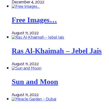
December 4, 2022
Free Images…
August 11, 2022
Ras Al-Khaimah – Jebel Jais
August 11, 2022
Sun and Moon
August 11, 2022