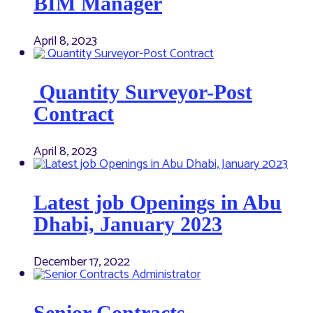
BIM Manager
April 8, 2023
Quantity Surveyor-Post
Contract
April 8, 2023
Latest job Openings in Abu
Dhabi, January 2023
December 17, 2022
Senior Contracts