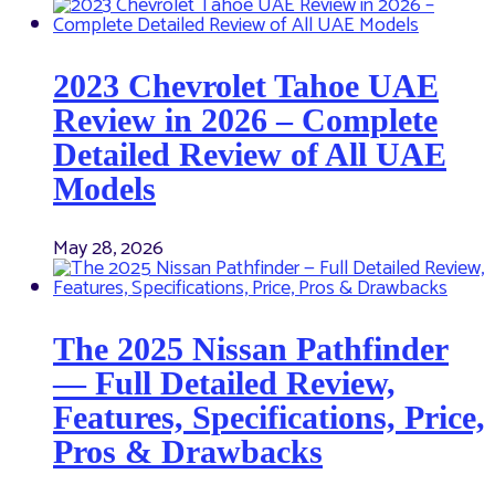
2023 Chevrolet Tahoe UAE
Review in 2026 – Complete
Detailed Review of All UAE
Models
May 28, 2026
The 2025 Nissan Pathfinder
— Full Detailed Review,
Features, Specifications, Price,
Pros & Drawbacks