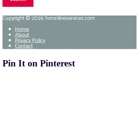
Copyright © 2026
hvronlineservices.com
Home
About
Privacy Policy
Contact
Pin It on Pinterest