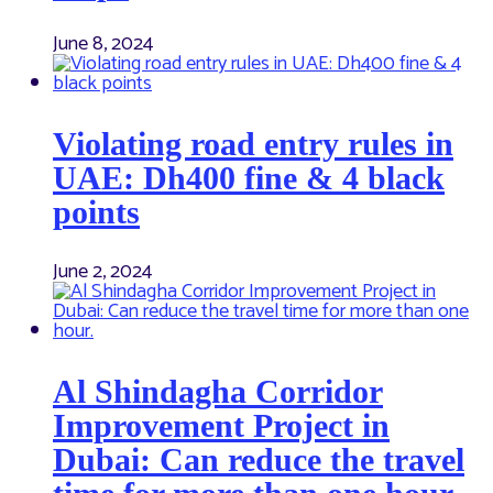
June 8, 2024
Violating road entry rules in
UAE: Dh400 fine & 4 black
points
June 2, 2024
Al Shindagha Corridor
Improvement Project in
Dubai: Can reduce the travel