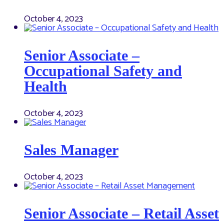
October 4, 2023
Senior Associate –
Occupational Safety and
Health
October 4, 2023
Sales Manager
October 4, 2023
Senior Associate – Retail Asset