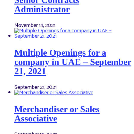
Administrator
November 14, 2021
Multiple Openings for a
company in UAE – September
21, 2021
September 21, 2021
Merchandiser or Sales
Associative