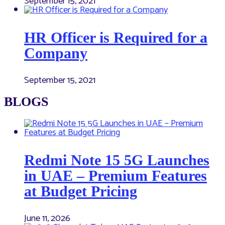
September 15, 2021
HR Officer is Required for a
Company
September 15, 2021
BLOGS
Redmi Note 15 5G Launches
in UAE – Premium Features
at Budget Pricing
June 11, 2026