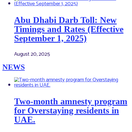
Abu Dhabi Darb Toll: New
Timings and Rates (Effective
September 1, 2025)
August 20, 2025
NEWS
Two-month amnesty program
for Overstaying residents in
UAE.