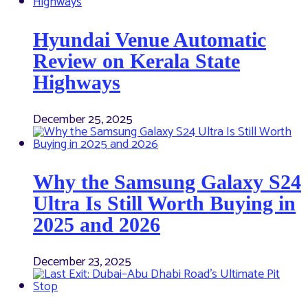
Hyundai Venue Automatic
Review on Kerala State
Highways
December 25, 2025
Why the Samsung Galaxy S24
Ultra Is Still Worth Buying in
2025 and 2026
December 23, 2025