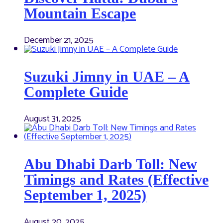
Mountain Escape
December 21, 2025
Suzuki Jimny in UAE – A
Complete Guide
August 31, 2025
Abu Dhabi Darb Toll: New
Timings and Rates (Effective
September 1, 2025)
August 20, 2025