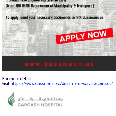
For more details
visit
https://www.dussmann.ae/dussmann-service/careers/