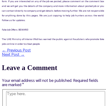
form. If you are interested on any of the job we posted, please comment on the comment box
and we will get you the details of the company and more information about posted job or you
can contact directly to company and get details before moving further. We are not responsible
for anything done by this pages. We are just copying to help job hunters across the world.
Follow us for updates.
Fake Job Offers: BEWARE!
The UAE Ministry of Interior (MoI) has warned the public against fraudsters who promote fake
jobs online in order to cheat people.
←
Previous Post
Post
Next Post
→
navigation
Leave a Comment
Your email address will not be published.
Required fields
are marked
*
Type
here..