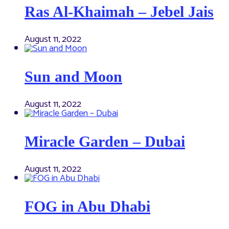
Ras Al-Khaimah – Jebel Jais
August 11, 2022
Sun and Moon
August 11, 2022
Miracle Garden – Dubai
August 11, 2022
FOG in Abu Dhabi