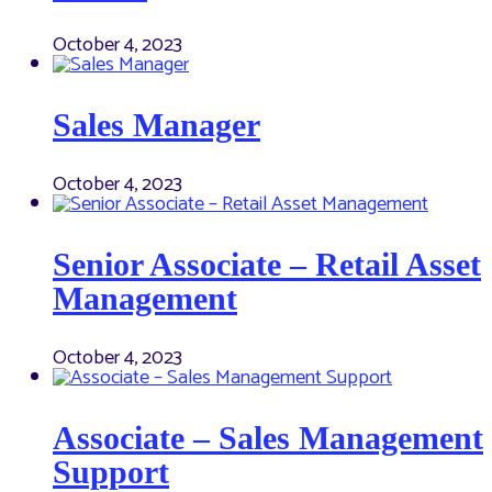
October 4, 2023
Sales Manager
October 4, 2023
Senior Associate – Retail Asset
Management
October 4, 2023
Associate – Sales Management
Support