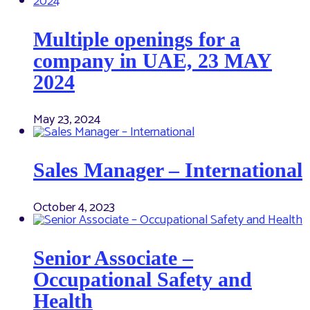
Multiple openings for a
company in UAE, 23 MAY
2024
May 23, 2024
Sales Manager – International
October 4, 2023
Senior Associate –
Occupational Safety and
Health