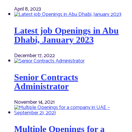
April 8, 2023
Latest job Openings in Abu
Dhabi, January 2023
December 17, 2022
Senior Contracts
Administrator
November 14, 2021
Multiple Openings for a