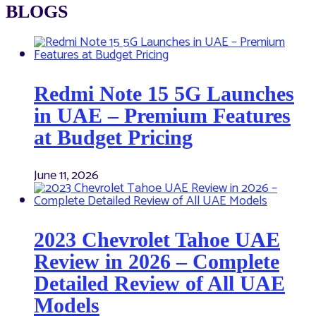
BLOGS
Redmi Note 15 5G Launches
in UAE – Premium Features
at Budget Pricing
June 11, 2026
2023 Chevrolet Tahoe UAE
Review in 2026 – Complete
Detailed Review of All UAE
Models