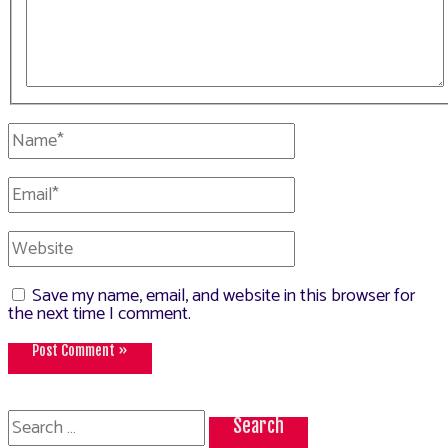
Name*
Email*
Website
Save my name, email, and website in this browser for
the next time I comment.
Search
for: