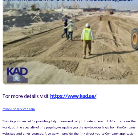
For more details visit
https://www.kad.ae/
hvronlineservices.com
This Page is created for providing help to new and old job hunters here in UAE and all over the
world, but the specialty of this page is, we update you the new job openings from the Company
websites and other sources. Also we will provide the link direct you to Company application