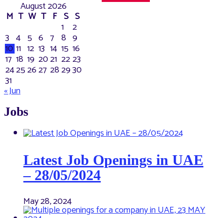
August 2026
M
T
W
T
F
S
S
1
2
3
4
5
6
7
8
9
10
11
12
13
14
15
16
17
18
19
20
21
22
23
24
25
26
27
28
29
30
31
« Jun
Jobs
Latest Job Openings in UAE
– 28/05/2024
May 28, 2024