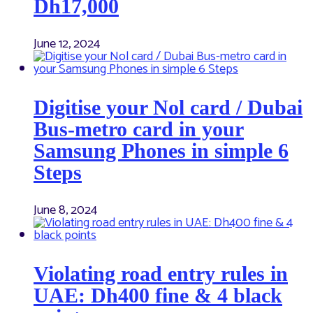
Dh17,000
June 12, 2024
Digitise your Nol card / Dubai
Bus-metro card in your
Samsung Phones in simple 6
Steps
June 8, 2024
Violating road entry rules in
UAE: Dh400 fine & 4 black