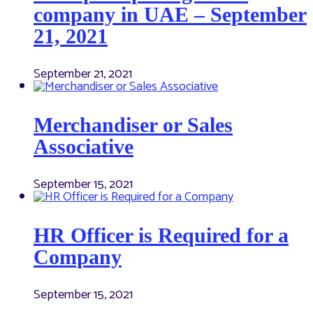
company in UAE – September
21, 2021
September 21, 2021
Merchandiser or Sales
Associative
September 15, 2021
HR Officer is Required for a
Company
September 15, 2021