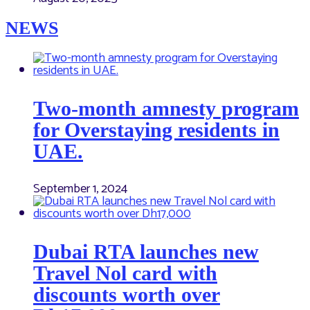
NEWS
Two-month amnesty program
for Overstaying residents in
UAE.
September 1, 2024
Dubai RTA launches new
Travel Nol card with
discounts worth over