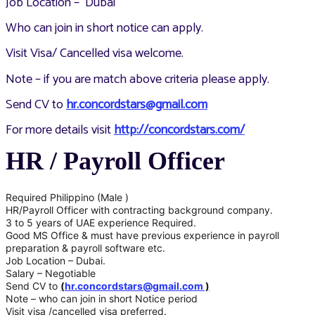
Job Location – Dubai
Who can join in short notice can apply.
Visit Visa/ Cancelled visa welcome.
Note – if you are match above criteria please apply.
Send CV to
hr.concordstars@gmail.com
For more details visit
http://concordstars.com/
HR / Payroll Officer
Required Philippino (Male )
HR/Payroll Officer with contracting background company.
3 to 5 years of UAE experience Required.
Good MS Office & must have previous experience in payroll
preparation & payroll software etc.
Job Location – Dubai.
Salary – Negotiable
Send CV to
(
hr.concordstars@gmail.com
)
Note – who can join in short Notice period
Visit visa /cancelled visa preferred.