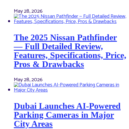
May 28, 2026
The 2025 Nissan Pathfinder
— Full Detailed Review,
Features, Specifications, Price,
Pros & Drawbacks
May 28, 2026
Dubai Launches AI-Powered
Parking Cameras in Major
City Areas