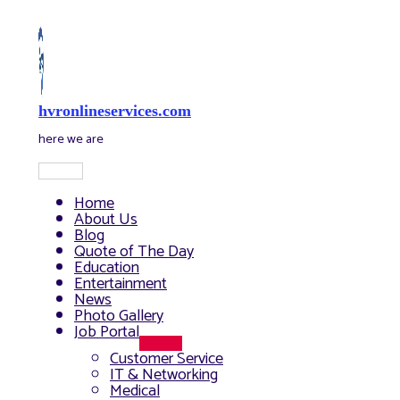
Skip
to
content
hvronlineservices.com
here we are
Main
Menu
Home
About Us
Blog
Quote of The Day
Education
Entertainment
News
Photo Gallery
Job Portal
Menu
Customer Service
Toggle
IT & Networking
Medical