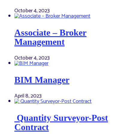
October 4, 2023
Associate – Broker
Management
October 4, 2023
BIM Manager
April 8, 2023
Quantity Surveyor-Post
Contract