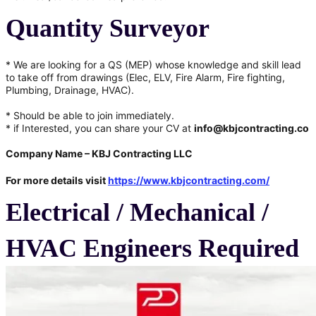
Quantity Surveyor
* We are looking for a QS (MEP) whose knowledge and skill lead
to take off from drawings (Elec, ELV, Fire Alarm, Fire fighting,
Plumbing, Drainage, HVAC).
* Should be able to join immediately.
* if Interested, you can share your CV at
info@kbjcontracting.co
Company Name –
KBJ Contracting LLC
For more details visit
https://www.kbjcontracting.com/
Electrical / Mechanical /
HVAC Engineers Required