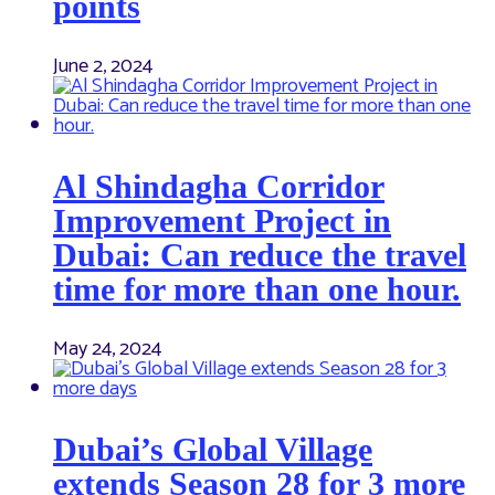
points
June 2, 2024
Al Shindagha Corridor
Improvement Project in
Dubai: Can reduce the travel
time for more than one hour.
May 24, 2024
Dubai’s Global Village
extends Season 28 for 3 more