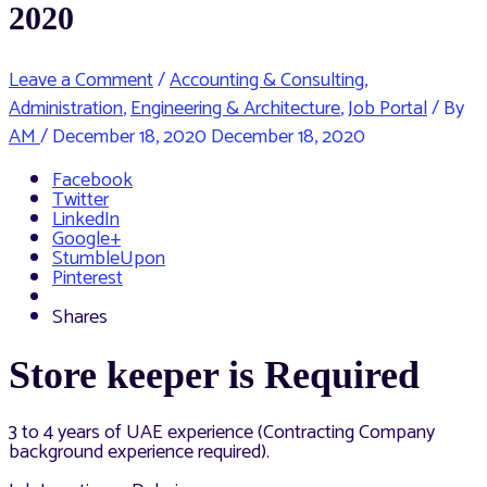
2020
Leave a Comment
/
Accounting & Consulting
,
Administration
,
Engineering & Architecture
,
Job Portal
/ By
AM
/
December 18, 2020
December 18, 2020
Facebook
Twitter
LinkedIn
Google+
StumbleUpon
Pinterest
Shares
Store keeper is Required
3 to 4 years of UAE experience (Contracting Company
background experience required).