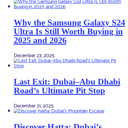
Why the Samsung Galaxy S24
Ultra Is Still Worth Buying in
2025 and 2026
December 23, 2025
Last Exit: Dubai–Abu Dhabi
Road’s Ultimate Pit Stop
December 21, 2025
Discover Hatta: Dubai’s