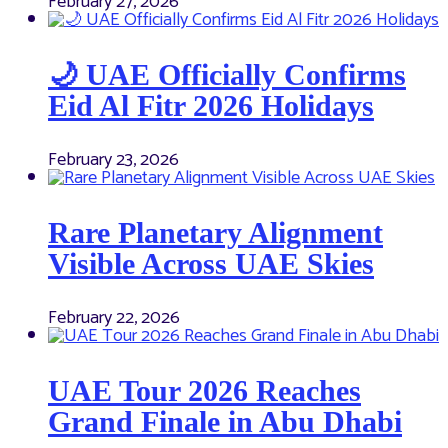
February 27, 2026
🌙 UAE Officially Confirms
Eid Al Fitr 2026 Holidays
February 23, 2026
Rare Planetary Alignment
Visible Across UAE Skies
February 22, 2026
UAE Tour 2026 Reaches
Grand Finale in Abu Dhabi