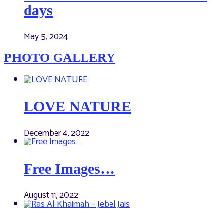
days
May 5, 2024
PHOTO GALLERY
LOVE NATURE
December 4, 2022
Free Images…
August 11, 2022