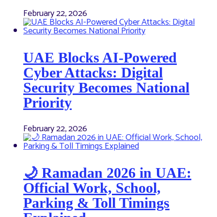
February 22, 2026
UAE Blocks AI-Powered
Cyber Attacks: Digital
Security Becomes National
Priority
February 22, 2026
🌙 Ramadan 2026 in UAE:
Official Work, School,
Parking & Toll Timings