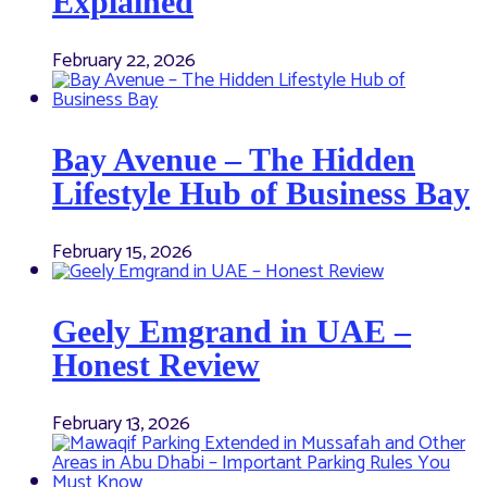
Explained
February 22, 2026
Bay Avenue – The Hidden
Lifestyle Hub of Business Bay
February 15, 2026
Geely Emgrand in UAE –
Honest Review
February 13, 2026