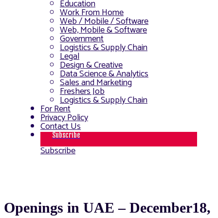
Education
Work From Home
Web / Mobile / Software
Web, Mobile & Software
Government
Logistics & Supply Chain
Legal
Design & Creative
Data Science & Analytics
Sales and Marketing
Freshers Job
Logistics & Supply Chain
For Rent
Privacy Policy
Contact Us
Subscribe
Subscribe
Openings in UAE – December18,