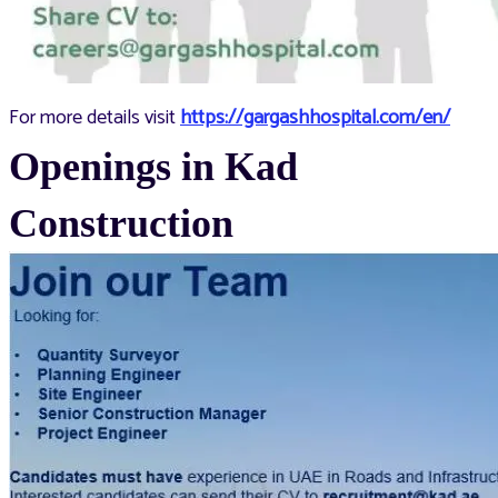
For more details visit
https://gargashhospital.com/en/
Openings in Kad
Construction