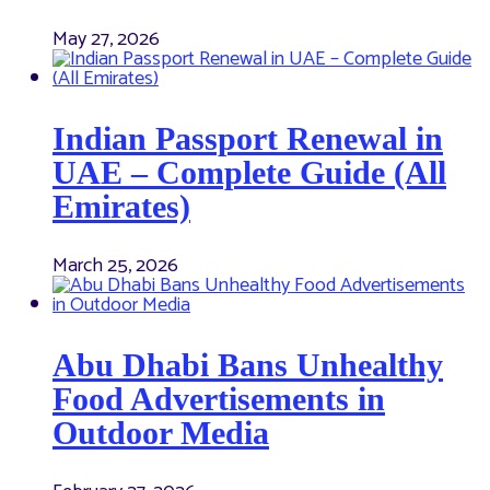
May 27, 2026
Indian Passport Renewal in
UAE – Complete Guide (All
Emirates)
March 25, 2026
Abu Dhabi Bans Unhealthy
Food Advertisements in
Outdoor Media