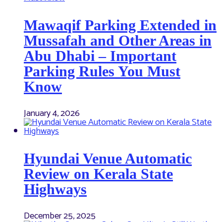
Mawaqif Parking Extended in
Mussafah and Other Areas in
Abu Dhabi – Important
Parking Rules You Must
Know
January 4, 2026
Hyundai Venue Automatic
Review on Kerala State
Highways
December 25, 2025