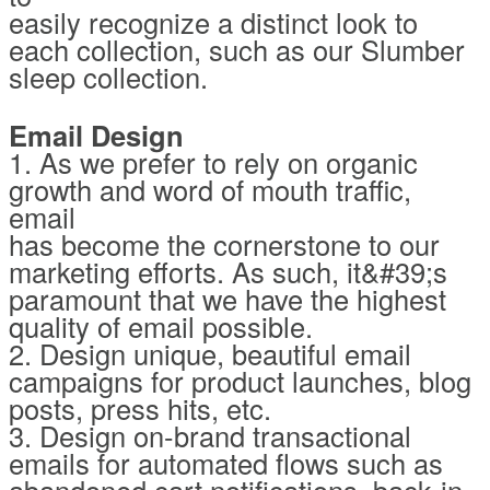
easily recognize a distinct look to
each collection, such as our Slumber
sleep collection.
Email Design
1. As we prefer to rely on organic
growth and word of mouth traffic,
email
has become the cornerstone to our
marketing efforts. As such, it&#39;s
paramount that we have the highest
quality of email possible.
2. Design unique, beautiful email
campaigns for product launches, blog
posts, press hits, etc.
3. Design on-brand transactional
emails for automated flows such as
abandoned cart notifications, back-in-