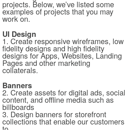
projects. Below, we’ve listed some
examples of projects that you may
work on.
UI Design
1. Create responsive wireframes, low
fidelity designs and high fidelity
designs for Apps, Websites, Landing
Pages and other marketing
collaterals.
Banners
2. Create assets for digital ads, social
content, and offline media such as
billboards
3. Design banners for storefront
collections that enable our customers
to