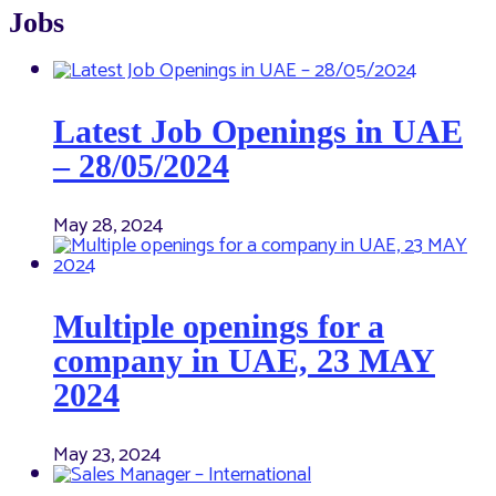
Jobs
Latest Job Openings in UAE
– 28/05/2024
May 28, 2024
Multiple openings for a
company in UAE, 23 MAY
2024
May 23, 2024