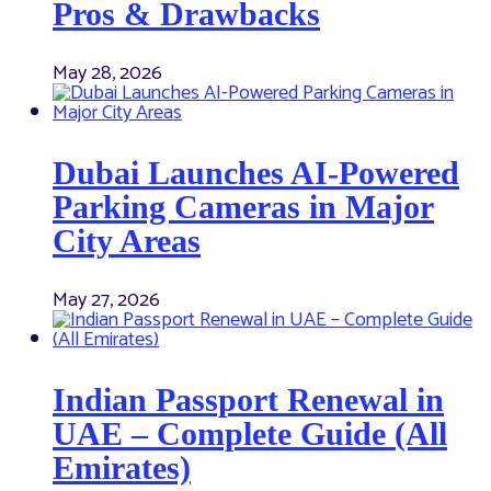
Pros & Drawbacks
May 28, 2026
Dubai Launches AI-Powered
Parking Cameras in Major
City Areas
May 27, 2026
Indian Passport Renewal in
UAE – Complete Guide (All
Emirates)