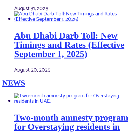
August 31, 2025
Abu Dhabi Darb Toll: New
Timings and Rates (Effective
September 1, 2025)
August 20, 2025
NEWS
Two-month amnesty program
for Overstaying residents in