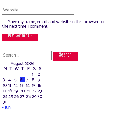
Website
Save my name, email, and website in this browser for
the next time I comment.
Search
for:
August 2026
M
T
W
T
F
S
S
1
2
3
4
5
6
7
8
9
10
11
12
13
14
15
16
17
18
19
20
21
22
23
24
25
26
27
28
29
30
31
« Jun