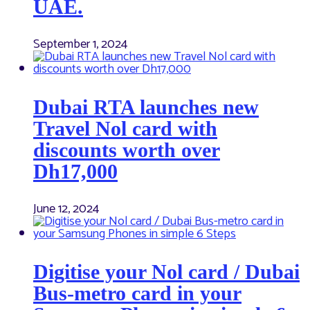
UAE.
September 1, 2024
Dubai RTA launches new
Travel Nol card with
discounts worth over
Dh17,000
June 12, 2024
Digitise your Nol card / Dubai
Bus-metro card in your