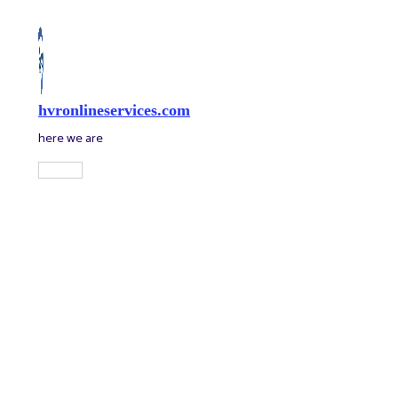
Skip
to
content
hvronlineservices.com
here we are
Main
Menu