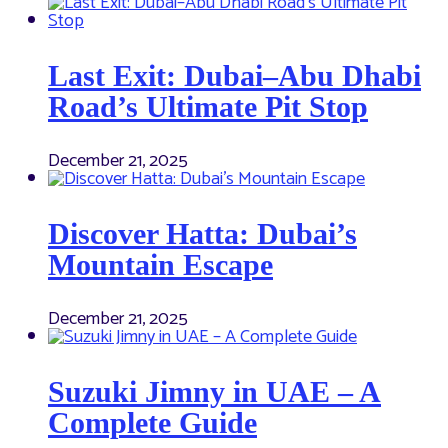
Last Exit: Dubai–Abu Dhabi
Road’s Ultimate Pit Stop
December 21, 2025
Discover Hatta: Dubai’s
Mountain Escape
December 21, 2025
Suzuki Jimny in UAE – A
Complete Guide