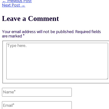
←
Previous Post
Post
Next Post
→
navigation
Leave a Comment
Your email address will not be published.
Required fields
are marked
*
Type
here..
Name*
Email*