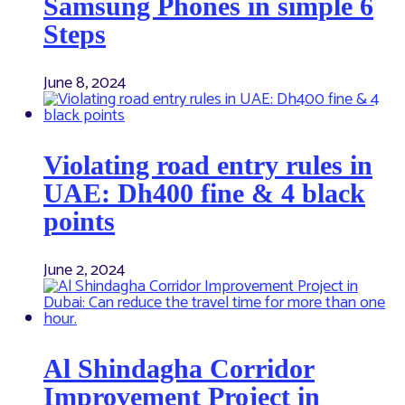
Samsung Phones in simple 6
Steps
June 8, 2024
Violating road entry rules in
UAE: Dh400 fine & 4 black
points
June 2, 2024
Al Shindagha Corridor
Improvement Project in