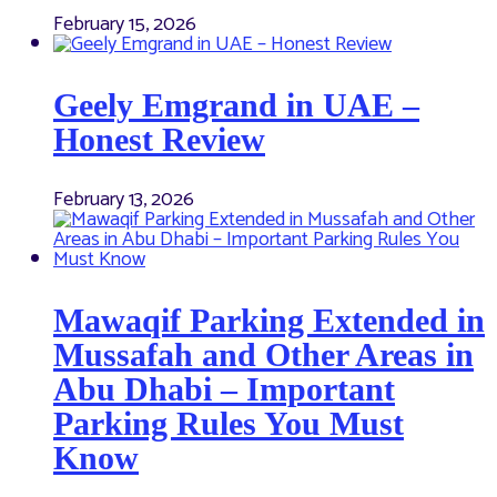
February 15, 2026
Geely Emgrand in UAE –
Honest Review
February 13, 2026
Mawaqif Parking Extended in
Mussafah and Other Areas in
Abu Dhabi – Important
Parking Rules You Must
Know