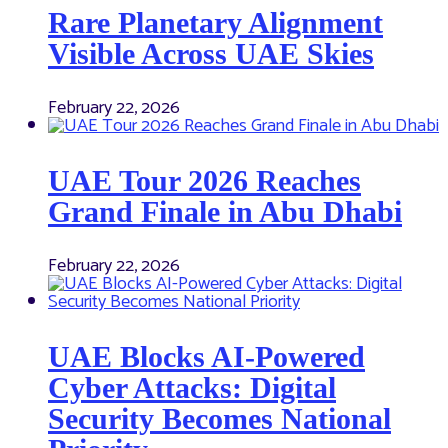
Rare Planetary Alignment
Visible Across UAE Skies
February 22, 2026
UAE Tour 2026 Reaches
Grand Finale in Abu Dhabi
February 22, 2026
UAE Blocks AI-Powered
Cyber Attacks: Digital
Security Becomes National