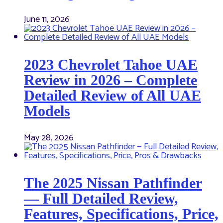
June 11, 2026
2023 Chevrolet Tahoe UAE
Review in 2026 – Complete
Detailed Review of All UAE
Models
May 28, 2026
The 2025 Nissan Pathfinder
— Full Detailed Review,
Features, Specifications, Price,