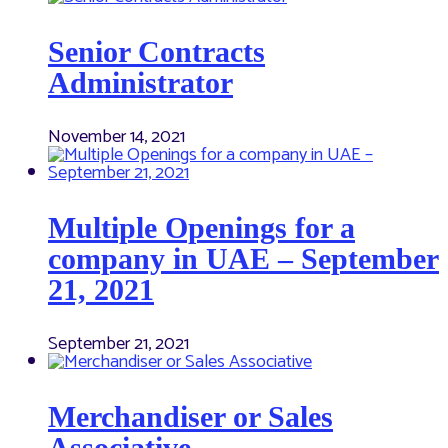
Senior Contracts
Administrator
November 14, 2021
Multiple Openings for a
company in UAE – September
21, 2021
September 21, 2021
Merchandiser or Sales
Associative