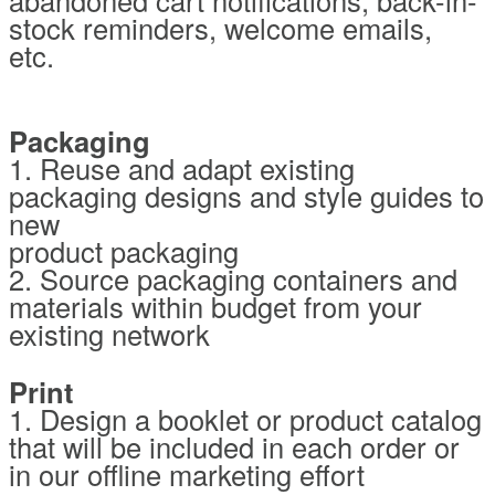
stock reminders, welcome emails,
etc.
Packaging
1. Reuse and adapt existing
packaging designs and style guides to
new
product packaging
2. Source packaging containers and
materials within budget from your
existing network
Print
1. Design a booklet or product catalog
that will be included in each order or
in our offline marketing effort