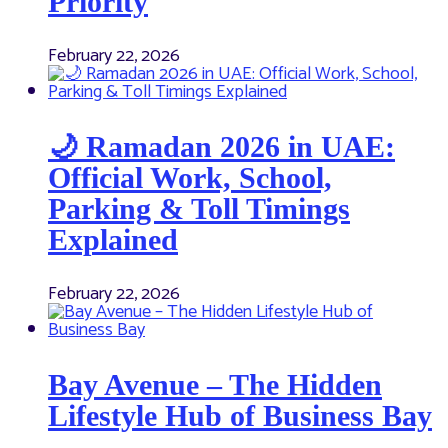
Priority
February 22, 2026
🌙 Ramadan 2026 in UAE:
Official Work, School,
Parking & Toll Timings
Explained
February 22, 2026
Bay Avenue – The Hidden
Lifestyle Hub of Business Bay