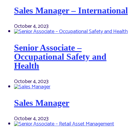
Sales Manager – International
October 4, 2023
Senior Associate –
Occupational Safety and
Health
October 4, 2023
Sales Manager
October 4, 2023