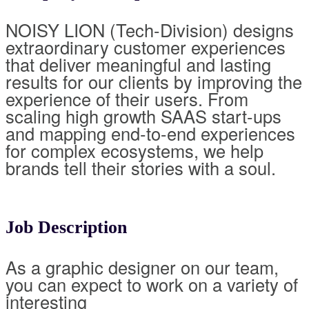
NOISY LION (Tech-Division) designs
extraordinary customer experiences
that deliver meaningful and lasting
results for our clients by improving the
experience of their users. From
scaling high growth SAAS start-ups
and mapping end-to-end experiences
for complex ecosystems, we help
brands tell their stories with a soul.
Job Description
As a graphic designer on our team,
you can expect to work on a variety of
interesting