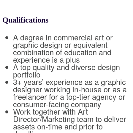
Qualifications
A degree in commercial art or
graphic design or equivalent
combination of education and
experience is a plus
A top quality and diverse design
portfolio
3+ years’ experience as a graphic
designer working in-house or as a
freelancer for a top-tier agency or
consumer-facing company
Work together with Art
Director/Marketing team to deliver
assets on-time and prior to