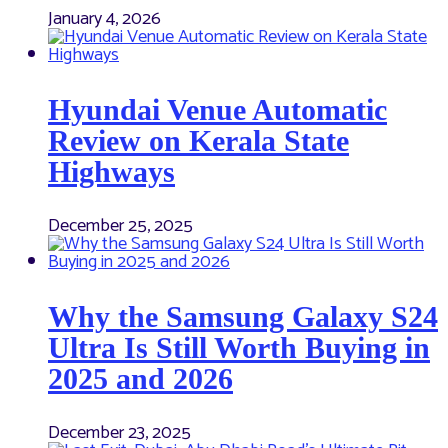
January 4, 2026
Hyundai Venue Automatic
Review on Kerala State
Highways
December 25, 2025
Why the Samsung Galaxy S24
Ultra Is Still Worth Buying in
2025 and 2026
December 23, 2025