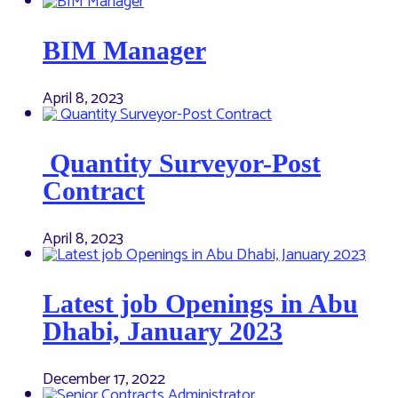
BIM Manager
April 8, 2023
Quantity Surveyor-Post
Contract
April 8, 2023
Latest job Openings in Abu
Dhabi, January 2023
December 17, 2022