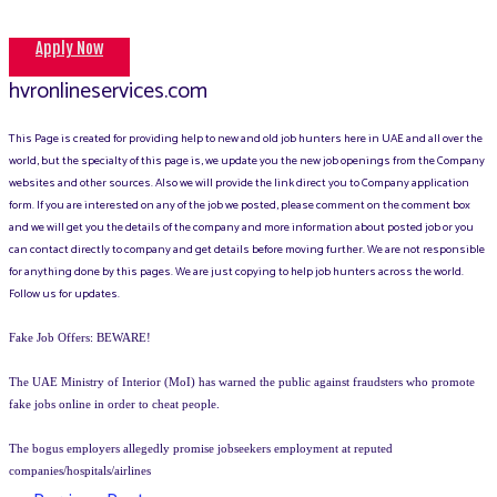
Apply Now
hvronlineservices.com
This Page is created for providing help to new and old job hunters here in UAE and all over the
world, but the specialty of this page is, we update you the new job openings from the Company
websites and other sources. Also we will provide the link direct you to Company application
form. If you are interested on any of the job we posted, please comment on the comment box
and we will get you the details of the company and more information about posted job or you
can contact directly to company and get details before moving further. We are not responsible
for anything done by this pages. We are just copying to help job hunters across the world.
Follow us for updates.
Fake Job Offers: BEWARE!
The UAE Ministry of Interior (MoI) has warned the public against fraudsters who promote
fake jobs online in order to cheat people.
The bogus employers allegedly promise jobseekers employment at reputed
companies/hospitals/airlines