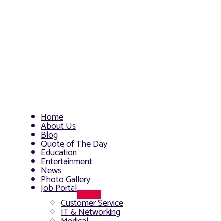
Home
About Us
Blog
Quote of The Day
Education
Entertainment
News
Photo Gallery
Job Portal
Menu
Customer Service
Toggle
IT & Networking