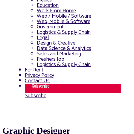
Medical
Education
Work From Home
Web / Mobile / Software
Web, Mobile & Software
Government
Logistics & Supply Chain
Legal
Design & Creative
Data Science & Analytics
Sales and Marketing
Freshers Job
Logistics & Supply Chain
For Rent
Privacy Policy
Contact Us
Subscribe
Subscribe
Graphic Designer