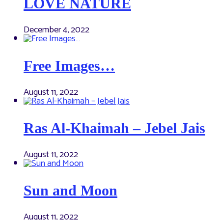
LOVE NATURE
December 4, 2022
Free Images…
August 11, 2022
Ras Al-Khaimah – Jebel Jais
August 11, 2022
Sun and Moon
August 11, 2022