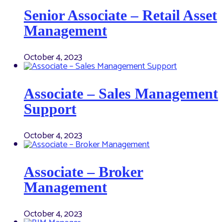
Senior Associate – Retail Asset
Management
October 4, 2023
Associate – Sales Management
Support
October 4, 2023
Associate – Broker
Management
October 4, 2023