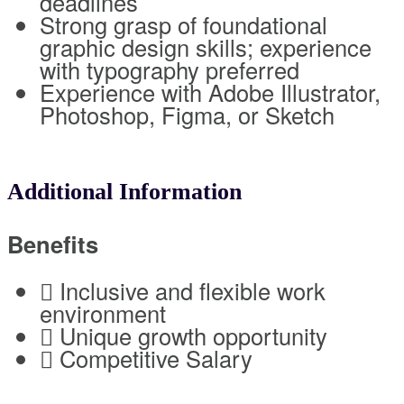
deadlines
Strong grasp of foundational
graphic design skills; experience
with typography preferred
Experience with Adobe Illustrator,
Photoshop, Figma, or Sketch
Additional Information
Benefits
 Inclusive and flexible work
environment
 Unique growth opportunity
 Competitive Salary