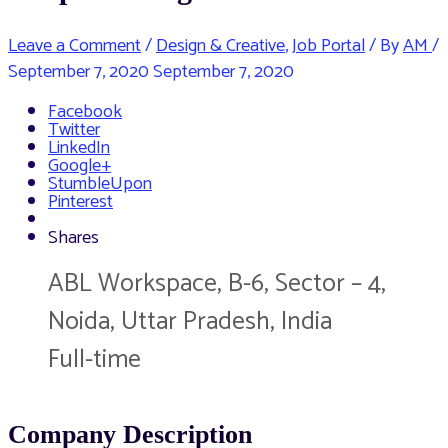
Leave a Comment
/
Design & Creative
,
Job Portal
/ By
AM
/
September 7, 2020
September 7, 2020
Facebook
Twitter
LinkedIn
Google+
StumbleUpon
Pinterest
Shares
ABL Workspace, B-6, Sector – 4,
Noida, Uttar Pradesh, India
Full-time
Company Description