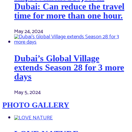
Dubai: Can reduce the travel
time for more than one hour.
May 24, 2024
Dubai’s Global Village
extends Season 28 for 3 more
days
May 5, 2024
PHOTO GALLERY