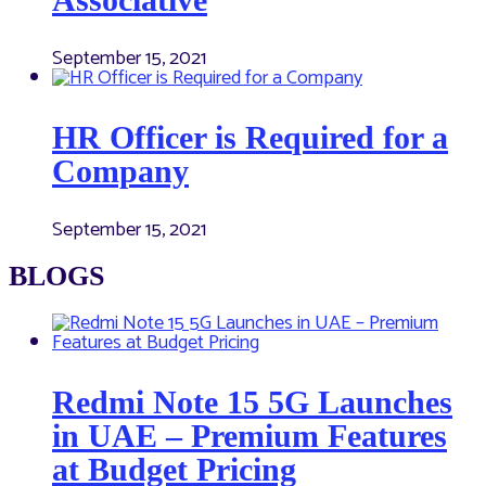
September 15, 2021
HR Officer is Required for a
Company
September 15, 2021
BLOGS
Redmi Note 15 5G Launches
in UAE – Premium Features
at Budget Pricing