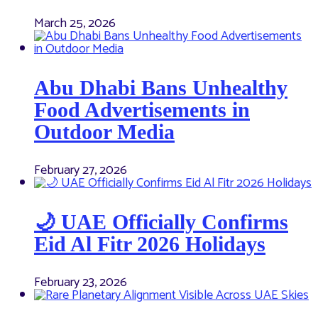
March 25, 2026
Abu Dhabi Bans Unhealthy
Food Advertisements in
Outdoor Media
February 27, 2026
🌙 UAE Officially Confirms
Eid Al Fitr 2026 Holidays
February 23, 2026