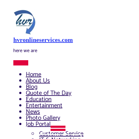
Skip
to
content
hvronlineservices.com
here we are
Main
Menu
Home
About Us
Blog
Quote of The Day
Education
Entertainment
News
Photo Gallery
Job Portal
Menu
Customer Service
Toggle