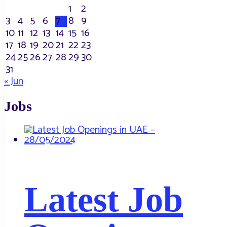
1
2
3
4
5
6
7
8
9
10
11
12
13
14
15
16
17
18
19
20
21
22
23
24
25
26
27
28
29
30
31
« Jun
Jobs
Latest Job