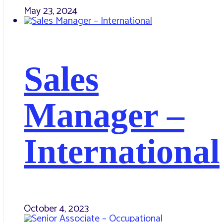
May 23, 2024
Sales
Manager –
International
October 4, 2023