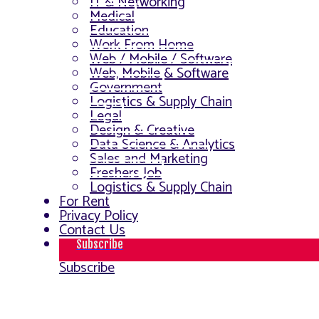
IT & Networking
Medical
Education
Work From Home
Web / Mobile / Software
Web, Mobile & Software
Government
Logistics & Supply Chain
Legal
Design & Creative
Data Science & Analytics
Sales and Marketing
Freshers Job
Logistics & Supply Chain
For Rent
Privacy Policy
Contact Us
Subscribe
Subscribe