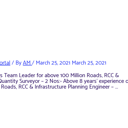
ortal
/ By
AM
/
March 25, 2021
March 25, 2021
e as Team Leader for above 100 Million Roads, RCC &
Quantity Surveyor – 2 Nos:- Above 8 years’ experience o
n Roads, RCC & Infrastructure Planning Engineer – …