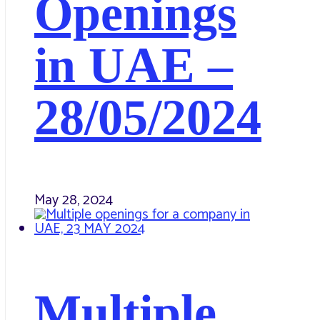
Openings
in UAE –
28/05/2024
May 28, 2024
Multiple