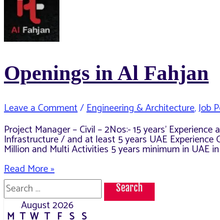
Openings in Al Fahjan
Leave a Comment
/
Engineering & Architecture
,
Job P
Project Manager – Civil – 2Nos:- 15 years’ Experienc
Infrastructure / and at least 5 years UAE Experience 
Million and Multi Activities 5 years minimum in UAE i
Openings
Read More »
in
Search
Al
for:
Fahjan
August 2026
M
T
W
T
F
S
S