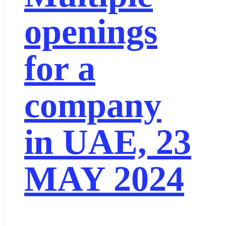
openings
for a
company
in UAE, 23
MAY 2024