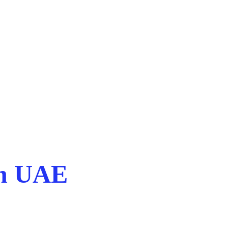
in UAE