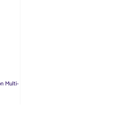
n Multi-