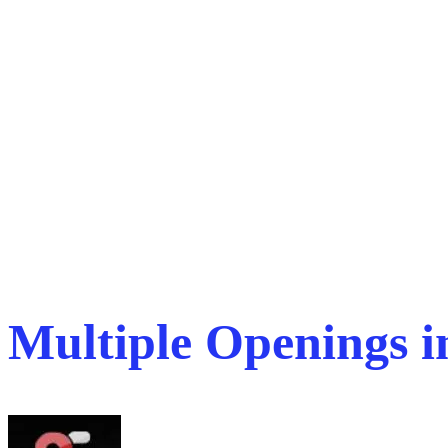
Multiple Openings 