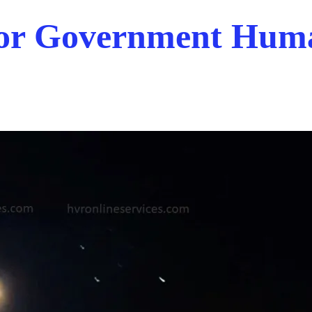
 For Government Hum