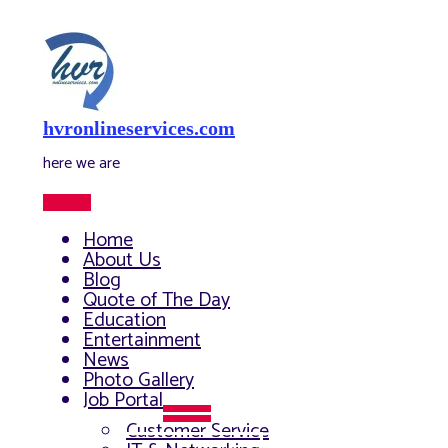
Skip
to
content
hvronlineservices.com
here we are
Main
Menu
Home
About Us
Blog
Quote of The Day
Education
Entertainment
News
Photo Gallery
Job Portal
Menu
Customer Service
Toggle