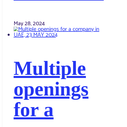
May 28, 2024
Multiple
openings
for a