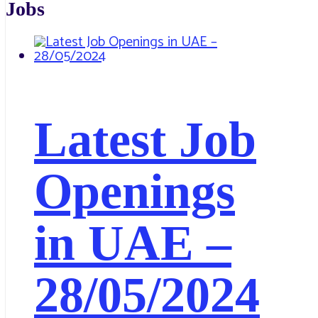
Jobs
Latest Job
Openings
in UAE –
28/05/2024