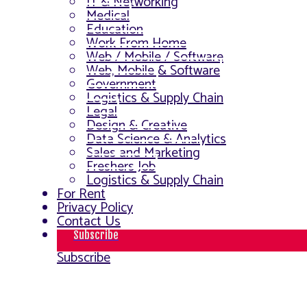
IT & Networking
Medical
Education
Work From Home
Web / Mobile / Software
Web, Mobile & Software
Government
Logistics & Supply Chain
Legal
Design & Creative
Data Science & Analytics
Sales and Marketing
Freshers Job
Logistics & Supply Chain
For Rent
Privacy Policy
Contact Us
Subscribe
Subscribe