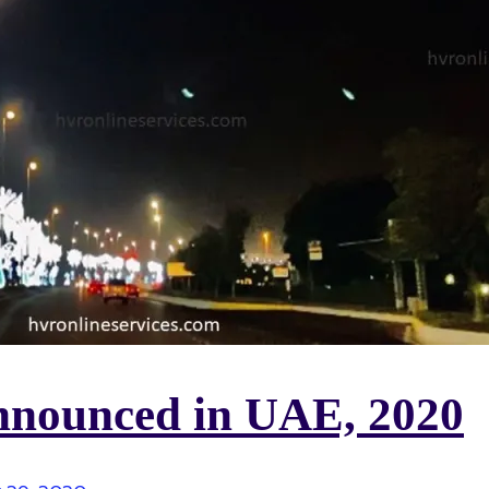
announced in UAE, 2020