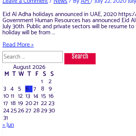
Leave a Comment
/
News
/ By
AM
/
July 22, 2020
Jul
Eid Al Adha holidays announced in UAE, 2020 https:
Government Human Resources has announced Eid Al Adh
July 30th. Public and private sectors will be resume 
holiday will be from …
Eid
Read More »
Al
Search
Adha
for:
holidays
August 2026
announced
M
T
W
T
F
S
S
in
UAE,
1
2
2020
3
4
5
6
7
8
9
10
11
12
13
14
15
16
17
18
19
20
21
22
23
24
25
26
27
28
29
30
31
« Jun