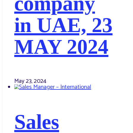
company
in UAE, 23
MAY 2024
May 23, 2024
Sales