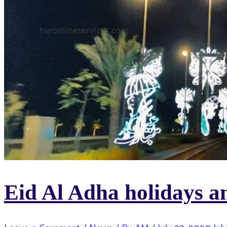
Eid Al Adha holidays 