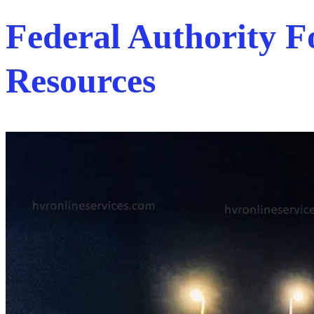
Federal Authority
Resources