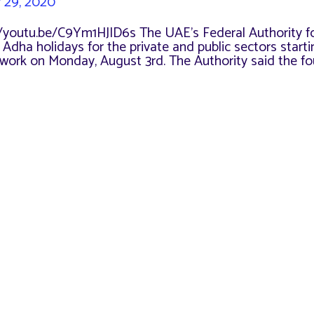
y 29, 2020
//youtu.be/C9Ym1HJID6s The UAE’s Federal Authority f
a holidays for the private and public sectors starti
to work on Monday, August 3rd. The Authority said the f