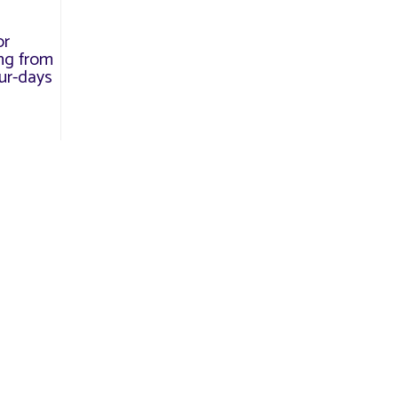
or
ng from
our-days