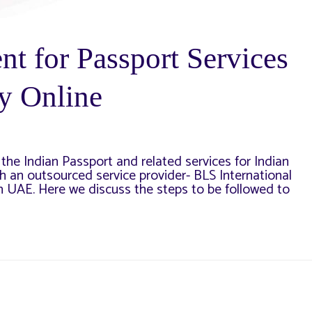
t for Passport Services
y Online
the Indian Passport and related services for Indian
h an outsourced service provider- BLS International
in UAE. Here we discuss the steps to be followed to