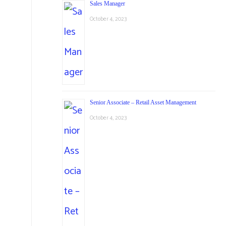
Sales Manager
October 4, 2023
Senior Associate – Retail Asset Management
October 4, 2023