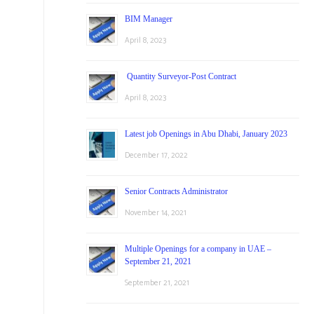
BIM Manager
April 8, 2023
Quantity Surveyor-Post Contract
April 8, 2023
Latest job Openings in Abu Dhabi, January 2023
December 17, 2022
Senior Contracts Administrator
November 14, 2021
Multiple Openings for a company in UAE –
September 21, 2021
September 21, 2021