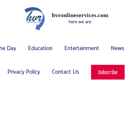
hvronlineservices.com
here we are
he Day
Education
Entertainment
News
Privacy Policy
Contact Us
Subscribe