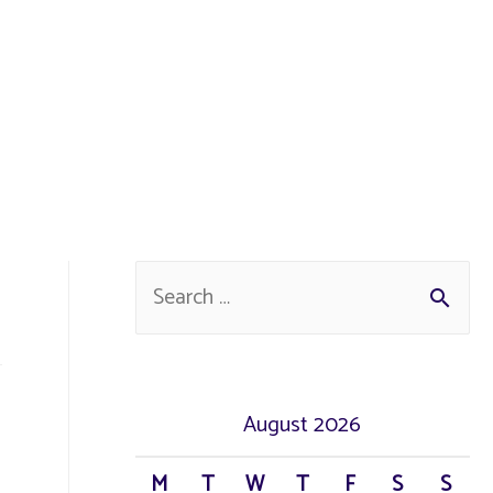
S
e
a
r
August 2026
c
M
T
W
T
F
S
S