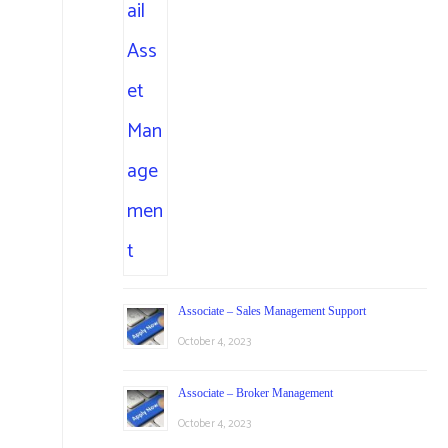
Associate – Sales Management Support
October 4, 2023
Associate – Broker Management
October 4, 2023