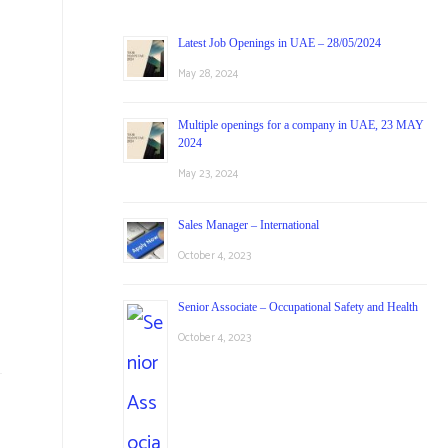
Latest Job Openings in UAE – 28/05/2024
May 28, 2024
Multiple openings for a company in UAE, 23 MAY
2024
May 23, 2024
Sales Manager – International
October 4, 2023
Senior Associate – Occupational Safety and Health
October 4, 2023