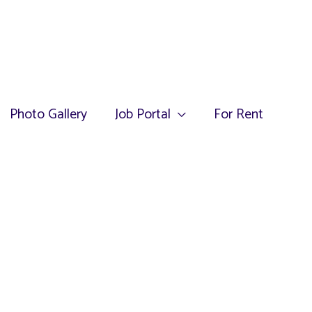
Photo Gallery
Job Portal
For Rent