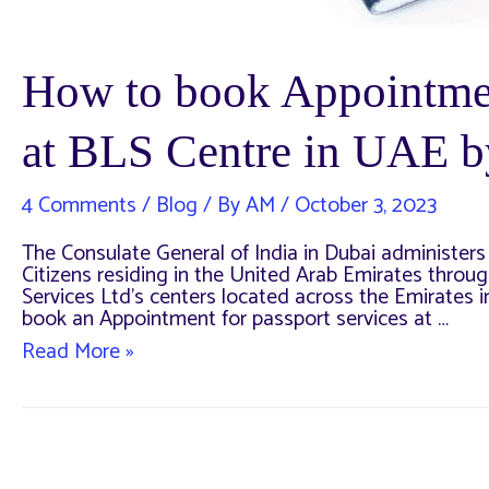
How to book Appointmen
at BLS Centre in UAE b
4 Comments
/
Blog
/ By
AM
/
October 3, 2023
The Consulate General of India in Dubai administers 
Citizens residing in the United Arab Emirates throug
Services Ltd’s centers located across the Emirates 
book an Appointment for passport services at …
How
Read More »
to
book
Appointment
for
Passport
Services