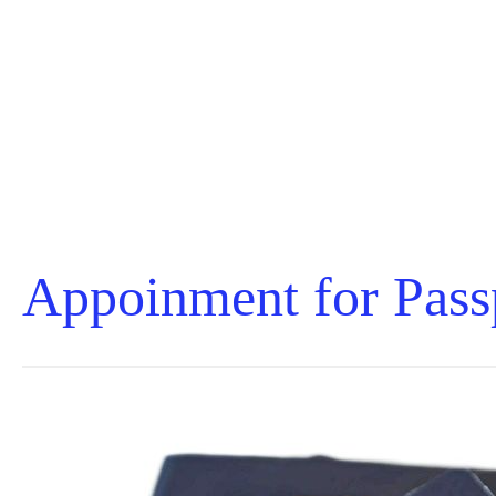
Appoinment for Pass