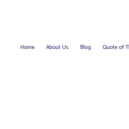
Home
About Us
Blog
Quote of T