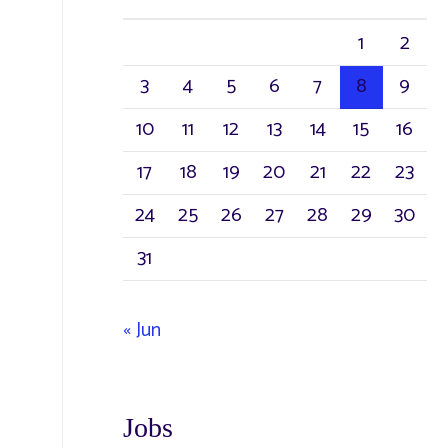
h
1
2
f
3
4
5
6
7
8
9
o
r
10
11
12
13
14
15
16
:
17
18
19
20
21
22
23
24
25
26
27
28
29
30
31
« Jun
Jobs