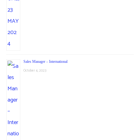
Sales Manager – International
October 4, 2023