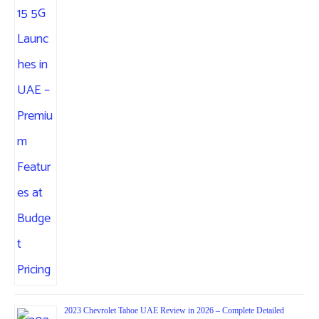
2023 Chevrolet Tahoe UAE Review in 2026 – Complete Detailed