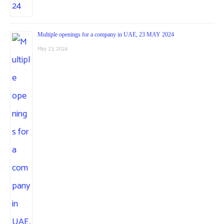
Multiple openings for a company in UAE, 23 MAY 2024
May 23, 2024