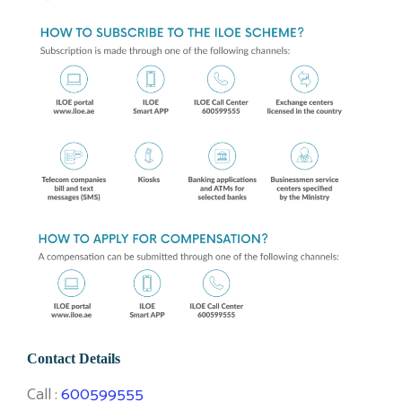
Contact Details
Call :
600599555