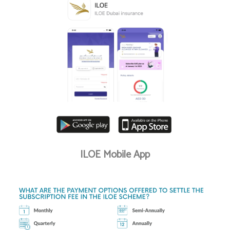
ILOE Mobile App