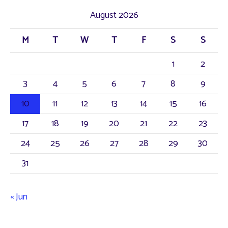
August 2026
M
T
W
T
F
S
S
1
2
3
4
5
6
7
8
9
10
11
12
13
14
15
16
17
18
19
20
21
22
23
24
25
26
27
28
29
30
31
« Jun