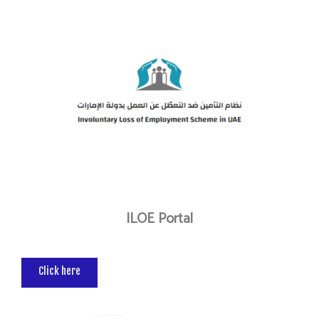
ILOE Portal
Click here