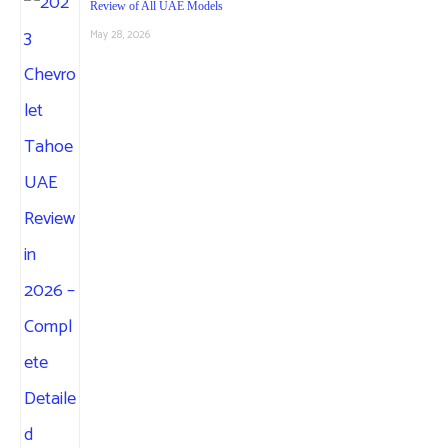
Review of All UAE Models
May 28, 2026