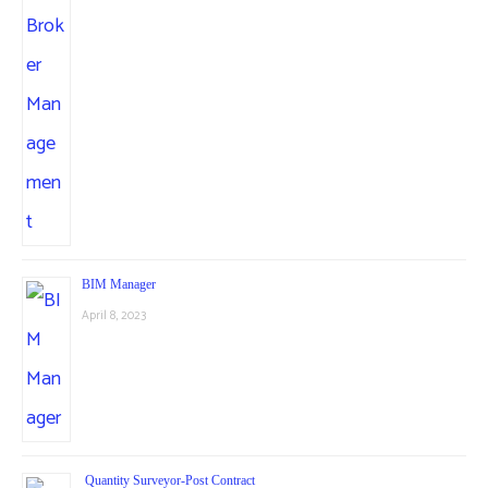
BIM Manager
April 8, 2023
Quantity Surveyor-Post Contract