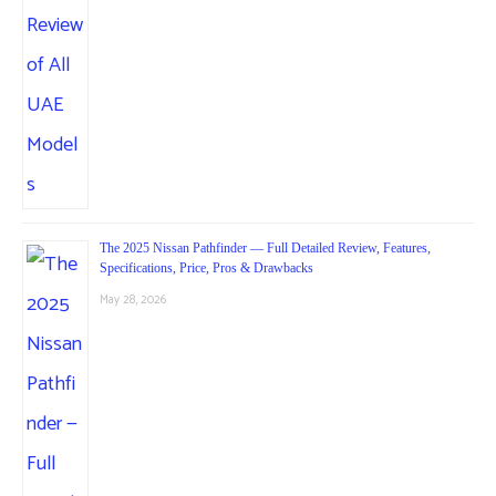
The 2025 Nissan Pathfinder — Full Detailed Review, Features,
Specifications, Price, Pros & Drawbacks
May 28, 2026