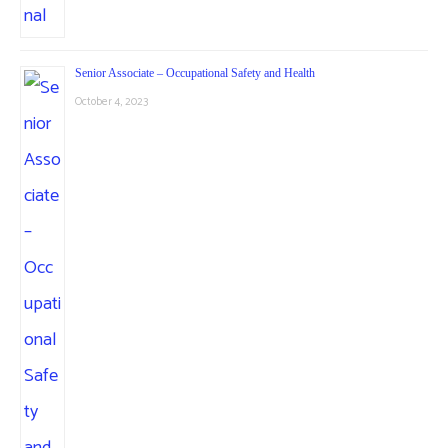
Senior Associate – Occupational Safety and Health
October 4, 2023