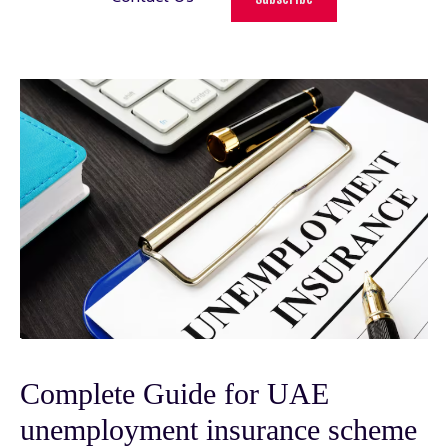
Complete Guide for UAE
unemployment insurance scheme