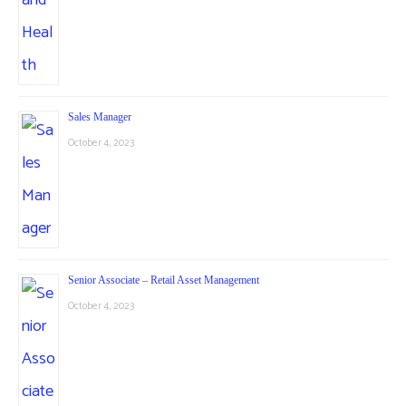
Sales Manager
October 4, 2023
Senior Associate – Retail Asset Management
October 4, 2023