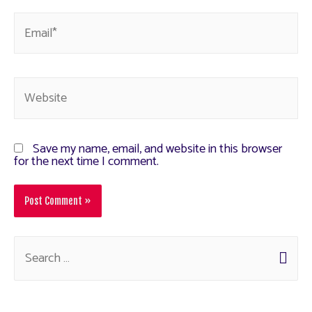
Save my name, email, and website in this browser
for the next time I comment.