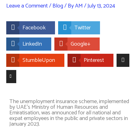
Leave a Comment
/
Blog
/ By
AM
/
July 13, 2024
Facebook
Twitter
LinkedIn
Google+
StumbleUpon
Pinterest
The unemployment insurance scheme, implemented
by UAE’s Ministry of Human Resources and
Emiratisation, was announced for all national and
expat employees in the public and private sectors in
January 2023.