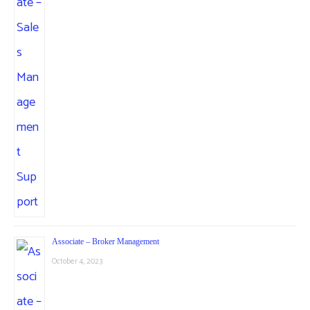
Associate – Broker Management
October 4, 2023