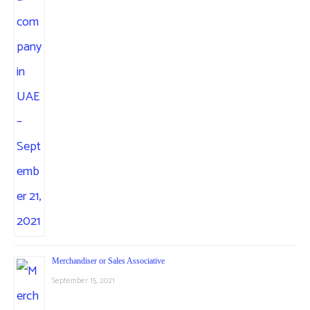
Merchandiser or Sales Associative
September 15, 2021