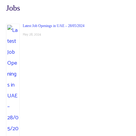
Jobs
Latest Job Openings in UAE – 28/05/2024
May 28, 2024