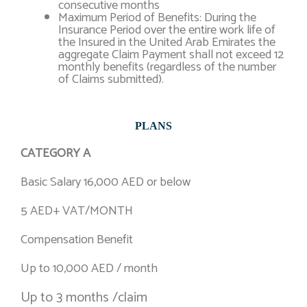
consecutive months
Maximum Period of Benefits: During the
Insurance Period over the entire work life of
the Insured in the United Arab Emirates the
aggregate Claim Payment shall not exceed 12
monthly benefits (regardless of the number
of Claims submitted).
PLANS
CATEGORY A
Basic Salary 16,000 AED or below
5 AED+ VAT/MONTH
Compensation Benefit
Up to 10,000 AED / month
Up to 3 months /claim