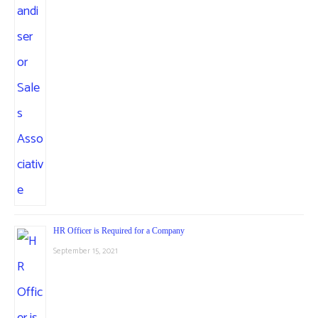
HR Officer is Required for a Company
September 15, 2021