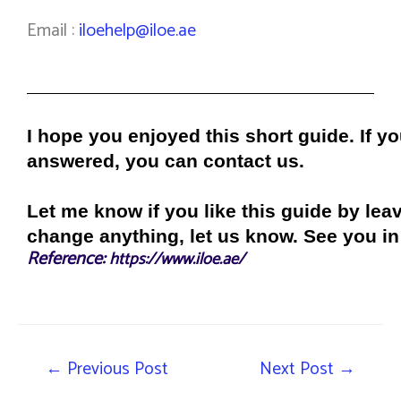
Email :
iloehelp@iloe.ae
I hope you enjoyed this short guide. If y
answered, you can contact us.
Let me know if you like this guide by le
change anything, let us know. See you in 
Reference:
https://www.iloe.ae/
←
Previous Post
Next Post
→