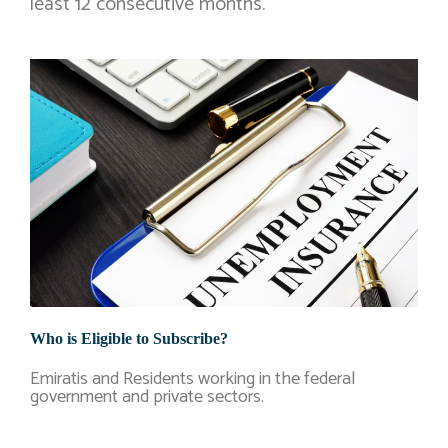
least 12 consecutive months.
Who is Eligible to Subscribe?
Emiratis and Residents working in the federal
government and private sectors.