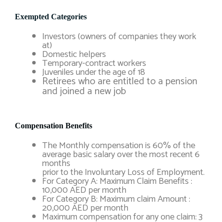
Exempted Categories
Investors (owners of companies they work
at)
Domestic helpers
Temporary-contract workers
Juveniles under the age of 18
Retirees who are entitled to a pension
and joined a new job
Compensation Benefits
The Monthly compensation is 60% of the
average basic salary over the most recent 6
months
prior to the Involuntary Loss of Employment.
For Category A: Maximum Claim Benefits :
10,000 AED per month
For Category B: Maximum claim Amount :
20,000 AED per month
Maximum compensation for any one claim: 3