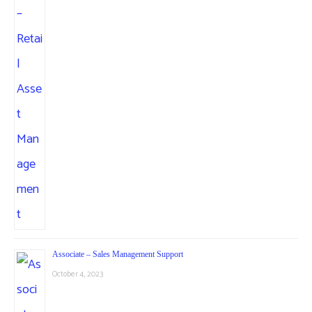
Associate – Sales Management Support
October 4, 2023