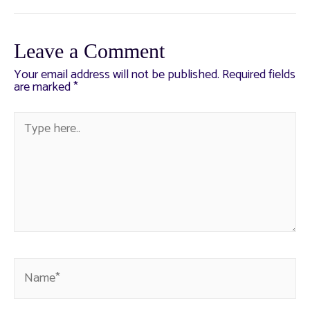
Leave a Comment
Your email address will not be published.
Required fields
are marked
*