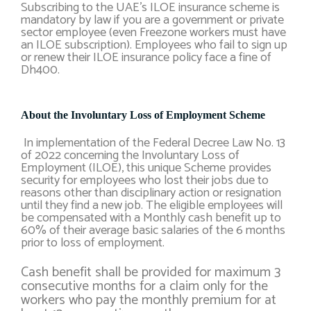
Subscribing to the UAE’s ILOE insurance scheme is
mandatory by law if you are a government or private
sector employee (even Freezone workers must have
an ILOE subscription). Employees who fail to sign up
or renew their ILOE insurance policy face a fine of
Dh400.
About the Involuntary Loss of Employment Scheme
In implementation of the Federal Decree Law No. 13
of 2022 concerning the Involuntary Loss of
Employment (ILOE), this unique Scheme provides
security for employees who lost their jobs due to
reasons other than disciplinary action or resignation
until they find a new job. The eligible employees will
be compensated with a Monthly cash benefit up to
60% of their average basic salaries of the 6 months
prior to loss of employment.
Cash benefit shall be provided for maximum 3
consecutive months for a claim only for the
workers who pay the monthly premium for at