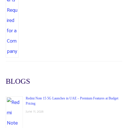
BLOGS
Redmi Note 15 5G Launches in UAE – Premium Features at Budget
Pricing
June 11, 2026