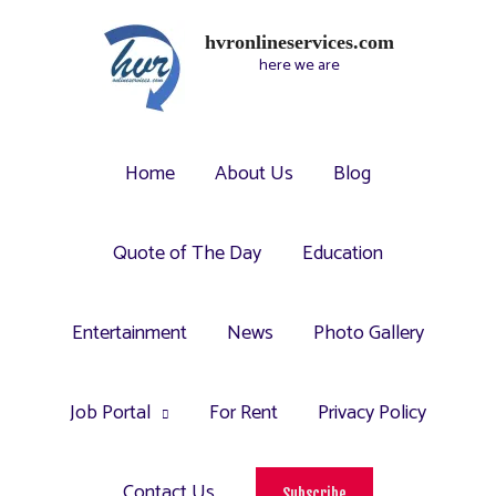
hvronlineservices.com
here we are
Home
About Us
Blog
Quote of The Day
Education
Entertainment
News
Photo Gallery
Job Portal
For Rent
Privacy Policy
Contact Us
Subscribe