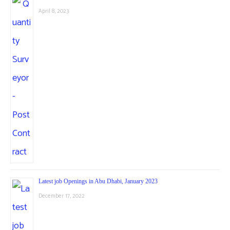
April 8, 2023
Latest job Openings in Abu Dhabi, January 2023
December 17, 2022