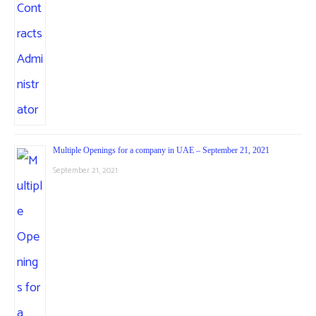
Multiple Openings for a company in UAE – September 21, 2021
September 21, 2021