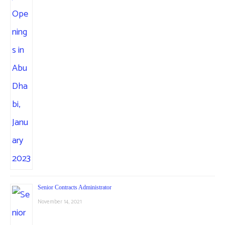
Senior Contracts Administrator
November 14, 2021