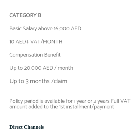
CATEGORY B
Basic Salary above 16,000 AED
10 AED+ VAT/MONTH
Compensation Benefit
Up to 20,000 AED / month
Up to 3 months /claim
Policy period is available for 1 year or 2 years Full VAT
amount added to the 1st installment/payment
Direct Channels