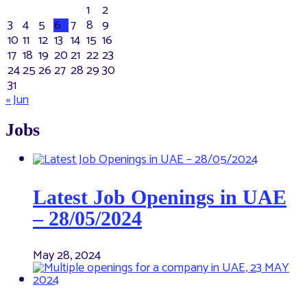
1
2
3
4
5
6
7
8
9
10
11
12
13
14
15
16
17
18
19
20
21
22
23
24
25
26
27
28
29
30
31
« Jun
Jobs
Latest Job Openings in UAE
– 28/05/2024
May 28, 2024