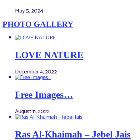
May 5, 2024
PHOTO GALLERY
LOVE NATURE
December 4, 2022
Free Images…
August 11, 2022
Ras Al-Khaimah – Jebel Jais