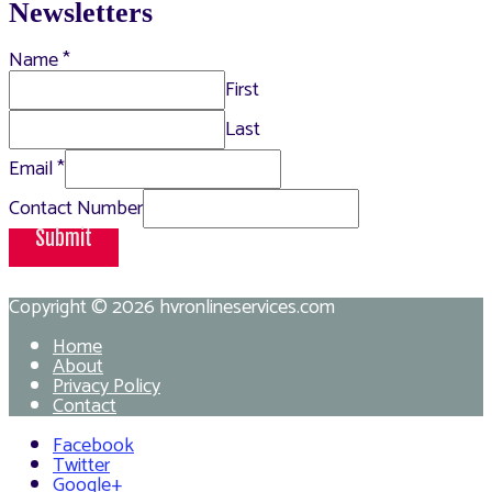
Newsletters
Name
*
First
Last
Email
*
Contact Number
Submit
Copyright © 2026
hvronlineservices.com
Home
About
Privacy Policy
Contact
Facebook
Twitter
Google+