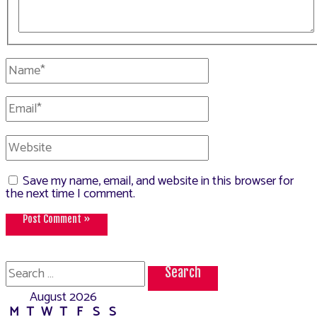
Name*
Email*
Website
Save my name, email, and website in this browser for
the next time I comment.
Search
for:
August 2026
M
T
W
T
F
S
S