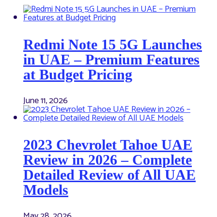
Redmi Note 15 5G Launches
in UAE – Premium Features
at Budget Pricing
June 11, 2026
2023 Chevrolet Tahoe UAE
Review in 2026 – Complete
Detailed Review of All UAE
Models
May 28, 2026