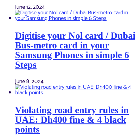
June 12, 2024
Digitise your Nol card / Dubai
Bus-metro card in your
Samsung Phones in simple 6
Steps
June 8, 2024
Violating road entry rules in
UAE: Dh400 fine & 4 black
points