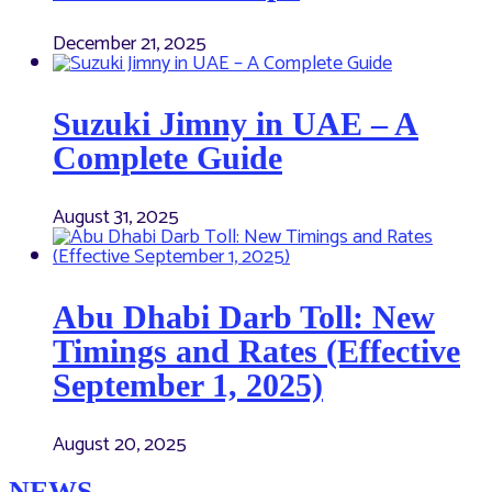
December 21, 2025
Suzuki Jimny in UAE – A
Complete Guide
August 31, 2025
Abu Dhabi Darb Toll: New
Timings and Rates (Effective
September 1, 2025)
August 20, 2025
NEWS