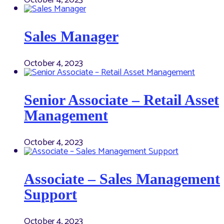
Sales Manager
October 4, 2023
Senior Associate – Retail Asset
Management
October 4, 2023
Associate – Sales Management
Support
October 4, 2023