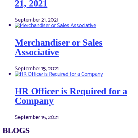
21, 2021
September 21, 2021
Merchandiser or Sales
Associative
September 15, 2021
HR Officer is Required for a
Company
September 15, 2021
BLOGS