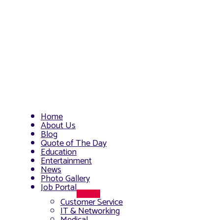
Home
About Us
Blog
Quote of The Day
Education
Entertainment
News
Photo Gallery
Job Portal
Menu
Customer Service
Toggle
IT & Networking