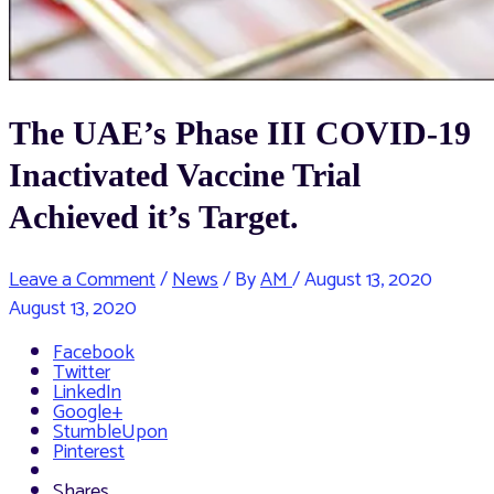
The UAE’s Phase III COVID-19
Inactivated Vaccine Trial
Achieved it’s Target.
Leave a Comment
/
News
/ By
AM
/
August 13, 2020
August 13, 2020
Facebook
Twitter
LinkedIn
Google+
StumbleUpon
Pinterest
Shares