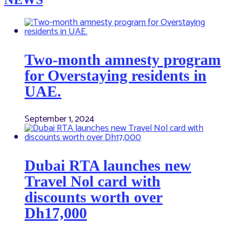
Two-month amnesty program
for Overstaying residents in
UAE.
September 1, 2024
Dubai RTA launches new
Travel Nol card with
discounts worth over
Dh17,000