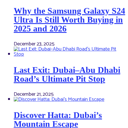
Why the Samsung Galaxy S24
Ultra Is Still Worth Buying in
2025 and 2026
December 23, 2025
Last Exit: Dubai–Abu Dhabi
Road’s Ultimate Pit Stop
December 21, 2025
Discover Hatta: Dubai’s
Mountain Escape