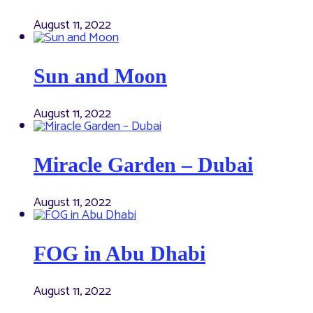
August 11, 2022
Sun and Moon
August 11, 2022
Miracle Garden – Dubai
August 11, 2022
FOG in Abu Dhabi
August 11, 2022