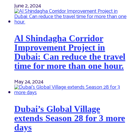
June 2, 2024
Al Shindagha Corridor
Improvement Project in
Dubai: Can reduce the travel
time for more than one hour.
May 24, 2024
Dubai’s Global Village
extends Season 28 for 3 more
days