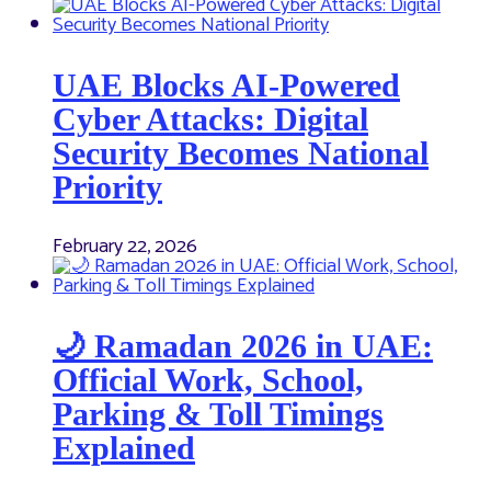
UAE Blocks AI-Powered
Cyber Attacks: Digital
Security Becomes National
Priority
February 22, 2026
🌙 Ramadan 2026 in UAE:
Official Work, School,
Parking & Toll Timings
Explained