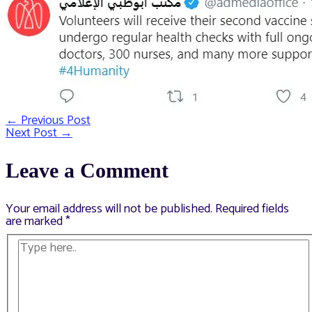
←
Previous Post
Post
Next Post
→
navigation
Leave a Comment
Your email address will not be published.
Required fields
are marked
*
Type
here..