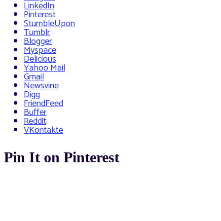
LinkedIn
Pinterest
StumbleUpon
Tumblr
Blogger
Myspace
Delicious
Yahoo Mail
Gmail
Newsvine
Digg
FriendFeed
Buffer
Reddit
VKontakte
Pin It on Pinterest