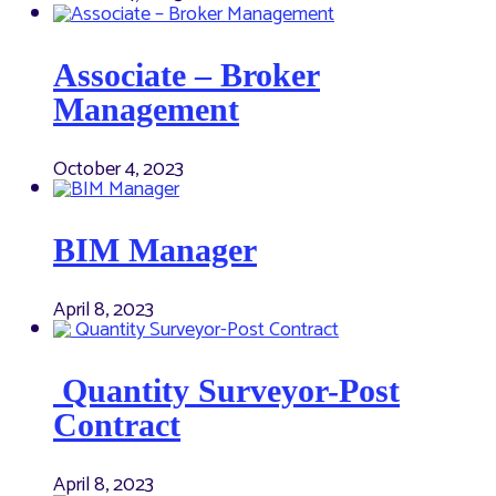
Associate – Broker
Management
October 4, 2023
BIM Manager
April 8, 2023
Quantity Surveyor-Post
Contract
April 8, 2023