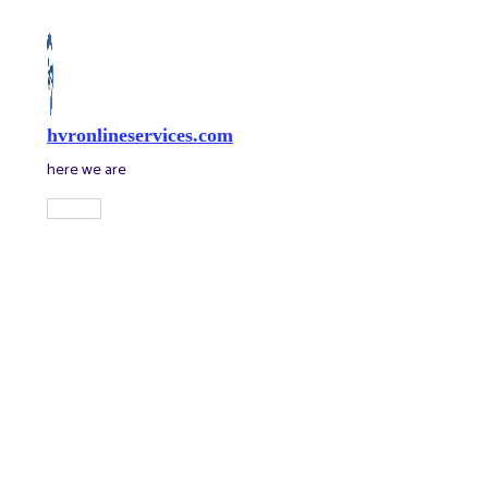
Skip
to
content
hvronlineservices.com
here we are
Main
Menu