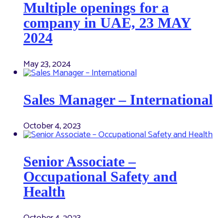
Multiple openings for a
company in UAE, 23 MAY
2024
May 23, 2024
Sales Manager – International
October 4, 2023
Senior Associate –
Occupational Safety and
Health
October 4, 2023