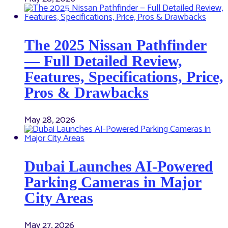
The 2025 Nissan Pathfinder
— Full Detailed Review,
Features, Specifications, Price,
Pros & Drawbacks
May 28, 2026
Dubai Launches AI-Powered
Parking Cameras in Major
City Areas
May 27, 2026