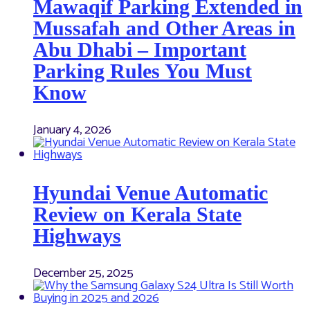
Mawaqif Parking Extended in
Mussafah and Other Areas in
Abu Dhabi – Important
Parking Rules You Must
Know
January 4, 2026
Hyundai Venue Automatic
Review on Kerala State
Highways
December 25, 2025