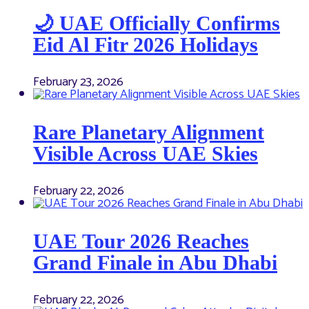
🌙 UAE Officially Confirms
Eid Al Fitr 2026 Holidays
February 23, 2026
Rare Planetary Alignment
Visible Across UAE Skies
February 22, 2026
UAE Tour 2026 Reaches
Grand Finale in Abu Dhabi
February 22, 2026