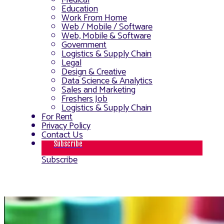
Medical
Education
Work From Home
Web / Mobile / Software
Web, Mobile & Software
Government
Logistics & Supply Chain
Legal
Design & Creative
Data Science & Analytics
Sales and Marketing
Freshers Job
Logistics & Supply Chain
For Rent
Privacy Policy
Contact Us
Subscribe
Subscribe