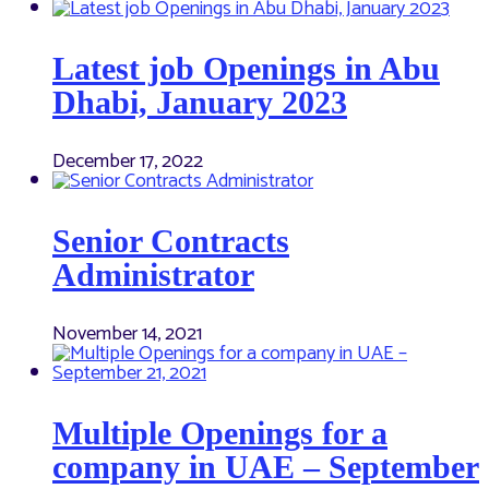
Latest job Openings in Abu
Dhabi, January 2023
December 17, 2022
Senior Contracts
Administrator
November 14, 2021
Multiple Openings for a
company in UAE – September