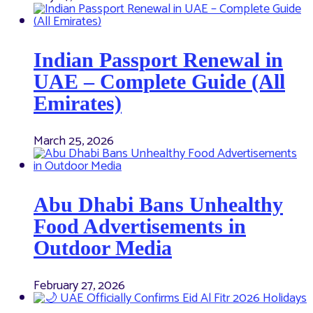
Indian Passport Renewal in
UAE – Complete Guide (All
Emirates)
March 25, 2026
Abu Dhabi Bans Unhealthy
Food Advertisements in
Outdoor Media
February 27, 2026