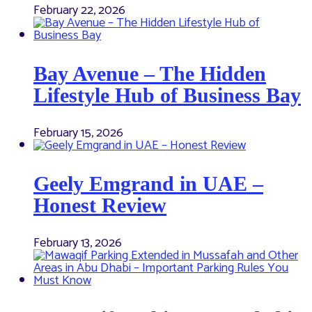
February 22, 2026
Bay Avenue – The Hidden
Lifestyle Hub of Business Bay
February 15, 2026
Geely Emgrand in UAE –
Honest Review
February 13, 2026