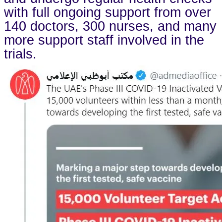
with full ongoing support from over
140 doctors, 300 nurses, and many
more support staff involved in the
trials.