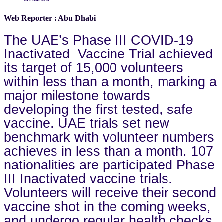
Web Reporter : Abu Dhabi
The UAE’s Phase III COVID-19
Inactivated Vaccine Trial achieved
its target of 15,000 volunteers
within less than a month, marking a
major milestone towards
developing the first tested, safe
vaccine. UAE trials set new
benchmark with volunteer numbers
achieves in less than a month. 107
nationalities are participated Phase
III Inactivated vaccine trials.
Volunteers will receive their second
vaccine shot in the coming weeks,
and undergo regular health checks