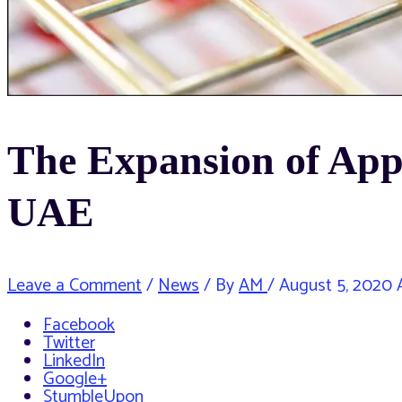
The Expansion of Appr
UAE
Leave a Comment
/
News
/ By
AM
/
August 5, 2020
A
Facebook
Twitter
LinkedIn
Google+
StumbleUpon