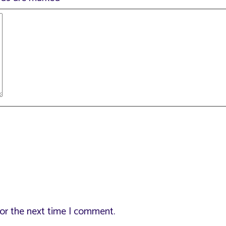
for the next time I comment.