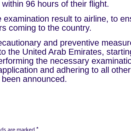
thin 96 hours of their flight.
 examination result to airline, to e
ers coming to the country.
precautionary and preventive measu
 to the United Arab Emirates, startin
d performing the necessary examinati
plication and adhering to all other
y been announced.
elds are marked
*