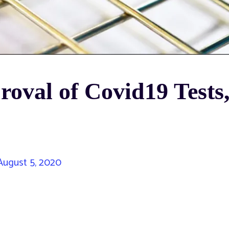
oval of Covid19 Tests
ugust 5, 2020