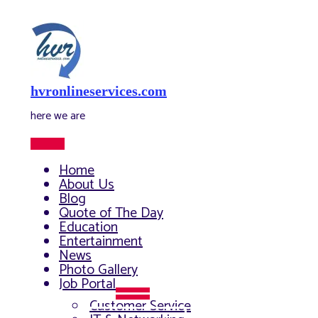
Skip
to
content
hvronlineservices.com
here we are
Main
Menu
Home
About Us
Blog
Quote of The Day
Education
Entertainment
News
Photo Gallery
Job Portal
Menu
Customer Service
Toggle