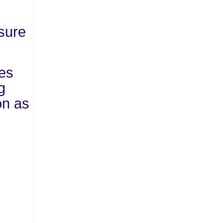
nsure
res
g
on as