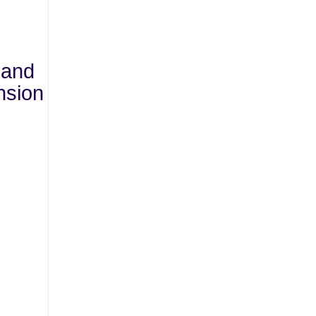
 and
nsion