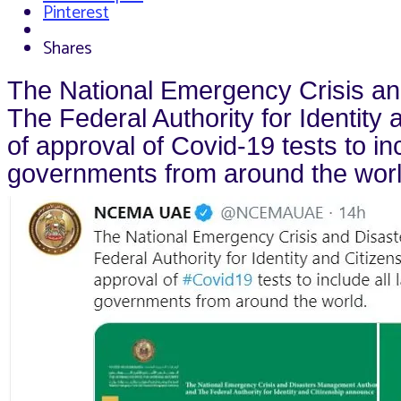
Pinterest
Shares
The National Emergency Crisis a
The Federal Authority for Identity
of approval of Covid-19 tests to in
governments from around the worl