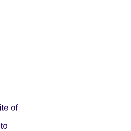
te of
 to