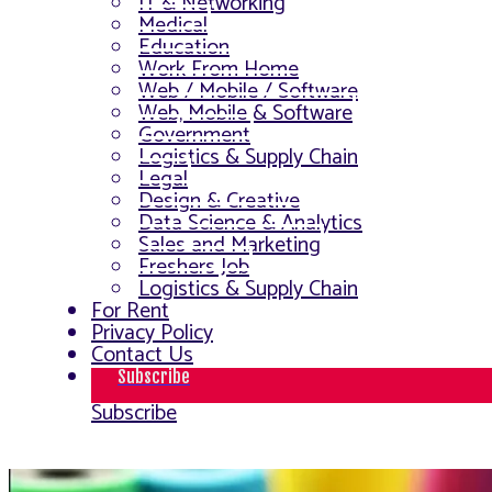
IT & Networking
Medical
Education
Work From Home
Web / Mobile / Software
Web, Mobile & Software
Government
Logistics & Supply Chain
Legal
Design & Creative
Data Science & Analytics
Sales and Marketing
Freshers Job
Logistics & Supply Chain
For Rent
Privacy Policy
Contact Us
Subscribe
Subscribe