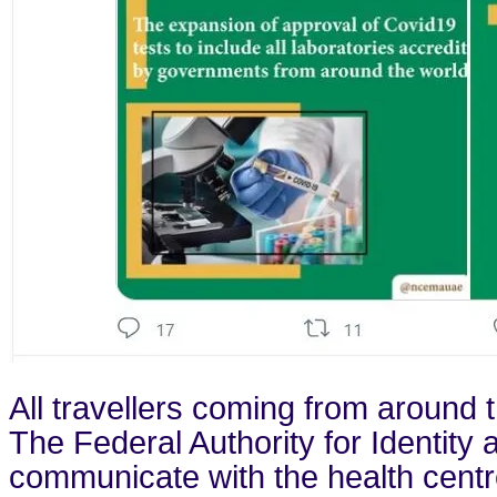
All travellers coming from around 
The Federal Authority for Identity
communicate with the health centre