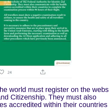
the world must register on the websi
 and Citizenship. They must also
s accredited within their countries