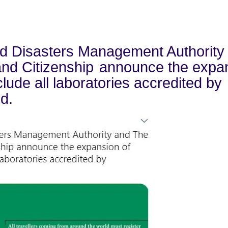
nd Disasters Management Authority
 and Citizenship
announce the expa
clude all laboratories accredited by
d.