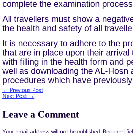
complete the examination process wi
All travellers must show a negative
the health and safety of all travell
It is necessary to adhere to the 
that are in place upon their arrival
with filling in the health form an
well as downloading the AL-Hosn ap
procedures which have previousl
←
Previous Post
Post
Next Post
→
Leave a Comment
navigation
Your email address will not be published.
Required fi