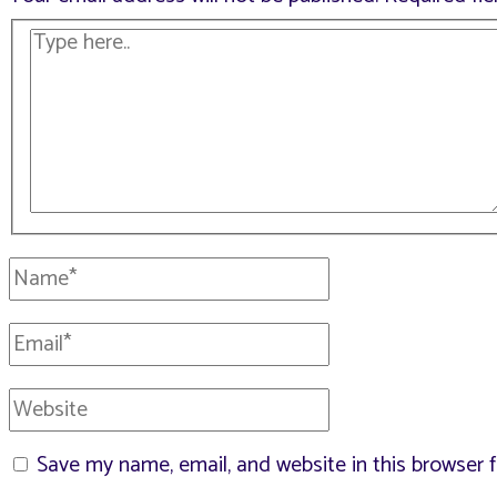
Type
here..
Name*
Email*
Website
Save my name, email, and website in this browser 