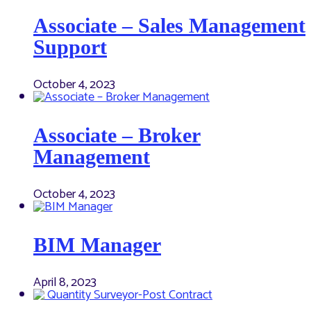
Associate – Sales Management
Support
October 4, 2023
Associate – Broker
Management
October 4, 2023
BIM Manager
April 8, 2023