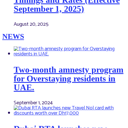
September 1, 2025)
August 20, 2025
NEWS
Two-month amnesty program
for Overstaying residents in
UAE.
September 1, 2024