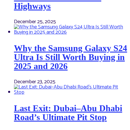
Highways
December 25, 2025
Why the Samsung Galaxy S24
Ultra Is Still Worth Buying in
2025 and 2026
December 23, 2025
Last Exit: Dubai–Abu Dhabi
Road’s Ultimate Pit Stop