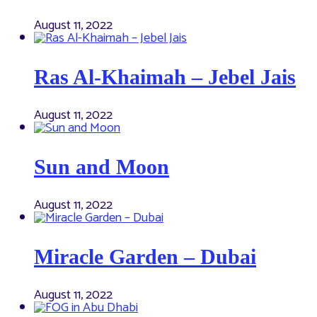
August 11, 2022
Ras Al-Khaimah – Jebel Jais
August 11, 2022
Sun and Moon
August 11, 2022
Miracle Garden – Dubai
August 11, 2022