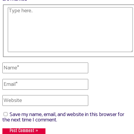
Type
here..
Name*
Email*
Website
Save my name, email, and website in this browser for
the next time I comment.