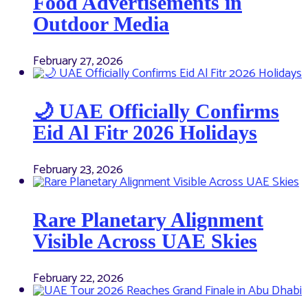
Food Advertisements in
Outdoor Media
February 27, 2026
🌙 UAE Officially Confirms
Eid Al Fitr 2026 Holidays
February 23, 2026
Rare Planetary Alignment
Visible Across UAE Skies
February 22, 2026