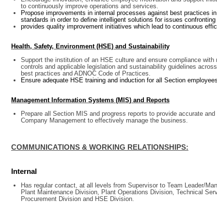
to continuously improve operations and services.
Propose improvements in internal processes against best practices in p
standards in order to define intelligent solutions for issues confronting
provides quality improvement initiatives which lead to continuous eff
Health, Safety, Environment (HSE) and Sustainability
Support the institution of an HSE culture and ensure compliance with
controls and applicable legislation and sustainability guidelines across
best practices and ADNOC Code of Practices.
Ensure adequate HSE training and induction for all Section employe
Management Information Systems (MIS) and Reports
Prepare all Section MIS and progress reports to provide accurate and 
Company Management to effectively manage the business.
COMMUNICATIONS & WORKING RELATIONSHIPS:
Internal
Has regular contact, at all levels from Supervisor to Team Leader/Ma
Plant Maintenance Division, Plant Operations Division, Technical Ser
Procurement Division and HSE Division.