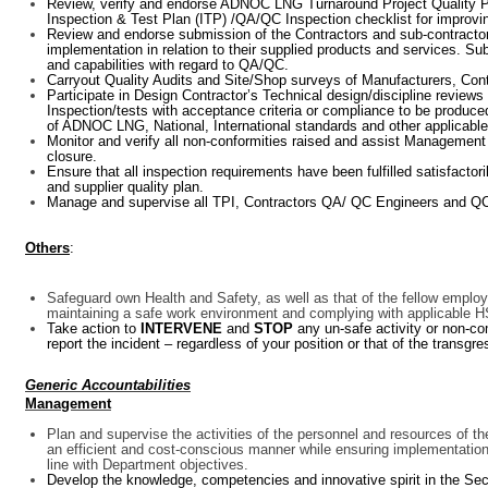
Review, verify and endorse ADNOC LNG Turnaround Project Quality P
Inspection & Test Plan (ITP) /QA/QC Inspection checklist for impro
Review and endorse submission of the Contractors and sub-contractor
implementation in relation to their supplied products and services. 
and capabilities with regard to QA/QC.
Carryout Quality Audits and Site/Shop surveys of Manufacturers, Cont
Participate in Design Contractor’s Technical design/discipline review
Inspection/tests with acceptance criteria or compliance to be produced
of ADNOC LNG, National, International standards and other applicable
Monitor and verify all non-conformities raised and assist Management T
closure.
Ensure that all inspection requirements have been fulfilled satisfacto
and supplier quality plan.
Manage and supervise all TPI, Contractors QA/ QC Engineers and QC
Others
:
Safeguard own Health and Safety, as well as that of the fellow employ
maintaining a safe work environment and complying with applicable 
Take action to
INTERVENE
and
STOP
any un-safe activity or non-c
report the incident – regardless of your position or that of the transgre
Generic Accountabilities
Management
Plan and supervise the activities of the personnel and resources of t
an efficient and cost-conscious manner while ensuring implementation 
line with Department objectives.
Develop the knowledge, competencies and innovative spirit in the Sec