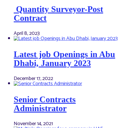
Quantity Surveyor-Post
Contract
April 8, 2023
Latest job Openings in Abu
Dhabi, January 2023
December 17, 2022
Senior Contracts
Administrator
November 14, 2021