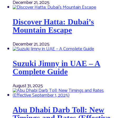
December 21, 2025
Discover Hatta: Dubai’s
Mountain Escape
December 21, 2025
Suzuki Jimny in UAE – A
Complete Guide
August 31, 2025
Abu Dhabi Darb Toll: New
Timings and Rates (Effective