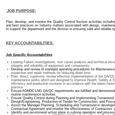
JOB PURPOSE
:
Plan, develop, and monitor the Quality Control Section activities includi
and best practices on Industry matters associated with design, maintena
to support the department and the division
in ensuring safe and reliable o
KEY ACCOUNTABILITIES:
Job Specific Accountabilities
Leading Failure investigations, root cause analysis and technical r
integrity and reliability of equipment and components.
Develop and review of standard operating procedures for Maintenance
inspection and repair methods for reducing down time.
Plan, direct, supervise, review effective implementation of the QA
maintenance works which are designed to improve Health, Safety & E
efficiency and production increase in accordance with the latest int
practice.
Ensure ADNOC-LNG QA/QC requirements are fulfilled and demonstrated
routine maintenance activities.
Ensure Quality Control during Planning and Implementing Turnaround 
Design/Engineering, Production of Tender for Construction, and Procur
Assist the Manager Planning, Scheduling and Turnaround in developing
Contractual Agreement and monitor the effectiveness of Contractors’
Identify and recommend action plans in solving operation and process