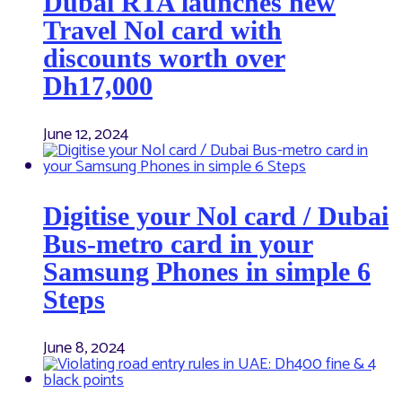
Dubai RTA launches new
Travel Nol card with
discounts worth over
Dh17,000
June 12, 2024
Digitise your Nol card / Dubai
Bus-metro card in your
Samsung Phones in simple 6
Steps
June 8, 2024