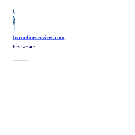
Skip
to
content
hvronlineservices.com
here we are
Main
Menu