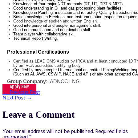
Knowledge of four major NDT methods (RT, UT, DPT & MPT).
Good understanding in Oil and gas processing plant facilities.
Knowledge in Painting, insulation and refractory Quality Inspection re
Basic knowledge in Electrical and Instrumentation Inspection require
Good knowledge of spoken and written English.
Good interpersonal and people management skill.
Good communication and coordination skill.
Team player with collaborative skill.
Technical Report Writing.
Professional Certifications
Certified as LEAD QMS Auditor by IRCA and at least conducted 10 Thi
by an IRCA accredited certifying body.
Certified by any accepted International accredited Piping/Welding I
(Such as AI, AWS, CSWIP, NACE and API) or any other accepted QA/
Group Company:
ADNOC LNG
Apply Now
←
Previous Post
Post
Next Post
→
navigation
Leave a Comment
Your email address will not be published.
Required fields
are marked
*