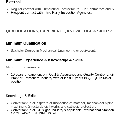
External
Regular contact with Turnaround Contractor its Sub-Contractors and S
Frequent contact with Third Party Inspection Agencies.
QUALIFICATIONS, EXPERIENCE, KNOWLEDGE & SKILLS:
Minimum Qualification
Bachelor Degree in
Mechanical Engineering or equivalent
.
Minimum Experience & Knowledge & Skills
Minimum Experience
10 years of experience in Quality Assurance and Quality Control Engi
Plant or Petrochem Industry with at least 5 years in QA/QC in Major T
position.
Knowledge & Skills
Conversant in all aspects of Inspection of material, mechanical pipin
machinery, Structural, civil works and cathodic protection.
Conversant in all Oil & gas Industry’s applicable International St
NACE, AISC, JIS, DIN, BS, etc.