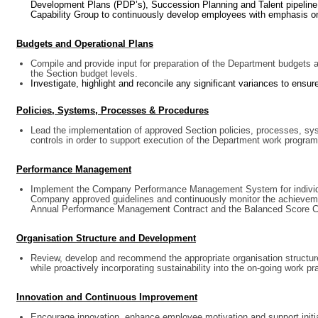
Development Plans (PDP’s), Succession Planning and Talent pipeline 
Capability Group to continuously develop employees with emphasis on
Budgets and Operational Plans
Compile and provide input for preparation of the Department budgets 
the Section budget levels.
Investigate, highlight and reconcile any significant variances to ensur
Policies, Systems, Processes & Procedures
Lead the implementation of approved Section policies, processes, s
controls in order to support execution of the Department work program
Performance Management
Implement the Company Performance Management System for individua
Company approved guidelines and continuously monitor the achieveme
Annual Performance Management Contract and the Balanced Score C
Organisation Structure and Development
Review, develop and recommend the appropriate organisation structure f
while proactively incorporating sustainability into the on-going work p
Innovation and Continuous Improvement
Encourage innovation, enhance employee motivation and support init