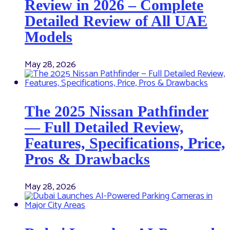
Review in 2026 – Complete
Detailed Review of All UAE
Models
May 28, 2026
The 2025 Nissan Pathfinder
— Full Detailed Review,
Features, Specifications, Price,
Pros & Drawbacks
May 28, 2026