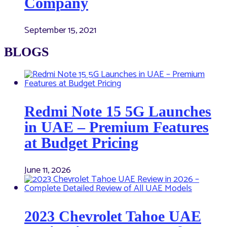
Company
September 15, 2021
BLOGS
Redmi Note 15 5G Launches
in UAE – Premium Features
at Budget Pricing
June 11, 2026
2023 Chevrolet Tahoe UAE