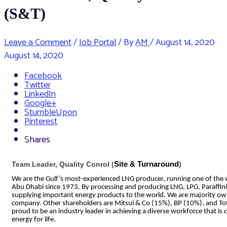
(S&T)
Leave a Comment
/
Job Portal
/ By
AM
/
August 14, 2020
August 14, 2020
Facebook
Twitter
LinkedIn
Google+
StumbleUpon
Pinterest
Shares
Team Leader, Quality Conrol (
Site & Turnaround
)
We are the Gulf’s most-experienced LNG producer, running one of the wor
Abu Dhabi since 1973. By processing and producing LNG, LPG, Paraffin
supplying important energy products to the world. We are majority o
company. Other shareholders are Mitsui & Co (15%), BP (10%), and To
proud to be an industry leader in achieving a diverse workforce that i
energy for life.