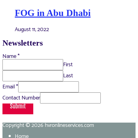
FOG in Abu Dhabi
August 11, 2022
Newsletters
Name
*
First
Last
Email
*
Contact Number
Submit
Copyright © 2026
hvronlineservices.com
Home