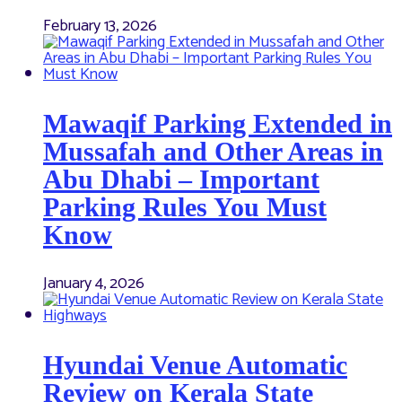
February 13, 2026
Mawaqif Parking Extended in
Mussafah and Other Areas in
Abu Dhabi – Important
Parking Rules You Must
Know
January 4, 2026
Hyundai Venue Automatic
Review on Kerala State