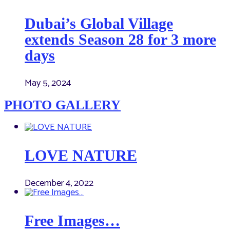
Dubai’s Global Village
extends Season 28 for 3 more
days
May 5, 2024
PHOTO GALLERY
LOVE NATURE
December 4, 2022
Free Images…