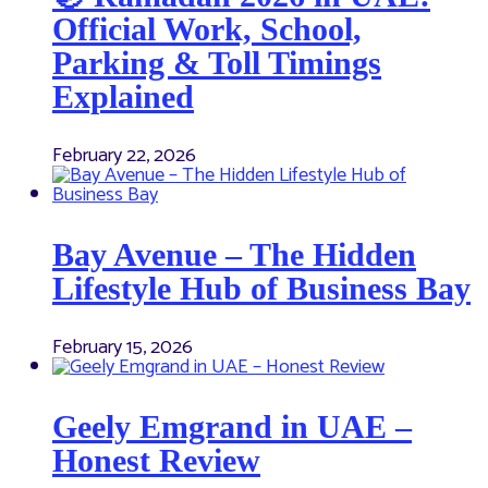
Official Work, School,
Parking & Toll Timings
Explained
February 22, 2026
Bay Avenue – The Hidden
Lifestyle Hub of Business Bay
February 15, 2026
Geely Emgrand in UAE –
Honest Review