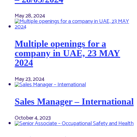
May 28, 2024
Multiple openings for a
company in UAE, 23 MAY
2024
May 23, 2024
Sales Manager – International
October 4, 2023