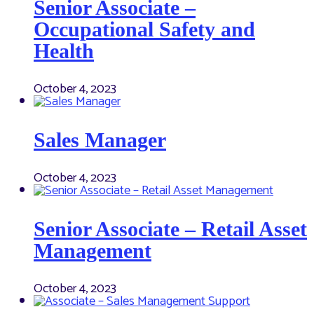
Senior Associate –
Occupational Safety and
Health
October 4, 2023
Sales Manager
October 4, 2023
Senior Associate – Retail Asset
Management
October 4, 2023