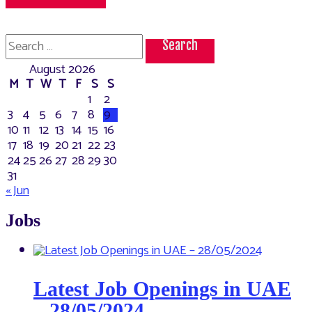
Search
for:
August 2026
M
T
W
T
F
S
S
1
2
3
4
5
6
7
8
9
10
11
12
13
14
15
16
17
18
19
20
21
22
23
24
25
26
27
28
29
30
31
« Jun
Jobs
Latest Job Openings in UAE
– 28/05/2024