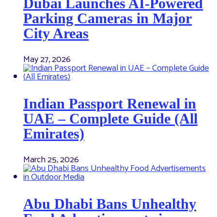
Dubai Launches AI-Powered
Parking Cameras in Major
City Areas
May 27, 2026
Indian Passport Renewal in
UAE – Complete Guide (All
Emirates)
March 25, 2026
Abu Dhabi Bans Unhealthy