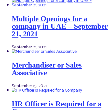
Multiple Openings for a
company in UAE – September
21, 2021
September 21, 2021
Merchandiser or Sales
Associative
September 15, 2021
HR Officer is Required for a