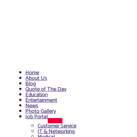
Home
About Us
Blog
Quote of The Day
Education
Entertainment
News
Photo Gallery
Job Portal
Menu
Customer Service
Toggle
IT & Networking