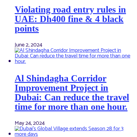
Violating road entry rules in
UAE: Dh400 fine & 4 black
points
June 2, 2024
Al Shindagha Corridor
Improvement Project in
Dubai: Can reduce the travel
time for more than one hour.
May 24, 2024