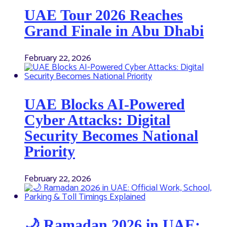
UAE Tour 2026 Reaches
Grand Finale in Abu Dhabi
February 22, 2026
UAE Blocks AI-Powered
Cyber Attacks: Digital
Security Becomes National
Priority
February 22, 2026
🌙 Ramadan 2026 in UAE: