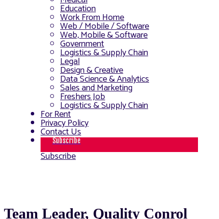
Medical
Education
Work From Home
Web / Mobile / Software
Web, Mobile & Software
Government
Logistics & Supply Chain
Legal
Design & Creative
Data Science & Analytics
Sales and Marketing
Freshers Job
Logistics & Supply Chain
For Rent
Privacy Policy
Contact Us
Subscribe
Subscribe
Team Leader, Quality Conrol