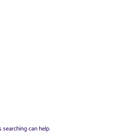
s searching can help.