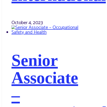
October 4, 2023
Senior
Associate
–