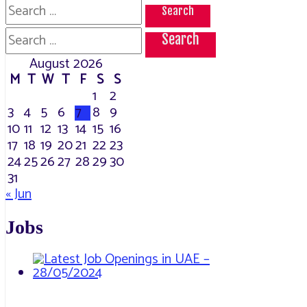
Search
for:
Search
for:
August 2026
M
T
W
T
F
S
S
1
2
3
4
5
6
7
8
9
10
11
12
13
14
15
16
17
18
19
20
21
22
23
24
25
26
27
28
29
30
31
« Jun
Jobs