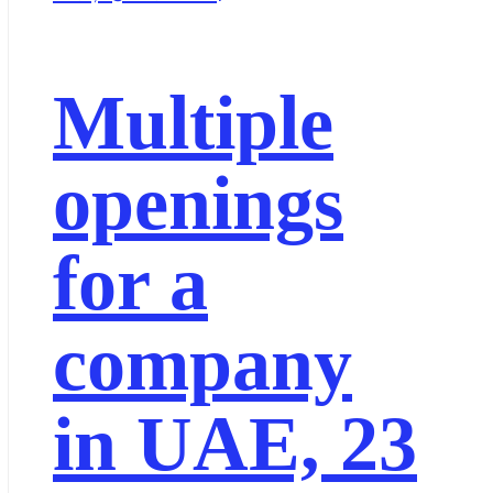
Multiple
openings
for a
company
in UAE, 23