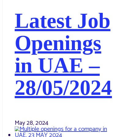
Latest Job
Openings
in UAE –
28/05/2024
May 28, 2024