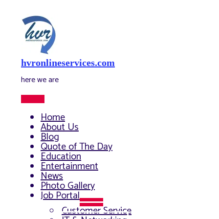
Skip
to
content
hvronlineservices.com
here we are
Main
Menu
Home
About Us
Blog
Quote of The Day
Education
Entertainment
News
Photo Gallery
Job Portal
Menu
Customer Service
Toggle