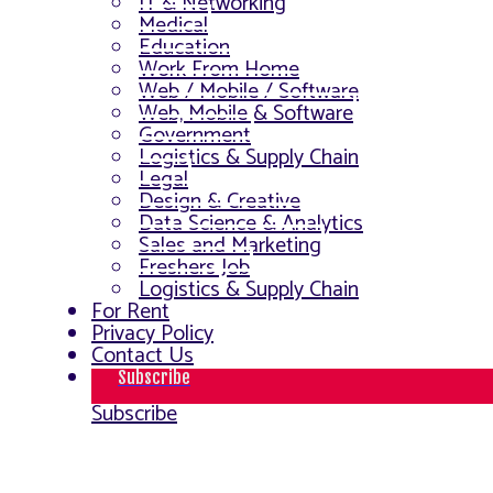
IT & Networking
Medical
Education
Work From Home
Web / Mobile / Software
Web, Mobile & Software
Government
Logistics & Supply Chain
Legal
Design & Creative
Data Science & Analytics
Sales and Marketing
Freshers Job
Logistics & Supply Chain
For Rent
Privacy Policy
Contact Us
Subscribe
Subscribe