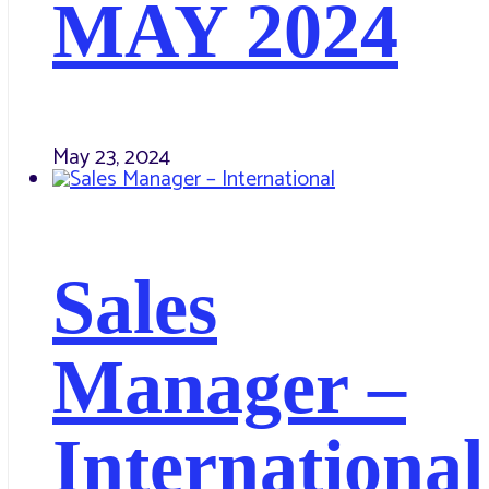
MAY 2024
May 23, 2024
Sales
Manager –
International