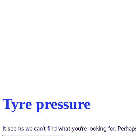
Tyre pressure
It seems we can’t find what you’re looking for. Perhap