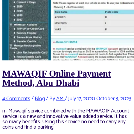
MAWAQIF Online Payment
Method, Abu Dhabi
4 Comments
/
Blog
/ By
AM
/
July 17, 2020
October 3, 2023
m-Mawaqif service combined with the MAWAQIF Account
service is a new and innovative value added service. It has
so many benefits. Using this service no need to carry any
coins and find a parking.