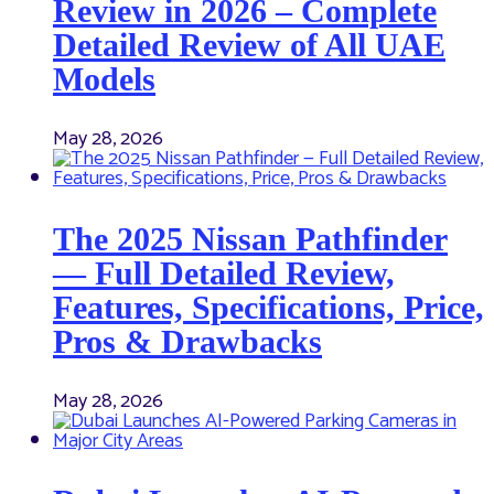
Review in 2026 – Complete
Detailed Review of All UAE
Models
May 28, 2026
The 2025 Nissan Pathfinder
— Full Detailed Review,
Features, Specifications, Price,
Pros & Drawbacks
May 28, 2026