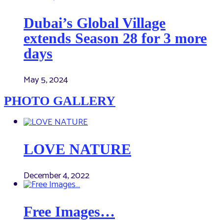
Dubai’s Global Village
extends Season 28 for 3 more
days
May 5, 2024
PHOTO GALLERY
LOVE NATURE
December 4, 2022
Free Images…