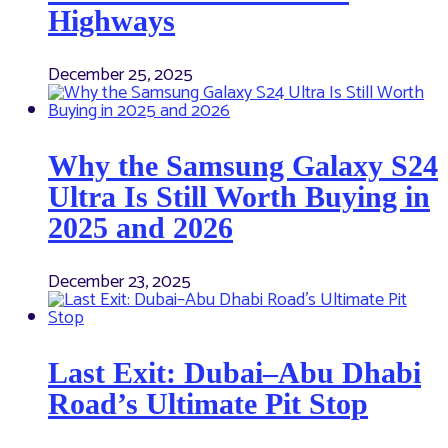
Highways
December 25, 2025
Why the Samsung Galaxy S24
Ultra Is Still Worth Buying in
2025 and 2026
December 23, 2025
Last Exit: Dubai–Abu Dhabi
Road’s Ultimate Pit Stop