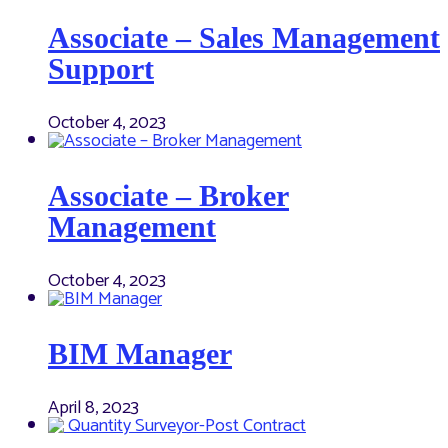
Associate – Sales Management
Support
October 4, 2023
Associate – Broker
Management
October 4, 2023
BIM Manager
April 8, 2023