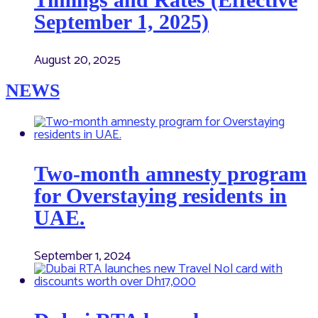
September 1, 2025)
August 20, 2025
NEWS
Two-month amnesty program
for Overstaying residents in
UAE.
September 1, 2024