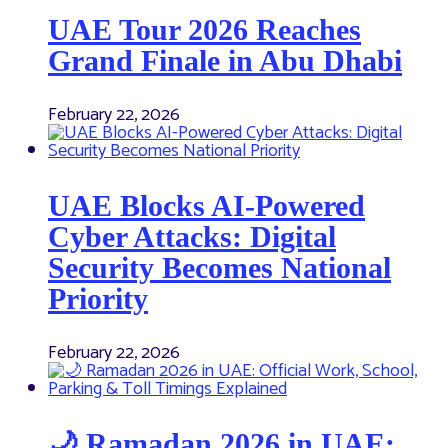
UAE Tour 2026 Reaches
Grand Finale in Abu Dhabi
February 22, 2026
UAE Blocks AI-Powered
Cyber Attacks: Digital
Security Becomes National
Priority
February 22, 2026
🌙 Ramadan 2026 in UAE: