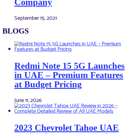
Company
September 15, 2021
BLOGS
Redmi Note 15 5G Launches
in UAE – Premium Features
at Budget Pricing
June 11, 2026
2023 Chevrolet Tahoe UAE