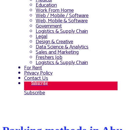
Medical
Education
Work From Home
Web / Mobile / Software
Web, Mobile & Software
Government
Logistics & Supply Chain
Legal
Design & Creative
Data Science & Analytics
Sales and Marketing
Freshers Job
Logistics & Supply Chain
For Rent
Privacy Policy
Contact Us
Subscribe
Subscribe