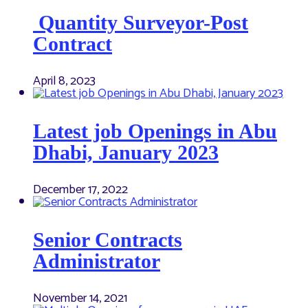
Quantity Surveyor-Post
Contract
April 8, 2023
Latest job Openings in Abu
Dhabi, January 2023
December 17, 2022
Senior Contracts
Administrator
November 14, 2021