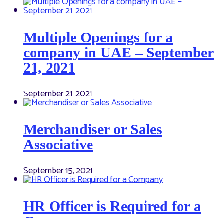
Multiple Openings for a
company in UAE – September
21, 2021
September 21, 2021
Merchandiser or Sales
Associative
September 15, 2021
HR Officer is Required for a