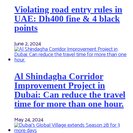
Violating road entry rules in
UAE: Dh400 fine & 4 black
points
June 2, 2024
Al Shindagha Corridor
Improvement Project in
Dubai: Can reduce the travel
time for more than one hour.
May 24, 2024