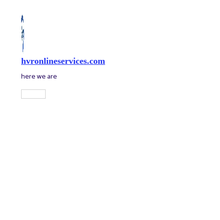
Skip
to
content
hvronlineservices.com
here we are
Main
Menu