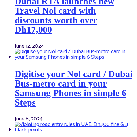
Dubai RTA launches new
Travel Nol card with
discounts worth over
Dh17,000
June 12, 2024
Digitise your Nol card / Dubai
Bus-metro card in your
Samsung Phones in simple 6
Steps
June 8, 2024