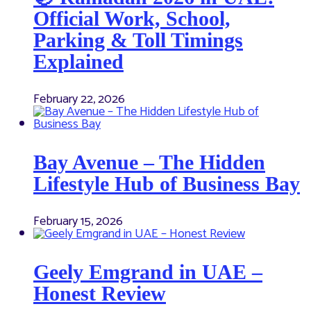
Official Work, School,
Parking & Toll Timings
Explained
February 22, 2026
Bay Avenue – The Hidden
Lifestyle Hub of Business Bay
February 15, 2026
Geely Emgrand in UAE –
Honest Review