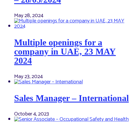
May 28, 2024
Multiple openings for a
company in UAE, 23 MAY
2024
May 23, 2024
Sales Manager – International
October 4, 2023