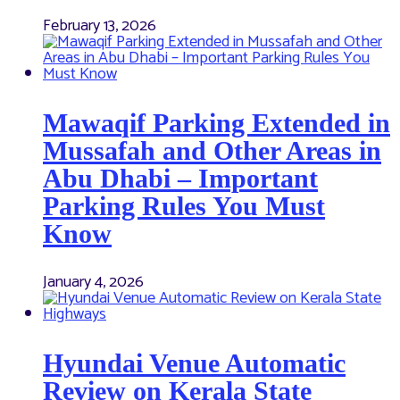
February 13, 2026
Mawaqif Parking Extended in
Mussafah and Other Areas in
Abu Dhabi – Important
Parking Rules You Must
Know
January 4, 2026
Hyundai Venue Automatic
Review on Kerala State