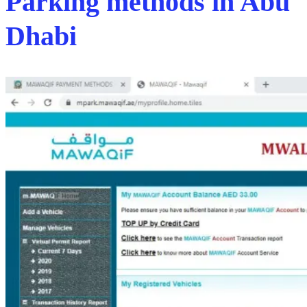
Parking methods in Abu
Dhabi