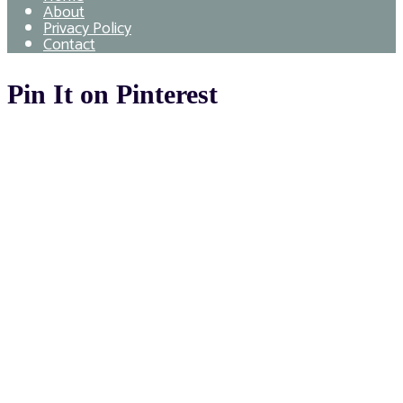
About
Privacy Policy
Contact
Pin It on Pinterest