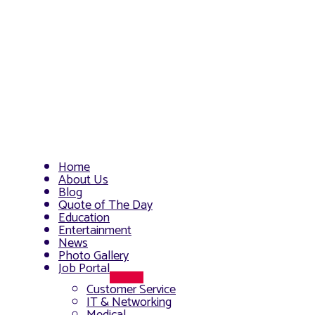
Home
About Us
Blog
Quote of The Day
Education
Entertainment
News
Photo Gallery
Job Portal
Menu
Customer Service
Toggle
IT & Networking