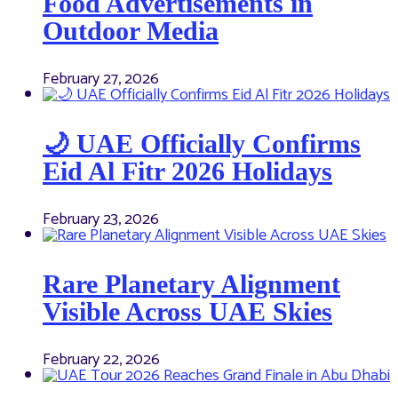
Food Advertisements in
Outdoor Media
February 27, 2026
🌙 UAE Officially Confirms
Eid Al Fitr 2026 Holidays
February 23, 2026
Rare Planetary Alignment
Visible Across UAE Skies
February 22, 2026