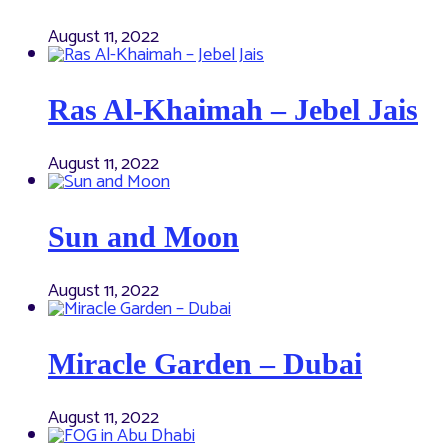
August 11, 2022
Ras Al-Khaimah – Jebel Jais
August 11, 2022
Sun and Moon
August 11, 2022
Miracle Garden – Dubai
August 11, 2022