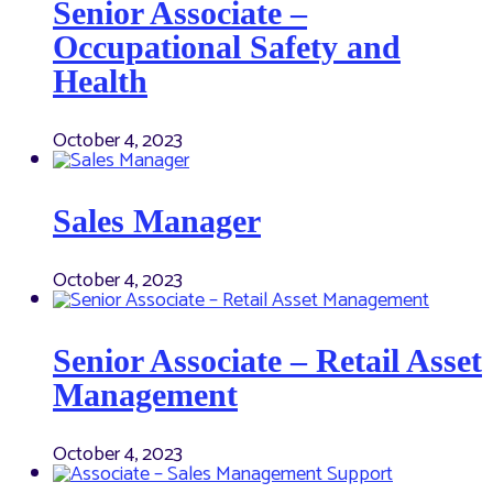
Senior Associate –
Occupational Safety and
Health
October 4, 2023
Sales Manager
October 4, 2023
Senior Associate – Retail Asset
Management
October 4, 2023