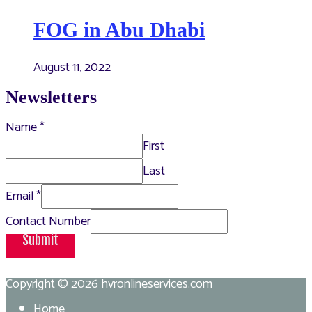
FOG in Abu Dhabi
August 11, 2022
Newsletters
Name
*
First
Last
Email
*
Contact Number
Submit
Copyright © 2026
hvronlineservices.com
Home