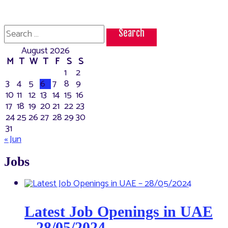
Search
for:
August 2026
M
T
W
T
F
S
S
1
2
3
4
5
6
7
8
9
10
11
12
13
14
15
16
17
18
19
20
21
22
23
24
25
26
27
28
29
30
31
« Jun
Jobs
Latest Job Openings in UAE
– 28/05/2024