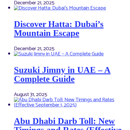
December 21, 2025
Discover Hatta: Dubai’s
Mountain Escape
December 21, 2025
Suzuki Jimny in UAE – A
Complete Guide
August 31, 2025
Abu Dhabi Darb Toll: New
Timings and Rates (Effective