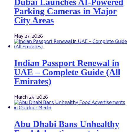
Dubai Launches AI-Powered
Parking Cameras in Major
City Areas
May 27, 2026
Indian Passport Renewal in
UAE – Complete Guide (All
Emirates)
March 25, 2026
Abu Dhabi Bans Unhealthy