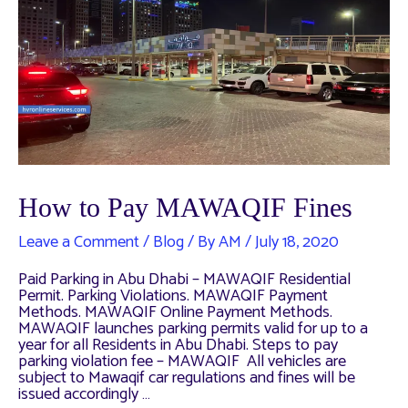
How to Pay MAWAQIF Fines
Leave a Comment
/
Blog
/ By
AM
/
July 18, 2020
Paid Parking in Abu Dhabi – MAWAQIF Residential
Permit. Parking Violations. MAWAQIF Payment
Methods. MAWAQIF Online Payment Methods.
MAWAQIF launches parking permits valid for up to a
year for all Residents in Abu Dhabi. Steps to pay
parking violation fee – MAWAQIF All vehicles are
subject to Mawaqif car regulations and fines will be
issued accordingly …