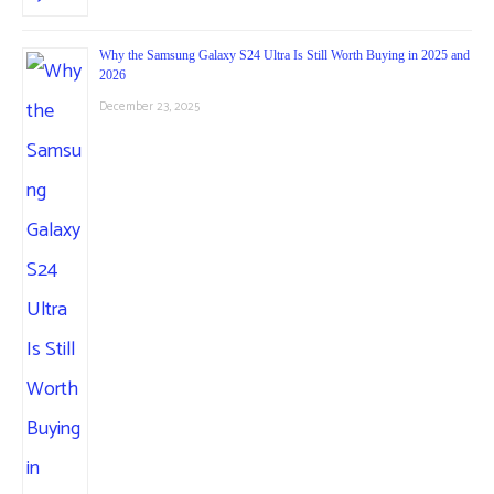
Why the Samsung Galaxy S24 Ultra Is Still Worth Buying in 2025 and
2026
December 23, 2025