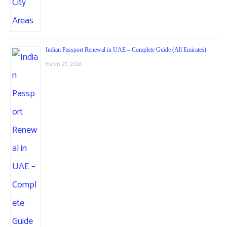
Indian Passport Renewal in UAE – Complete Guide (All Emirates)
March 25, 2026