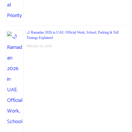
🌙 Ramadan 2026 in UAE: Official Work, School, Parking & Toll
Timings Explained
February 22, 2026