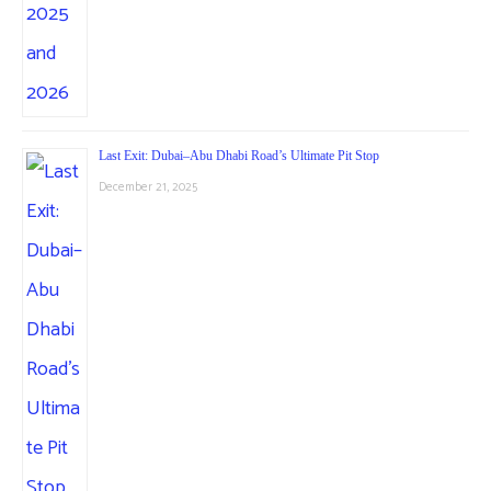
Last Exit: Dubai–Abu Dhabi Road’s Ultimate Pit Stop
December 21, 2025