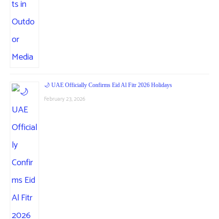
🌙 UAE Officially Confirms Eid Al Fitr 2026 Holidays
February 23, 2026