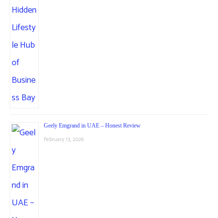
Geely Emgrand in UAE – Honest Review
February 13, 2026