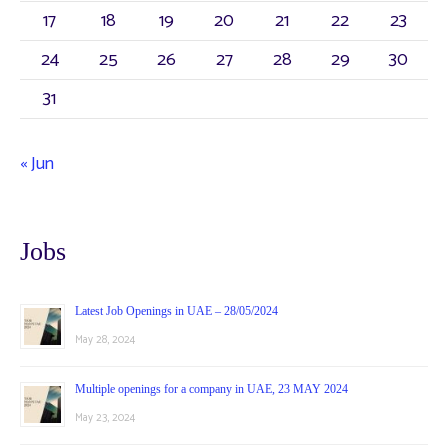
:
17
18
19
20
21
22
23
24
25
26
27
28
29
30
31
« Jun
Jobs
Latest Job Openings in UAE – 28/05/2024
May 28, 2024
Multiple openings for a company in UAE, 23 MAY 2024
May 23, 2024