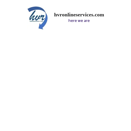
hvronlineservices.com
here we are