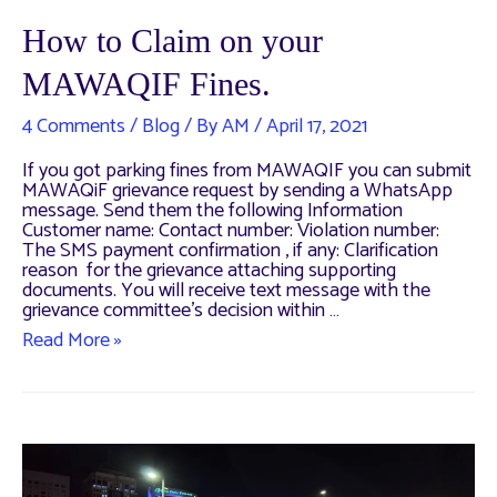
How to Claim on your
MAWAQIF Fines.
4 Comments
/
Blog
/ By
AM
/
April 17, 2021
If you got parking fines from MAWAQIF you can submit
MAWAQiF grievance request by sending a WhatsApp
message. Send them the following Information
Customer name: Contact number: Violation number:
The SMS payment confirmation , if any: Clarification
reason for the grievance attaching supporting
documents. You will receive text message with the
grievance committee’s decision within …
How
Read More »
to
Claim
on
your
MAWAQIF
Fines.