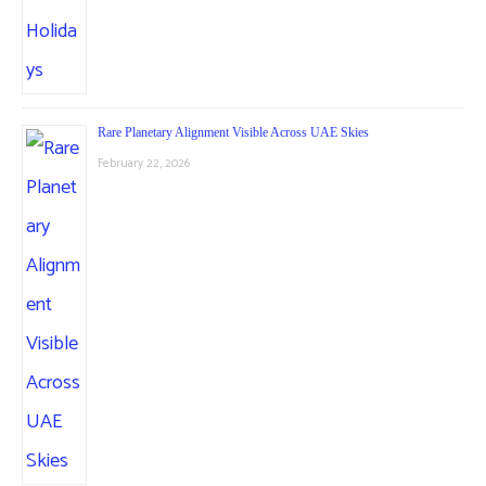
Rare Planetary Alignment Visible Across UAE Skies
February 22, 2026