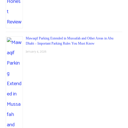
Mawaqif Parking Extended in Mussafah and Other Areas in Abu
Dhabi – Important Parking Rules You Must Know
January 4, 2026