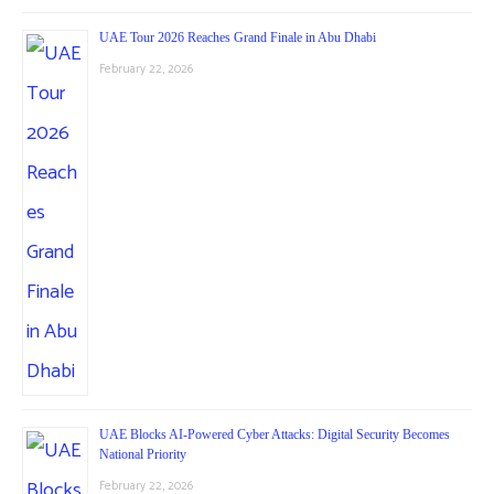
UAE Tour 2026 Reaches Grand Finale in Abu Dhabi
February 22, 2026
UAE Blocks AI-Powered Cyber Attacks: Digital Security Becomes
National Priority
February 22, 2026