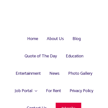
Home
About Us
Blog
Quote of The Day
Education
Entertainment
News
Photo Gallery
Job Portal
For Rent
Privacy Policy