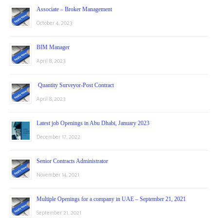
Associate – Broker Management
October 4, 2023
BIM Manager
April 8, 2023
Quantity Surveyor-Post Contract
April 8, 2023
Latest job Openings in Abu Dhabi, January 2023
December 17, 2022
Senior Contracts Administrator
November 14, 2021
Multiple Openings for a company in UAE – September 21, 2021
September 21, 2021