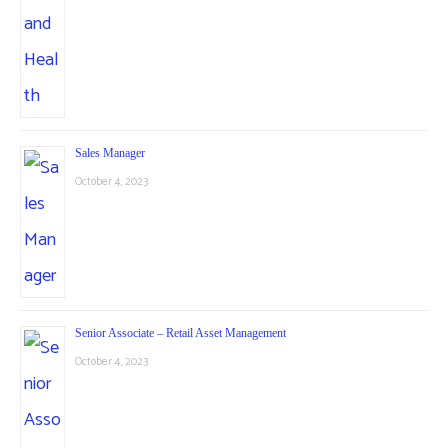
Sales Manager
October 4, 2023
Senior Associate – Retail Asset Management
October 4, 2023