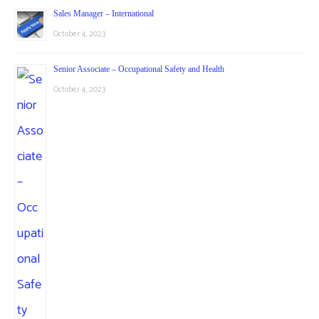
Sales Manager – International
October 4, 2023
Senior Associate – Occupational Safety and Health
October 4, 2023