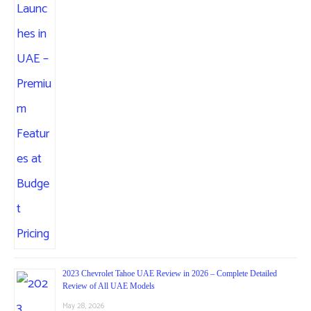
2023 Chevrolet Tahoe UAE Review in 2026 – Complete Detailed
Review of All UAE Models
May 28, 2026