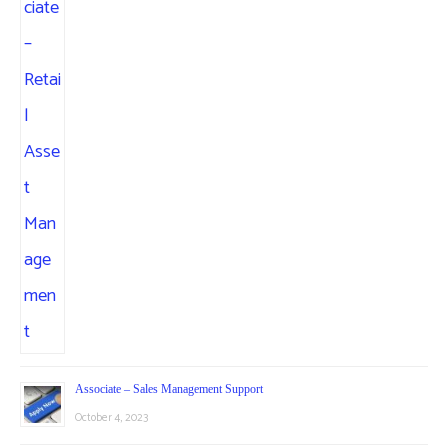
Associate – Sales Management Support
October 4, 2023