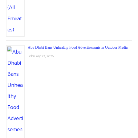
Abu Dhabi Bans Unhealthy Food Advertisements in Outdoor Media
February 27, 2026