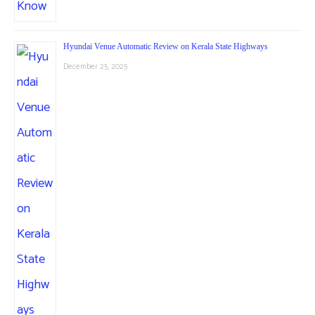
Hyundai Venue Automatic Review on Kerala State Highways
December 25, 2025