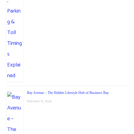
Bay Avenue – The Hidden Lifestyle Hub of Business Bay
February 15, 2026