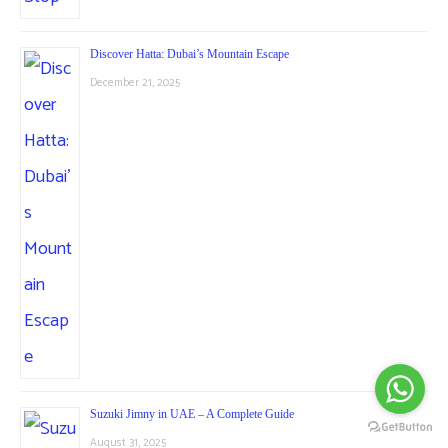
Discover Hatta: Dubai’s Mountain Escape
December 21, 2025
Suzuki Jimny in UAE – A Complete Guide
August 31, 2025