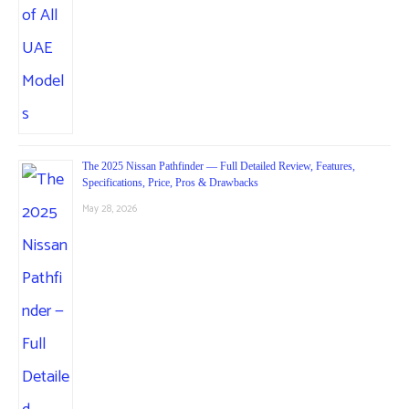
The 2025 Nissan Pathfinder — Full Detailed Review, Features,
Specifications, Price, Pros & Drawbacks
May 28, 2026