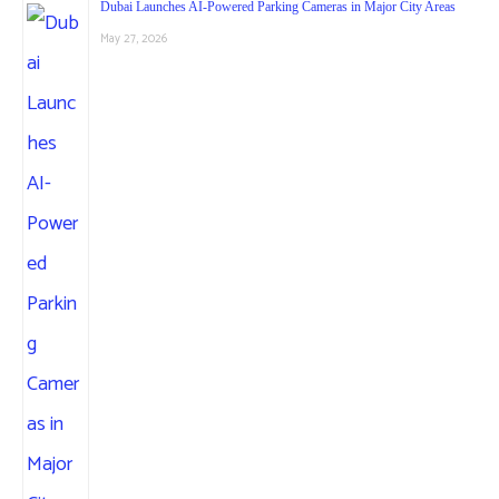
Dubai Launches AI-Powered Parking Cameras in Major City Areas
May 27, 2026