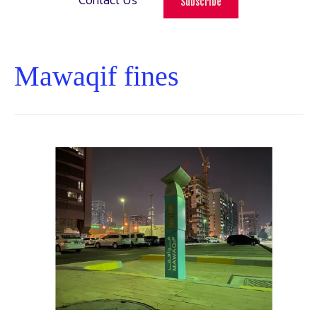
Contact Us
Subscribe
Mawaqif fines