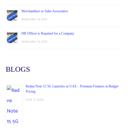
Merchandiser or Sales Associative
September 15, 2021
HR Officer is Required for a Company
September 15, 2021
BLOGS
Redmi Note 15 5G Launches in UAE – Premium Features at Budget
Pricing
June 11, 2026