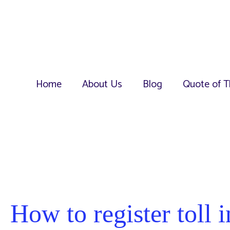
Home
About Us
Blog
Quote of T
How to register toll