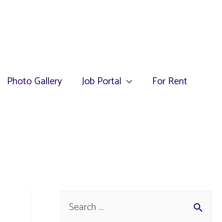
Photo Gallery
Job Portal
For Rent
S
e