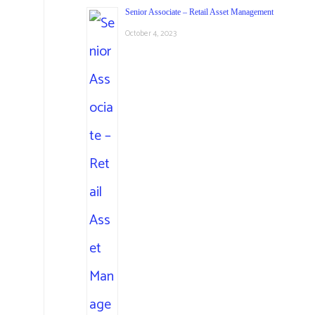
Senior Associate – Retail Asset Management
October 4, 2023