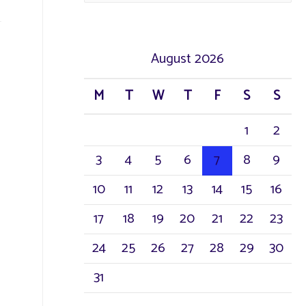
a
r
August 2026
c
M
T
W
T
F
S
S
h
1
2
f
3
4
5
6
7
8
9
o
r
10
11
12
13
14
15
16
:
17
18
19
20
21
22
23
24
25
26
27
28
29
30
31