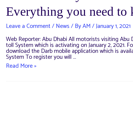
Everything you need to
Leave a Comment
/
News
/ By
AM
/
January 1, 2021
Web Reporter: Abu Dhabi All motorists visiting Abu Dh
toll System which is activating on January 2, 2021. For
download the Darb mobile application which is avail
System To register you will …
DARB
Read More »
Toll
System
will
activate
Tomorrow
–
Everything
you
need
to
know