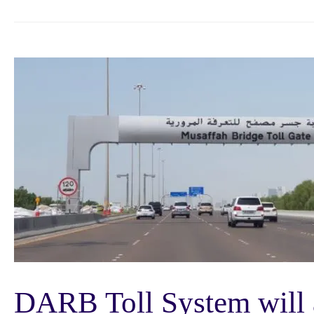
DARB Toll System will 