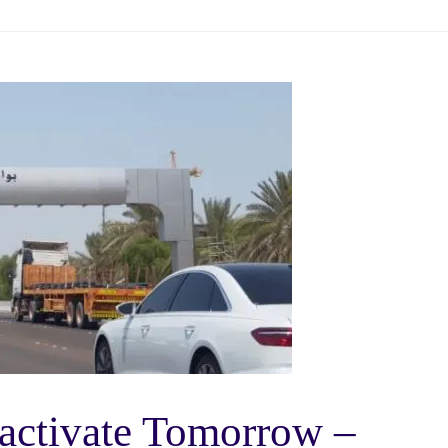
activate Tomorrow –