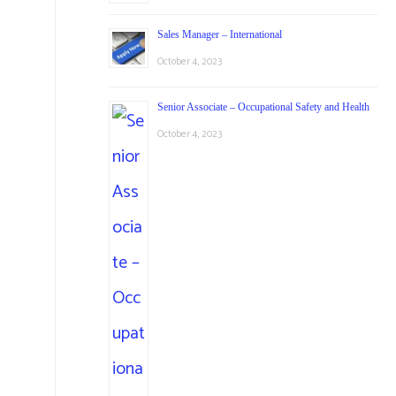
Sales Manager – International
October 4, 2023
Senior Associate – Occupational Safety and Health
October 4, 2023