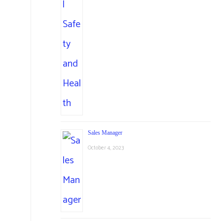
Sales Manager
October 4, 2023