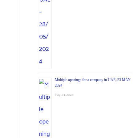
Multiple openings for a company in UAE, 23 MAY
2024
May 23, 2024