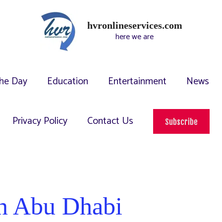
hvronlineservices.com
here we are
he Day
Education
Entertainment
News
Privacy Policy
Contact Us
Subscribe
 in Abu Dhabi