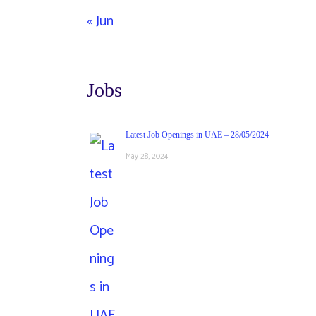
« Jun
Jobs
Latest Job Openings in UAE – 28/05/2024
May 28, 2024