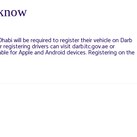
 know
abi will be required to register their vehicle on Darb
 registering drivers can visit darb.itc.gov.ae or
able for Apple and Android devices. Registering on the