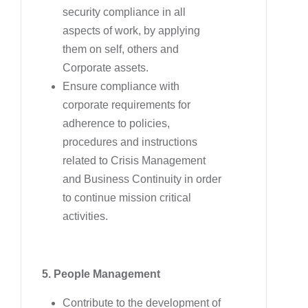
security compliance in all
aspects of work, by applying
them on self, others and
Corporate assets.
Ensure compliance with
corporate requirements for
adherence to policies,
procedures and instructions
related to Crisis Management
and Business Continuity in order
to continue mission critical
activities.
5. People Management
Contribute to the development of