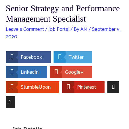
Senior Strategy and Performance
Management Specialist
Leave a Comment
/
Job Portal
/ By
AM
/
September 5,
2020
Facebook
Twitter
LinkedIn
Google+
StumbleUpon
Pinterest