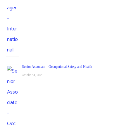
Senior Associate – Occupational Safety and Health
October 4, 2023