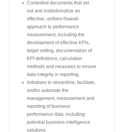
Controlled documents that set
out and institutionalize an
effective, uniform Nawah
approach to performance
measurement, including the
development of effective KPIs,
target setting, documentation of
KPI definitions, calculation
methods and measures to ensure
data integrity in reporting.
Initiatives to streamline, facilitate,
and/or automate the
management, measurement and
reporting of business
performance data, including
potential business intelligence
solutions