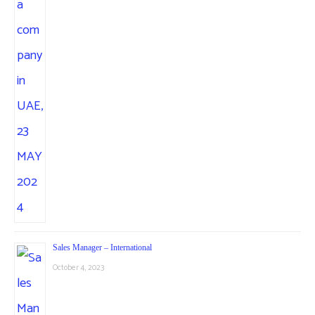
Sales Manager – International
October 4, 2023