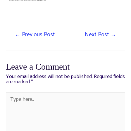
←
Previous Post
Next Post
→
Leave a Comment
Your email address will not be published.
Required fields
are marked
*