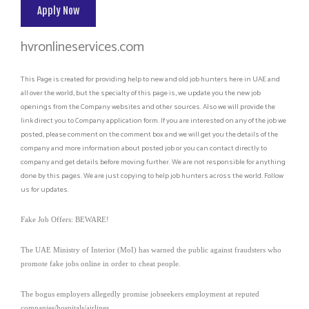
Apply Now
hvronlineservices.com
This Page is created for providing help to new and old job hunters here in UAE and
all over the world, but the specialty of this page is, we update you the new job
openings from the Company websites and other sources. Also we will provide the
link direct you to Company application form. If you are interested on any of the job we
posted, please comment on the comment box and we will get you the details of the
company and more information about posted job or you can contact directly to
company and get details before moving further. We are not responsible for anything
done by this pages. We are just copying to help job hunters across the world. Follow
us for updates.
Fake Job Offers: BEWARE!
The UAE Ministry of Interior (MoI) has warned the public against fraudsters who
promote fake jobs online in order to cheat people.
The bogus employers allegedly promise jobseekers employment at reputed
companies/hospitals/airlines