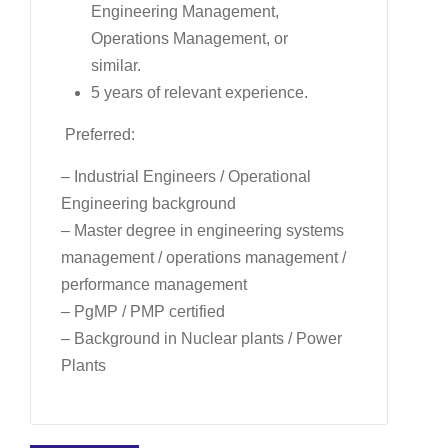
Engineering Management,
Operations Management, or
similar.
5 years of relevant experience.
Preferred:
– Industrial Engineers / Operational
Engineering background
– Master degree in engineering systems
management / operations management /
performance management
– PgMP / PMP certified
– Background in Nuclear plants / Power
Plants