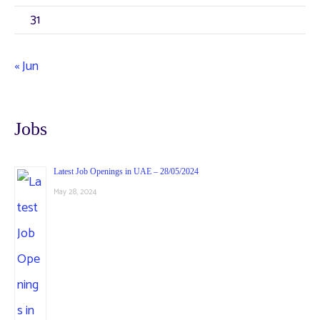
31
« Jun
Jobs
Latest Job Openings in UAE – 28/05/2024
May 28, 2024