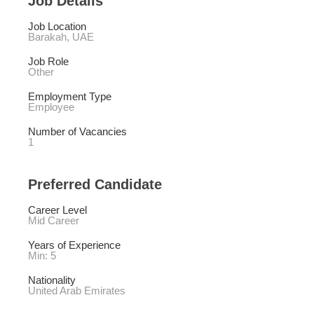
Job Details
Job Location
Barakah, UAE
Job Role
Other
Employment Type
Employee
Number of Vacancies
1
Preferred Candidate
Career Level
Mid Career
Years of Experience 
Min: 5 
Nationality
United Arab Emirates