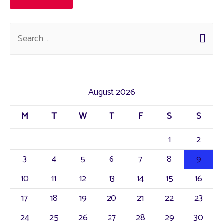
August 2026
M
T
W
T
F
S
S
1
2
3
4
5
6
7
8
9
10
11
12
13
14
15
16
17
18
19
20
21
22
23
24
25
26
27
28
29
30