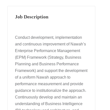
Job Description
Conduct development, implementation
and continuous improvement of Nawah’s
Enterprise Performance Management
(EPM) Framework (Strategy, Business
Planning and Business Performance
Framework) and support the development
of a uniform Nawah approach to
performance measurement and provide
guidance to institutionalize the approach.
Continuously develop and maintain an
understanding of Business Intelligence