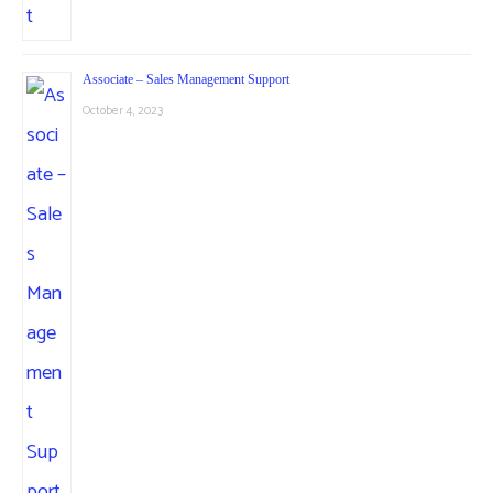
Associate – Sales Management Support
October 4, 2023