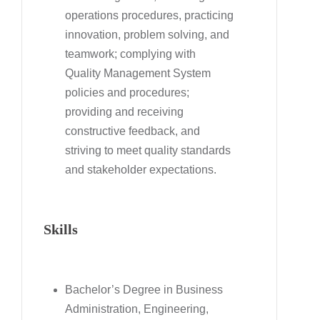
operations procedures, practicing
innovation, problem solving, and
teamwork; complying with
Quality Management System
policies and procedures;
providing and receiving
constructive feedback, and
striving to meet quality standards
and stakeholder expectations.
Skills
Bachelor’s Degree in Business
Administration, Engineering,