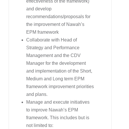
effectiveness of the framework)
and develop
recommendations/proposals for
the improvement of Nawah’s
EPM framework
Collaborate with Head of
Strategy and Performance
Management and the CDV
Manager for the development
and implementation of the Short,
Medium and Long term EPM
framework improvement priorities
and plans.
Manage and execute initiatives
to improve Nawah’s EPM
framework. This includes but is
not limited to: