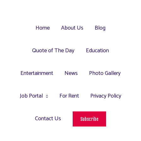
Home
About Us
Blog
Quote of The Day
Education
Entertainment
News
Photo Gallery
Job Portal
For Rent
Privacy Policy
Contact Us
Subscribe