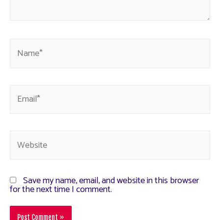
Save my name, email, and website in this browser
for the next time I comment.