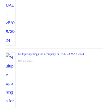
Multiple openings for a company in UAE, 23 MAY 2024
May 23, 2024