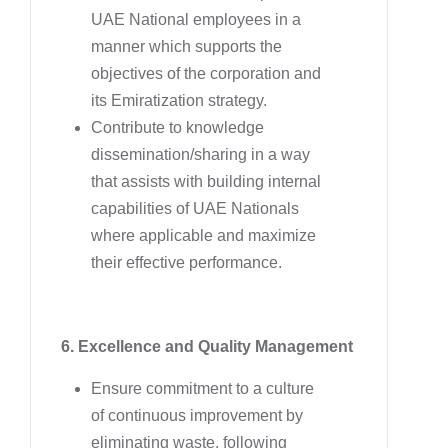
UAE National employees in a
manner which supports the
objectives of the corporation and
its Emiratization strategy.
Contribute to knowledge
dissemination/sharing in a way
that assists with building internal
capabilities of UAE Nationals
where applicable and maximize
their effective performance.
6. Excellence and Quality Management
Ensure commitment to a culture
of continuous improvement by
eliminating waste, following