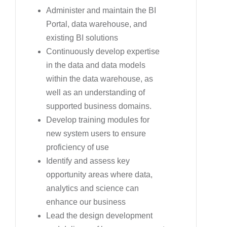
Administer and maintain the BI
Portal, data warehouse, and
existing BI solutions
Continuously develop expertise
in the data and data models
within the data warehouse, as
well as an understanding of
supported business domains.
Develop training modules for
new system users to ensure
proficiency of use
Identify and assess key
opportunity areas where data,
analytics and science can
enhance our business
Lead the design development