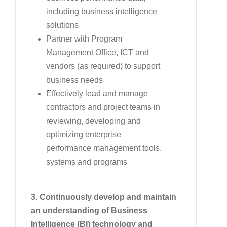
including business intelligence
solutions
Partner with Program
Management Office, ICT and
vendors (as required) to support
business needs
Effectively lead and manage
contractors and project teams in
reviewing, developing and
optimizing enterprise
performance management tools,
systems and programs
3. Continuously develop and maintain
an understanding of Business
Intelligence (BI) technology and