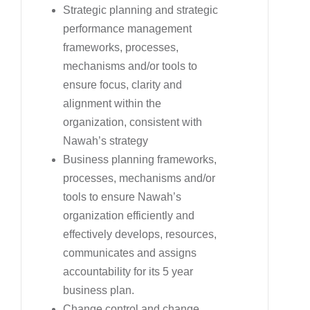
Strategic planning and strategic
performance management
frameworks, processes,
mechanisms and/or tools to
ensure focus, clarity and
alignment within the
organization, consistent with
Nawah’s strategy
Business planning frameworks,
processes, mechanisms and/or
tools to ensure Nawah’s
organization efficiently and
effectively develops, resources,
communicates and assigns
accountability for its 5 year
business plan.
Change control and change