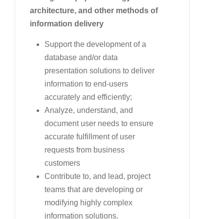
architecture, and other methods of
information delivery
Support the development of a
database and/or data
presentation solutions to deliver
information to end-users
accurately and efficiently;
Analyze, understand, and
document user needs to ensure
accurate fulfillment of user
requests from business
customers
Contribute to, and lead, project
teams that are developing or
modifying highly complex
information solutions.