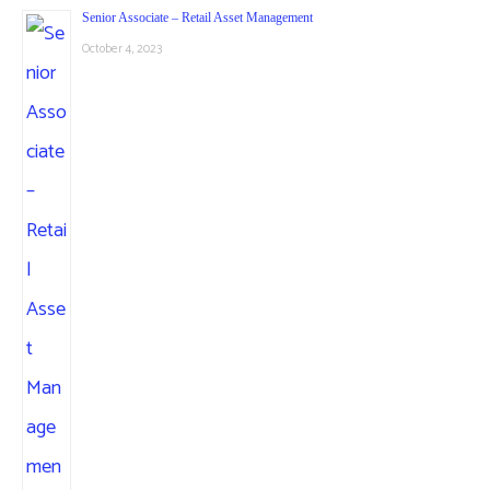
Senior Associate – Retail Asset Management
October 4, 2023