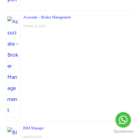
Associate – Broker Management
October 4, 2023
BIM Manager
April 8, 2023