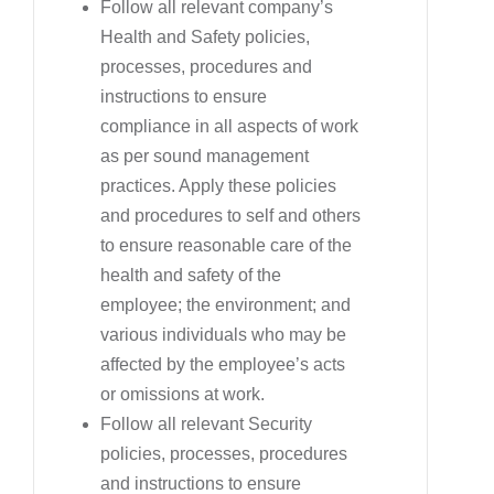
Follow all relevant company’s
Health and Safety policies,
processes, procedures and
instructions to ensure
compliance in all aspects of work
as per sound management
practices. Apply these policies
and procedures to self and others
to ensure reasonable care of the
health and safety of the
employee; the environment; and
various individuals who may be
affected by the employee’s acts
or omissions at work.
Follow all relevant Security
policies, processes, procedures
and instructions to ensure