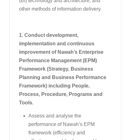
(BI) technology and architecture, and
other methods of information delivery.
1. Conduct development,
implementation and continuous
improvement of Nawah’s Enterprise
Performance Management (EPM)
Framework (Strategy, Business
Planning and Business Performance
Framework) including People,
Process, Procedure, Programs and
Tools.
Assess and analyse the
performance of Nawah’s EPM
framework (efficiency and