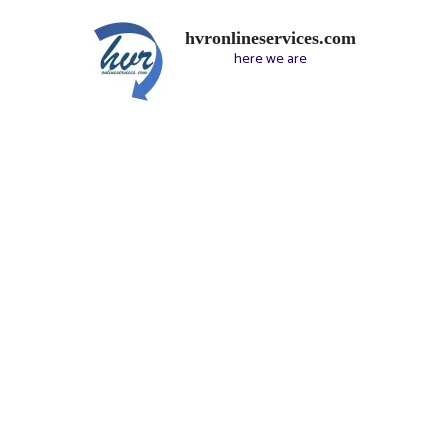
hvronlineservices.com
here we are