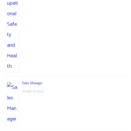
Sales Manager
October 4, 2023