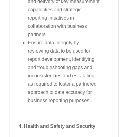
and delivery of key measurement
capabilities and strategic
reporting initiatives in
collaboration with business
partners
Ensure data integrity by
reviewing data to be used for
report development, identifying
and troubleshooting gaps and
inconsistencies and escalating
as required to foster a partnered
approach to data accuracy for
business reporting purposes
4. Health and Safety and Security