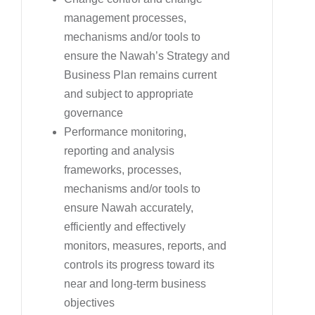
management processes,
mechanisms and/or tools to
ensure the Nawah’s Strategy and
Business Plan remains current
and subject to appropriate
governance
Performance monitoring,
reporting and analysis
frameworks, processes,
mechanisms and/or tools to
ensure Nawah accurately,
efficiently and effectively
monitors, measures, reports, and
controls its progress toward its
near and long-term business
objectives