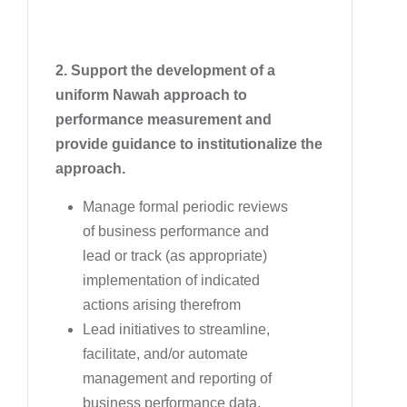
2. Support the development of a
uniform Nawah approach to
performance measurement and
provide guidance to institutionalize the
approach.
Manage formal periodic reviews
of business performance and
lead or track (as appropriate)
implementation of indicated
actions arising therefrom
Lead initiatives to streamline,
facilitate, and/or automate
management and reporting of
business performance data,