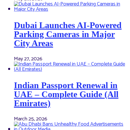
Dubai Launches AI-Powered
Parking Cameras in Major
City Areas
May 27, 2026
Indian Passport Renewal in
UAE – Complete Guide (All
Emirates)
March 25, 2026