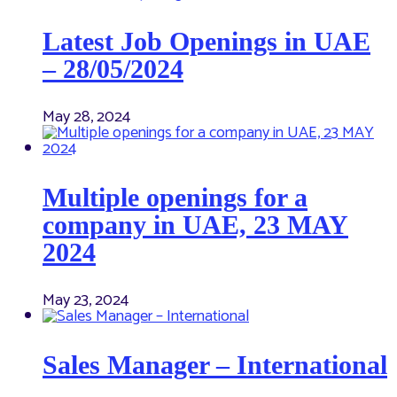
Latest Job Openings in UAE
– 28/05/2024
May 28, 2024
Multiple openings for a
company in UAE, 23 MAY
2024
May 23, 2024
Sales Manager – International