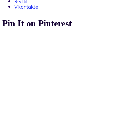
Reddit
VKontakte
Pin It on Pinterest