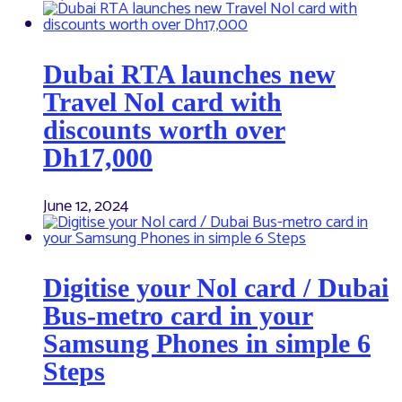
Dubai RTA launches new
Travel Nol card with
discounts worth over
Dh17,000
June 12, 2024
Digitise your Nol card / Dubai
Bus-metro card in your
Samsung Phones in simple 6
Steps