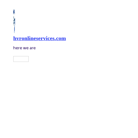
Skip
to
content
hvronlineservices.com
here we are
Main
Menu