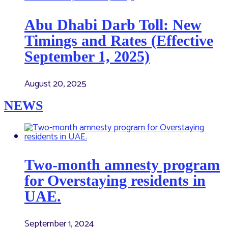
Abu Dhabi Darb Toll: New
Timings and Rates (Effective
September 1, 2025)
August 20, 2025
NEWS
Two-month amnesty program
for Overstaying residents in
UAE.
September 1, 2024