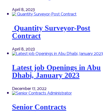
April 8, 2023
Quantity Surveyor-Post
Contract
April 8, 2023
Latest job Openings in Abu
Dhabi, January 2023
December 17, 2022
Senior Contracts