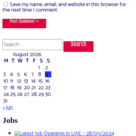
Save my name, email, and website in this browser for
the next time I comment.
Search
for:
August 2026
M
T
W
T
F
S
S
1
2
3
4
5
6
7
8
9
10
11
12
13
14
15
16
17
18
19
20
21
22
23
24
25
26
27
28
29
30
31
« Jun
Jobs