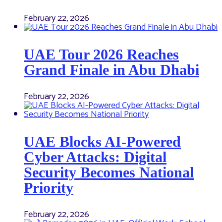
February 22, 2026
UAE Tour 2026 Reaches
Grand Finale in Abu Dhabi
February 22, 2026
UAE Blocks AI-Powered
Cyber Attacks: Digital
Security Becomes National
Priority
February 22, 2026