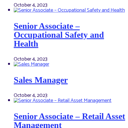
October 4, 2023
Senior Associate –
Occupational Safety and
Health
October 4, 2023
Sales Manager
October 4, 2023
Senior Associate – Retail Asset
Management