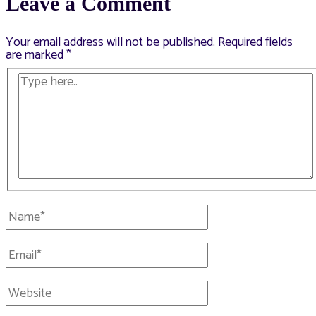
Leave a Comment
Your email address will not be published.
Required fields
are marked
*
Type
here..
Name*
Email*
Website