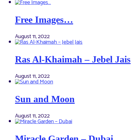
Free Images…
August 11, 2022
Ras Al-Khaimah – Jebel Jais
August 11, 2022
Sun and Moon
August 11, 2022
Miracle Garden – Dubai