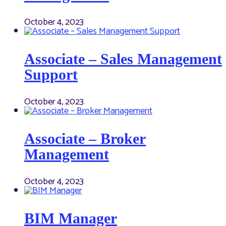
October 4, 2023
Associate – Sales Management
Support
October 4, 2023
Associate – Broker
Management
October 4, 2023
BIM Manager