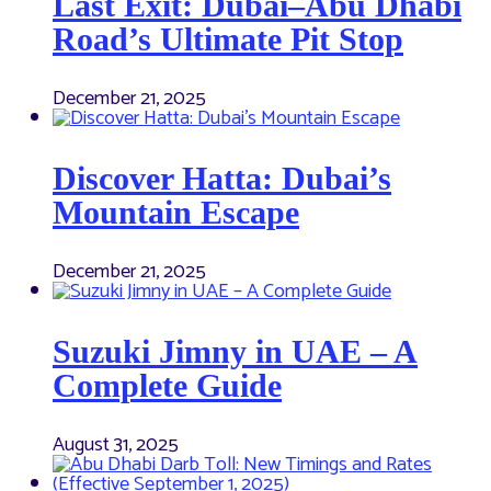
Last Exit: Dubai–Abu Dhabi
Road’s Ultimate Pit Stop
December 21, 2025
Discover Hatta: Dubai’s
Mountain Escape
December 21, 2025
Suzuki Jimny in UAE – A
Complete Guide
August 31, 2025