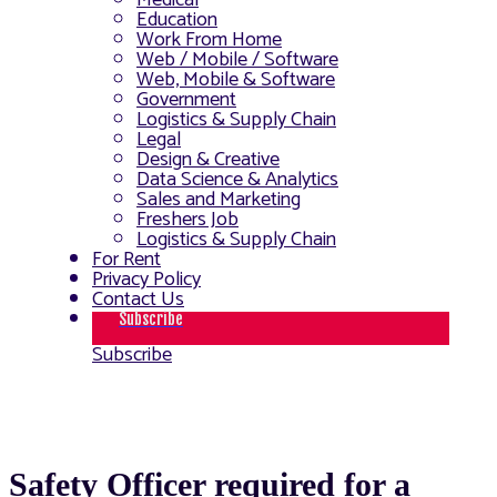
Medical
Education
Work From Home
Web / Mobile / Software
Web, Mobile & Software
Government
Logistics & Supply Chain
Legal
Design & Creative
Data Science & Analytics
Sales and Marketing
Freshers Job
Logistics & Supply Chain
For Rent
Privacy Policy
Contact Us
Subscribe
Subscribe
Safety Officer required for a