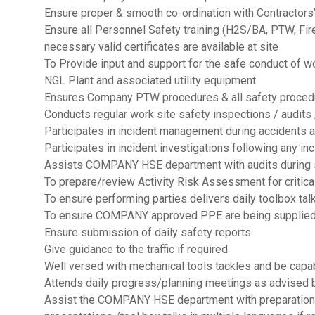
Ensure proper & smooth co-ordination with Contractors’
Ensure all Personnel Safety training (H2S/BA, PTW, Fi
necessary valid certificates are available at site
To Provide input and support for the safe conduct of w
NGL Plant and associated utility equipment
Ensures Company PTW procedures & all safety procedu
Conducts regular work site safety inspections / audits
Participates in incident management during accidents
Participates in incident investigations following any in
Assists COMPANY HSE department with audits during
To prepare/review Activity Risk Assessment for critical
To ensure performing parties delivers daily toolbox talk
To ensure COMPANY approved PPE are being supplied
Ensure submission of daily safety reports.
Give guidance to the traffic if required
Well versed with mechanical tools tackles and be capa
Attends daily progress/planning meetings as advised
Assist the COMPANY HSE department with preparation a