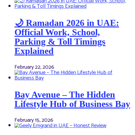
🌙 Ramadan 2026 in UAE:
Official Work, School,
Parking & Toll Timings
Explained
February 22, 2026
Bay Avenue – The Hidden
Lifestyle Hub of Business Bay
February 15, 2026