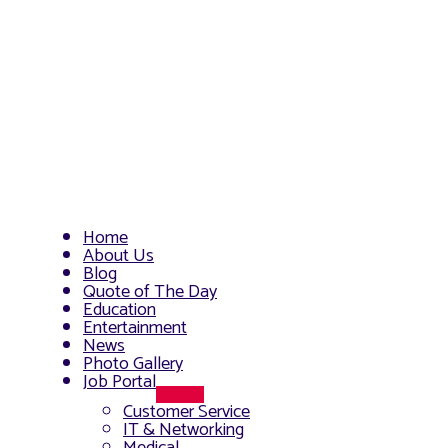
Home
About Us
Blog
Quote of The Day
Education
Entertainment
News
Photo Gallery
Job Portal
Menu
Customer Service
Toggle
IT & Networking