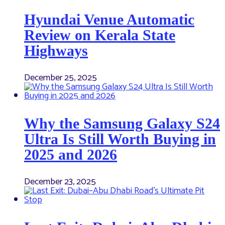
Hyundai Venue Automatic
Review on Kerala State
Highways
December 25, 2025
Why the Samsung Galaxy S24
Ultra Is Still Worth Buying in
2025 and 2026
December 23, 2025