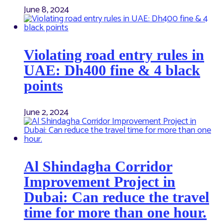
June 8, 2024
Violating road entry rules in
UAE: Dh400 fine & 4 black
points
June 2, 2024
Al Shindagha Corridor
Improvement Project in
Dubai: Can reduce the travel
time for more than one hour.