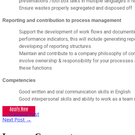
presentations /tool box talks in multiple languages if r
Ensure wastes properly segregated and disposed off
Reporting and contribution to process management
Support the development of work flows and documenti
performance indicators, this will include generating re
developing of reporting structures.
Maintain and contribute to a company philosophy of con
involve ownership & responsibility for your processes 
these functions.
Competencies
Good written and oral communication skills in English.
Good interpersonal skills and ability to work as a tea
Apply Now
←
Previous Post
Post
Next Post
→
navigation