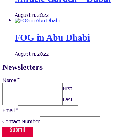
August 11, 2022
FOG in Abu Dhabi
August 11, 2022
Newsletters
Name
*
First
Last
Email
*
Contact Number
Submit