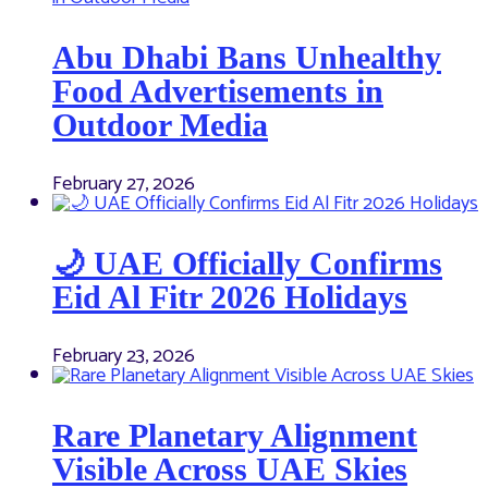
Abu Dhabi Bans Unhealthy
Food Advertisements in
Outdoor Media
February 27, 2026
🌙 UAE Officially Confirms
Eid Al Fitr 2026 Holidays
February 23, 2026
Rare Planetary Alignment
Visible Across UAE Skies