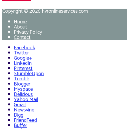
Copyright © 2026
hvronlineservices.com
Home
About
Privacy Policy
Contact
Facebook
Twitter
Google+
LinkedIn
Pinterest
StumbleUpon
Tumblr
Blogger
Myspace
Delicious
Yahoo Mail
Gmail
Newsvine
Digg
FriendFeed
Buffer