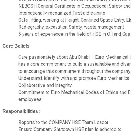
NEBOSH General Certificate in Occupational Safety and
Internationally recognized First aid training
Safe lifting, working at Height, Confined Space Entry, E
Radiography, excavation Safety, waste management
5 years of experience in the field of HSE in Oil and Gas
Core Beliefs
Care passionately about Abu Dhabi – Euro Mechanical i
has a core commitment to build a sustainable and dive
to encourage this commitment throughout the company.
Understand, identify with and promote Euro Mechanical b
Collaborative and Integrity.
Commitment to Euro Mechanical Codes of Ethics and B
employees.
Responsibilities :
Reports to the COMPANY HSE Team Leader
Ensure Company Shutdown HSE plan is adhered to.