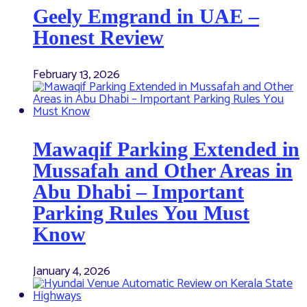
Geely Emgrand in UAE –
Honest Review
February 13, 2026
Mawaqif Parking Extended in
Mussafah and Other Areas in
Abu Dhabi – Important
Parking Rules You Must
Know
January 4, 2026