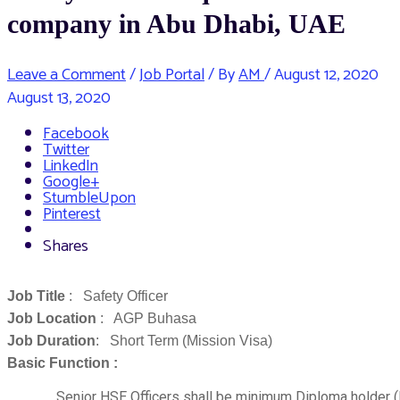
company in Abu Dhabi, UAE
Leave a Comment
/
Job Portal
/ By
AM
/
August 12, 2020
August 13, 2020
Facebook
Twitter
LinkedIn
Google+
StumbleUpon
Pinterest
Shares
Job Title
: Safety Officer
Job Location
: AGP Buhasa
Job Duration
: Short Term (Mission Visa)
Basic Function :
Senior HSE Officers shall be minimum Diploma holder 