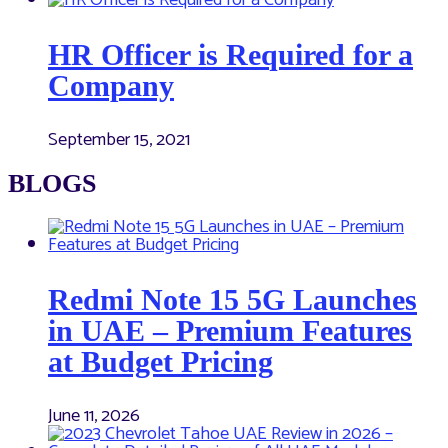
HR Officer is Required for a
Company
September 15, 2021
BLOGS
Redmi Note 15 5G Launches
in UAE – Premium Features
at Budget Pricing
June 11, 2026