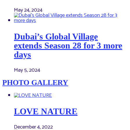
May 24, 2024
Dubai’s Global Village
extends Season 28 for 3 more
days
May 5, 2024
PHOTO GALLERY
LOVE NATURE
December 4, 2022