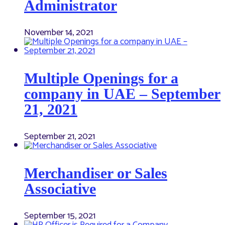
Administrator
November 14, 2021
Multiple Openings for a
company in UAE – September
21, 2021
September 21, 2021
Merchandiser or Sales
Associative
September 15, 2021