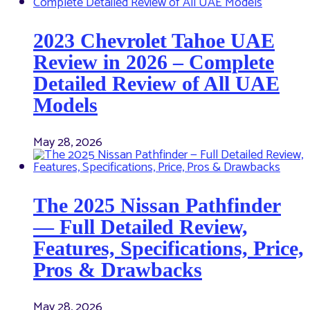
2023 Chevrolet Tahoe UAE
Review in 2026 – Complete
Detailed Review of All UAE
Models
May 28, 2026
The 2025 Nissan Pathfinder
— Full Detailed Review,
Features, Specifications, Price,
Pros & Drawbacks
May 28, 2026