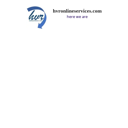
hvronlineservices.com
here we are