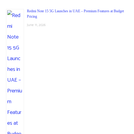
Redmi Note 15 5G Launches in UAE – Premium Features at Budget
Pricing
June 11, 2026