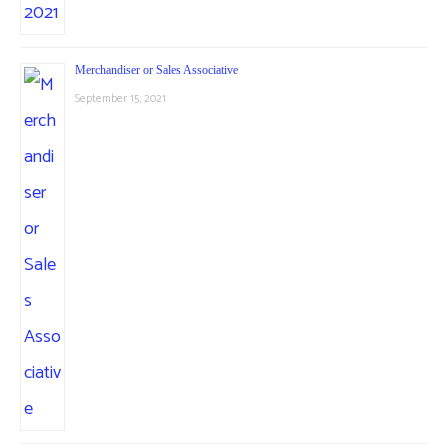
Merchandiser or Sales Associative
September 15, 2021