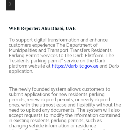
WEB Reporter: Abu Dhabi, UAE
To support digital transformation and enhance
customers experience The Department of
Municipalities and Transport Transfers Residents
Parking Permit Services to the Darb Platform. The
“residents parking permit” service on the Darb
platform website at
https://darb.itc.gov.ae
and Darb
application.
The newly founded system allows customers to
submit applications for new residents parking
permits, renew expired permits, or nearly expired
ones, with the utmost ease and flexibility without the
need to upload any documents. The system will also
accept requests to modify the information contained
in existing residents parking permits, such as
changing vehicle information or residence