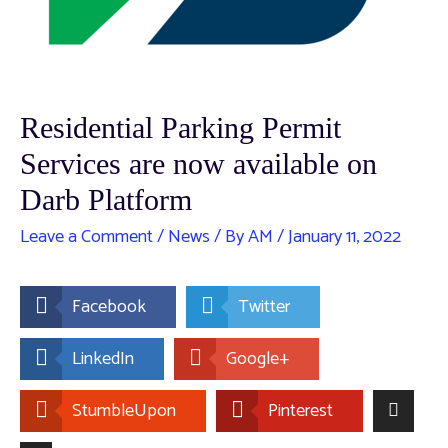
Residential Parking Permit
Services are now available on
Darb Platform
Leave a Comment
/
News
/ By
AM
/
January 11, 2022
Facebook
Twitter
LinkedIn
Google+
StumbleUpon
Pinterest