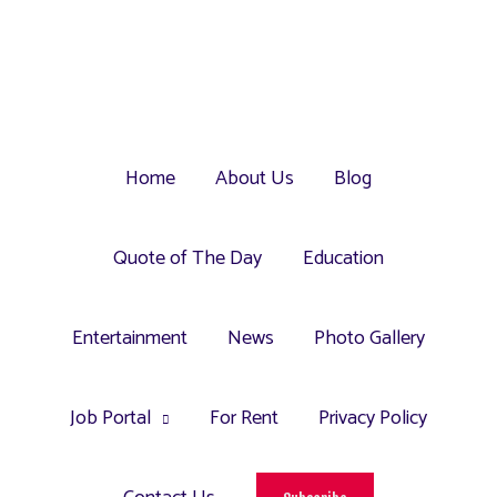
Home
About Us
Blog
Quote of The Day
Education
Entertainment
News
Photo Gallery
Job Portal
For Rent
Privacy Policy