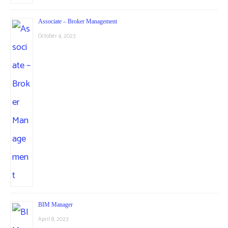
Associate – Broker Management
October 4, 2023
BIM Manager
April 8, 2023