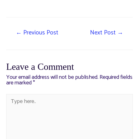
←
Previous Post
Next Post
→
Leave a Comment
Your email address will not be published.
Required fields
are marked
*