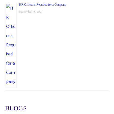
HR Officer is Required for a Company
September 15, 2021
BLOGS