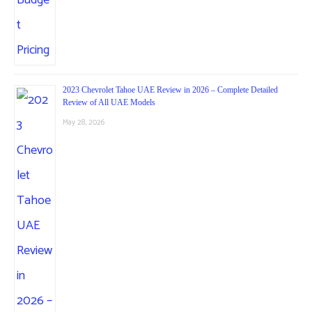
2023 Chevrolet Tahoe UAE Review in 2026 – Complete Detailed
Review of All UAE Models
May 28, 2026