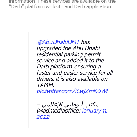
information. These services are available on the
“Darb” platform website and Darb application.
.
@AbuDhabiDMT
has
upgraded the Abu Dhabi
residential parking permit
service and added it to the
Darb platform, ensuring a
faster and easier service for all
drivers. It is also available on
TAMM.
pic.twitter.com/ICwJZmK0Wf
— مكتب أبوظبي الإعلامي
(@admediaoffice)
January 11,
2022