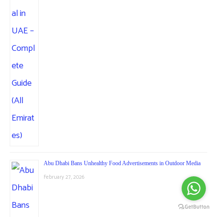
Abu Dhabi Bans Unhealthy Food Advertisements in Outdoor Media
February 27, 2026