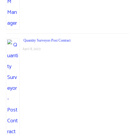
Quantity Surveyor-Post Contract
April 8, 2023