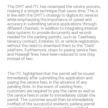
The DMT and ITC has revamped the service process,
making it a simple technique that saves time. This is
in line with the DMT’s strategy to digitize its services
while emphasizing the importance of speed and
accuracy in submitting service applications through
different channels. In addition to integrating internal
data systems to provide documents and records
needed for the parking permits, such as Tawtheeq
tenancy contract, Emirates ID, or vehicle registration,
without the need to downlaod them to the “Darb”
platform. Furthermore, steps to paying service fees
and Mawaqif fines have been reduced to one step
instead of two.
The ITC highlighted that the permit will be issued
immediately after submitting the application and
paying the service fees, in the absence of any
pending fines. In the event of existing fines,
customers are required to pay the same as well as
the service fees in order to immediately obtain the
permit. The customer would then be immediately
notified of the successful residents parking permit