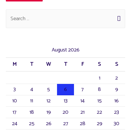
August 2026
M
T
W
T
F
S
S
1
2
3
4
5
6
7
8
9
10
11
12
13
14
15
16
17
18
19
20
21
22
23
24
25
26
27
28
29
30