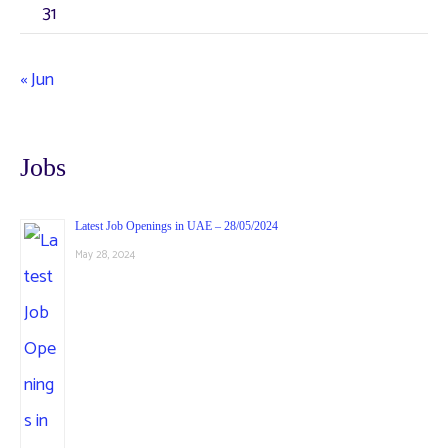
31
« Jun
Jobs
Latest Job Openings in UAE – 28/05/2024
May 28, 2024