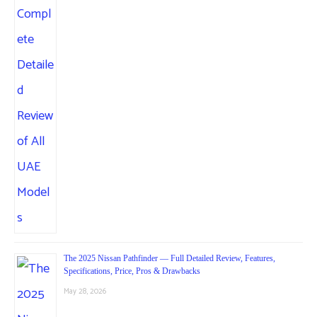
The 2025 Nissan Pathfinder — Full Detailed Review, Features,
Specifications, Price, Pros & Drawbacks
May 28, 2026