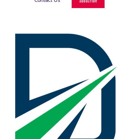
Contact Us
Subscribe