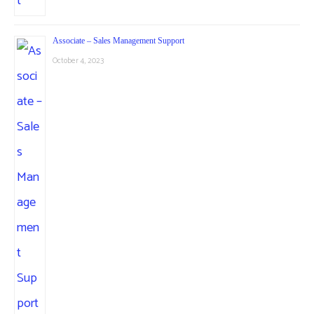
Associate – Sales Management Support
October 4, 2023