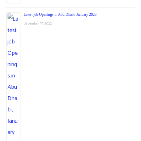
Latest job Openings in Abu Dhabi, January 2023
December 17, 2022