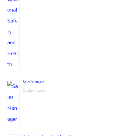
Sales Manager
October 4, 2023