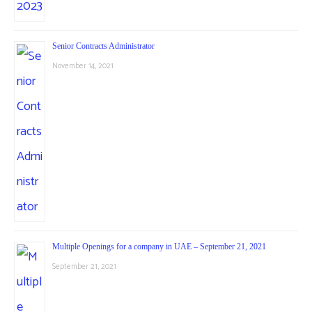
Senior Contracts Administrator
November 14, 2021
Multiple Openings for a company in UAE – September 21, 2021
September 21, 2021