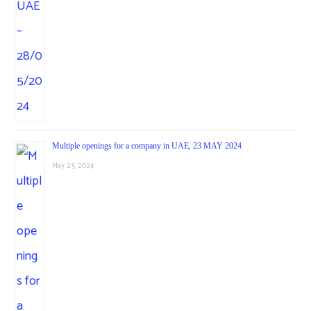
Multiple openings for a company in UAE, 23 MAY 2024
May 23, 2024