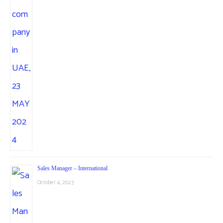
Sales Manager – International
October 4, 2023