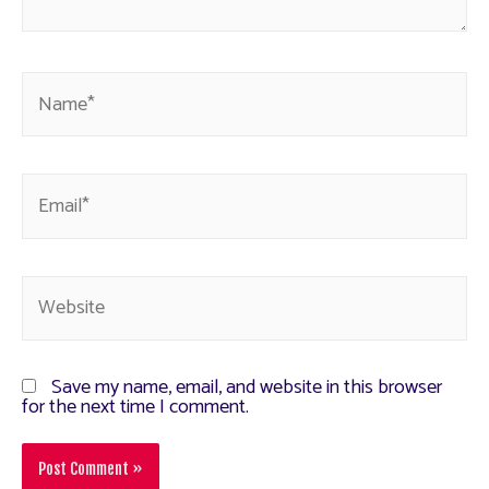
Save my name, email, and website in this browser
for the next time I comment.