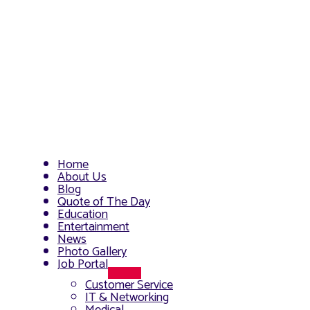
Home
About Us
Blog
Quote of The Day
Education
Entertainment
News
Photo Gallery
Job Portal
Menu
Customer Service
Toggle
IT & Networking