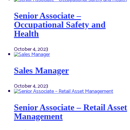
Senior Associate –
Occupational Safety and
Health
October 4, 2023
Sales Manager
October 4, 2023
Senior Associate – Retail Asset
Management