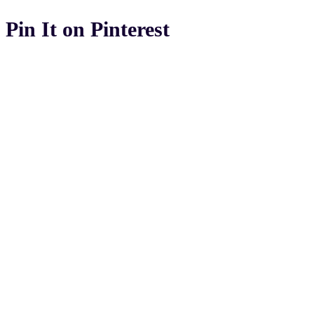
Pin It on Pinterest