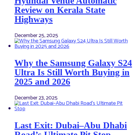
Hyundai Venue Automatic
Review on Kerala State
Highways
December 25, 2025
Why the Samsung Galaxy S24
Ultra Is Still Worth Buying in
2025 and 2026
December 23, 2025
Last Exit: Dubai–Abu Dhabi
Road’s Ultimate Pit Stop