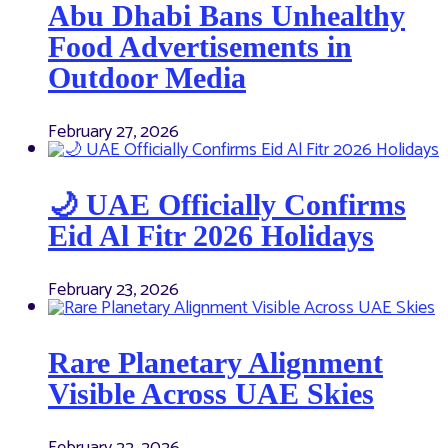
Abu Dhabi Bans Unhealthy
Food Advertisements in
Outdoor Media
February 27, 2026
🌙 UAE Officially Confirms
Eid Al Fitr 2026 Holidays
February 23, 2026
Rare Planetary Alignment
Visible Across UAE Skies
February 22, 2026