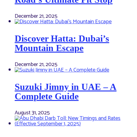
December 21, 2025
Discover Hatta: Dubai’s
Mountain Escape
December 21, 2025
Suzuki Jimny in UAE – A
Complete Guide
August 31, 2025