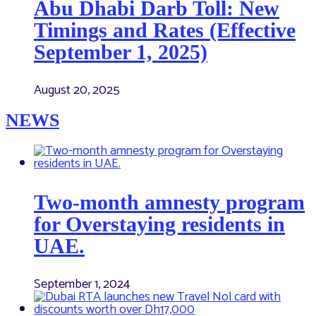
Abu Dhabi Darb Toll: New
Timings and Rates (Effective
September 1, 2025)
August 20, 2025
NEWS
Two-month amnesty program
for Overstaying residents in
UAE.
September 1, 2024