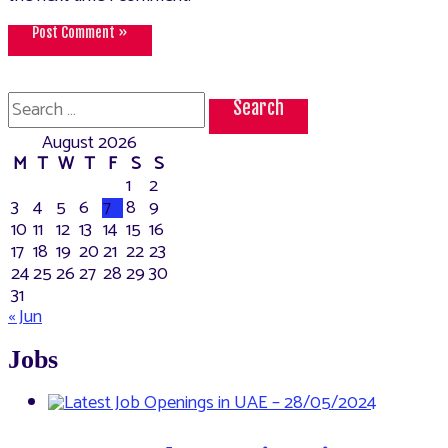
Search
for:
August 2026
M
T
W
T
F
S
S
1
2
3
4
5
6
7
8
9
10
11
12
13
14
15
16
17
18
19
20
21
22
23
24
25
26
27
28
29
30
31
« Jun
Jobs