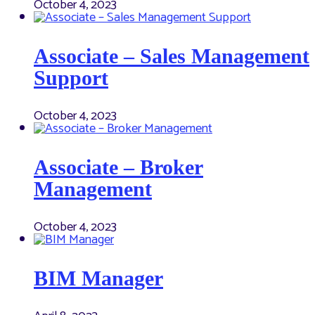
October 4, 2023
Associate – Sales Management
Support
October 4, 2023
Associate – Broker
Management
October 4, 2023
BIM Manager