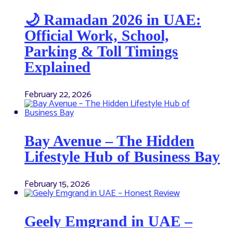
🌙 Ramadan 2026 in UAE:
Official Work, School,
Parking & Toll Timings
Explained
February 22, 2026
Bay Avenue – The Hidden
Lifestyle Hub of Business Bay
February 15, 2026
Geely Emgrand in UAE –