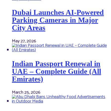
Dubai Launches AI-Powered
Parking Cameras in Major
City Areas
May 27, 2026
Indian Passport Renewal in
UAE – Complete Guide (All
Emirates)
March 25, 2026