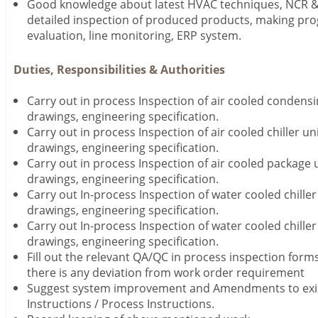
Good knowledge about latest HVAC techniques, NCR 
detailed inspection of produced products, making pro
evaluation, line monitoring, ERP system.
Duties, Responsibilities & Authorities
Carry out in process Inspection of air cooled condensi
drawings, engineering specification.
Carry out in process Inspection of air cooled chiller un
drawings, engineering specification.
Carry out in process Inspection of air cooled package 
drawings, engineering specification.
Carry out In-process Inspection of water cooled chiller
drawings, engineering specification.
Carry out In-process Inspection of water cooled chiller
drawings, engineering specification.
Fill out the relevant QA/QC in process inspection form
there is any deviation from work order requirement
Suggest system improvement and Amendments to exis
Instructions / Process Instructions.