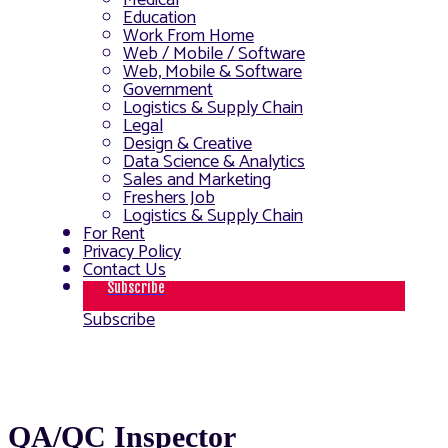
Medical
Education
Work From Home
Web / Mobile / Software
Web, Mobile & Software
Government
Logistics & Supply Chain
Legal
Design & Creative
Data Science & Analytics
Sales and Marketing
Freshers Job
Logistics & Supply Chain
For Rent
Privacy Policy
Contact Us
Subscribe
Subscribe
QA/QC Inspector