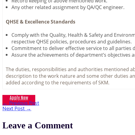
Record keeping of above mentioned work.
Any other related assignment by QA/QC engineer.
QHSE & Excellence Standards
Comply with the Quality, Health & Safety and Environ
respective QHSE policies, procedures and guidelines.
Commitment to deliver effective service to all parties 
Assure the achievements of department’s objectives a
The duties, responsibilities and authorities mentioned ab
description to the work nature and some other duties an
added according to the requirements of SKM.
Apply Now
←
Previous Post
Post
Next Post
→
navigation
Leave a Comment