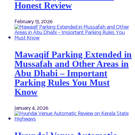
Honest Review
February 13, 2026
Mawaqif Parking Extended in
Mussafah and Other Areas in
Abu Dhabi – Important
Parking Rules You Must
Know
January 4, 2026