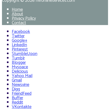
Copyright © 2026
hvronlineservices.com
Home
About
Privacy Policy
Contact
Facebook
Twitter
Google+
LinkedIn
Pinterest
StumbleUpon
Tumblr
Blogger
Myspace
Delicious
Yahoo Mail
Gmail
Newsvine
Digg
FriendFeed
Buffer
Reddit
VKontakte