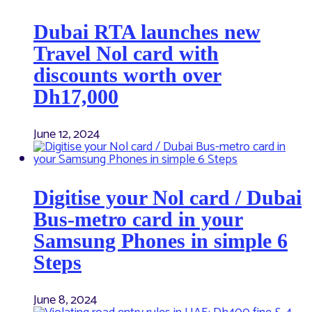
Dubai RTA launches new
Travel Nol card with
discounts worth over
Dh17,000
June 12, 2024
Digitise your Nol card / Dubai
Bus-metro card in your
Samsung Phones in simple 6
Steps
June 8, 2024