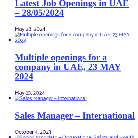
Latest Job Openings in UAE
– 28/05/2024
May 28, 2024
Multiple openings for a
company in UAE, 23 MAY
2024
May 23, 2024
Sales Manager – International
October 4, 2023