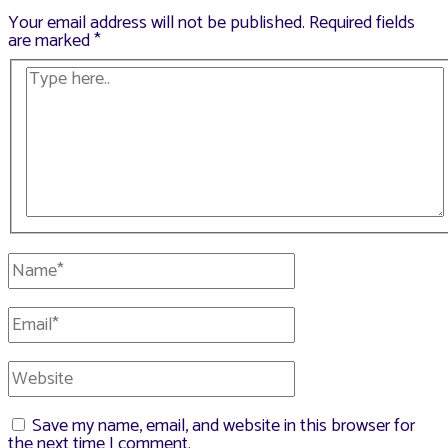
Your email address will not be published.
Required fields
are marked
*
Type
here..
Name*
Email*
Website
Save my name, email, and website in this browser for
the next time I comment.