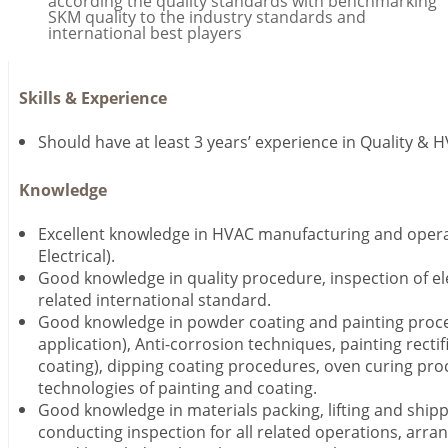
according the quality standards with benchmarking
SKM quality to the industry standards and
international best players
Skills & Experience
Should have at least 3 years’ experience in Quality & 
Knowledge
Excellent knowledge in HVAC manufacturing and opera
Electrical).
Good knowledge in quality procedure, inspection of el
related international standard.
Good knowledge in powder coating and painting proc
application), Anti-corrosion techniques, painting rectifi
coating), dipping coating procedures, oven curing pro
technologies of painting and coating.
Good knowledge in materials packing, lifting and ship
conducting inspection for all related operations, arran