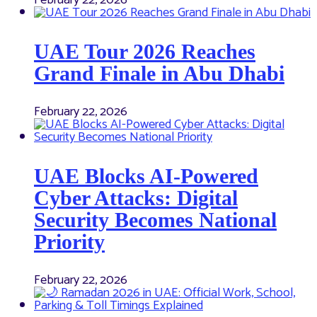
UAE Tour 2026 Reaches
Grand Finale in Abu Dhabi
February 22, 2026
UAE Blocks AI-Powered
Cyber Attacks: Digital
Security Becomes National
Priority
February 22, 2026