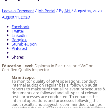
Leave a Comment
/
Job Portal
/ By
AM
/
August 14, 2020
August 14, 2020
Facebook
Twitter
LinkedIn
Google+
StumbleUpon
Pinterest
Shares
Education Level:
Diploma in Electrical or HVAC or
Certified Quality Inspector
Main Scope:
To monitor quality of SKM operations, conduct
internal audits on regular basis, follow up audit
reports to make sure that all relevant procedures &
documents are followed and all types of relevant
tests processes are conducted. To enhance the
internal operations and processes following the
audit results and suggest recommended changes