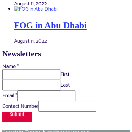
August 11, 2022
FOG in Abu Dhabi
August 11, 2022
Newsletters
Name
*
First
Last
Email
*
Contact Number
Submit