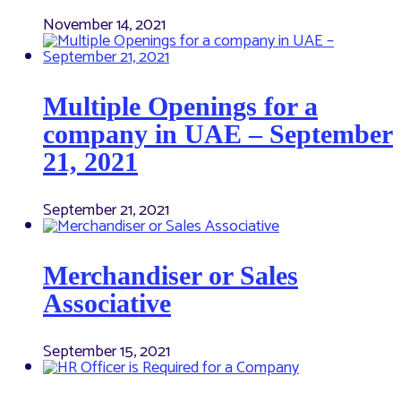
November 14, 2021
Multiple Openings for a
company in UAE – September
21, 2021
September 21, 2021
Merchandiser or Sales
Associative
September 15, 2021