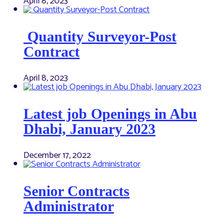
April 8, 2023
Quantity Surveyor-Post
Contract
April 8, 2023
Latest job Openings in Abu
Dhabi, January 2023
December 17, 2022
Senior Contracts
Administrator