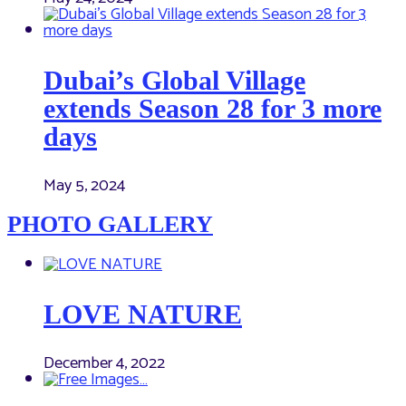
Dubai’s Global Village
extends Season 28 for 3 more
days
May 5, 2024
PHOTO GALLERY
LOVE NATURE
December 4, 2022