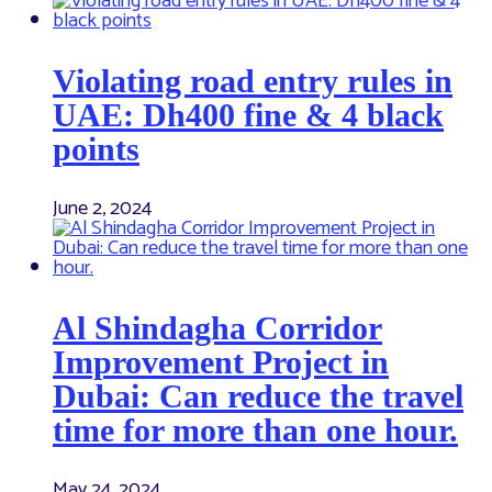
Violating road entry rules in
UAE: Dh400 fine & 4 black
points
June 2, 2024
Al Shindagha Corridor
Improvement Project in
Dubai: Can reduce the travel
time for more than one hour.
May 24, 2024