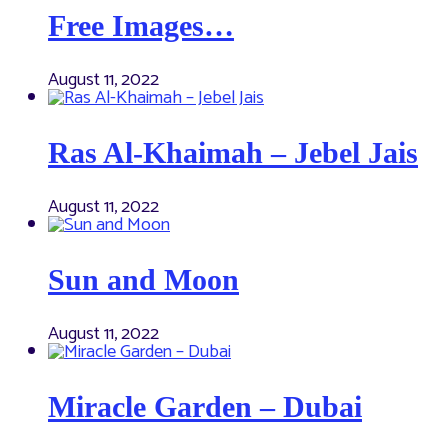
Free Images…
August 11, 2022
Ras Al-Khaimah – Jebel Jais
August 11, 2022
Sun and Moon
August 11, 2022
Miracle Garden – Dubai