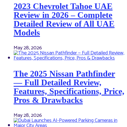
2023 Chevrolet Tahoe UAE
Review in 2026 – Complete
Detailed Review of All UAE
Models
May 28, 2026
The 2025 Nissan Pathfinder
— Full Detailed Review,
Features, Specifications, Price,
Pros & Drawbacks
May 28, 2026