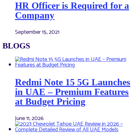
HR Officer is Required for a
Company
September 15, 2021
BLOGS
Redmi Note 15 5G Launches
in UAE – Premium Features
at Budget Pricing
June 11, 2026