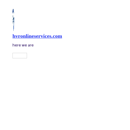
Skip
to
content
hvronlineservices.com
here we are
Main
Menu