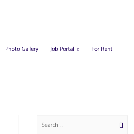
Photo Gallery
Job Portal
For Rent