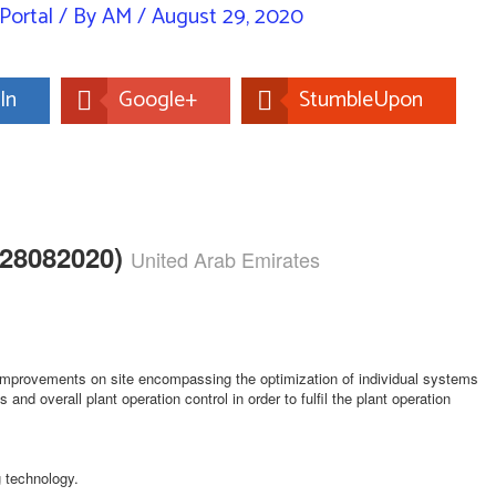
Portal
/ By
AM
/
August 29, 2020
In
Google+
StumbleUpon
A28082020)
United Arab Emirates
 improvements on site encompassing the optimization of individual systems
and overall plant operation control in order to fulfil the plant operation
g technology.