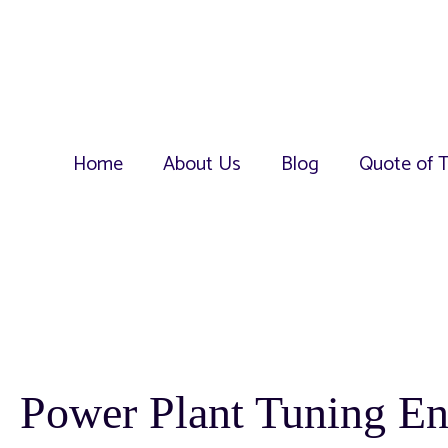
Home
About Us
Blog
Quote of 
Power Plant Tuning E