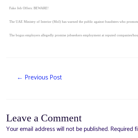
Fake Job Offers: BEWARE!
The UAE Ministry of Interior (MoI) has warned the public against fraudsters who promote 
The bogus employers allegedly promise jobseekers employment at reputed companies/hospi
←
Previous Post
Leave a Comment
Your email address will not be published.
Required f