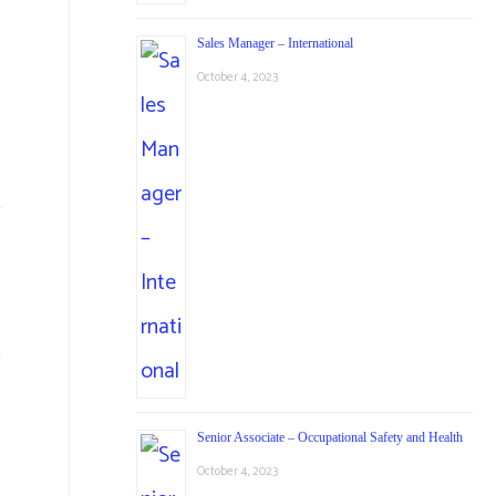
Sales Manager – International
October 4, 2023
Senior Associate – Occupational Safety and Health
October 4, 2023