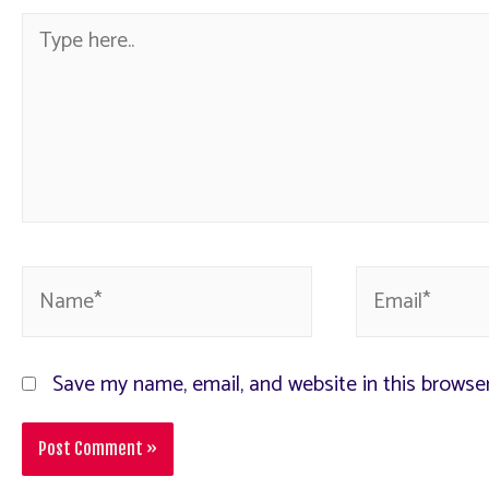
Save my name, email, and website in this browse