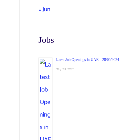
« Jun
Jobs
Latest Job Openings in UAE – 28/05/2024
May 28, 2024