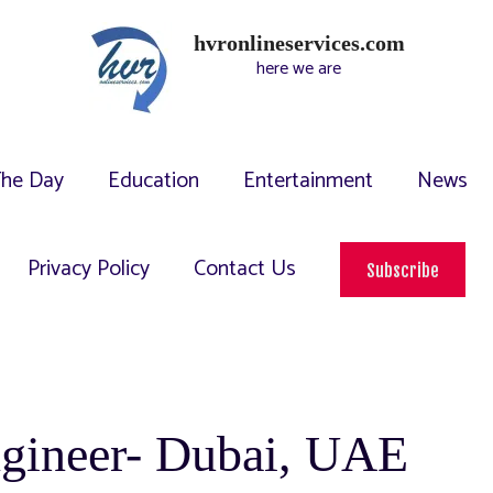
hvronlineservices.com
here we are
The Day
Education
Entertainment
News
Privacy Policy
Contact Us
Subscribe
ngineer- Dubai, UAE