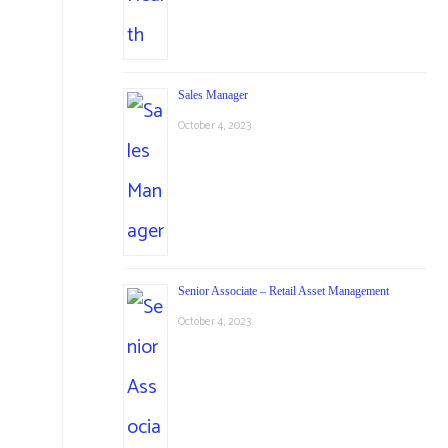
Sales Manager
October 4, 2023
Senior Associate – Retail Asset Management
October 4, 2023