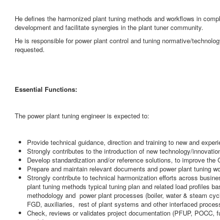
He defines the harmonized plant tuning methods and workflows in com
development and facilitate synergies in the plant tuner community.
He is responsible for power plant control and tuning normative/technolo
requested.
Essential Functions:
The power plant tuning engineer is expected to:
Provide technical guidance, direction and training to new and exper
Strongly contributes to the introduction of new technology/innovation
Develop standardization and/or reference solutions, to improve the 
Prepare and maintain relevant documents and power plant tuning wor
Strongly contribute to technical harmonization efforts across busi
plant tuning methods typical tuning plan and related load profiles b
methodology and power plant processes (boiler, water & steam cyc
FGD, auxiliaries, rest of plant systems and other interfaced proces
Check, reviews or validates project documentation (PFUP, POCC, fu