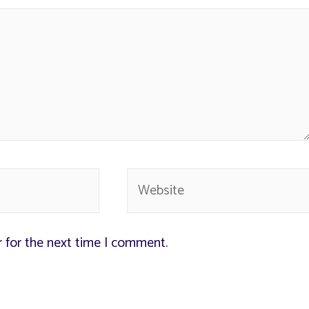
r for the next time I comment.