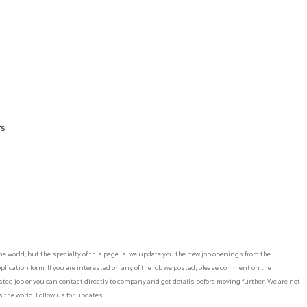
rs
he world, but the specialty of this page is, we update you the new job openings from the
lication form. If you are interested on any of the job we posted, please comment on the
ed job or you can contact directly to company and get details before moving further. We are not
 the world. Follow us for updates.