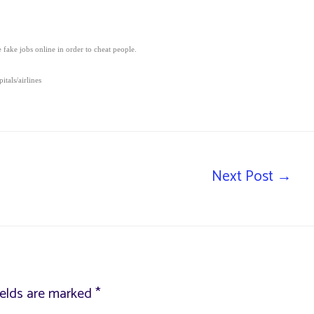
fake jobs online in order to cheat people.
tals/airlines
Next Post
→
ields are marked
*