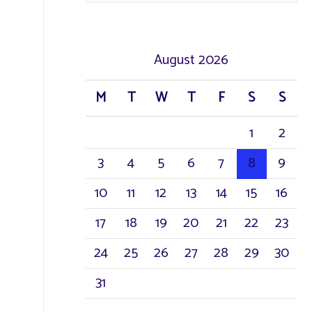
August 2026
M
T
W
T
F
S
S
1
2
3
4
5
6
7
8
9
10
11
12
13
14
15
16
17
18
19
20
21
22
23
24
25
26
27
28
29
30
31