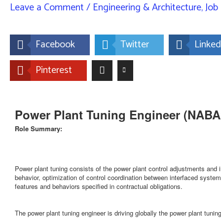
Leave a Comment
/
Engineering & Architecture
,
Job 
Facebook
Twitter
Linked
Pinterest
Power Plant Tuning Engineer (NAB
Role Summary:
Power plant tuning consists of the power plant control adjustments and
behavior, optimization of control coordination between interfaced systems 
features and behaviors specified in contractual obligations.
The power plant tuning engineer is driving globally the power plant tunin