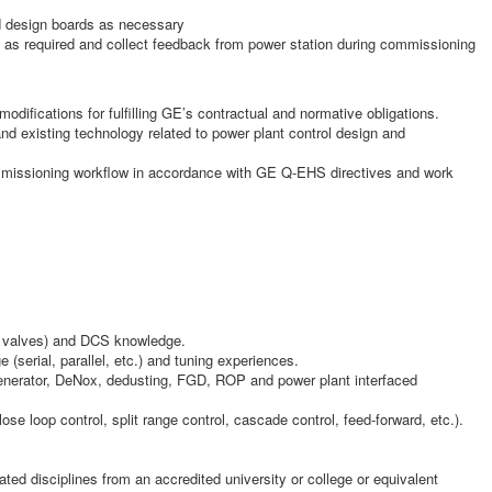
nd design boards as necessary
is as required and collect feedback from power station during commissioning
modifications for fulfilling GE’s contractual and normative obligations.
nd existing technology related to power plant control design and
ommissioning workflow in accordance with GE Q-EHS directives and work
 & valves) and DCS knowledge.
(serial, parallel, etc.) and tuning experiences.
generator, DeNox, dedusting, FGD, ROP and power plant interfaced
se loop control, split range control, cascade control, feed-forward, etc.).
ated disciplines from an accredited university or college or equivalent