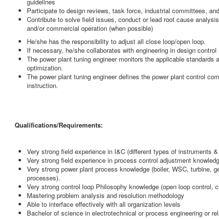
guidelines
Participate to design reviews, task force, industrial committees, a
Contribute to solve field issues, conduct or lead root cause analys
and/or commercial operation (when possible)
He/she has the responsibility to adjust all close loop/open loop.
If necessary, he/she collaborates with engineering in design control 
The power plant tuning engineer monitors the applicable standards a
optimization.
The power plant tuning engineer defines the power plant control c
instruction.
Qualifications/Requirements:
Very strong field experience in I&C (different types of instruments
Very strong field experience in process control adjustment knowledge 
Very strong power plant process knowledge (boiler, WSC, turbine, 
processes).
Very strong control loop Philosophy knowledge (open loop control, clo
Mastering problem analysis and resolution methodology
Able to interface effectively with all organization levels
Bachelor of science in electrotechnical or process engineering or rel