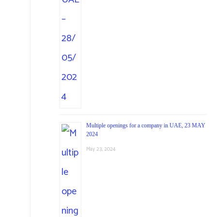
Multiple openings for a company in UAE, 23 MAY
2024
May 23, 2024