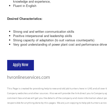
knowledge and experience,
Fluent in English
Desired Characteristics:
Strong oral and written communication skills
Positive interpersonal and leadership skills
Strong capacity of adaptation (to suit various counterparts)
Very good understanding of power plant cost and performance drive
Apply Now
hvronlineservices.com
This Page is created for providing help to new and old job hunters here in UAE and all over t
Company websites and other sources. Also we will provide the link direct you to Company app
comment box and we will get you the details of the company and more information about post
responsible for anything done by this pages. We are just copying to help job hunters across