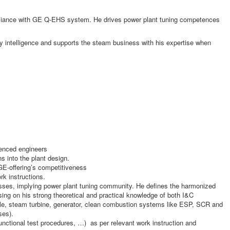
pliance with GE Q-EHS system. He drives power plant tuning competences
gy intelligence and supports the steam business with his expertise when
ienced engineers
s into the plant design.
GE-offering’s competitiveness
k instructions.
nesses, implying power plant tuning community. He defines the harmonized
asing on his strong theoretical and practical knowledge of both I&C
le, steam turbine, generator, clean combustion systems like ESP, SCR and
ses).
nctional test procedures, …) as per relevant work instruction and