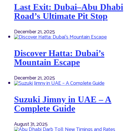
Last Exit: Dubai–Abu Dhabi
Road’s Ultimate Pit Stop
December 21, 2025
Discover Hatta: Dubai’s
Mountain Escape
December 21, 2025
Suzuki Jimny in UAE – A
Complete Guide
August 31, 2025