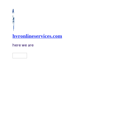
Skip
to
content
hvronlineservices.com
here we are
Main
Menu