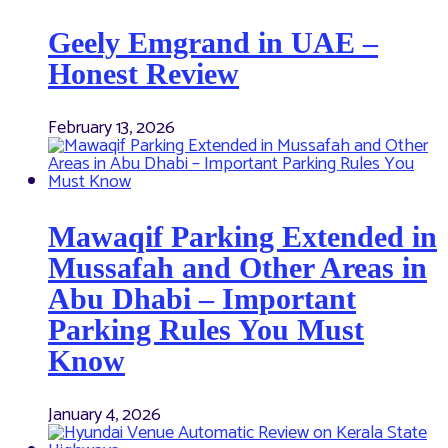
Geely Emgrand in UAE –
Honest Review
February 13, 2026
Mawaqif Parking Extended in
Mussafah and Other Areas in
Abu Dhabi – Important
Parking Rules You Must
Know
January 4, 2026