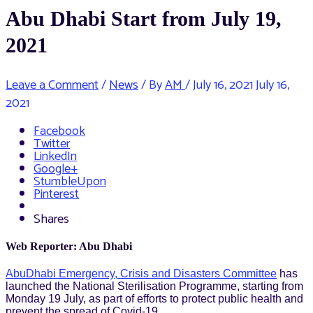
Abu Dhabi Start from July 19,
2021
Leave a Comment
/
News
/ By
AM
/
July 16, 2021
July 16,
2021
Facebook
Twitter
LinkedIn
Google+
StumbleUpon
Pinterest
Shares
Web Reporter: Abu Dhabi
AbuDhabi Emergency, Crisis and Disasters Committee
has
launched the National Sterilisation Programme, starting from
Monday 19 July, as part of efforts to protect public health and
prevent the spread of Covid-19.