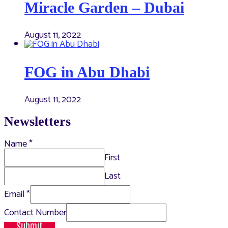
Miracle Garden – Dubai
August 11, 2022
FOG in Abu Dhabi
August 11, 2022
Newsletters
Name
*
First
Last
Email
*
Contact Number
Submit