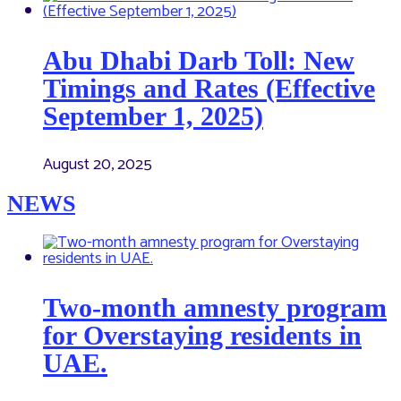
Abu Dhabi Darb Toll: New
Timings and Rates (Effective
September 1, 2025)
August 20, 2025
NEWS
Two-month amnesty program
for Overstaying residents in
UAE.