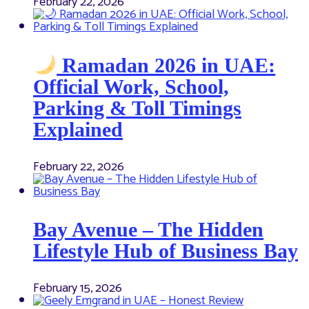
February 22, 2026
Ramadan 2026 in UAE:
Official Work, School,
Parking & Toll Timings
Explained
February 22, 2026
Bay Avenue – The Hidden
Lifestyle Hub of Business Bay
February 15, 2026