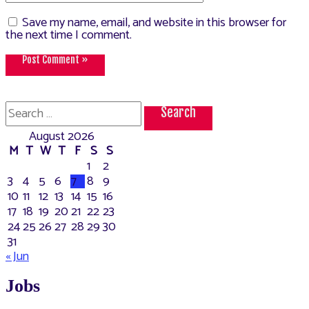
Save my name, email, and website in this browser for
the next time I comment.
Search
for:
August 2026
M
T
W
T
F
S
S
1
2
3
4
5
6
7
8
9
10
11
12
13
14
15
16
17
18
19
20
21
22
23
24
25
26
27
28
29
30
31
« Jun
Jobs