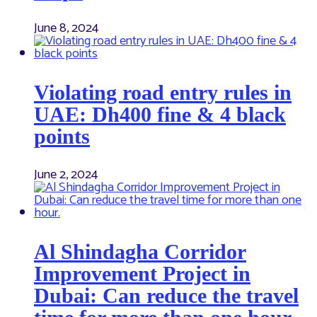
June 8, 2024
Violating road entry rules in
UAE: Dh400 fine & 4 black
points
June 2, 2024
Al Shindagha Corridor
Improvement Project in
Dubai: Can reduce the travel