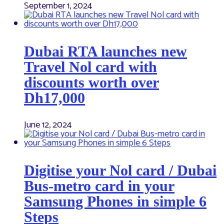
September 1, 2024
Dubai RTA launches new
Travel Nol card with
discounts worth over
Dh17,000
June 12, 2024
Digitise your Nol card / Dubai
Bus-metro card in your
Samsung Phones in simple 6
Steps