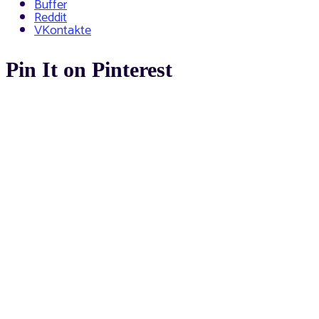
Buffer
Reddit
VKontakte
Pin It on Pinterest