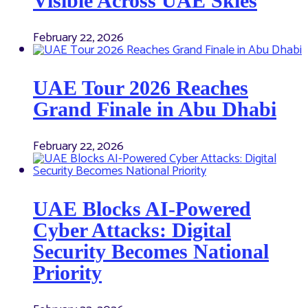
Visible Across UAE Skies
February 22, 2026
UAE Tour 2026 Reaches
Grand Finale in Abu Dhabi
February 22, 2026
UAE Blocks AI-Powered
Cyber Attacks: Digital
Security Becomes National
Priority