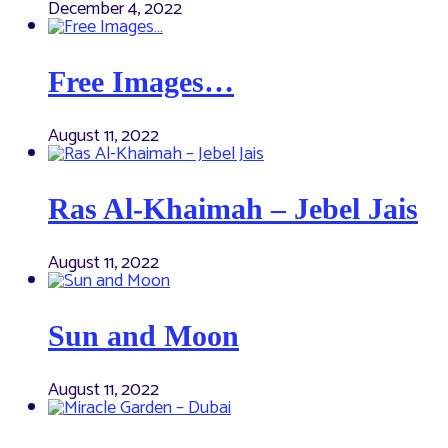
December 4, 2022
Free Images…
August 11, 2022
Ras Al-Khaimah – Jebel Jais
August 11, 2022
Sun and Moon
August 11, 2022