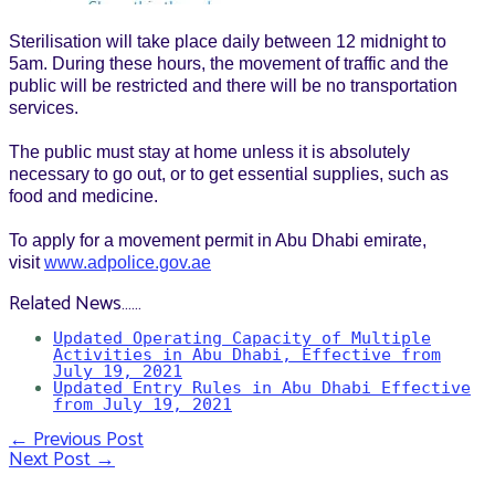
Sterilisation will take place daily between 12 midnight to
5am. During these hours, the movement of traffic and the
public will be restricted and there will be no transportation
services.
The public must stay at home unless it is absolutely
necessary to go out, or to get essential supplies, such as
food and medicine.
To apply for a movement permit in Abu Dhabi emirate,
visit
www.adpolice.gov.ae
Related News……
Updated Operating Capacity of Multiple
Activities in Abu Dhabi, Effective from
July 19, 2021
Updated Entry Rules in Abu Dhabi Effective
from July 19, 2021
←
Previous Post
Post
Next Post
→
navigation