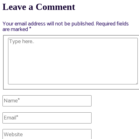
Leave a Comment
Your email address will not be published.
Required fields
are marked
*
Type
here..
Name*
Email*
Website