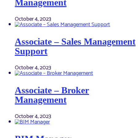
Management
October 4, 2023
Associate – Sales Management
Support
October 4, 2023
Associate – Broker
Management
October 4, 2023