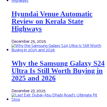
Hyundai Venue Automatic
Review on Kerala State
Highways
December 25, 2025
Why the Samsung Galaxy S24
Ultra Is Still Worth Buying in
2025 and 2026
December 23, 2025