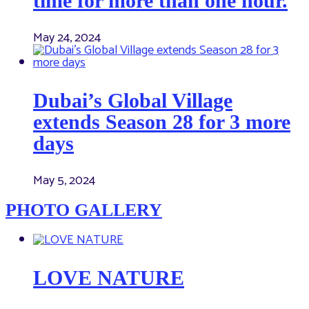
time for more than one hour.
May 24, 2024
Dubai’s Global Village
extends Season 28 for 3 more
days
May 5, 2024
PHOTO GALLERY
LOVE NATURE