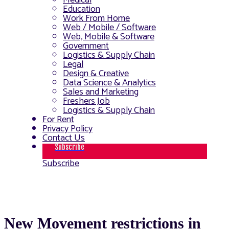
Medical
Education
Work From Home
Web / Mobile / Software
Web, Mobile & Software
Government
Logistics & Supply Chain
Legal
Design & Creative
Data Science & Analytics
Sales and Marketing
Freshers Job
Logistics & Supply Chain
For Rent
Privacy Policy
Contact Us
Subscribe
Subscribe
New Movement restrictions in