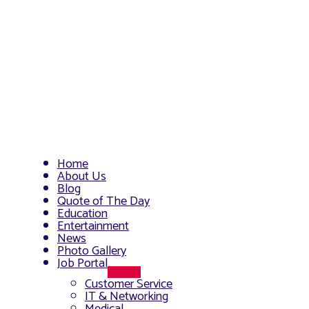
Home
About Us
Blog
Quote of The Day
Education
Entertainment
News
Photo Gallery
Job Portal
Menu
Customer Service
Toggle
IT & Networking