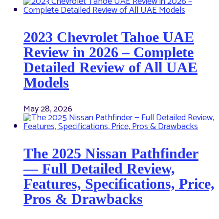
2023 Chevrolet Tahoe UAE
Review in 2026 – Complete
Detailed Review of All UAE
Models
May 28, 2026
The 2025 Nissan Pathfinder
— Full Detailed Review,
Features, Specifications, Price,
Pros & Drawbacks