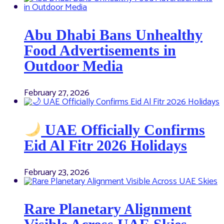
Abu Dhabi Bans Unhealthy
Food Advertisements in
Outdoor Media
February 27, 2026
UAE Officially Confirms
Eid Al Fitr 2026 Holidays
February 23, 2026
Rare Planetary Alignment