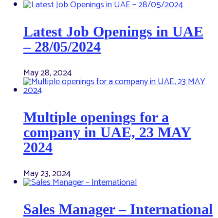
Latest Job Openings in UAE
– 28/05/2024
May 28, 2024
Multiple openings for a
company in UAE, 23 MAY
2024
May 23, 2024
Sales Manager – International