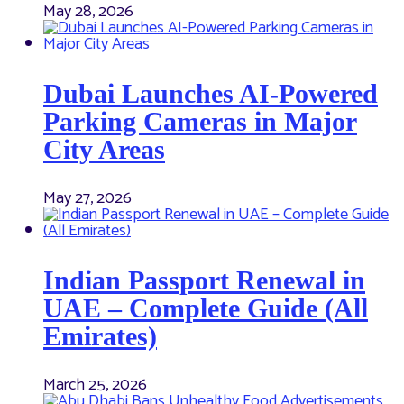
May 28, 2026
Dubai Launches AI-Powered
Parking Cameras in Major
City Areas
May 27, 2026
Indian Passport Renewal in
UAE – Complete Guide (All
Emirates)
March 25, 2026