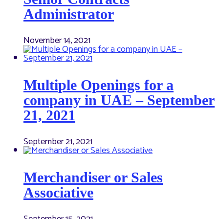
Administrator
November 14, 2021
Multiple Openings for a
company in UAE – September
21, 2021
September 21, 2021
Merchandiser or Sales
Associative