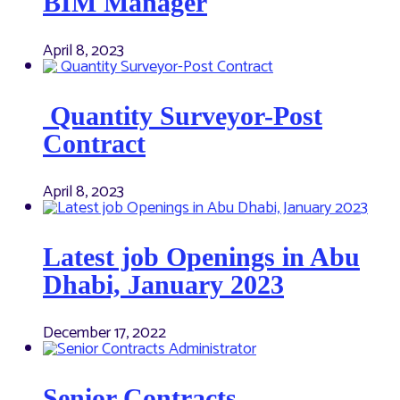
BIM Manager
April 8, 2023
Quantity Surveyor-Post
Contract
April 8, 2023
Latest job Openings in Abu
Dhabi, January 2023
December 17, 2022
Senior Contracts