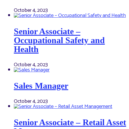
October 4, 2023
Senior Associate –
Occupational Safety and
Health
October 4, 2023
Sales Manager
October 4, 2023
Senior Associate – Retail Asset