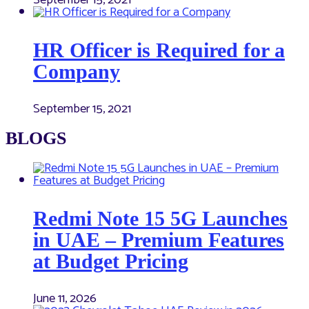
September 15, 2021
HR Officer is Required for a
Company
September 15, 2021
BLOGS
Redmi Note 15 5G Launches
in UAE – Premium Features
at Budget Pricing
June 11, 2026