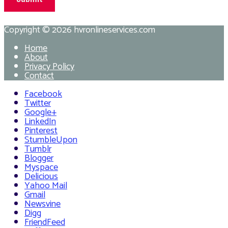
Copyright © 2026
hvronlineservices.com
Home
About
Privacy Policy
Contact
Facebook
Twitter
Google+
LinkedIn
Pinterest
StumbleUpon
Tumblr
Blogger
Myspace
Delicious
Yahoo Mail
Gmail
Newsvine
Digg
FriendFeed