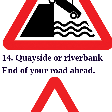
14. Quayside or riverbank
End of your road ahead.