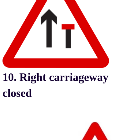
10. Right carriageway
closed