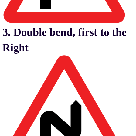
3. Double bend, first to the
Right