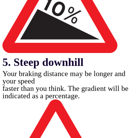
5. Steep downhill
Your braking distance may be longer and
your speed
faster than you think. The gradient will be
indicated as
a percentage.