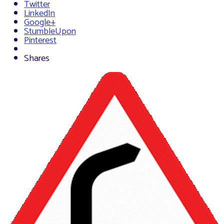
Twitter
LinkedIn
Google+
StumbleUpon
Pinterest
Shares