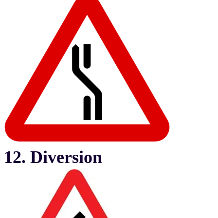
12. Diversion