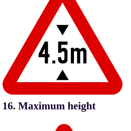
16. Maximum height