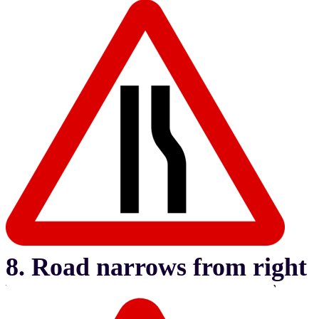
8. Road narrows from right