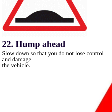
22. Hump ahead
Slow down so that you do not lose control
and damage
the vehicle
.