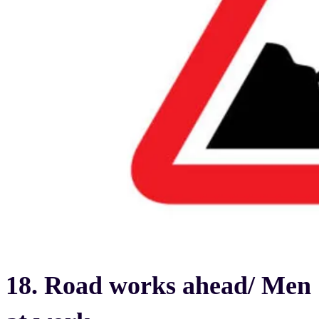
18. Road works ahead/ Men