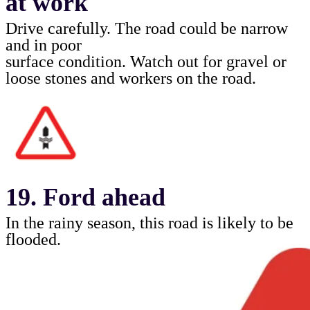
at work
Drive carefully. The road could be narrow
and in poor
surface condition. Watch out for gravel or
loose stones
and workers on the road.
19. Ford ahead
In the rainy season, this road is likely to be
flooded.