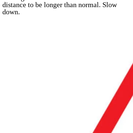
distance to be longer than normal. Slow
down.