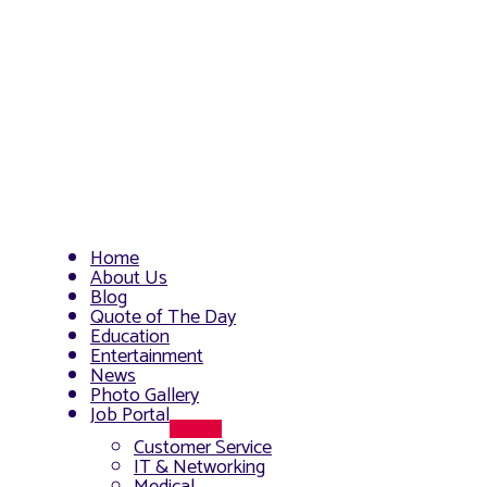
Home
About Us
Blog
Quote of The Day
Education
Entertainment
News
Photo Gallery
Job Portal
Menu
Customer Service
Toggle
IT & Networking