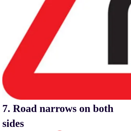
7. Road narrows on both
sides