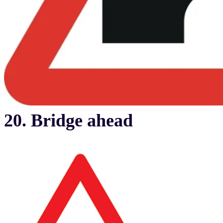
20. Bridge ahead