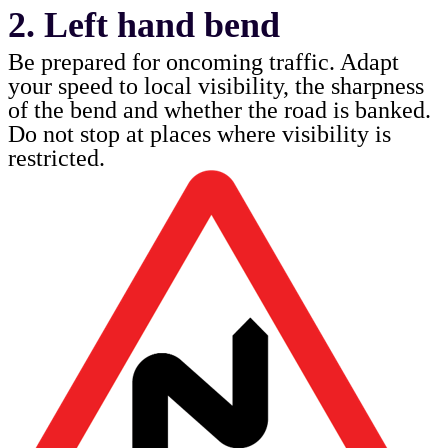
2. Left hand bend
Be prepared for oncoming traffic. Adapt
your speed to local visibility, the sharpness
of the bend and whether the road is banked.
Do not stop at places where visibility is
restricted.