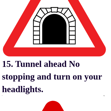
15. Tunnel ahead No
stopping and turn on your
headlights.