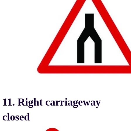
11. Right carriageway
closed