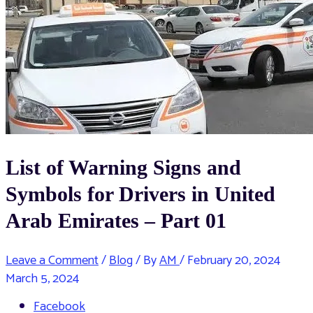
List of Warning Signs and
Symbols for Drivers in United
Arab Emirates – Part 01
Leave a Comment
/
Blog
/ By
AM
/
February 20, 2024
March 5, 2024
Facebook