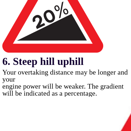
6. Steep hill uphill
Your overtaking distance may be longer and
your
engine power will be weaker. The gradient
will be
indicated as a percentage.