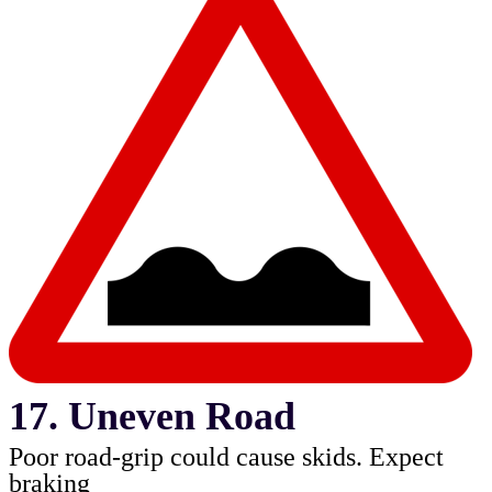
17. Uneven Road
Poor road-grip could cause skids. Expect
braking