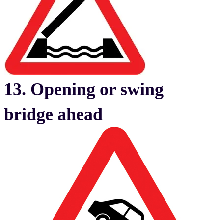
13. Opening or swing
bridge ahead