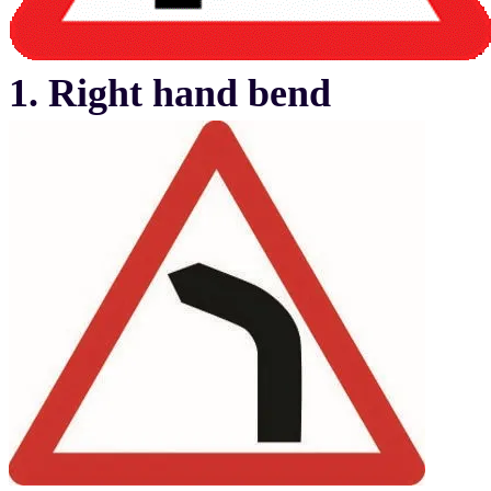
1. Right hand bend