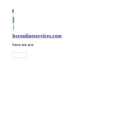
Skip
to
content
hvronlineservices.com
here we are
Main
Menu