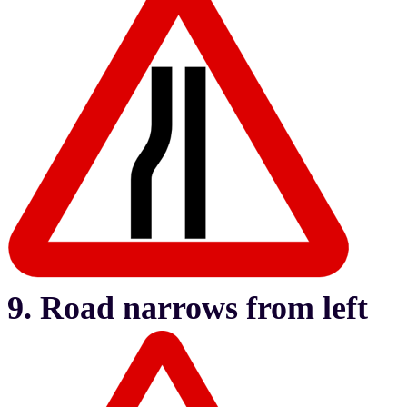
9. Road narrows from left