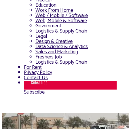
Medical
Education
Work From Home
Web / Mobile / Software
Web, Mobile & Software
Government
Logistics & Supply Chain
Legal
Design & Creative
Data Science & Analytics
Sales and Marketing
Freshers Job
Logistics & Supply Chain
For Rent
Privacy Policy
Contact Us
Subscribe
Subscribe