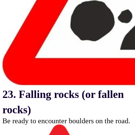
23. Falling rocks (or fallen
rocks)
Be ready to encounter boulders on the road.