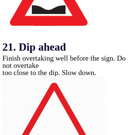
21. Dip ahead
Finish overtaking well before the sign. Do
not overtake
too close to the dip. Slow down
.