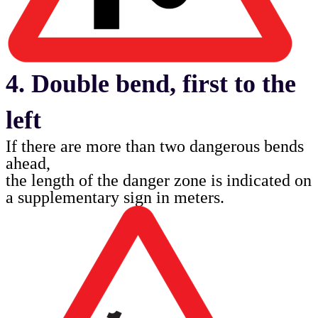
4. Double bend, first to the
left
If there are more than two dangerous bends
ahead,
the length of the danger zone is indicated on
a
supplementary sign in meters.