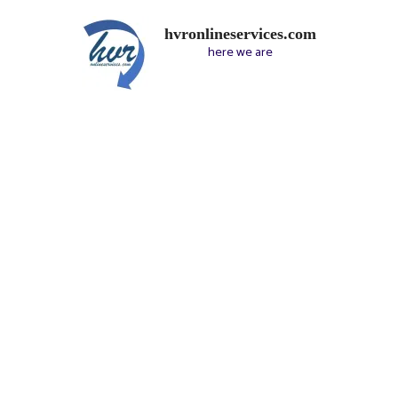
hvronlineservices.com
here we are