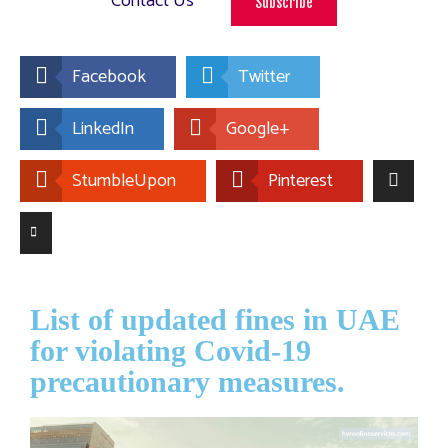
Contact Us
Subscribe
Facebook
Twitter
LinkedIn
Google+
StumbleUpon
Pinterest
List of updated fines in UAE
for violating Covid-19
precautionary measures.