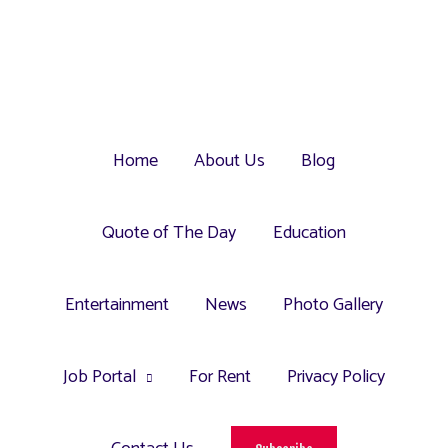
Home
About Us
Blog
Quote of The Day
Education
Entertainment
News
Photo Gallery
Job Portal
For Rent
Privacy Policy