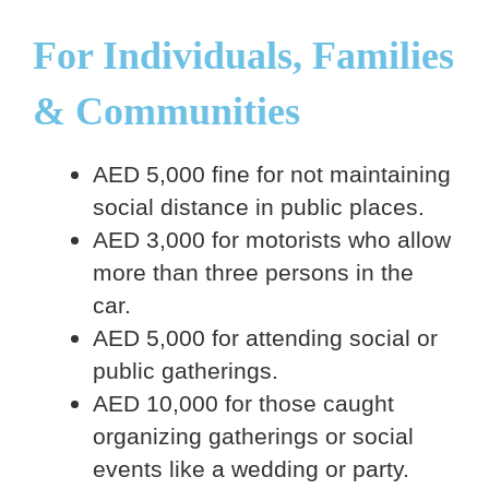
For Individuals, Families
& Communities
AED 5,000 fine for not maintaining
social distance in public places.
AED 3,000 for motorists who allow
more than three persons in the
car.
AED 5,000 for attending social or
public gatherings.
AED 10,000 for those caught
organizing gatherings or social
events like a wedding or party.