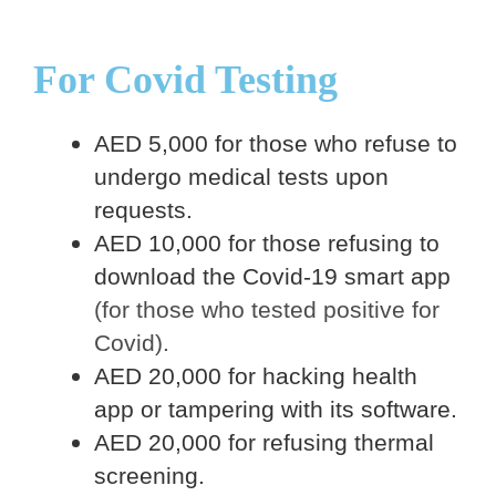
For Covid Testing
AED 5,000 for those who refuse to
undergo medical tests upon
requests.
AED 10,000 for those refusing to
download the Covid-19 smart app
(for those who tested positive for
Covid).
AED 20,000 for hacking health
app or tampering with its software.
AED 20,000 for refusing thermal
screening.