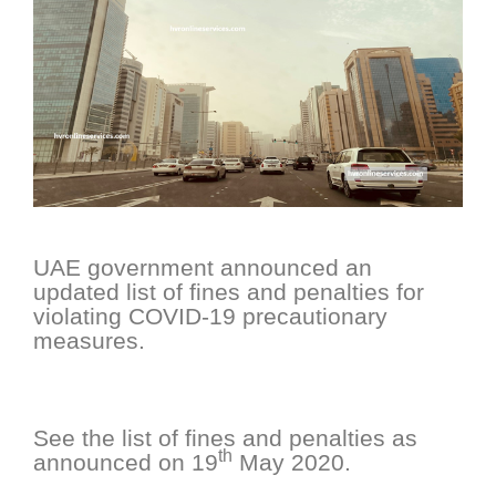
UAE government announced an
updated list of fines and penalties for
violating COVID-19 precautionary
measures.
See the list of fines and penalties as
th
announced on 19
May 2020.