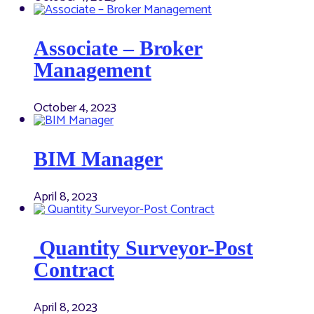
Associate – Broker
Management
October 4, 2023
BIM Manager
April 8, 2023
Quantity Surveyor-Post
Contract
April 8, 2023