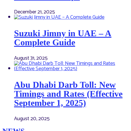
December 21, 2025
Suzuki Jimny in UAE – A
Complete Guide
August 31, 2025
Abu Dhabi Darb Toll: New
Timings and Rates (Effective
September 1, 2025)
August 20, 2025