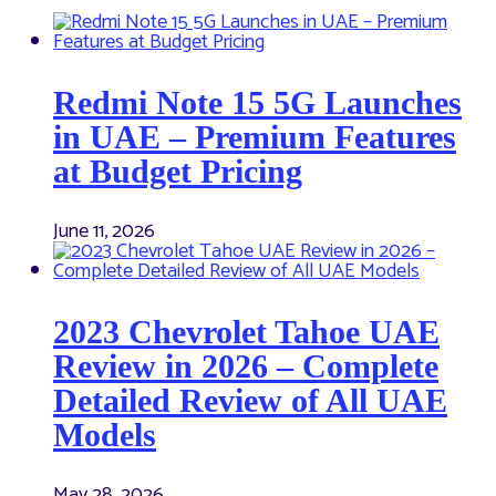
Redmi Note 15 5G Launches
in UAE – Premium Features
at Budget Pricing
June 11, 2026
2023 Chevrolet Tahoe UAE
Review in 2026 – Complete
Detailed Review of All UAE
Models
May 28, 2026