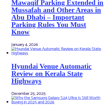
Mawaqif Parking Extended in
Mussafah and Other Areas in
Abu Dhabi – Important
Parking Rules You Must
Know
January 4, 2026
Hyundai Venue Automatic
Review on Kerala State
Highways
December 25, 2025