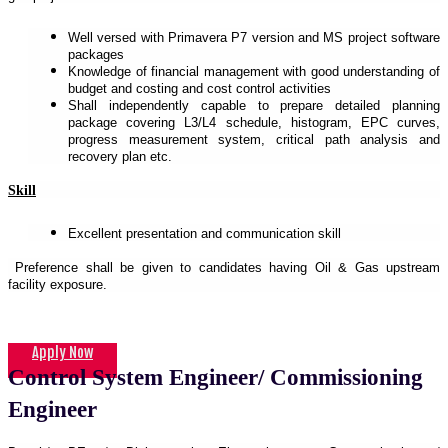
Well versed with Primavera P7 version and MS project software
packages
Knowledge of financial management with good understanding of
budget and costing and cost control activities
Shall independently capable to prepare detailed planning
package covering L3/L4 schedule, histogram, EPC curves,
progress measurement system, critical path analysis and
recovery plan etc.
Skill
Excellent presentation and communication skill
Preference shall be given to candidates having Oil & Gas upstream
facility exposure.
Apply Now
Control System Engineer/ Commissioning
Engineer