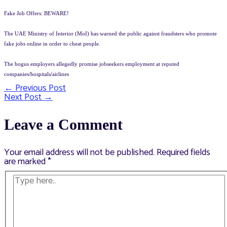
Fake Job Offers: BEWARE!
The UAE Ministry of Interior (MoI) has warned the public against fraudsters who promote
fake jobs online in order to cheat people.
The bogus employers allegedly promise jobseekers employment at reputed
companies/hospitals/airlines
←
Previous Post
Post
Next Post
→
navigation
Leave a Comment
Your email address will not be published.
Required fields
are marked
*
Type
here..