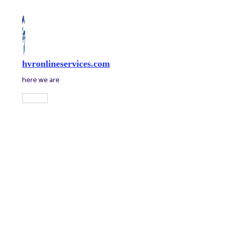
Skip
to
content
hvronlineservices.com
here we are
Main
Menu