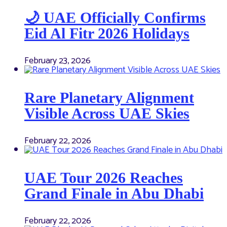
🌙 UAE Officially Confirms
Eid Al Fitr 2026 Holidays
February 23, 2026
Rare Planetary Alignment
Visible Across UAE Skies
February 22, 2026
UAE Tour 2026 Reaches
Grand Finale in Abu Dhabi
February 22, 2026