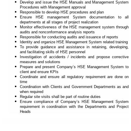
Develop and issue the HSE Manuals and Management System
Procedures with Management approval
Responsible to develop HSE procedures and plan
Ensure HSE management System documentation to all
departments at all stages of project realization
Monitor effectiveness of the HSE management system through
audits and non­conformance analysis reports
Responsible for conducting audits and issuance of reports
Identity and organize HSE Management System related training
To provide guidance and assistance in retaining, developing,
and facilitating skills of HSE personnel
Investigation of accidents / incidents and propose corrective
measures and solutions
Prepare and present Company’s HSE Management System to
client and ensure KPIs
Coordinate and ensure all regulatory requirement are done on
time
Coordination with Clients and Government Departments as and
when required
Regular site visits shall be part of routine duties
Ensure compliance of Company’s HSE Management System
requirement in coordination with the Departments and Project
Heads