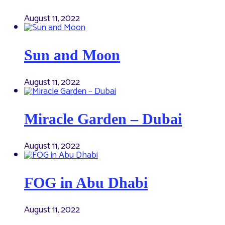
August 11, 2022
Sun and Moon
August 11, 2022
Miracle Garden – Dubai
August 11, 2022
FOG in Abu Dhabi
August 11, 2022