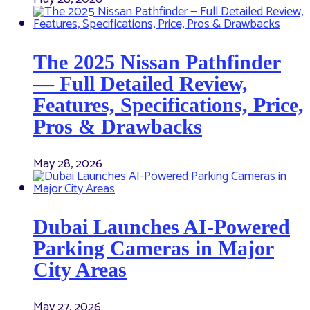
The 2025 Nissan Pathfinder
— Full Detailed Review,
Features, Specifications, Price,
Pros & Drawbacks
May 28, 2026
Dubai Launches AI-Powered
Parking Cameras in Major
City Areas
May 27, 2026