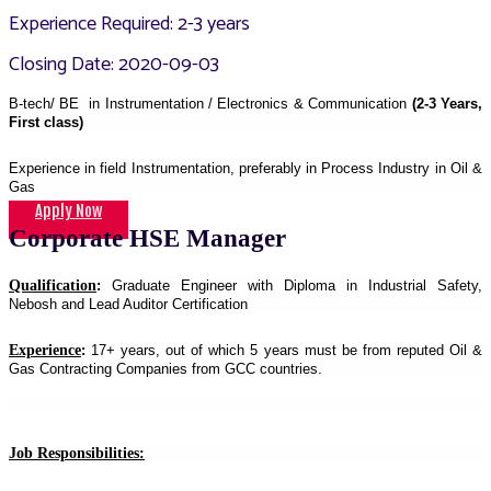
Experience Required: 2-3 years
Closing Date: 2020-09-03
B-tech/ BE in Instrumentation / Electronics & Communication
(2-3 Years,
First class)
Experience in field Instrumentation, preferably in Process Industry in Oil &
Gas
Apply Now
Corporate HSE Manager
Qualification
:
Graduate Engineer with Diploma in Industrial Safety,
Nebosh and Lead Auditor Certification
Experience
:
17+ years, out of which 5 years must be from reputed Oil &
Gas Contracting Companies from GCC countries.
Job Responsibilities: