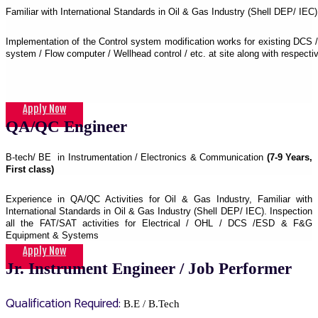
Familiar with International Standards in Oil & Gas Industry (Shell DEP/ IEC)
Implementation of the Control system modification works for existing DCS
system / Flow computer / Wellhead control / etc. at site along with respec
Apply Now
QA/QC Engineer
B-tech/ BE in Instrumentation / Electronics & Communication
(7-9 Years,
First class)
Experience in QA/QC Activities for Oil & Gas Industry, Familiar with
International Standards in Oil & Gas Industry (Shell DEP/ IEC). Inspection
all the FAT/SAT activities for Electrical / OHL / DCS /ESD & F&G
Equipment & Systems
Apply Now
Jr. Instrument Engineer / Job Performer
Qualification Required:
B.E / B.Tech