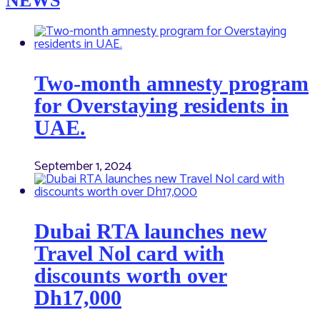
NEWS
Two-month amnesty program
for Overstaying residents in
UAE.
September 1, 2024
Dubai RTA launches new
Travel Nol card with
discounts worth over
Dh17,000