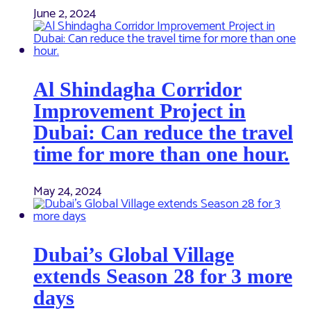
June 2, 2024
Al Shindagha Corridor
Improvement Project in
Dubai: Can reduce the travel
time for more than one hour.
May 24, 2024
Dubai’s Global Village
extends Season 28 for 3 more
days