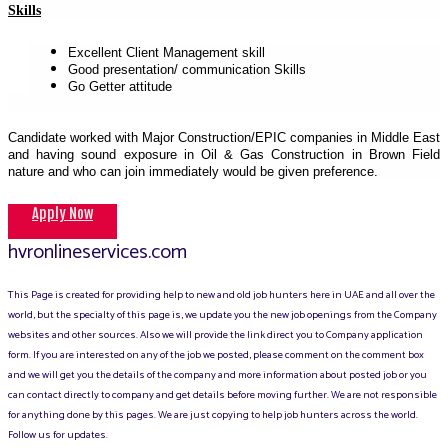
Skills
Excellent Client Management skill
Good presentation/ communication Skills
Go Getter attitude
Candidate worked with Major Construction/EPIC companies in Middle East
and having sound exposure in Oil & Gas Construction in Brown Field
nature and who can join immediately would be given preference.
Apply Now
hvronlineservices.com
This Page is created for providing help to new and old job hunters here in UAE and all over the
world, but the specialty of this page is, we update you the new job openings from the Company
websites and other sources. Also we will provide the link direct you to Company application
form. If you are interested on any of the job we posted, please comment on the comment box
and we will get you the details of the company and more information about posted job or you
can contact directly to company and get details before moving further. We are not responsible
for anything done by this pages. We are just copying to help job hunters across the world.
Follow us for updates.