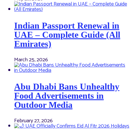
Indian Passport Renewal in
UAE – Complete Guide (All
Emirates)
March 25, 2026
Abu Dhabi Bans Unhealthy
Food Advertisements in
Outdoor Media
February 27, 2026