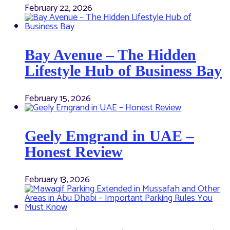
February 22, 2026
Bay Avenue – The Hidden
Lifestyle Hub of Business Bay
February 15, 2026
Geely Emgrand in UAE –
Honest Review
February 13, 2026