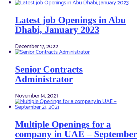
Latest job Openings in Abu
Dhabi, January 2023
December 17, 2022
Senior Contracts
Administrator
November 14, 2021
Multiple Openings for a
company in UAE – September