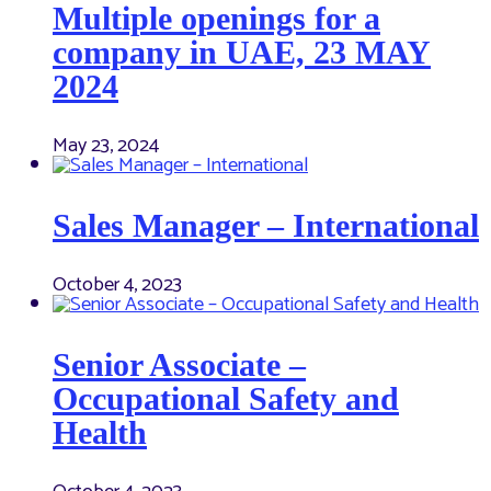
Multiple openings for a
company in UAE, 23 MAY
2024
May 23, 2024
Sales Manager – International
October 4, 2023
Senior Associate –
Occupational Safety and
Health