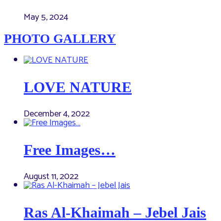
May 5, 2024
PHOTO GALLERY
LOVE NATURE
December 4, 2022
Free Images…
August 11, 2022
Ras Al-Khaimah – Jebel Jais