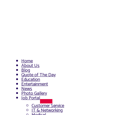
Home
About Us
Blog
Quote of The Day
Education
Entertainment
News
Photo Gallery
Job Portal
Menu
Customer Service
Toggle
IT & Networking