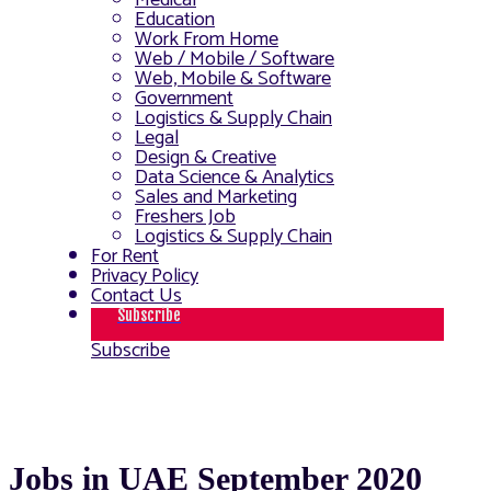
Medical
Education
Work From Home
Web / Mobile / Software
Web, Mobile & Software
Government
Logistics & Supply Chain
Legal
Design & Creative
Data Science & Analytics
Sales and Marketing
Freshers Job
Logistics & Supply Chain
For Rent
Privacy Policy
Contact Us
Subscribe
Subscribe
Jobs in UAE September 2020