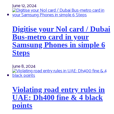
June 12, 2024
Digitise your Nol card / Dubai
Bus-metro card in your
Samsung Phones in simple 6
Steps
June 8, 2024
Violating road entry rules in
UAE: Dh400 fine & 4 black
points