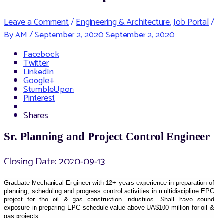
Leave a Comment
/
Engineering & Architecture
,
Job Portal
/
By
AM
/
September 2, 2020
September 2, 2020
Facebook
Twitter
LinkedIn
Google+
StumbleUpon
Pinterest
Shares
Sr. Planning and Project Control Engineer
Closing Date: 2020-09-13
Graduate Mechanical Engineer with 12+ years experience in preparation of
planning, scheduling and progress control activities in multidiscipline EPC
project for the oil & gas construction industries. Shall have sound
exposure in preparing EPC schedule value above UA$100 million for oil &
gas projects.