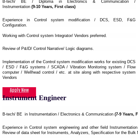
B-tech/ BE / Diploma in Electronics & Communication /
Instrumentation
(9-10 Years, First class)
Experience in Control system modification / DCS, ESD, F&G
Configuration.
Working with Control system Integrator/ Vendors preferred.
Review of P&ID/ Control Narrative/ Logic diagrams.
Implementation of the Control system modification works for existing DCS
/ ESD / F&G systems / SCADA / Vibration Monitoring system / Flow
computer / Wellhead control / etc. at site along with respective system
Vendors
Apply Now
Instrument Engineer
B-tech/ BE in Instrumentation / Electronics & Communication
(7-9 Years, F
Experience in Control system engineering and other field Instrumentation 
Review of data sheet for Instruments, Analyzers, Specification for the Bulk 