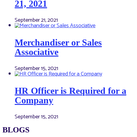
21, 2021
September 21, 2021
Merchandiser or Sales
Associative
September 15, 2021
HR Officer is Required for a
Company
September 15, 2021
BLOGS