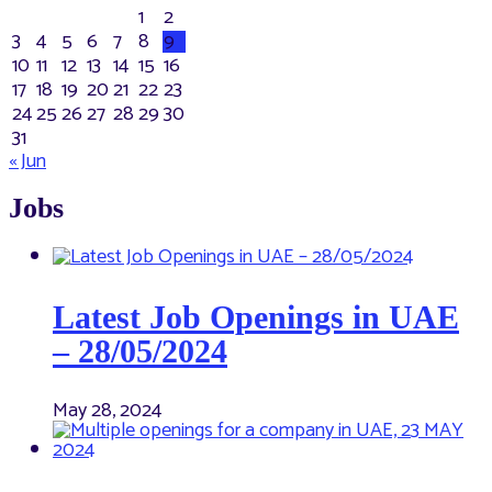
1
2
3
4
5
6
7
8
9
10
11
12
13
14
15
16
17
18
19
20
21
22
23
24
25
26
27
28
29
30
31
« Jun
Jobs
Latest Job Openings in UAE
– 28/05/2024
May 28, 2024