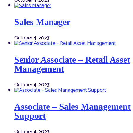
October 4, 2023
Sales Manager
October 4, 2023
Senior Associate – Retail Asset
Management
October 4, 2023
Associate – Sales Management
Support
October 4, 2023