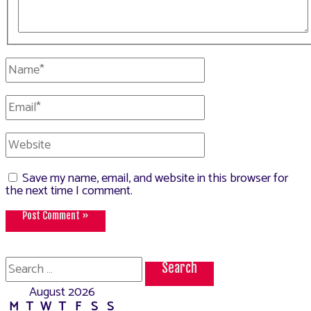
Name*
Email*
Website
Save my name, email, and website in this browser for
the next time I comment.
Search
for:
August 2026
M
T
W
T
F
S
S