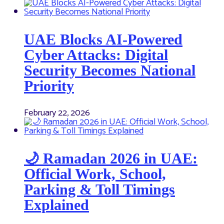
UAE Blocks AI-Powered
Cyber Attacks: Digital
Security Becomes National
Priority
February 22, 2026
🌙 Ramadan 2026 in UAE:
Official Work, School,
Parking & Toll Timings
Explained