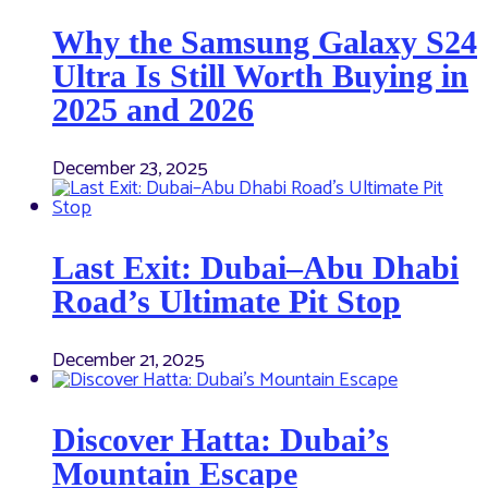
Why the Samsung Galaxy S24
Ultra Is Still Worth Buying in
2025 and 2026
December 23, 2025
Last Exit: Dubai–Abu Dhabi
Road’s Ultimate Pit Stop
December 21, 2025
Discover Hatta: Dubai’s
Mountain Escape