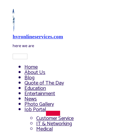
Skip
to
content
hvronlineservices.com
here we are
Main
Menu
Home
About Us
Blog
Quote of The Day
Education
Entertainment
News
Photo Gallery
Job Portal
Menu
Customer Service
Toggle
IT & Networking
Medical