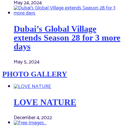
May 24, 2024
Dubai’s Global Village
extends Season 28 for 3 more
days
May 5, 2024
PHOTO GALLERY
LOVE NATURE
December 4, 2022