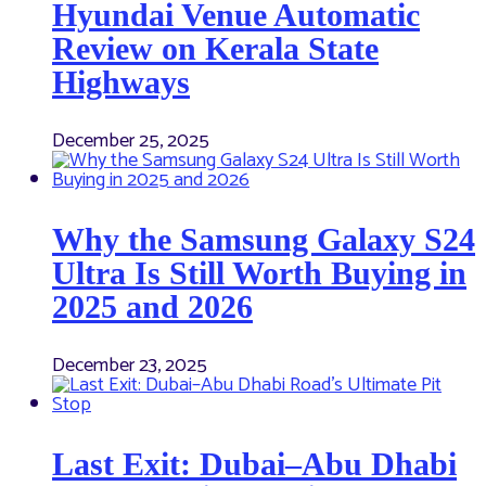
Hyundai Venue Automatic
Review on Kerala State
Highways
December 25, 2025
Why the Samsung Galaxy S24
Ultra Is Still Worth Buying in
2025 and 2026
December 23, 2025
Last Exit: Dubai–Abu Dhabi