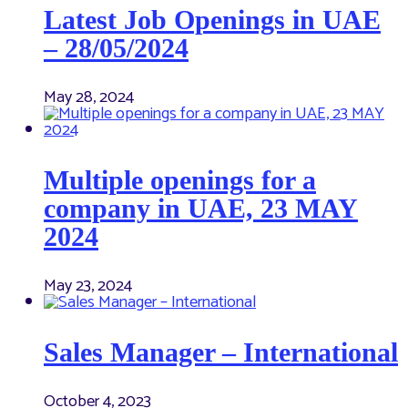
Latest Job Openings in UAE
– 28/05/2024
May 28, 2024
Multiple openings for a
company in UAE, 23 MAY
2024
May 23, 2024
Sales Manager – International
October 4, 2023