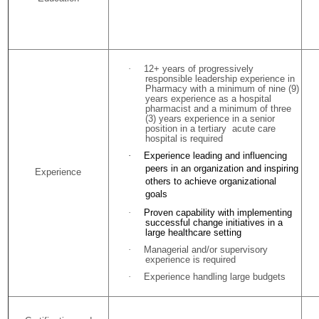
·
12+ years of progressively
responsible leadership experience in
Pharmacy with a minimum of nine (9)
years experience as a hospital
pharmacist and a minimum of three
(3) years experience in a senior
position in a tertiary acute care
hospital is required
·
Experience leading and influencing
peers in an organization and inspiring
Experience
others to achieve organizational
goals
·
Proven capability with implementing
successful change initiatives in a
large healthcare setting
·
Managerial and/or supervisory
experience is required
·
Experience handling large budgets