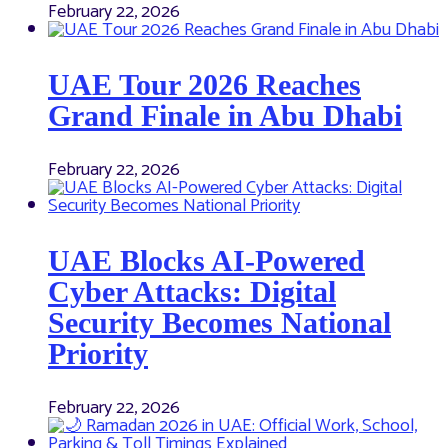
February 22, 2026
UAE Tour 2026 Reaches
Grand Finale in Abu Dhabi
February 22, 2026
UAE Blocks AI-Powered
Cyber Attacks: Digital
Security Becomes National
Priority
February 22, 2026