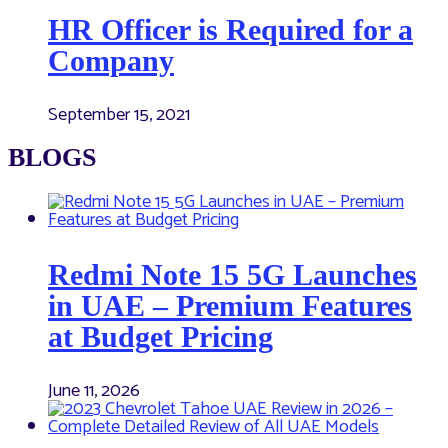
HR Officer is Required for a
Company
September 15, 2021
BLOGS
Redmi Note 15 5G Launches
in UAE – Premium Features
at Budget Pricing
June 11, 2026