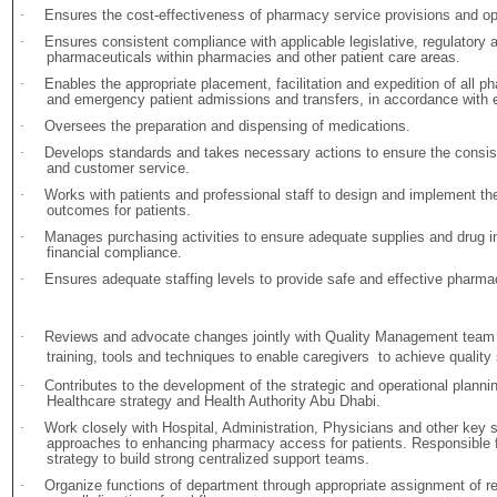
·
Ensures the cost-effectiveness of pharmacy service provisions and o
·
Ensures consistent compliance with applicable legislative, regulatory a
pharmaceuticals within pharmacies and other patient care areas.
·
Enables the appropriate placement, facilitation and expedition of all ph
and emergency patient admissions and transfers, in accordance with e
·
Oversees the preparation and dispensing of medications.
·
Develops standards and takes necessary actions to ensure the consis
and customer service.
·
Works with patients and professional staff to design and implement the
outcomes for patients.
·
Manages purchasing activities to ensure adequate supplies and drug in
financial compliance.
·
Ensures adequate staffing levels to provide safe and effective pharma
·
Reviews and advocate changes jointly with Quality Management team
training, tools and techniques to enable caregivers to achieve quality
·
Contributes to the development of the strategic and operational planni
Healthcare strategy and Health Authority Abu Dhabi.
·
Work closely with Hospital, Administration, Physicians and other key 
approaches to enhancing pharmacy access for patients. Responsible fo
strategy to build strong centralized support teams.
·
Organize functions of department through appropriate assignment of res