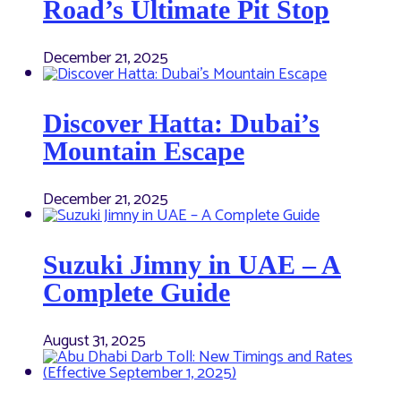
Road’s Ultimate Pit Stop
December 21, 2025
Discover Hatta: Dubai’s
Mountain Escape
December 21, 2025
Suzuki Jimny in UAE – A
Complete Guide
August 31, 2025