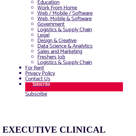
Education
Work From Home
Web / Mobile / Software
Web, Mobile & Software
Government
Logistics & Supply Chain
Legal
Design & Creative
Data Science & Analytics
Sales and Marketing
Freshers Job
Logistics & Supply Chain
For Rent
Privacy Policy
Contact Us
Subscribe
Subscribe
EXECUTIVE CLINICAL