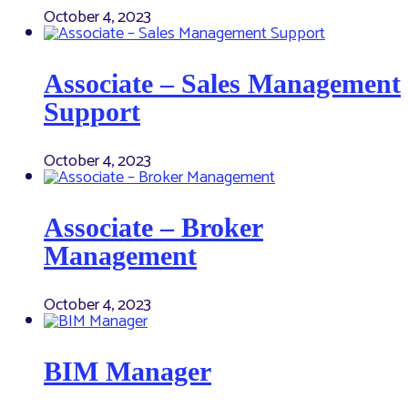
October 4, 2023
Associate – Sales Management
Support
October 4, 2023
Associate – Broker
Management
October 4, 2023
BIM Manager