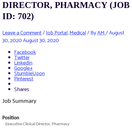
DIRECTOR, PHARMACY (JOB
ID: 702)
Leave a Comment
/
Job Portal
,
Medical
/ By
AM
/
August
30, 2020
August 30, 2020
Facebook
Twitter
LinkedIn
Google+
StumbleUpon
Pinterest
Shares
Job Summary
Position
Executive Clinical Director, Pharmacy