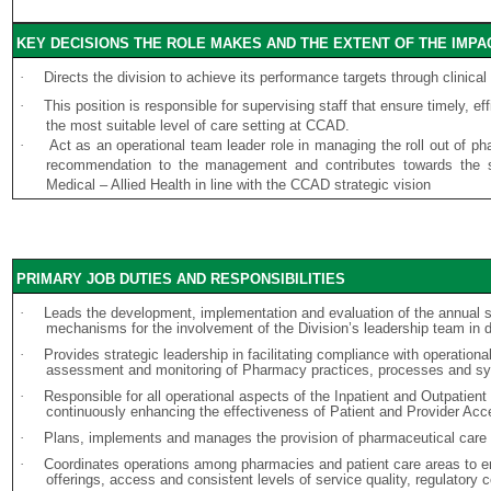
KEY DECISIONS THE ROLE MAKES AND THE EXTENT OF THE IMPA
·
Directs the division to achieve its performance targets through clinica
·
This position is responsible for supervising staff that ensure timely, e
the most suitable level of care setting at CCAD.
·
Act as an operational team leader role in managing the roll out of p
recommendation to the management and contributes towards the st
Medical – Allied Health in line with the CCAD strategic vision
PRIMARY JOB DUTIES AND RESPONSIBILITIES
·
Leads the development, implementation and evaluation of the annual st
mechanisms for the involvement of the Division’s leadership team in 
·
Provides strategic leadership in facilitating compliance with operation
assessment and monitoring of Pharmacy practices, processes and s
·
Responsible for all operational aspects of the Inpatient and Outpatien
continuously enhancing the effectiveness of Patient and Provider Acce
·
Plans, implements and manages the provision of pharmaceutical care i
·
Coordinates operations among pharmacies and patient care areas to en
offerings, access and consistent levels of service quality, regulatory