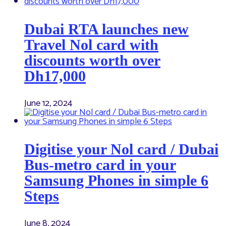
Dubai RTA launches new
Travel Nol card with
discounts worth over
Dh17,000
June 12, 2024
Digitise your Nol card / Dubai
Bus-metro card in your
Samsung Phones in simple 6
Steps
June 8, 2024