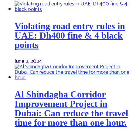
Violating road entry rules in
UAE: Dh400 fine & 4 black
points
June 2, 2024
Al Shindagha Corridor
Improvement Project in
Dubai: Can reduce the travel
time for more than one hour.