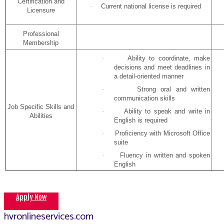
Certification and
·
Current national license is required
Licensure
Professional
Membership
·
Ability to coordinate, make
decisions and meet deadlines in
a detail-oriented manner
·
Strong oral and written
communication skills
Job Specific Skills and
·
Ability to speak and write in
Abilities
English is required
·
Proficiency with Microsoft Office
suite
·
Fluency in written and spoken
English
Apply Now
hvronlineservices.com