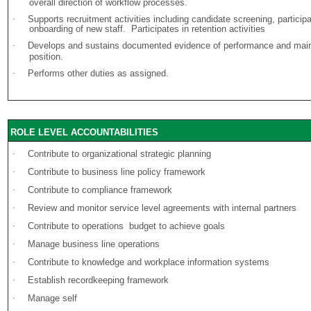
overall direction of workflow processes.
·
Supports recruitment activities including candidate screening, participa
onboarding of new staff. Participates in retention activities
·
Develops and sustains documented evidence of performance and mainte
position.
·
Performs other duties as assigned.
ROLE LEVEL ACCOUNTABILITIES
·
Contribute to organizational strategic planning
·
Contribute to business line policy framework
·
Contribute to compliance framework
·
Review and monitor service level agreements with internal partners
·
Contribute to operations budget to achieve goals
·
Manage business line operations
·
Contribute to knowledge and workplace information systems
·
Establish recordkeeping framework
·
Manage self