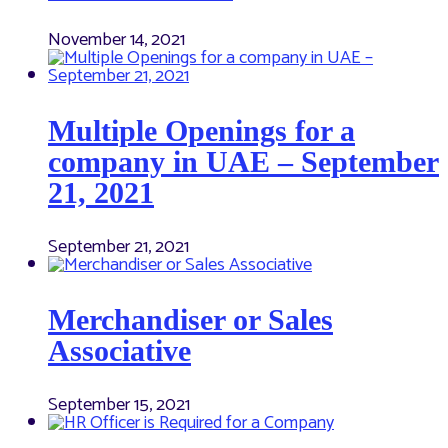
November 14, 2021
Multiple Openings for a
company in UAE – September
21, 2021
September 21, 2021
Merchandiser or Sales
Associative
September 15, 2021