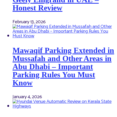
Honest Review
February 13, 2026
Mawaqif Parking Extended in
Mussafah and Other Areas in
Abu Dhabi – Important
Parking Rules You Must
Know
January 4, 2026