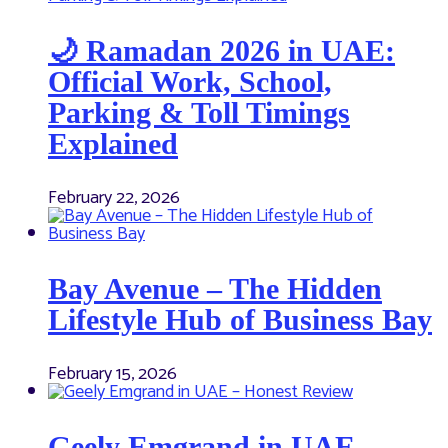
🌙 Ramadan 2026 in UAE:
Official Work, School,
Parking & Toll Timings
Explained
February 22, 2026
Bay Avenue – The Hidden
Lifestyle Hub of Business Bay
February 15, 2026
Geely Emgrand in UAE –