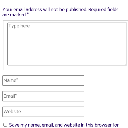
Your email address will not be published.
Required fields
are marked
*
Type
here..
Name*
Email*
Website
Save my name, email, and website in this browser for