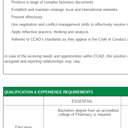
·
Produce a range of complex business documents
·
Establish and maintain strategic local and international networks
·
Present effectively
·
Use negotiation and conflict-management skills to effectively resolve 
·
Apply reflective practice, thinking and analysis
·
Adheres to CCAD’s standards as they appear in the Code of Conduct and
In view of the evolving needs and opportunities within CCAD, this position
assigned and reporting relationships may vary.
QUALIFICATION & EXPERIENCE REQUIREMENTS
ESSENTIAL
·
Bachelors degree from an accredited
college of Pharmacy is required
Education