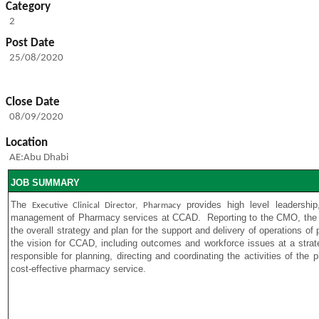
Category
2
Post Date
25/08/2020
Close Date
08/09/2020
Location
AE:Abu Dhabi
JOB SUMMARY
The
provides high level leadership
Executive Clinical Director, Pharmacy
management of Pharmacy services at CCAD.
Reporting to the CMO, th
the overall strategy and plan for the support and delivery of operations 
the vision for CCAD, including outcomes and workforce issues at a strateg
responsible for planning, directing and coordinating the activities of the
cost-effective pharmacy service.