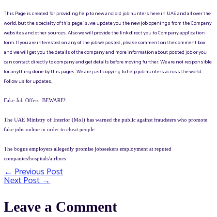
This Page is created for providing help to new and old job hunters here in UAE and all over the
world, but the specialty of this page is, we update you the new job openings from the Company
websites and other sources. Also we will provide the link direct you to Company application
form. If you are interested on any of the job we posted, please comment on the comment box
and we will get you the details of the company and more information about posted job or you
can contact directly to company and get details before moving further. We are not responsible
for anything done by this pages. We are just copying to help job hunters across the world.
Follow us for updates.
Fake Job Offers: BEWARE!
The UAE Ministry of Interior (MoI) has warned the public against fraudsters who promote
fake jobs online in order to cheat people.
The bogus employers allegedly promise jobseekers employment at reputed
companies/hospitals/airlines
←
Previous Post
Post
Next Post
→
navigation
Leave a Comment