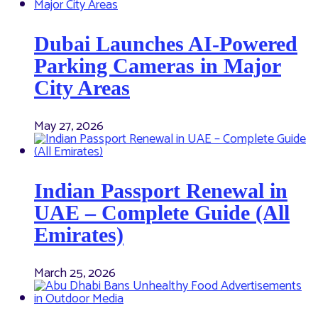
Dubai Launches AI-Powered
Parking Cameras in Major
City Areas
May 27, 2026
Indian Passport Renewal in
UAE – Complete Guide (All
Emirates)
March 25, 2026