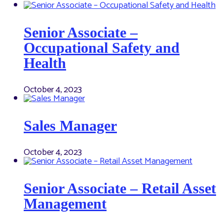
Senior Associate –
Occupational Safety and
Health
October 4, 2023
Sales Manager
October 4, 2023
Senior Associate – Retail Asset
Management