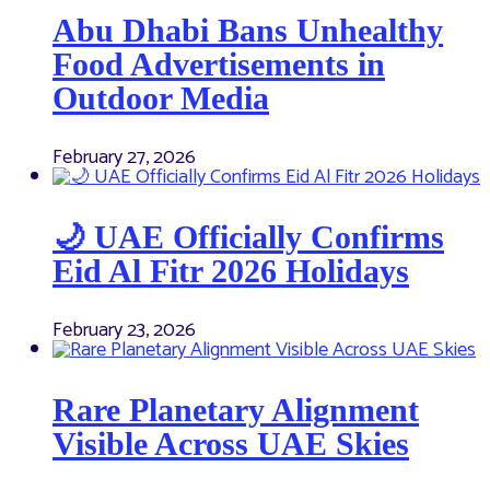
Abu Dhabi Bans Unhealthy
Food Advertisements in
Outdoor Media
February 27, 2026
🌙 UAE Officially Confirms
Eid Al Fitr 2026 Holidays
February 23, 2026
Rare Planetary Alignment
Visible Across UAE Skies