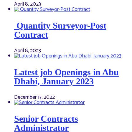
April 8, 2023
Quantity Surveyor-Post
Contract
April 8, 2023
Latest job Openings in Abu
Dhabi, January 2023
December 17, 2022
Senior Contracts
Administrator