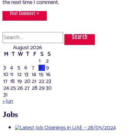
the next time I comment.
Search
for:
August 2026
M
T
W
T
F
S
S
1
2
3
4
5
6
7
8
9
10
11
12
13
14
15
16
17
18
19
20
21
22
23
24
25
26
27
28
29
30
31
« Jun
Jobs