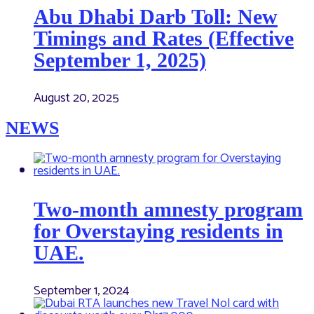
Abu Dhabi Darb Toll: New
Timings and Rates (Effective
September 1, 2025)
August 20, 2025
NEWS
Two-month amnesty program
for Overstaying residents in
UAE.
September 1, 2024