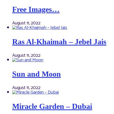
Free Images…
August 11, 2022
Ras Al-Khaimah – Jebel Jais
August 11, 2022
Sun and Moon
August 11, 2022
Miracle Garden – Dubai