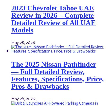
2023 Chevrolet Tahoe UAE
Review in 2026 – Complete
Detailed Review of All UAE
Models
May 28, 2026
The 2025 Nissan Pathfinder
— Full Detailed Review,
Features, Specifications, Price,
Pros & Drawbacks
May 28, 2026